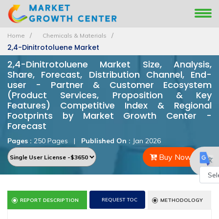
Home
Chemicals & Materials
2,4-Dinitrotoluene Market
2,4-Dinitrotoluene Market Size, Analysis,
Share, Forecast, Distribution Channel, End-
user - Partner & Customer Ecosystem
(Product Services, Proposition & Key
Features) Competitive Index & Regional
Footprints by Market Growth Center -
Forecast
Pages :
250 Pages
|
Published On :
Jan 2026
Buy Now
Powe
REQUEST TOC
REPORT DESCRIPTION
METHODOLOGY
by