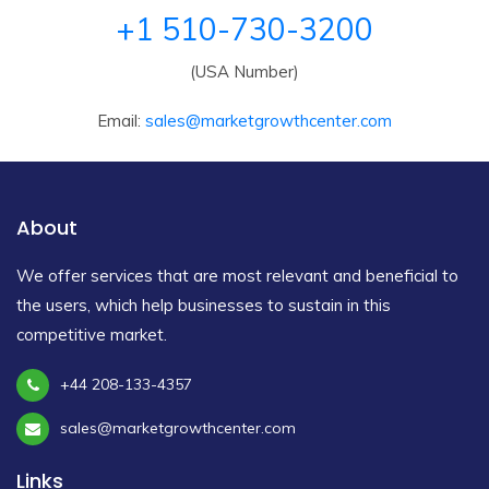
+1 510-730-3200
(USA Number)
Email:
sales@marketgrowthcenter.com
About
We offer services that are most relevant and beneficial to
the users, which help businesses to sustain in this
competitive market.
+44 208-133-4357
sales@marketgrowthcenter.com
Links