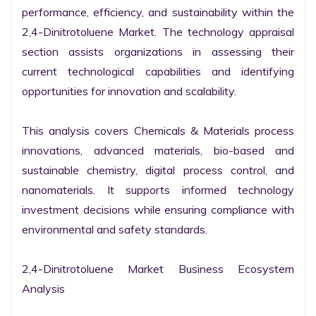
performance, efficiency, and sustainability within the 
2,4-Dinitrotoluene Market. The technology appraisal 
section assists organizations in assessing their 
current technological capabilities and identifying 
opportunities for innovation and scalability.

This analysis covers Chemicals & Materials process 
innovations, advanced materials, bio-based and 
sustainable chemistry, digital process control, and 
nanomaterials. It supports informed technology 
investment decisions while ensuring compliance with 
environmental and safety standards.

2,4-Dinitrotoluene Market Business Ecosystem 
Analysis
