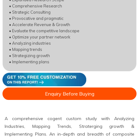
• Comprehensive Research
• Strategic Consulting
• Provocative and pragmatic
• Accelerate Revenue & Growth
• Evaluate the competitive landscape
• Optimize your partner network
• Analyzing industries
• Mapping trends
• Strategizing growth
• Implementing plans
Enquiry Before Buying
A comprehensive cogent custom study with Analyzing
Industries, Mapping Trends, Straterging growth &
Implementing Plans. An in-depth and breadth of composite