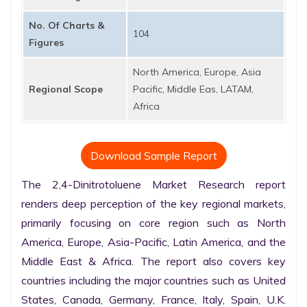
No. Of Charts &
104
Figures
North America, Europe, Asia
Regional Scope
Pacific, Middle Eas, LATAM,
Africa
Download Sample Report
The 2,4-Dinitrotoluene Market Research report 
renders deep perception of the key regional markets, 
primarily focusing on core region such as North 
America, Europe, Asia-Pacific, Latin America, and the 
Middle East & Africa. The report also covers key 
countries including the major countries such as United 
States, Canada, Germany, France, Italy, Spain, U.K. 