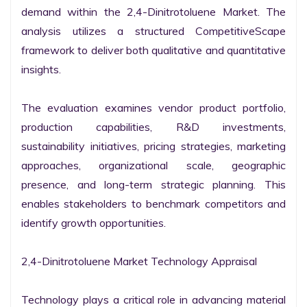
demand within the 2,4-Dinitrotoluene Market. The 
analysis utilizes a structured CompetitiveScape 
framework to deliver both qualitative and quantitative 
insights.

The evaluation examines vendor product portfolio, 
production capabilities, R&D investments, 
sustainability initiatives, pricing strategies, marketing 
approaches, organizational scale, geographic 
presence, and long-term strategic planning. This 
enables stakeholders to benchmark competitors and 
identify growth opportunities.

2,4-Dinitrotoluene Market Technology Appraisal

Technology plays a critical role in advancing material 