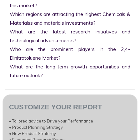
this market?

Which regions are attracting the highest Chemicals & 
Materialss and materials investments?

What are the latest research initiatives and 
technological advancements?

Who are the prominent players in the 2,4-
Dinitrotoluene Market?

What are the long-term growth opportunities and 
future outlook?
CUSTOMIZE YOUR REPORT
• Tailored advice to Drive your Performance
• Product Planning Strategy
• New Product Stratergy
• Expanded Research Scope