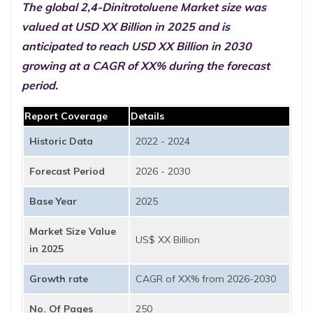
The global 2,4-Dinitrotoluene Market size was
valued at USD XX Billion in 2025 and is
anticipated to reach USD XX Billion in 2030
growing at a CAGR of XX% during the forecast
period.
Report Coverage
Details
Historic Data
2022 - 2024
Forecast Period
2026 - 2030
Base Year
2025
Market Size Value
US$ XX Billion
in 2025
Growth rate
CAGR of XX% from 2026-2030
No. Of Pages
250