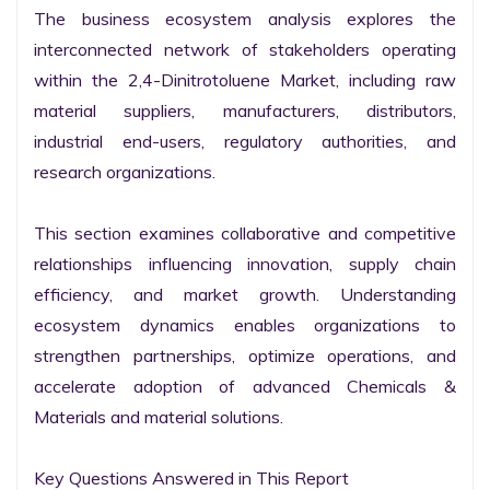
The business ecosystem analysis explores the 
interconnected network of stakeholders operating 
within the 2,4-Dinitrotoluene Market, including raw 
material suppliers, manufacturers, distributors, 
industrial end-users, regulatory authorities, and 
research organizations.

This section examines collaborative and competitive 
relationships influencing innovation, supply chain 
efficiency, and market growth. Understanding 
ecosystem dynamics enables organizations to 
strengthen partnerships, optimize operations, and 
accelerate adoption of advanced Chemicals & 
Materials and material solutions.

Key Questions Answered in This Report
