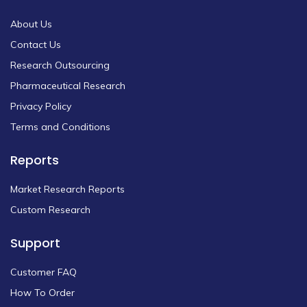
About Us
Contact Us
Research Outsourcing
Pharmaceutical Research
Privacy Policy
Terms and Conditions
Reports
Market Research Reports
Custom Research
Support
Customer FAQ
How To Order