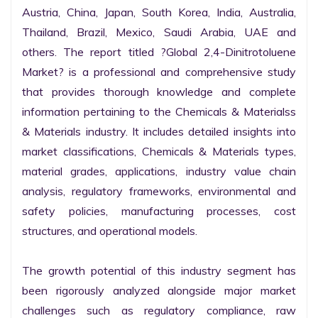
Austria, China, Japan, South Korea, India, Australia, 
Thailand, Brazil, Mexico, Saudi Arabia, UAE and 
others. The report titled ?Global 2,4-Dinitrotoluene 
Market? is a professional and comprehensive study 
that provides thorough knowledge and complete 
information pertaining to the Chemicals & Materialss 
& Materials industry. It includes detailed insights into 
market classifications, Chemicals & Materials types, 
material grades, applications, industry value chain 
analysis, regulatory frameworks, environmental and 
safety policies, manufacturing processes, cost 
structures, and operational models.

The growth potential of this industry segment has 
been rigorously analyzed alongside major market 
challenges such as regulatory compliance, raw 