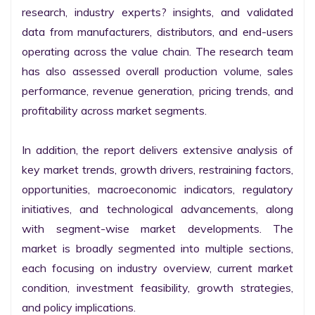
research, industry experts? insights, and validated 
data from manufacturers, distributors, and end-users 
operating across the value chain. The research team 
has also assessed overall production volume, sales 
performance, revenue generation, pricing trends, and 
profitability across market segments.

In addition, the report delivers extensive analysis of 
key market trends, growth drivers, restraining factors, 
opportunities, macroeconomic indicators, regulatory 
initiatives, and technological advancements, along 
with segment-wise market developments. The 
market is broadly segmented into multiple sections, 
each focusing on industry overview, current market 
condition, investment feasibility, growth strategies, 
and policy implications.
