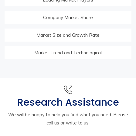
Company Market Share
Market Size and Growth Rate
Market Trend and Technological
Research Assistance
We will be happy to help you find what you need. Please
call us or write to us: