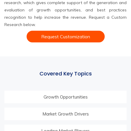
research, which gives complete support of the generation and
evaluation of growth opportunities, and best practices
recognition to help increase the revenue. Request a Custom
Research below.
Request Customization
Covered Key Topics
Growth Opportunities
Market Growth Drivers
Leading Market Players