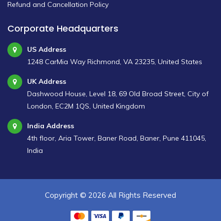
Refund and Cancellation Policy
Corporate Headquarters
US Address
1248 CarMia Way Richmond, VA 23235, United States
UK Address
Dashwood House, Level 18, 69 Old Broad Street, City of
London, EC2M 1QS, United Kingdom
India Address
4th floor, Aria Tower, Baner Road, Baner, Pune 411045,
India
Copyright ©
2026 All Rights Reserved