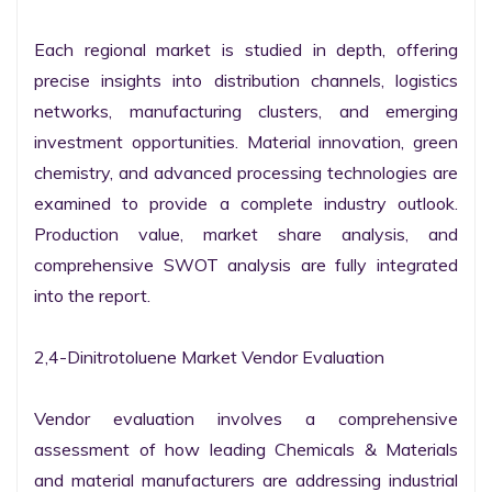
Each regional market is studied in depth, offering 
precise insights into distribution channels, logistics 
networks, manufacturing clusters, and emerging 
investment opportunities. Material innovation, green 
chemistry, and advanced processing technologies are 
examined to provide a complete industry outlook. 
Production value, market share analysis, and 
comprehensive SWOT analysis are fully integrated 
into the report.

2,4-Dinitrotoluene Market Vendor Evaluation

Vendor evaluation involves a comprehensive 
assessment of how leading Chemicals & Materials 
and material manufacturers are addressing industrial 