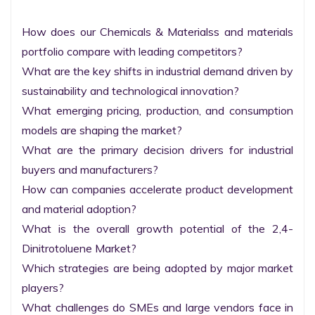
How does our Chemicals & Materialss and materials 
portfolio compare with leading competitors?

What are the key shifts in industrial demand driven by 
sustainability and technological innovation?

What emerging pricing, production, and consumption 
models are shaping the market?

What are the primary decision drivers for industrial 
buyers and manufacturers?

How can companies accelerate product development 
and material adoption?

What is the overall growth potential of the 2,4-
Dinitrotoluene Market?

Which strategies are being adopted by major market 
players?

What challenges do SMEs and large vendors face in 