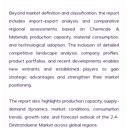
Beyond market definition and classification, the report 
includes import-export analysis and comparative 
regional assessments based on Chemicals & 
Materials production capacity, material consumption, 
and technological adoption. The inclusion of detailed 
competitive landscape analysis, company profiles, 
product portfolios, and recent developments enables 
new entrants and established players to gain 
strategic advantages and strengthen their market 
positioning.

The report also highlights production capacity, supply-
demand dynamics, market conditions, consumption 
trends, growth rate, and forecast outlook of the 2,4-
Dinitrotoluene Market across global regions.
