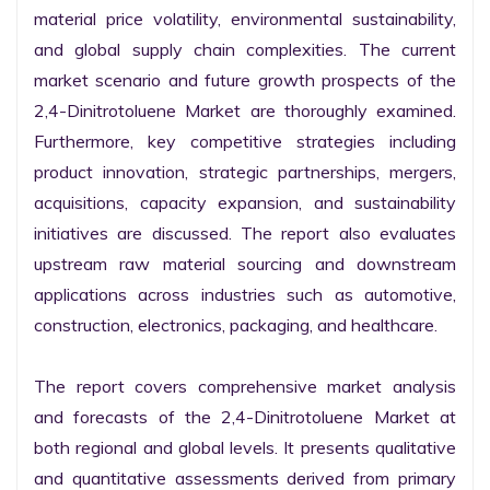
material price volatility, environmental sustainability, 
and global supply chain complexities. The current 
market scenario and future growth prospects of the 
2,4-Dinitrotoluene Market are thoroughly examined. 
Furthermore, key competitive strategies including 
product innovation, strategic partnerships, mergers, 
acquisitions, capacity expansion, and sustainability 
initiatives are discussed. The report also evaluates 
upstream raw material sourcing and downstream 
applications across industries such as automotive, 
construction, electronics, packaging, and healthcare.

The report covers comprehensive market analysis 
and forecasts of the 2,4-Dinitrotoluene Market at 
both regional and global levels. It presents qualitative 
and quantitative assessments derived from primary 