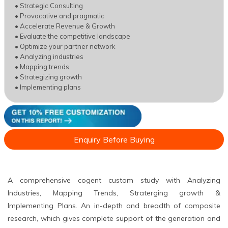
• Strategic Consulting
• Provocative and pragmatic
• Accelerate Revenue & Growth
• Evaluate the competitive landscape
• Optimize your partner network
• Analyzing industries
• Mapping trends
• Strategizing growth
• Implementing plans
Enquiry Before Buying
A comprehensive cogent custom study with Analyzing
Industries, Mapping Trends, Straterging growth &
Implementing Plans. An in-depth and breadth of composite
research, which gives complete support of the generation and