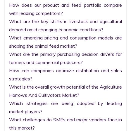
How does our product and feed portfolio compare 
with leading competitors?

What are the key shifts in livestock and agricultural 
demand amid changing economic conditions?

What emerging pricing and consumption models are 
shaping the animal feed market?

What are the primary purchasing decision drivers for 
farmers and commercial producers?

How can companies optimize distribution and sales 
strategies?

What is the overall growth potential of the Agriculture 
Harrows And Cultivators Market?

Which strategies are being adopted by leading 
market players?

What challenges do SMEs and major vendors face in 
this market?
