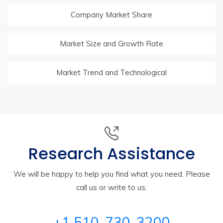
Company Market Share
Market Size and Growth Rate
Market Trend and Technological
Research Assistance
We will be happy to help you find what you need. Please
call us or write to us:
+1 510-730-3200