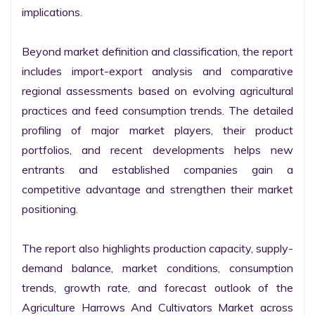
implications.

Beyond market definition and classification, the report 
includes import-export analysis and comparative 
regional assessments based on evolving agricultural 
practices and feed consumption trends. The detailed 
profiling of major market players, their product 
portfolios, and recent developments helps new 
entrants and established companies gain a 
competitive advantage and strengthen their market 
positioning.

The report also highlights production capacity, supply-
demand balance, market conditions, consumption 
trends, growth rate, and forecast outlook of the 
Agriculture Harrows And Cultivators Market across 