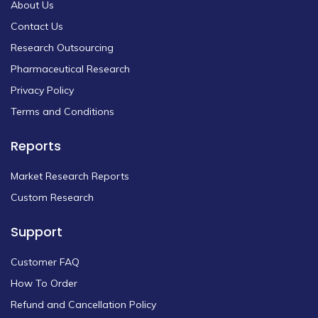
About Us
Contact Us
Research Outsourcing
Pharmaceutical Research
Privacy Policy
Terms and Conditions
Reports
Market Research Reports
Custom Research
Support
Customer FAQ
How To Order
Refund and Cancellation Policy