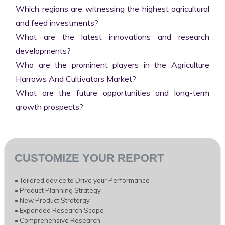
Which regions are witnessing the highest agricultural 
and feed investments?

What are the latest innovations and research 
developments?

Who are the prominent players in the Agriculture 
Harrows And Cultivators Market?

What are the future opportunities and long-term 
growth prospects?
CUSTOMIZE YOUR REPORT
• Tailored advice to Drive your Performance
• Product Planning Strategy
• New Product Stratergy
• Expanded Research Scope
• Comprehensive Research