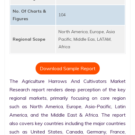
No. Of Charts &
104
Figures
North America, Europe, Asia
Regional Scope
Pacific, Middle Eas, LATAM,
Africa
Download Sample Report
The Agriculture Harrows And Cultivators Market 
Research report renders deep perception of the key 
regional markets, primarily focusing on core region 
such as North America, Europe, Asia-Pacific, Latin 
America, and the Middle East & Africa. The report 
also covers key countries including the major countries 
such as United States, Canada, Germany, France, 