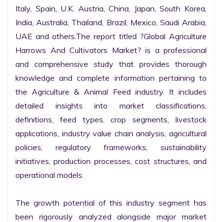
Italy, Spain, U.K. Austria, China, Japan, South Korea, 
India, Australia, Thailand, Brazil, Mexico, Saudi Arabia, 
UAE and others.The report titled ?Global Agriculture 
Harrows And Cultivators Market? is a professional 
and comprehensive study that provides thorough 
knowledge and complete information pertaining to 
the Agriculture & Animal Feed industry. It includes 
detailed insights into market classifications, 
definitions, feed types, crop segments, livestock 
applications, industry value chain analysis, agricultural 
policies, regulatory frameworks, sustainability 
initiatives, production processes, cost structures, and 
operational models.

The growth potential of this industry segment has 
been rigorously analyzed alongside major market 