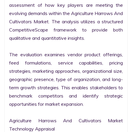
assessment of how key players are meeting the 
evolving demands within the Agriculture Harrows And 
Cultivators Market. The analysis utilizes a structured 
CompetitiveScape framework to provide both 
qualitative and quantitative insights.

The evaluation examines vendor product offerings, 
feed formulations, service capabilities, pricing 
strategies, marketing approaches, organizational size, 
geographic presence, type of organization, and long-
term growth strategies. This enables stakeholders to 
benchmark competitors and identify strategic 
opportunities for market expansion.

Agriculture Harrows And Cultivators Market 
Technology Appraisal
