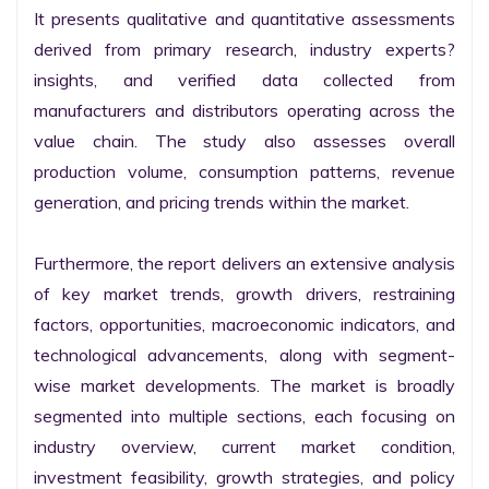
It presents qualitative and quantitative assessments 
derived from primary research, industry experts? 
insights, and verified data collected from 
manufacturers and distributors operating across the 
value chain. The study also assesses overall 
production volume, consumption patterns, revenue 
generation, and pricing trends within the market.

Furthermore, the report delivers an extensive analysis 
of key market trends, growth drivers, restraining 
factors, opportunities, macroeconomic indicators, and 
technological advancements, along with segment-
wise market developments. The market is broadly 
segmented into multiple sections, each focusing on 
industry overview, current market condition, 
investment feasibility, growth strategies, and policy 