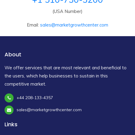
(USA Number)
Email:
sales@marketgrowthcenter.com
About
We offer services that are most relevant and beneficial to
the users, which help businesses to sustain in this
competitive market.
+44 208-133-4357
sales@marketgrowthcenter.com
Links