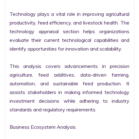
Technology plays a vital role in improving agricultural 
productivity, feed efficiency, and livestock health. The 
technology appraisal section helps organizations 
evaluate their current technological capabilities and 
identify opportunities for innovation and scalability.

This analysis covers advancements in precision 
agriculture, feed additives, data-driven farming, 
automation, and sustainable feed production. It 
assists stakeholders in making informed technology 
investment decisions while adhering to industry 
standards and regulatory requirements.

Business Ecosystem Analysis
