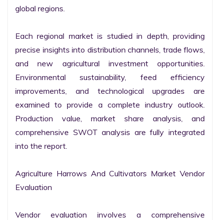
global regions.

Each regional market is studied in depth, providing 
precise insights into distribution channels, trade flows, 
and new agricultural investment opportunities. 
Environmental sustainability, feed efficiency 
improvements, and technological upgrades are 
examined to provide a complete industry outlook. 
Production value, market share analysis, and 
comprehensive SWOT analysis are fully integrated 
into the report.

Agriculture Harrows And Cultivators Market Vendor 
Evaluation

Vendor evaluation involves a comprehensive 