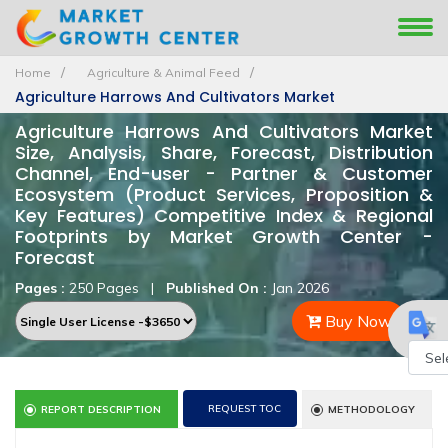
Home
Agriculture & Animal Feed
Agriculture Harrows And Cultivators Market
Agriculture Harrows And Cultivators Market
Size, Analysis, Share, Forecast, Distribution
Channel, End-user - Partner & Customer
Ecosystem (Product Services, Proposition &
Key Features) Competitive Index & Regional
Footprints by Market Growth Center -
Forecast
Pages :
250 Pages
|
Published On :
Jan 2026
Buy Now
Powe
REQUEST TOC
REPORT DESCRIPTION
METHODOLOGY
by