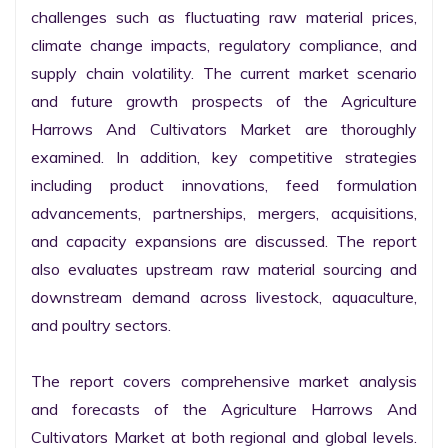
challenges such as fluctuating raw material prices, 
climate change impacts, regulatory compliance, and 
supply chain volatility. The current market scenario 
and future growth prospects of the Agriculture 
Harrows And Cultivators Market are thoroughly 
examined. In addition, key competitive strategies 
including product innovations, feed formulation 
advancements, partnerships, mergers, acquisitions, 
and capacity expansions are discussed. The report 
also evaluates upstream raw material sourcing and 
downstream demand across livestock, aquaculture, 
and poultry sectors.

The report covers comprehensive market analysis 
and forecasts of the Agriculture Harrows And 
Cultivators Market at both regional and global levels. 