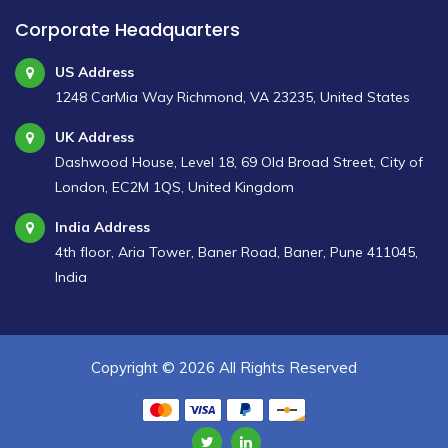
Corporate Headquarters
US Address
1248 CarMia Way Richmond, VA 23235, United States
UK Address
Dashwood House, Level 18, 69 Old Broad Street, City of
London, EC2M 1QS, United Kingdom
India Address
4th floor, Aria Tower, Baner Road, Baner, Pune 411045,
India
Copyright ©
2026 All Rights Reserved