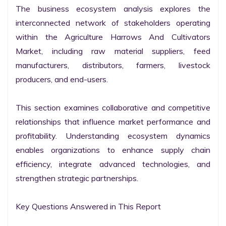
The business ecosystem analysis explores the 
interconnected network of stakeholders operating 
within the Agriculture Harrows And Cultivators 
Market, including raw material suppliers, feed 
manufacturers, distributors, farmers, livestock 
producers, and end-users.

This section examines collaborative and competitive 
relationships that influence market performance and 
profitability. Understanding ecosystem dynamics 
enables organizations to enhance supply chain 
efficiency, integrate advanced technologies, and 
strengthen strategic partnerships.

Key Questions Answered in This Report
