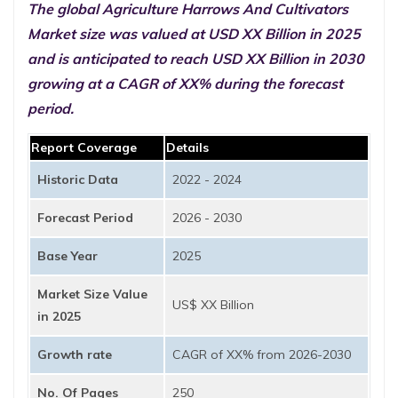
The global Agriculture Harrows And Cultivators
Market size was valued at USD XX Billion in 2025
and is anticipated to reach USD XX Billion in 2030
growing at a CAGR of XX% during the forecast
period.
Report Coverage
Details
Historic Data
2022 - 2024
Forecast Period
2026 - 2030
Base Year
2025
Market Size Value
US$ XX Billion
in 2025
Growth rate
CAGR of XX% from 2026-2030
No. Of Pages
250