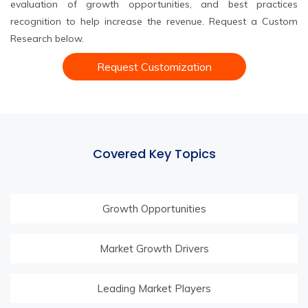
evaluation of growth opportunities, and best practices
recognition to help increase the revenue. Request a Custom
Research below.
Request Customization
Covered Key Topics
Growth Opportunities
Market Growth Drivers
Leading Market Players