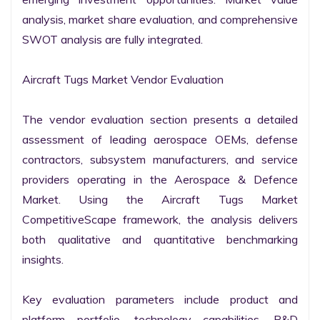
analysis, market share evaluation, and comprehensive 
SWOT analysis are fully integrated.

Aircraft Tugs Market Vendor Evaluation

The vendor evaluation section presents a detailed 
assessment of leading aerospace OEMs, defense 
contractors, subsystem manufacturers, and service 
providers operating in the Aerospace & Defence 
Market. Using the Aircraft Tugs Market 
CompetitiveScape framework, the analysis delivers 
both qualitative and quantitative benchmarking 
insights.

Key evaluation parameters include product and 
platform portfolio, technology capabilities, R&D 