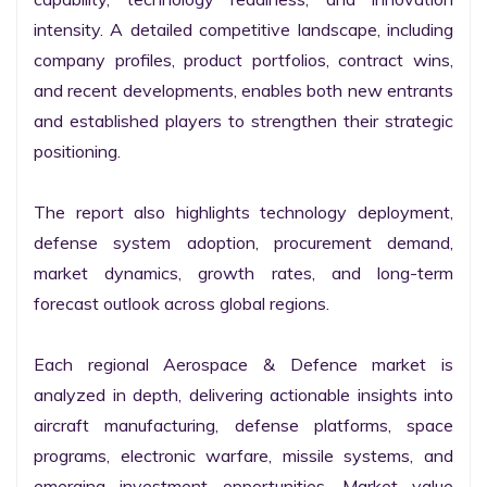
intensity. A detailed competitive landscape, including 
company profiles, product portfolios, contract wins, 
and recent developments, enables both new entrants 
and established players to strengthen their strategic 
positioning.

The report also highlights technology deployment, 
defense system adoption, procurement demand, 
market dynamics, growth rates, and long-term 
forecast outlook across global regions.

Each regional Aerospace & Defence market is 
analyzed in depth, delivering actionable insights into 
aircraft manufacturing, defense platforms, space 
programs, electronic warfare, missile systems, and 
emerging investment opportunities. Market value 