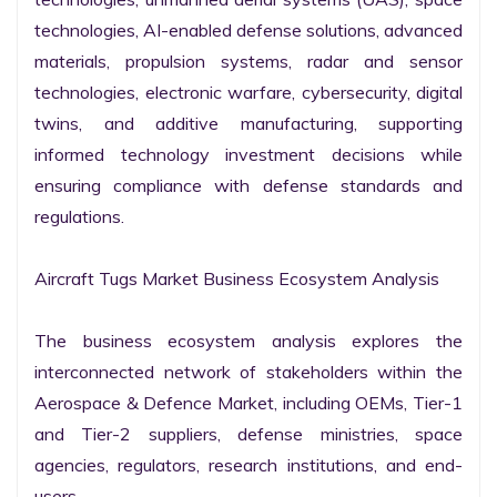
technologies, AI-enabled defense solutions, advanced 
materials, propulsion systems, radar and sensor 
technologies, electronic warfare, cybersecurity, digital 
twins, and additive manufacturing, supporting 
informed technology investment decisions while 
ensuring compliance with defense standards and 
regulations.

Aircraft Tugs Market Business Ecosystem Analysis

The business ecosystem analysis explores the 
interconnected network of stakeholders within the 
Aerospace & Defence Market, including OEMs, Tier-1 
and Tier-2 suppliers, defense ministries, space 
agencies, regulators, research institutions, and end-
users.
