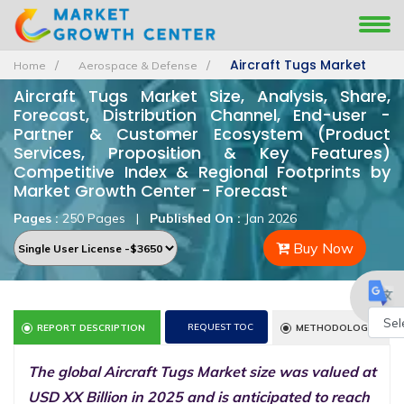
Aircraft Tugs Market
Home
Aerospace & Defense
Aircraft Tugs Market Size, Analysis, Share,
Forecast, Distribution Channel, End-user -
Partner & Customer Ecosystem (Product
Services, Proposition & Key Features)
Competitive Index & Regional Footprints by
Market Growth Center - Forecast
Pages :
250 Pages
|
Published On :
Jan 2026
Buy Now
REQUEST TOC
REPORT DESCRIPTION
METHODOLOGY
Powe
The global Aircraft Tugs Market size was valued at
by
USD XX Billion in 2025 and is anticipated to reach