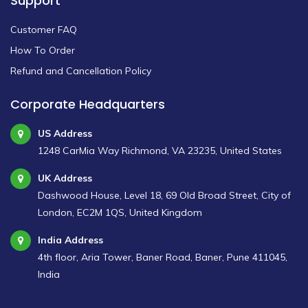
Support
Customer FAQ
How To Order
Refund and Cancellation Policy
Corporate Headquarters
US Address
1248 CarMia Way Richmond, VA 23235, United States
UK Address
Dashwood House, Level 18, 69 Old Broad Street, City of
London, EC2M 1QS, United Kingdom
India Address
4th floor, Aria Tower, Baner Road, Baner, Pune 411045,
India