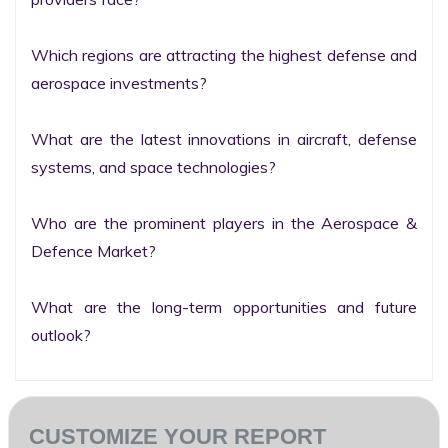
Which regions are attracting the highest defense and 
aerospace investments?

What are the latest innovations in aircraft, defense 
systems, and space technologies?

Who are the prominent players in the Aerospace & 
Defence Market?

What are the long-term opportunities and future 
outlook?
CUSTOMIZE YOUR REPORT