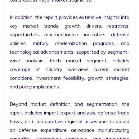
In addition, the report provides extensive insights into 
key market trends, growth drivers, restraints, 
opportunities, macroeconomic indicators, defense 
policies, military modernization programs, and 
technological advancements, supported by segment-
wise analysis. Each market segment includes 
coverage of industry overview, current market 
conditions, investment feasibility, growth strategies, 
and policy implications.

Beyond market definition and segmentation, the 
report includes import-export analysis, defense trade 
flows, and comparative regional assessments based 
on defense expenditure, aerospace manufacturing 
capability, technology readiness, and innovation 