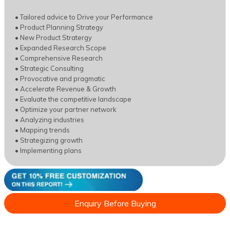
• Tailored advice to Drive your Performance
• Product Planning Strategy
• New Product Stratergy
• Expanded Research Scope
• Comprehensive Research
• Strategic Consulting
• Provocative and pragmatic
• Accelerate Revenue & Growth
• Evaluate the competitive landscape
• Optimize your partner network
• Analyzing industries
• Mapping trends
• Strategizing growth
• Implementing plans
Enquiry Before Buying