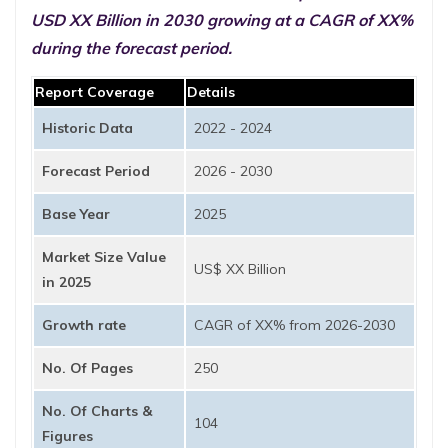
USD XX Billion in 2030 growing at a CAGR of XX%
during the forecast period.
Report Coverage
Details
Historic Data
2022 - 2024
Forecast Period
2026 - 2030
Base Year
2025
Market Size Value
US$ XX Billion
in 2025
Growth rate
CAGR of XX% from 2026-2030
No. Of Pages
250
No. Of Charts &
104
Figures