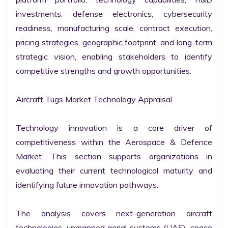
investments, defense electronics, cybersecurity 
readiness, manufacturing scale, contract execution, 
pricing strategies, geographic footprint, and long-term 
strategic vision, enabling stakeholders to identify 
competitive strengths and growth opportunities.

Aircraft Tugs Market Technology Appraisal

Technology innovation is a core driver of 
competitiveness within the Aerospace & Defence 
Market. This section supports organizations in 
evaluating their current technological maturity and 
identifying future innovation pathways.

The analysis covers next-generation aircraft 
technologies, unmanned aerial systems (UAS), space 