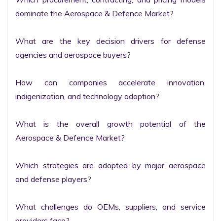
dominate the Aerospace & Defence Market?

What are the key decision drivers for defense 
agencies and aerospace buyers?

How can companies accelerate innovation, 
indigenization, and technology adoption?

What is the overall growth potential of the 
Aerospace & Defence Market?

Which strategies are adopted by major aerospace 
and defense players?

What challenges do OEMs, suppliers, and service 
providers face?
