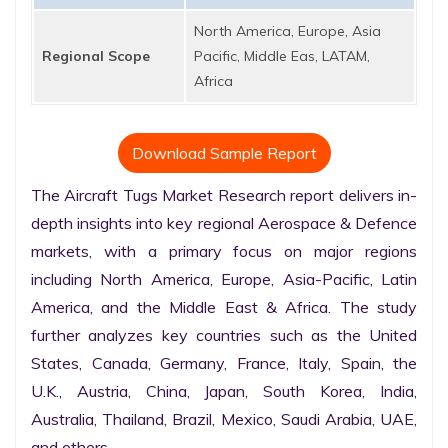
North America, Europe, Asia
Regional Scope
Pacific, Middle Eas, LATAM,
Africa
Download Sample Report
The Aircraft Tugs Market Research report delivers in-
depth insights into key regional Aerospace & Defence 
markets, with a primary focus on major regions 
including North America, Europe, Asia-Pacific, Latin 
America, and the Middle East & Africa. The study 
further analyzes key countries such as the United 
States, Canada, Germany, France, Italy, Spain, the 
U.K., Austria, China, Japan, South Korea, India, 
Australia, Thailand, Brazil, Mexico, Saudi Arabia, UAE, 
and others.
