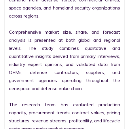
space agencies, and homeland security organizations 
across regions.

Comprehensive market size, share, and forecast 
analysis is presented at both global and regional 
levels. The study combines qualitative and 
quantitative insights derived from primary interviews, 
industry expert opinions, and validated data from 
OEMs, defense contractors, suppliers, and 
government agencies operating throughout the 
aerospace and defense value chain.

The research team has evaluated production 
capacity, procurement trends, contract values, pricing 
structures, revenue streams, profitability, and lifecycle 
costs across major market segments.
