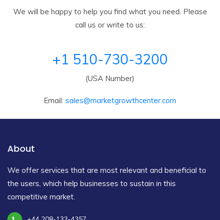
We will be happy to help you find what you need. Please
call us or write to us:
+1 510-730-3200
(USA Number)
Email:
sales@marketgrowthcenter.com
About
We offer services that are most relevant and beneficial to
the users, which help businesses to sustain in this
competitive market.
+44 208-133-4357