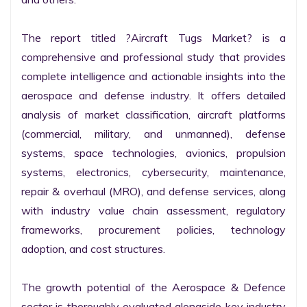
The report titled ?Aircraft Tugs Market? is a 
comprehensive and professional study that provides 
complete intelligence and actionable insights into the 
aerospace and defense industry. It offers detailed 
analysis of market classification, aircraft platforms 
(commercial, military, and unmanned), defense 
systems, space technologies, avionics, propulsion 
systems, electronics, cybersecurity, maintenance, 
repair & overhaul (MRO), and defense services, along 
with industry value chain assessment, regulatory 
frameworks, procurement policies, technology 
adoption, and cost structures.

The growth potential of the Aerospace & Defence 
sector is thoroughly evaluated alongside key industry 