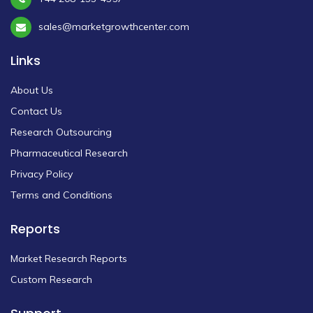
sales@marketgrowthcenter.com
Links
About Us
Contact Us
Research Outsourcing
Pharmaceutical Research
Privacy Policy
Terms and Conditions
Reports
Market Research Reports
Custom Research