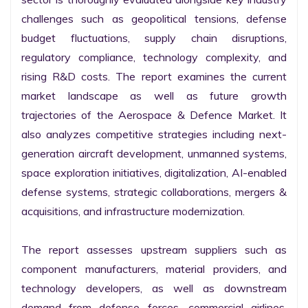
challenges such as geopolitical tensions, defense 
budget fluctuations, supply chain disruptions, 
regulatory compliance, technology complexity, and 
rising R&D costs. The report examines the current 
market landscape as well as future growth 
trajectories of the Aerospace & Defence Market. It 
also analyzes competitive strategies including next-
generation aircraft development, unmanned systems, 
space exploration initiatives, digitalization, AI-enabled 
defense systems, strategic collaborations, mergers & 
acquisitions, and infrastructure modernization.

The report assesses upstream suppliers such as 
component manufacturers, material providers, and 
technology developers, as well as downstream 
demand from defense forces, commercial airlines, 