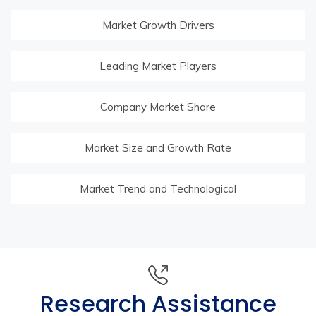
Market Growth Drivers
Leading Market Players
Company Market Share
Market Size and Growth Rate
Market Trend and Technological
Research Assistance