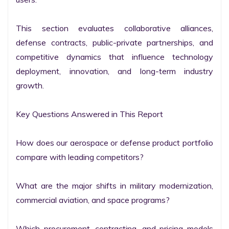
This section evaluates collaborative alliances, 
defense contracts, public-private partnerships, and 
competitive dynamics that influence technology 
deployment, innovation, and long-term industry 
growth.

Key Questions Answered in This Report

How does our aerospace or defense product portfolio 
compare with leading competitors?

What are the major shifts in military modernization, 
commercial aviation, and space programs?

Which procurement, contracting, and pricing models 