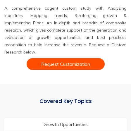
A comprehensive cogent custom study with Analyzing
Industries, Mapping Trends, Straterging growth &
Implementing Plans. An in-depth and breadth of composite
research, which gives complete support of the generation and
evaluation of growth opportunities, and best practices
recognition to help increase the revenue. Request a Custom
Research below.
Request Customization
Covered Key Topics
Growth Opportunities