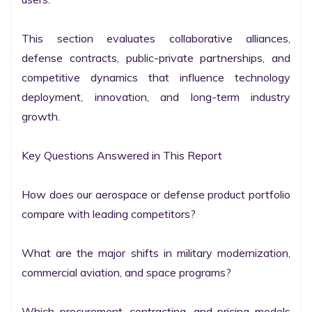
This section evaluates collaborative alliances, 
defense contracts, public-private partnerships, and 
competitive dynamics that influence technology 
deployment, innovation, and long-term industry 
growth.

Key Questions Answered in This Report

How does our aerospace or defense product portfolio 
compare with leading competitors?

What are the major shifts in military modernization, 
commercial aviation, and space programs?

Which procurement, contracting, and pricing models 