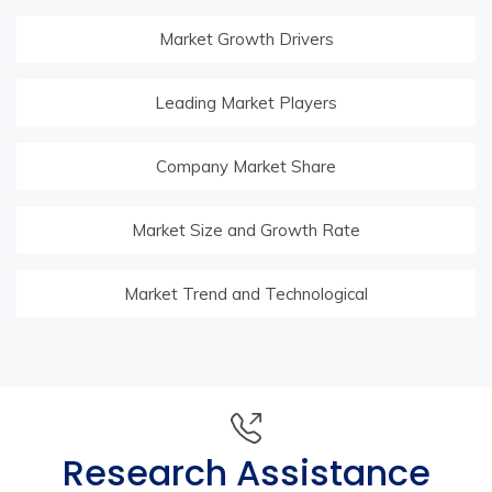
Market Growth Drivers
Leading Market Players
Company Market Share
Market Size and Growth Rate
Market Trend and Technological
Research Assistance