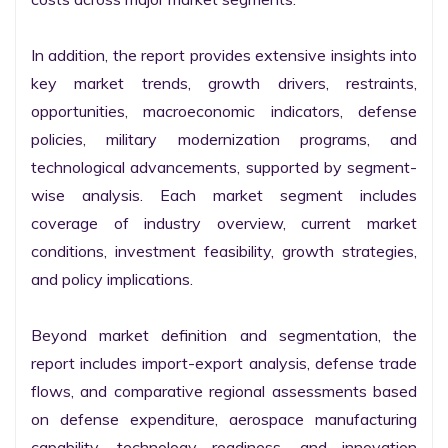
In addition, the report provides extensive insights into 
key market trends, growth drivers, restraints, 
opportunities, macroeconomic indicators, defense 
policies, military modernization programs, and 
technological advancements, supported by segment-
wise analysis. Each market segment includes 
coverage of industry overview, current market 
conditions, investment feasibility, growth strategies, 
and policy implications.

Beyond market definition and segmentation, the 
report includes import-export analysis, defense trade 
flows, and comparative regional assessments based 
on defense expenditure, aerospace manufacturing 
capability, technology readiness, and innovation 