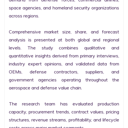
space agencies, and homeland security organizations 
across regions.

Comprehensive market size, share, and forecast 
analysis is presented at both global and regional 
levels. The study combines qualitative and 
quantitative insights derived from primary interviews, 
industry expert opinions, and validated data from 
OEMs, defense contractors, suppliers, and 
government agencies operating throughout the 
aerospace and defense value chain.

The research team has evaluated production 
capacity, procurement trends, contract values, pricing 
structures, revenue streams, profitability, and lifecycle 
costs across major market segments.
