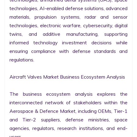
technologies, AI-enabled defense solutions, advanced 
materials, propulsion systems, radar and sensor 
technologies, electronic warfare, cybersecurity, digital 
twins, and additive manufacturing, supporting 
informed technology investment decisions while 
ensuring compliance with defense standards and 
regulations.

Aircraft Valves Market Business Ecosystem Analysis

The business ecosystem analysis explores the 
interconnected network of stakeholders within the 
Aerospace & Defence Market, including OEMs, Tier-1 
and Tier-2 suppliers, defense ministries, space 
agencies, regulators, research institutions, and end-
users.
