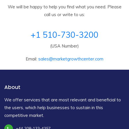
We will be happy to help you find what you need. Please
call us or write to us:
+1 510-730-3200
(USA Number)
Email:
sales@marketgrowthcenter.com
About
We offer services that are most relevant and beneficial to
the users, which help businesses to sustain in this
competitive market.
+44 208-133-4357