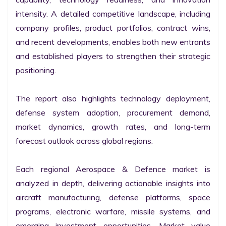
intensity. A detailed competitive landscape, including 
company profiles, product portfolios, contract wins, 
and recent developments, enables both new entrants 
and established players to strengthen their strategic 
positioning.

The report also highlights technology deployment, 
defense system adoption, procurement demand, 
market dynamics, growth rates, and long-term 
forecast outlook across global regions.

Each regional Aerospace & Defence market is 
analyzed in depth, delivering actionable insights into 
aircraft manufacturing, defense platforms, space 
programs, electronic warfare, missile systems, and 
emerging investment opportunities. Market value 