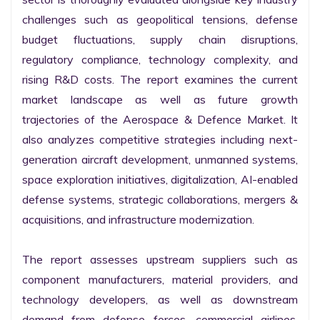
challenges such as geopolitical tensions, defense 
budget fluctuations, supply chain disruptions, 
regulatory compliance, technology complexity, and 
rising R&D costs. The report examines the current 
market landscape as well as future growth 
trajectories of the Aerospace & Defence Market. It 
also analyzes competitive strategies including next-
generation aircraft development, unmanned systems, 
space exploration initiatives, digitalization, AI-enabled 
defense systems, strategic collaborations, mergers & 
acquisitions, and infrastructure modernization.

The report assesses upstream suppliers such as 
component manufacturers, material providers, and 
technology developers, as well as downstream 
demand from defense forces, commercial airlines, 