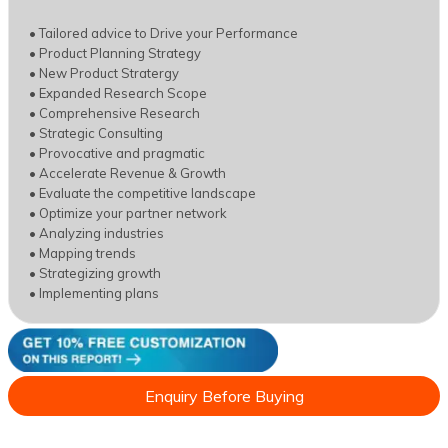
• Tailored advice to Drive your Performance
• Product Planning Strategy
• New Product Stratergy
• Expanded Research Scope
• Comprehensive Research
• Strategic Consulting
• Provocative and pragmatic
• Accelerate Revenue & Growth
• Evaluate the competitive landscape
• Optimize your partner network
• Analyzing industries
• Mapping trends
• Strategizing growth
• Implementing plans
Enquiry Before Buying