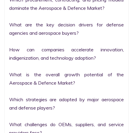
dominate the Aerospace & Defence Market?

What are the key decision drivers for defense 
agencies and aerospace buyers?

How can companies accelerate innovation, 
indigenization, and technology adoption?

What is the overall growth potential of the 
Aerospace & Defence Market?

Which strategies are adopted by major aerospace 
and defense players?

What challenges do OEMs, suppliers, and service 
providers face?
