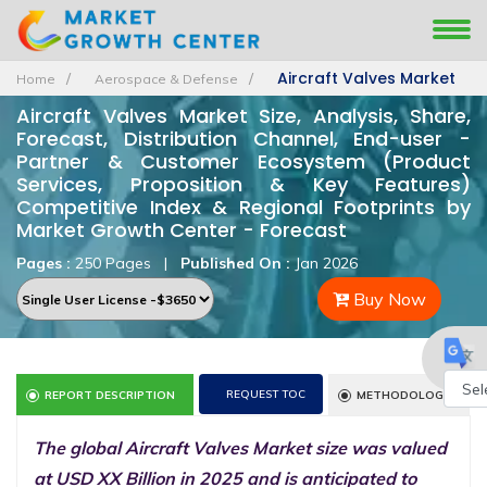
Aircraft Valves Market
Home
Aerospace & Defense
Aircraft Valves Market Size, Analysis, Share,
Forecast, Distribution Channel, End-user -
Partner & Customer Ecosystem (Product
Services, Proposition & Key Features)
Competitive Index & Regional Footprints by
Market Growth Center - Forecast
Pages :
250 Pages
|
Published On :
Jan 2026
Buy Now
REQUEST TOC
REPORT DESCRIPTION
METHODOLOGY
Powe
The global Aircraft Valves Market size was valued
by
at USD XX Billion in 2025 and is anticipated to