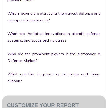
Which regions are attracting the highest defense and 
aerospace investments?

What are the latest innovations in aircraft, defense 
systems, and space technologies?

Who are the prominent players in the Aerospace & 
Defence Market?

What are the long-term opportunities and future 
outlook?
CUSTOMIZE YOUR REPORT