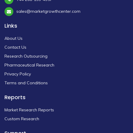
sales@marketgrowthcenter.com
Links
About Us
Contact Us
Research Outsourcing
Pharmaceutical Research
Privacy Policy
Terms and Conditions
Reports
Market Research Reports
Custom Research