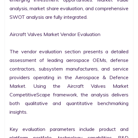
analysis, market share evaluation, and comprehensive 
SWOT analysis are fully integrated.

Aircraft Valves Market Vendor Evaluation

The vendor evaluation section presents a detailed 
assessment of leading aerospace OEMs, defense 
contractors, subsystem manufacturers, and service 
providers operating in the Aerospace & Defence 
Market. Using the Aircraft Valves Market 
CompetitiveScape framework, the analysis delivers 
both qualitative and quantitative benchmarking 
insights.

Key evaluation parameters include product and 
platform portfolio, technology capabilities, R&D 