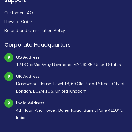
Support
Customer FAQ
How To Order
Refund and Cancellation Policy
Corporate Headquarters
US Address
1248 CarMia Way Richmond, VA 23235, United States
UK Address
Dashwood House, Level 18, 69 Old Broad Street, City of
London, EC2M 1QS, United Kingdom
India Address
4th floor, Aria Tower, Baner Road, Baner, Pune 411045,
India