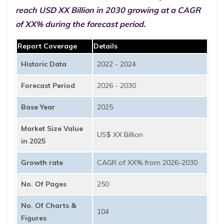
reach USD XX Billion in 2030 growing at a CAGR
of XX% during the forecast period.
Report Coverage
Details
Historic Data
2022 - 2024
Forecast Period
2026 - 2030
Base Year
2025
Market Size Value
US$ XX Billion
in 2025
Growth rate
CAGR of XX% from 2026-2030
No. Of Pages
250
No. Of Charts &
104
Figures