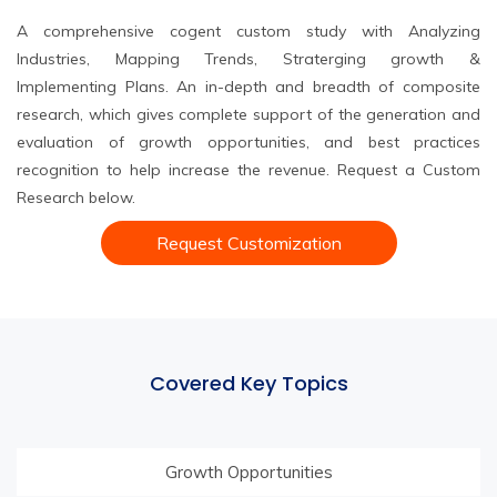
A comprehensive cogent custom study with Analyzing
Industries, Mapping Trends, Straterging growth &
Implementing Plans. An in-depth and breadth of composite
research, which gives complete support of the generation and
evaluation of growth opportunities, and best practices
recognition to help increase the revenue. Request a Custom
Research below.
Request Customization
Covered Key Topics
Growth Opportunities