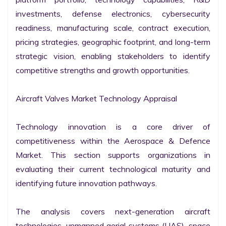
investments, defense electronics, cybersecurity 
readiness, manufacturing scale, contract execution, 
pricing strategies, geographic footprint, and long-term 
strategic vision, enabling stakeholders to identify 
competitive strengths and growth opportunities.

Aircraft Valves Market Technology Appraisal

Technology innovation is a core driver of 
competitiveness within the Aerospace & Defence 
Market. This section supports organizations in 
evaluating their current technological maturity and 
identifying future innovation pathways.

The analysis covers next-generation aircraft 
technologies, unmanned aerial systems (UAS), space 