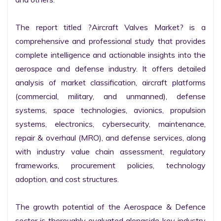
The report titled ?Aircraft Valves Market? is a 
comprehensive and professional study that provides 
complete intelligence and actionable insights into the 
aerospace and defense industry. It offers detailed 
analysis of market classification, aircraft platforms 
(commercial, military, and unmanned), defense 
systems, space technologies, avionics, propulsion 
systems, electronics, cybersecurity, maintenance, 
repair & overhaul (MRO), and defense services, along 
with industry value chain assessment, regulatory 
frameworks, procurement policies, technology 
adoption, and cost structures.

The growth potential of the Aerospace & Defence 
sector is thoroughly evaluated alongside key industry 