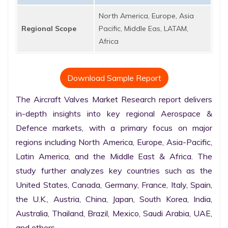
North America, Europe, Asia
Regional Scope
Pacific, Middle Eas, LATAM,
Africa
Download Sample Report
The Aircraft Valves Market Research report delivers 
in-depth insights into key regional Aerospace & 
Defence markets, with a primary focus on major 
regions including North America, Europe, Asia-Pacific, 
Latin America, and the Middle East & Africa. The 
study further analyzes key countries such as the 
United States, Canada, Germany, France, Italy, Spain, 
the U.K., Austria, China, Japan, South Korea, India, 
Australia, Thailand, Brazil, Mexico, Saudi Arabia, UAE, 
and others.
