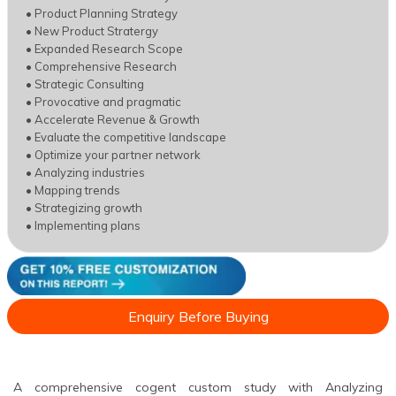
• Product Planning Strategy
• New Product Stratergy
• Expanded Research Scope
• Comprehensive Research
• Strategic Consulting
• Provocative and pragmatic
• Accelerate Revenue & Growth
• Evaluate the competitive landscape
• Optimize your partner network
• Analyzing industries
• Mapping trends
• Strategizing growth
• Implementing plans
Enquiry Before Buying
A comprehensive cogent custom study with Analyzing