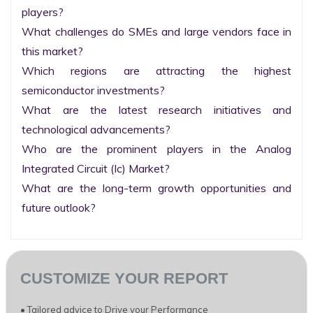
players?

What challenges do SMEs and large vendors face in 
this market?

Which regions are attracting the highest 
semiconductor investments?

What are the latest research initiatives and 
technological advancements?

Who are the prominent players in the Analog 
Integrated Circuit (Ic) Market?

What are the long-term growth opportunities and 
future outlook?
CUSTOMIZE YOUR REPORT
• Tailored advice to Drive your Performance