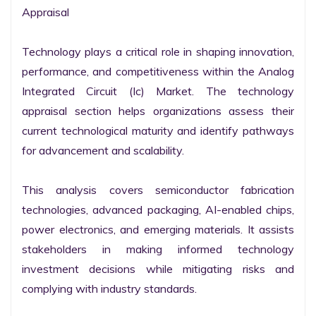
Appraisal

Technology plays a critical role in shaping innovation, 
performance, and competitiveness within the Analog 
Integrated Circuit (Ic) Market. The technology 
appraisal section helps organizations assess their 
current technological maturity and identify pathways 
for advancement and scalability.

This analysis covers semiconductor fabrication 
technologies, advanced packaging, AI-enabled chips, 
power electronics, and emerging materials. It assists 
stakeholders in making informed technology 
investment decisions while mitigating risks and 
complying with industry standards.
