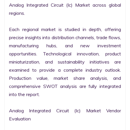
Analog Integrated Circuit (Ic) Market across global 
regions.

Each regional market is studied in depth, offering 
precise insights into distribution channels, trade flows, 
manufacturing hubs, and new investment 
opportunities. Technological innovation, product 
miniaturization, and sustainability initiatives are 
examined to provide a complete industry outlook. 
Production value, market share analysis, and 
comprehensive SWOT analysis are fully integrated 
into the report.

Analog Integrated Circuit (Ic) Market Vendor 
Evaluation
