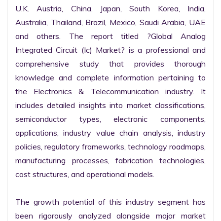
U.K. Austria, China, Japan, South Korea, India, 
Australia, Thailand, Brazil, Mexico, Saudi Arabia, UAE 
and others. The report titled ?Global Analog 
Integrated Circuit (Ic) Market? is a professional and 
comprehensive study that provides thorough 
knowledge and complete information pertaining to 
the Electronics & Telecommunication industry. It 
includes detailed insights into market classifications, 
semiconductor types, electronic components, 
applications, industry value chain analysis, industry 
policies, regulatory frameworks, technology roadmaps, 
manufacturing processes, fabrication technologies, 
cost structures, and operational models.

The growth potential of this industry segment has 
been rigorously analyzed alongside major market 