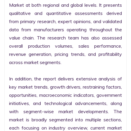
Market at both regional and global levels. It presents 
qualitative and quantitative assessments derived 
from primary research, expert opinions, and validated 
data from manufacturers operating throughout the 
value chain. The research team has also assessed 
overall production volumes, sales performance, 
revenue generation, pricing trends, and profitability 
across market segments.

In addition, the report delivers extensive analysis of 
key market trends, growth drivers, restraining factors, 
opportunities, macroeconomic indicators, government 
initiatives, and technological advancements, along 
with segment-wise market developments. The 
market is broadly segmented into multiple sections, 
each focusing on industry overview, current market 