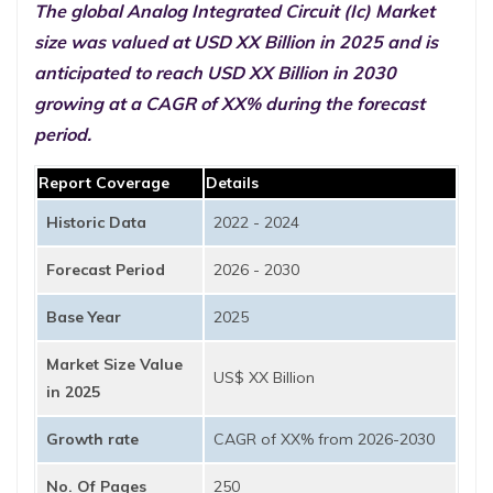
The global Analog Integrated Circuit (Ic) Market
size was valued at USD XX Billion in 2025 and is
anticipated to reach USD XX Billion in 2030
growing at a CAGR of XX% during the forecast
period.
Report Coverage
Details
Historic Data
2022 - 2024
Forecast Period
2026 - 2030
Base Year
2025
Market Size Value
US$ XX Billion
in 2025
Growth rate
CAGR of XX% from 2026-2030
No. Of Pages
250