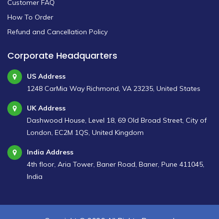
Customer FAQ
How To Order
Refund and Cancellation Policy
Corporate Headquarters
US Address
1248 CarMia Way Richmond, VA 23235, United States
UK Address
Dashwood House, Level 18, 69 Old Broad Street, City of
London, EC2M 1QS, United Kingdom
India Address
4th floor, Aria Tower, Baner Road, Baner, Pune 411045,
India