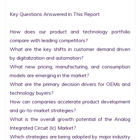
Key Questions Answered in This Report

How does our product and technology portfolio 
compare with leading competitors?

What are the key shifts in customer demand driven 
by digitalization and automation?

What new pricing, manufacturing, and consumption 
models are emerging in the market?

What are the primary decision drivers for OEMs and 
technology buyers?

How can companies accelerate product development 
and go-to-market strategies?

What is the overall growth potential of the Analog 
Integrated Circuit (Ic) Market?

Which strategies are being adopted by major industry 