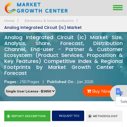
Home
Electronics & Semiconductors
Analog Integrated Circuit (Ic) Market
Analog Integrated Circuit (Ic) Market Size,
Analysis, Share, Forecast, Distribution
Channel, End-user - Partner & Customer
Ecosystem (Product Services, Proposition &
Key Features) Competitive Index & Regional
Footprints by Market Growth Center -
Forecast
Pages :
250 Pages
|
Published On :
Jan 2026
Buy Now
Powe
REQUEST TOC
REPORT DESCRIPTION
METHODOLOGY
by