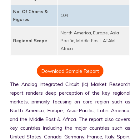
No. Of Charts &
104
Figures
North America, Europe, Asia
Regional Scope
Pacific, Middle Eas, LATAM,
Africa
Download Sample Report
The Analog Integrated Circuit (Ic) Market Research 
report renders deep perception of the key regional 
markets, primarily focusing on core region such as 
North America, Europe, Asia-Pacific, Latin America, 
and the Middle East & Africa. The report also covers 
key countries including the major countries such as 
United States, Canada, Germany, France, Italy, Spain, 