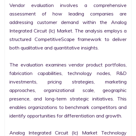
Vendor evaluation involves a comprehensive 
assessment of how leading companies are 
addressing customer demand within the Analog 
Integrated Circuit (Ic) Market. The analysis employs a 
structured CompetitiveScape framework to deliver 
both qualitative and quantitative insights.

The evaluation examines vendor product portfolios, 
fabrication capabilities, technology nodes, R&D 
investments, pricing strategies, marketing 
approaches, organizational scale, geographic 
presence, and long-term strategic initiatives. This 
enables organizations to benchmark competitors and 
identify opportunities for differentiation and growth.

Analog Integrated Circuit (Ic) Market Technology 