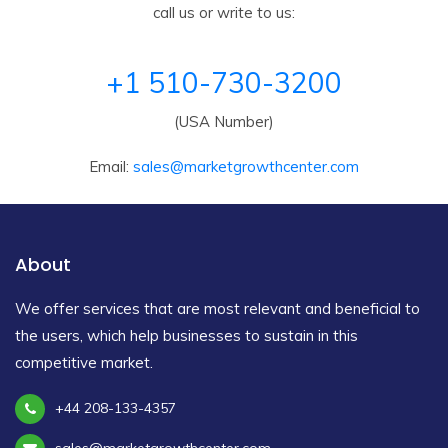
call us or write to us:
+1 510-730-3200
(USA Number)
Email:
sales@marketgrowthcenter.com
About
We offer services that are most relevant and beneficial to
the users, which help businesses to sustain in this
competitive market.
+44 208-133-4357