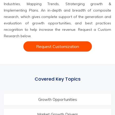
Industries, Mapping Trends, Straterging growth &
Implementing Plans. An in-depth and breadth of composite
research, which gives complete support of the generation and
evaluation of growth opportunities, and best practices
recognition to help increase the revenue. Request a Custom
Research below.
Request Customization
Covered Key Topics
Growth Opportunities
Market Growth Drivers