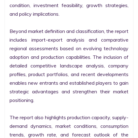
condition, investment feasibility, growth strategies, 
and policy implications.

Beyond market definition and classification, the report 
includes import-export analysis and comparative 
regional assessments based on evolving technology 
adoption and production capabilities. The inclusion of 
detailed competitive landscape analysis, company 
profiles, product portfolios, and recent developments 
enables new entrants and established players to gain 
strategic advantages and strengthen their market 
positioning.

The report also highlights production capacity, supply-
demand dynamics, market conditions, consumption 
trends, growth rate, and forecast outlook of the 