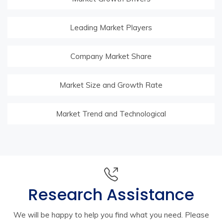
Leading Market Players
Company Market Share
Market Size and Growth Rate
Market Trend and Technological
Research Assistance
We will be happy to help you find what you need. Please