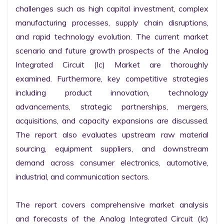
challenges such as high capital investment, complex 
manufacturing processes, supply chain disruptions, 
and rapid technology evolution. The current market 
scenario and future growth prospects of the Analog 
Integrated Circuit (Ic) Market are thoroughly 
examined. Furthermore, key competitive strategies 
including product innovation, technology 
advancements, strategic partnerships, mergers, 
acquisitions, and capacity expansions are discussed. 
The report also evaluates upstream raw material 
sourcing, equipment suppliers, and downstream 
demand across consumer electronics, automotive, 
industrial, and communication sectors.

The report covers comprehensive market analysis 
and forecasts of the Analog Integrated Circuit (Ic) 