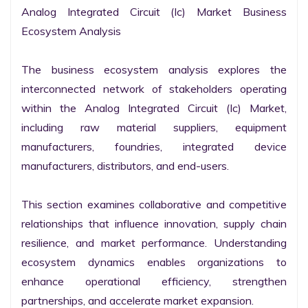
Analog Integrated Circuit (Ic) Market Business 
Ecosystem Analysis

The business ecosystem analysis explores the 
interconnected network of stakeholders operating 
within the Analog Integrated Circuit (Ic) Market, 
including raw material suppliers, equipment 
manufacturers, foundries, integrated device 
manufacturers, distributors, and end-users.

This section examines collaborative and competitive 
relationships that influence innovation, supply chain 
resilience, and market performance. Understanding 
ecosystem dynamics enables organizations to 
enhance operational efficiency, strengthen 
partnerships, and accelerate market expansion.
