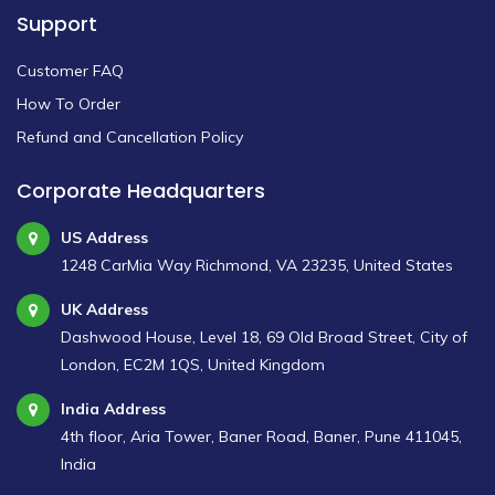
Support
Customer FAQ
How To Order
Refund and Cancellation Policy
Corporate Headquarters
US Address
1248 CarMia Way Richmond, VA 23235, United States
UK Address
Dashwood House, Level 18, 69 Old Broad Street, City of
London, EC2M 1QS, United Kingdom
India Address
4th floor, Aria Tower, Baner Road, Baner, Pune 411045,
India