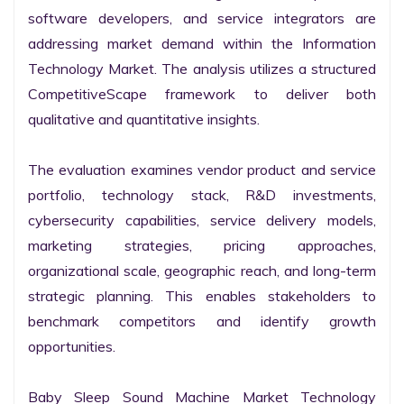
software developers, and service integrators are 
addressing market demand within the Information 
Technology Market. The analysis utilizes a structured 
CompetitiveScape framework to deliver both 
qualitative and quantitative insights.

The evaluation examines vendor product and service 
portfolio, technology stack, R&D investments, 
cybersecurity capabilities, service delivery models, 
marketing strategies, pricing approaches, 
organizational scale, geographic reach, and long-term 
strategic planning. This enables stakeholders to 
benchmark competitors and identify growth 
opportunities.

Baby Sleep Sound Machine Market Technology 