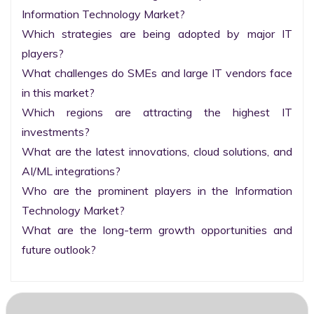
Information Technology Market?

Which strategies are being adopted by major IT 
players?

What challenges do SMEs and large IT vendors face 
in this market?

Which regions are attracting the highest IT 
investments?

What are the latest innovations, cloud solutions, and 
AI/ML integrations?

Who are the prominent players in the Information 
Technology Market?

What are the long-term growth opportunities and 
future outlook?