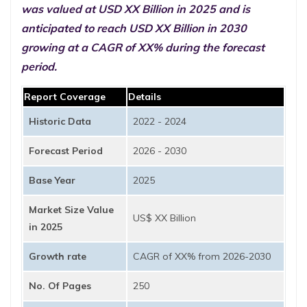
was valued at USD XX Billion in 2025 and is
anticipated to reach USD XX Billion in 2030
growing at a CAGR of XX% during the forecast
period.
Report Coverage
Details
Historic Data
2022 - 2024
Forecast Period
2026 - 2030
Base Year
2025
Market Size Value
US$ XX Billion
in 2025
Growth rate
CAGR of XX% from 2026-2030
No. Of Pages
250