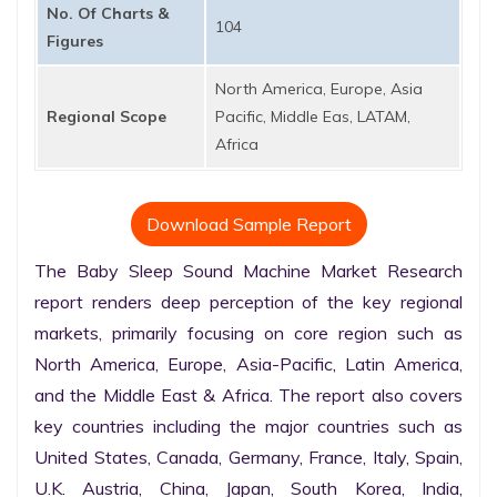
No. Of Charts &
104
Figures
North America, Europe, Asia
Regional Scope
Pacific, Middle Eas, LATAM,
Africa
Download Sample Report
The Baby Sleep Sound Machine Market Research 
report renders deep perception of the key regional 
markets, primarily focusing on core region such as 
North America, Europe, Asia-Pacific, Latin America, 
and the Middle East & Africa. The report also covers 
key countries including the major countries such as 
United States, Canada, Germany, France, Italy, Spain, 
U.K. Austria, China, Japan, South Korea, India, 