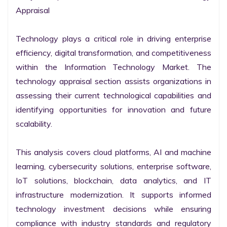
Appraisal

Technology plays a critical role in driving enterprise 
efficiency, digital transformation, and competitiveness 
within the Information Technology Market. The 
technology appraisal section assists organizations in 
assessing their current technological capabilities and 
identifying opportunities for innovation and future 
scalability.

This analysis covers cloud platforms, AI and machine 
learning, cybersecurity solutions, enterprise software, 
IoT solutions, blockchain, data analytics, and IT 
infrastructure modernization. It supports informed 
technology investment decisions while ensuring 
compliance with industry standards and regulatory 