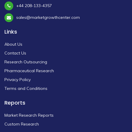
+44 208-133-4357
sales@marketgrowthcenter.com
Links
About Us
Contact Us
Research Outsourcing
Pharmaceutical Research
Privacy Policy
Terms and Conditions
Reports
Market Research Reports
Custom Research