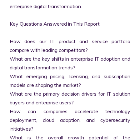
enterprise digital transformation.

Key Questions Answered in This Report

How does our IT product and service portfolio 
compare with leading competitors?

What are the key shifts in enterprise IT adoption and 
digital transformation trends?

What emerging pricing, licensing, and subscription 
models are shaping the market?

What are the primary decision drivers for IT solution 
buyers and enterprise users?

How can companies accelerate technology 
deployment, cloud adoption, and cybersecurity 
initiatives?

What is the overall growth potential of the 