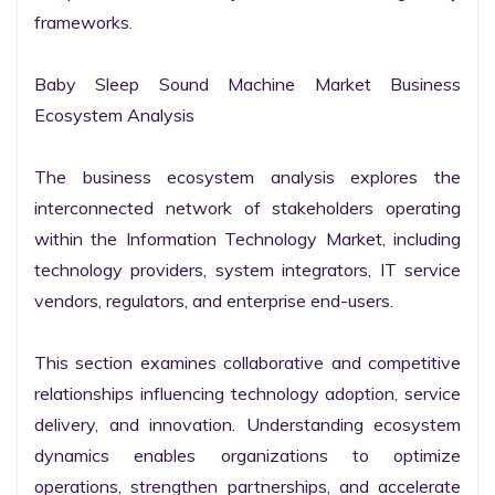
frameworks.

Baby Sleep Sound Machine Market Business 
Ecosystem Analysis

The business ecosystem analysis explores the 
interconnected network of stakeholders operating 
within the Information Technology Market, including 
technology providers, system integrators, IT service 
vendors, regulators, and enterprise end-users.

This section examines collaborative and competitive 
relationships influencing technology adoption, service 
delivery, and innovation. Understanding ecosystem 
dynamics enables organizations to optimize 
operations, strengthen partnerships, and accelerate 