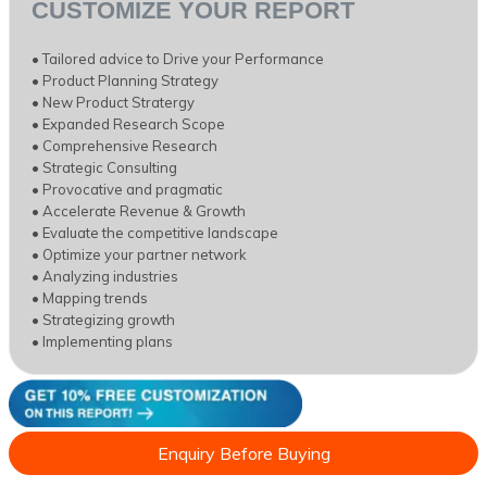
CUSTOMIZE YOUR REPORT
• Tailored advice to Drive your Performance
• Product Planning Strategy
• New Product Stratergy
• Expanded Research Scope
• Comprehensive Research
• Strategic Consulting
• Provocative and pragmatic
• Accelerate Revenue & Growth
• Evaluate the competitive landscape
• Optimize your partner network
• Analyzing industries
• Mapping trends
• Strategizing growth
• Implementing plans
Enquiry Before Buying