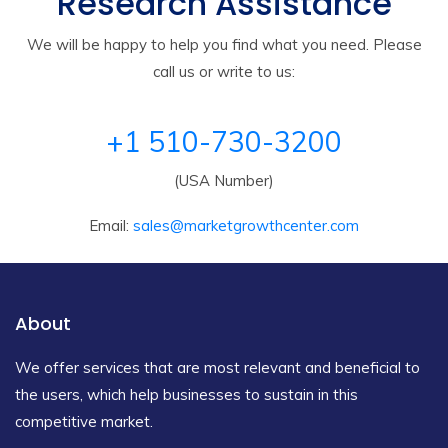
Research Assistance
We will be happy to help you find what you need. Please
call us or write to us:
+1 510-730-3200
(USA Number)
Email:
sales@marketgrowthcenter.com
About
We offer services that are most relevant and beneficial to
the users, which help businesses to sustain in this
competitive market.