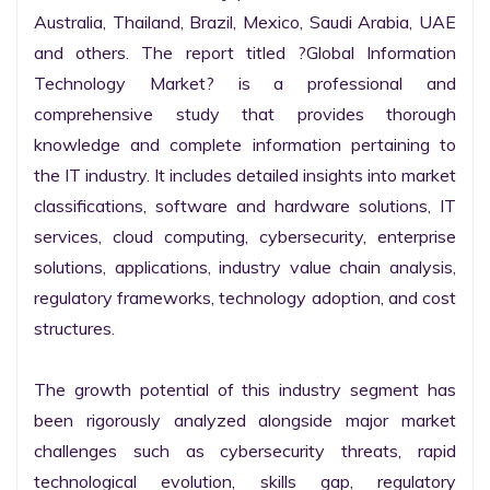
Australia, Thailand, Brazil, Mexico, Saudi Arabia, UAE 
and others. The report titled ?Global Information 
Technology Market? is a professional and 
comprehensive study that provides thorough 
knowledge and complete information pertaining to 
the IT industry. It includes detailed insights into market 
classifications, software and hardware solutions, IT 
services, cloud computing, cybersecurity, enterprise 
solutions, applications, industry value chain analysis, 
regulatory frameworks, technology adoption, and cost 
structures.

The growth potential of this industry segment has 
been rigorously analyzed alongside major market 
challenges such as cybersecurity threats, rapid 
technological evolution, skills gap, regulatory 