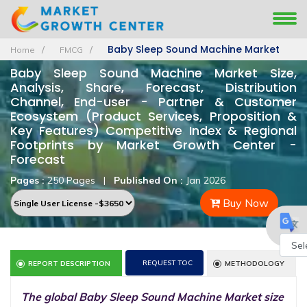
Baby Sleep Sound Machine Market
Home
FMCG
Baby Sleep Sound Machine Market Size,
Analysis, Share, Forecast, Distribution
Channel, End-user - Partner & Customer
Ecosystem (Product Services, Proposition &
Key Features) Competitive Index & Regional
Footprints by Market Growth Center -
Forecast
Pages :
250 Pages
|
Published On :
Jan 2026
Buy Now
REQUEST TOC
REPORT DESCRIPTION
METHODOLOGY
Powe
by
The global Baby Sleep Sound Machine Market size