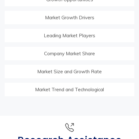
Market Growth Drivers
Leading Market Players
Company Market Share
Market Size and Growth Rate
Market Trend and Technological