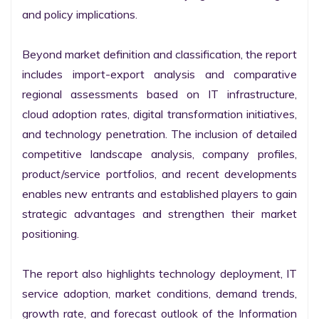
and policy implications.

Beyond market definition and classification, the report 
includes import-export analysis and comparative 
regional assessments based on IT infrastructure, 
cloud adoption rates, digital transformation initiatives, 
and technology penetration. The inclusion of detailed 
competitive landscape analysis, company profiles, 
product/service portfolios, and recent developments 
enables new entrants and established players to gain 
strategic advantages and strengthen their market 
positioning.

The report also highlights technology deployment, IT 
service adoption, market conditions, demand trends, 
growth rate, and forecast outlook of the Information 