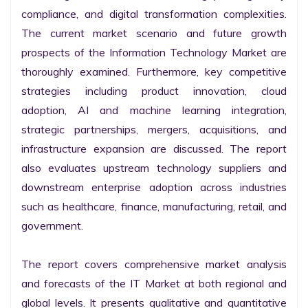
compliance, and digital transformation complexities. 
The current market scenario and future growth 
prospects of the Information Technology Market are 
thoroughly examined. Furthermore, key competitive 
strategies including product innovation, cloud 
adoption, AI and machine learning integration, 
strategic partnerships, mergers, acquisitions, and 
infrastructure expansion are discussed. The report 
also evaluates upstream technology suppliers and 
downstream enterprise adoption across industries 
such as healthcare, finance, manufacturing, retail, and 
government.

The report covers comprehensive market analysis 
and forecasts of the IT Market at both regional and 
global levels. It presents qualitative and quantitative 