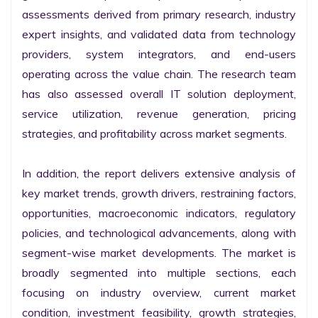
assessments derived from primary research, industry 
expert insights, and validated data from technology 
providers, system integrators, and end-users 
operating across the value chain. The research team 
has also assessed overall IT solution deployment, 
service utilization, revenue generation, pricing 
strategies, and profitability across market segments.

In addition, the report delivers extensive analysis of 
key market trends, growth drivers, restraining factors, 
opportunities, macroeconomic indicators, regulatory 
policies, and technological advancements, along with 
segment-wise market developments. The market is 
broadly segmented into multiple sections, each 
focusing on industry overview, current market 
condition, investment feasibility, growth strategies, 