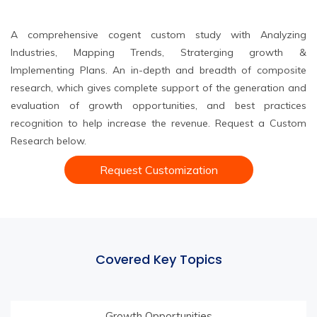
A comprehensive cogent custom study with Analyzing
Industries, Mapping Trends, Straterging growth &
Implementing Plans. An in-depth and breadth of composite
research, which gives complete support of the generation and
evaluation of growth opportunities, and best practices
recognition to help increase the revenue. Request a Custom
Research below.
Request Customization
Covered Key Topics
Growth Opportunities