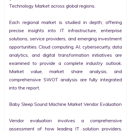
Technology Market across global regions.

Each regional market is studied in depth, offering 
precise insights into IT infrastructure, enterprise 
solutions, service providers, and emerging investment 
opportunities. Cloud computing, AI, cybersecurity, data 
analytics, and digital transformation initiatives are 
examined to provide a complete industry outlook. 
Market value, market share analysis, and 
comprehensive SWOT analysis are fully integrated 
into the report.

Baby Sleep Sound Machine Market Vendor Evaluation

Vendor evaluation involves a comprehensive 
assessment of how leading IT solution providers, 