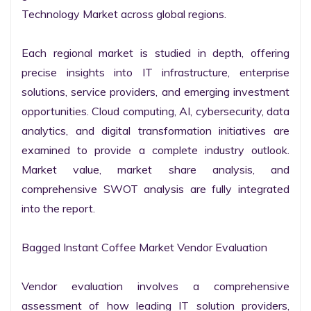
Technology Market across global regions.

Each regional market is studied in depth, offering 
precise insights into IT infrastructure, enterprise 
solutions, service providers, and emerging investment 
opportunities. Cloud computing, AI, cybersecurity, data 
analytics, and digital transformation initiatives are 
examined to provide a complete industry outlook. 
Market value, market share analysis, and 
comprehensive SWOT analysis are fully integrated 
into the report.

Bagged Instant Coffee Market Vendor Evaluation

Vendor evaluation involves a comprehensive 
assessment of how leading IT solution providers, 