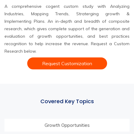
A comprehensive cogent custom study with Analyzing
Industries, Mapping Trends, Straterging growth &
Implementing Plans. An in-depth and breadth of composite
research, which gives complete support of the generation and
evaluation of growth opportunities, and best practices
recognition to help increase the revenue. Request a Custom
Research below.
Request Customization
Covered Key Topics
Growth Opportunities