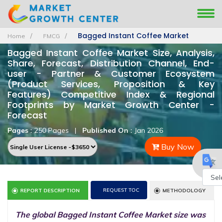
Bagged Instant Coffee Market
Home
FMCG
Bagged Instant Coffee Market Size, Analysis,
Share, Forecast, Distribution Channel, End-
user - Partner & Customer Ecosystem
(Product Services, Proposition & Key
Features) Competitive Index & Regional
Footprints by Market Growth Center -
Forecast
Pages :
250 Pages
|
Published On :
Jan 2026
Buy Now
REQUEST TOC
REPORT DESCRIPTION
METHODOLOGY
Powe
by
The global Bagged Instant Coffee Market size was