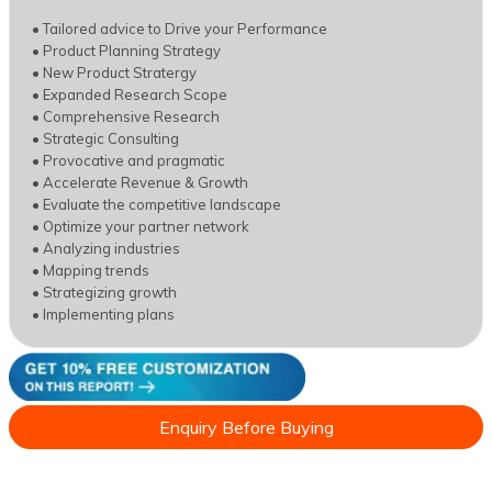
• Tailored advice to Drive your Performance
• Product Planning Strategy
• New Product Stratergy
• Expanded Research Scope
• Comprehensive Research
• Strategic Consulting
• Provocative and pragmatic
• Accelerate Revenue & Growth
• Evaluate the competitive landscape
• Optimize your partner network
• Analyzing industries
• Mapping trends
• Strategizing growth
• Implementing plans
Enquiry Before Buying