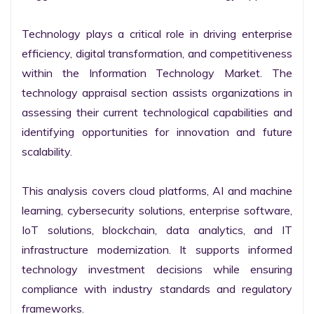
Technology plays a critical role in driving enterprise 
efficiency, digital transformation, and competitiveness 
within the Information Technology Market. The 
technology appraisal section assists organizations in 
assessing their current technological capabilities and 
identifying opportunities for innovation and future 
scalability.

This analysis covers cloud platforms, AI and machine 
learning, cybersecurity solutions, enterprise software, 
IoT solutions, blockchain, data analytics, and IT 
infrastructure modernization. It supports informed 
technology investment decisions while ensuring 
compliance with industry standards and regulatory 
frameworks.
