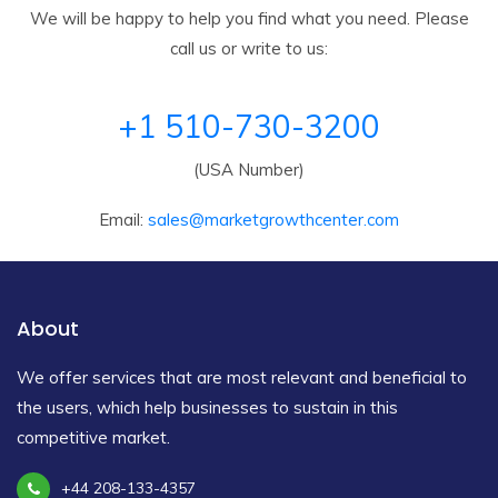
We will be happy to help you find what you need. Please
call us or write to us:
+1 510-730-3200
(USA Number)
Email:
sales@marketgrowthcenter.com
About
We offer services that are most relevant and beneficial to
the users, which help businesses to sustain in this
competitive market.
+44 208-133-4357