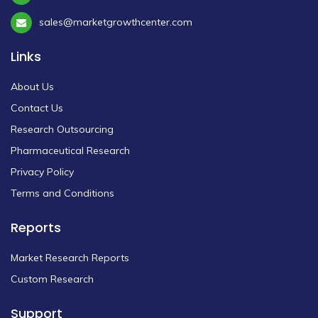
sales@marketgrowthcenter.com
Links
About Us
Contact Us
Research Outsourcing
Pharmaceutical Research
Privacy Policy
Terms and Conditions
Reports
Market Research Reports
Custom Research
Support