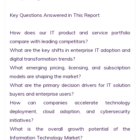
Key Questions Answered in This Report

How does our IT product and service portfolio 
compare with leading competitors?

What are the key shifts in enterprise IT adoption and 
digital transformation trends?

What emerging pricing, licensing, and subscription 
models are shaping the market?

What are the primary decision drivers for IT solution 
buyers and enterprise users?

How can companies accelerate technology 
deployment, cloud adoption, and cybersecurity 
initiatives?

What is the overall growth potential of the 
Information Technology Market?
