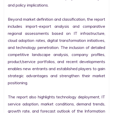
and policy implications.

Beyond market definition and classification, the report 
includes import-export analysis and comparative 
regional assessments based on IT infrastructure, 
cloud adoption rates, digital transformation initiatives, 
and technology penetration. The inclusion of detailed 
competitive landscape analysis, company profiles, 
product/service portfolios, and recent developments 
enables new entrants and established players to gain 
strategic advantages and strengthen their market 
positioning.

The report also highlights technology deployment, IT 
service adoption, market conditions, demand trends, 
growth rate, and forecast outlook of the Information 