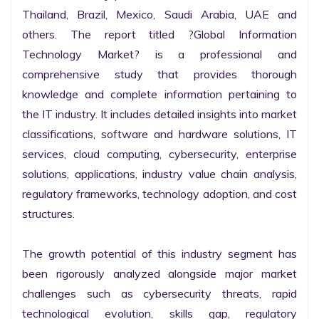
Thailand, Brazil, Mexico, Saudi Arabia, UAE and 
others. The report titled ?Global Information 
Technology Market? is a professional and 
comprehensive study that provides thorough 
knowledge and complete information pertaining to 
the IT industry. It includes detailed insights into market 
classifications, software and hardware solutions, IT 
services, cloud computing, cybersecurity, enterprise 
solutions, applications, industry value chain analysis, 
regulatory frameworks, technology adoption, and cost 
structures.

The growth potential of this industry segment has 
been rigorously analyzed alongside major market 
challenges such as cybersecurity threats, rapid 
technological evolution, skills gap, regulatory 