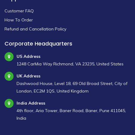
Customer FAQ
How To Order
Refund and Cancellation Policy
Corporate Headquarters
US Address
1248 CarMia Way Richmond, VA 23235, United States
UK Address
Dashwood House, Level 18, 69 Old Broad Street, City of
London, EC2M 1QS, United Kingdom
India Address
4th floor, Aria Tower, Baner Road, Baner, Pune 411045,
India