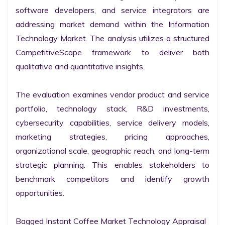
software developers, and service integrators are 
addressing market demand within the Information 
Technology Market. The analysis utilizes a structured 
CompetitiveScape framework to deliver both 
qualitative and quantitative insights.

The evaluation examines vendor product and service 
portfolio, technology stack, R&D investments, 
cybersecurity capabilities, service delivery models, 
marketing strategies, pricing approaches, 
organizational scale, geographic reach, and long-term 
strategic planning. This enables stakeholders to 
benchmark competitors and identify growth 
opportunities.

Bagged Instant Coffee Market Technology Appraisal
