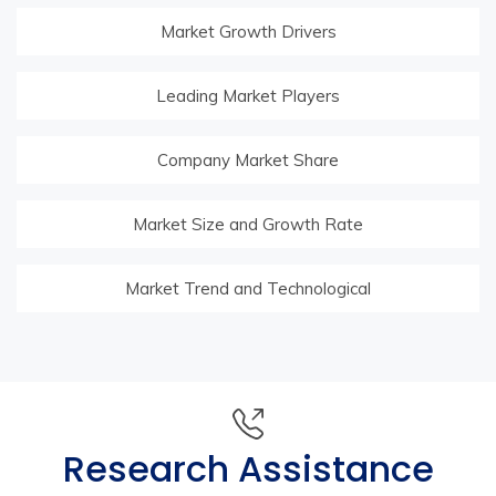
Market Growth Drivers
Leading Market Players
Company Market Share
Market Size and Growth Rate
Market Trend and Technological
Research Assistance