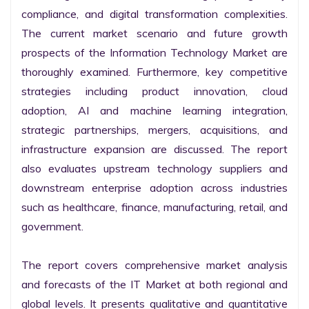
compliance, and digital transformation complexities. 
The current market scenario and future growth 
prospects of the Information Technology Market are 
thoroughly examined. Furthermore, key competitive 
strategies including product innovation, cloud 
adoption, AI and machine learning integration, 
strategic partnerships, mergers, acquisitions, and 
infrastructure expansion are discussed. The report 
also evaluates upstream technology suppliers and 
downstream enterprise adoption across industries 
such as healthcare, finance, manufacturing, retail, and 
government.

The report covers comprehensive market analysis 
and forecasts of the IT Market at both regional and 
global levels. It presents qualitative and quantitative 