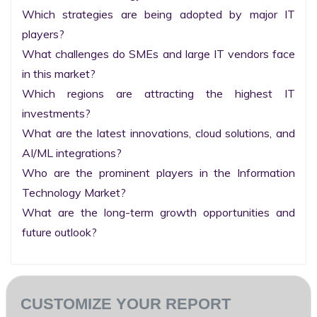
Which strategies are being adopted by major IT 
players?

What challenges do SMEs and large IT vendors face 
in this market?

Which regions are attracting the highest IT 
investments?

What are the latest innovations, cloud solutions, and 
AI/ML integrations?

Who are the prominent players in the Information 
Technology Market?

What are the long-term growth opportunities and 
future outlook?
CUSTOMIZE YOUR REPORT