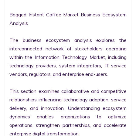
Bagged Instant Coffee Market Business Ecosystem 
Analysis

The business ecosystem analysis explores the 
interconnected network of stakeholders operating 
within the Information Technology Market, including 
technology providers, system integrators, IT service 
vendors, regulators, and enterprise end-users.

This section examines collaborative and competitive 
relationships influencing technology adoption, service 
delivery, and innovation. Understanding ecosystem 
dynamics enables organizations to optimize 
operations, strengthen partnerships, and accelerate 
enterprise digital transformation.
