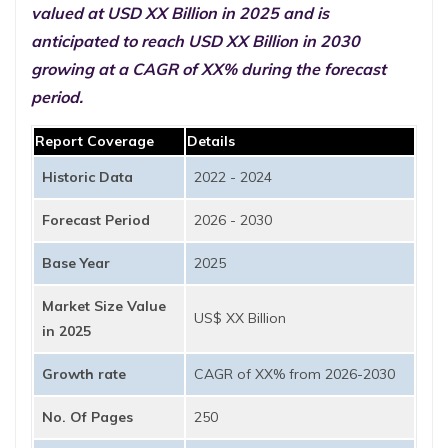
valued at USD XX Billion in 2025 and is
anticipated to reach USD XX Billion in 2030
growing at a CAGR of XX% during the forecast
period.
Report Coverage
Details
Historic Data
2022 - 2024
Forecast Period
2026 - 2030
Base Year
2025
Market Size Value
US$ XX Billion
in 2025
Growth rate
CAGR of XX% from 2026-2030
No. Of Pages
250