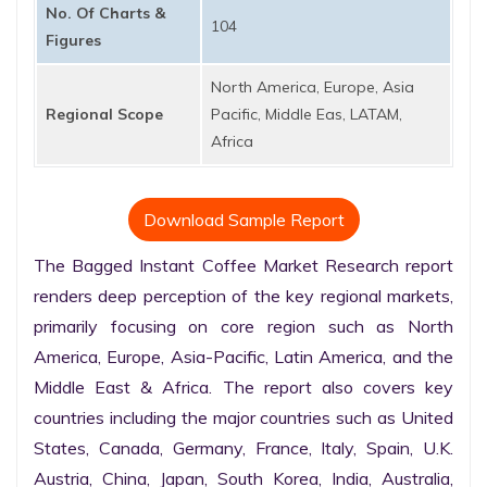
No. Of Charts &
104
Figures
North America, Europe, Asia
Regional Scope
Pacific, Middle Eas, LATAM,
Africa
Download Sample Report
The Bagged Instant Coffee Market Research report 
renders deep perception of the key regional markets, 
primarily focusing on core region such as North 
America, Europe, Asia-Pacific, Latin America, and the 
Middle East & Africa. The report also covers key 
countries including the major countries such as United 
States, Canada, Germany, France, Italy, Spain, U.K. 
Austria, China, Japan, South Korea, India, Australia, 