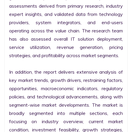
assessments derived from primary research, industry 
expert insights, and validated data from technology 
providers, system integrators, and end-users 
operating across the value chain. The research team 
has also assessed overall IT solution deployment, 
service utilization, revenue generation, pricing 
strategies, and profitability across market segments.

In addition, the report delivers extensive analysis of 
key market trends, growth drivers, restraining factors, 
opportunities, macroeconomic indicators, regulatory 
policies, and technological advancements, along with 
segment-wise market developments. The market is 
broadly segmented into multiple sections, each 
focusing on industry overview, current market 
condition, investment feasibility, growth strategies, 