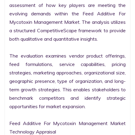
assessment of how key players are meeting the 
evolving demands within the Feed Additive For 
Mycotoxin Management Market. The analysis utilizes 
a structured CompetitiveScape framework to provide 
both qualitative and quantitative insights.

The evaluation examines vendor product offerings, 
feed formulations, service capabilities, pricing 
strategies, marketing approaches, organizational size, 
geographic presence, type of organization, and long-
term growth strategies. This enables stakeholders to 
benchmark competitors and identify strategic 
opportunities for market expansion.

Feed Additive For Mycotoxin Management Market 
Technology Appraisal
