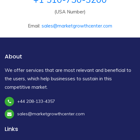
(USA Number)
Email:
sales@marketgrowthcenter.com
About
We offer services that are most relevant and beneficial to
the users, which help businesses to sustain in this
competitive market.
+44 208-133-4357
sales@marketgrowthcenter.com
Links