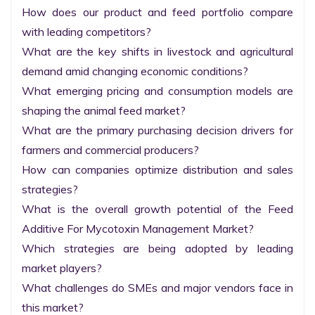
How does our product and feed portfolio compare 
with leading competitors?

What are the key shifts in livestock and agricultural 
demand amid changing economic conditions?

What emerging pricing and consumption models are 
shaping the animal feed market?

What are the primary purchasing decision drivers for 
farmers and commercial producers?

How can companies optimize distribution and sales 
strategies?

What is the overall growth potential of the Feed 
Additive For Mycotoxin Management Market?

Which strategies are being adopted by leading 
market players?

What challenges do SMEs and major vendors face in 
this market?
