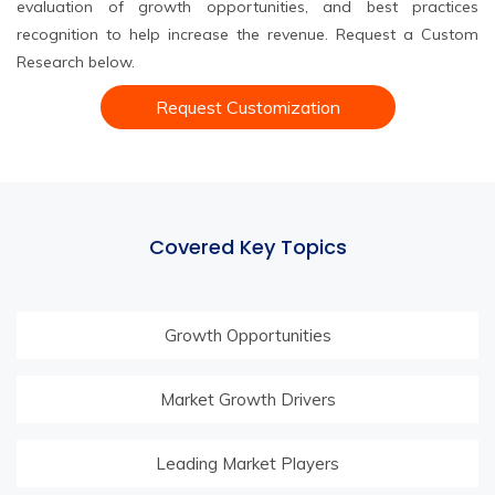
evaluation of growth opportunities, and best practices
recognition to help increase the revenue. Request a Custom
Research below.
Request Customization
Covered Key Topics
Growth Opportunities
Market Growth Drivers
Leading Market Players