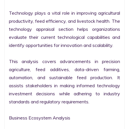
Technology plays a vital role in improving agricultural 
productivity, feed efficiency, and livestock health. The 
technology appraisal section helps organizations 
evaluate their current technological capabilities and 
identify opportunities for innovation and scalability.

This analysis covers advancements in precision 
agriculture, feed additives, data-driven farming, 
automation, and sustainable feed production. It 
assists stakeholders in making informed technology 
investment decisions while adhering to industry 
standards and regulatory requirements.

Business Ecosystem Analysis
