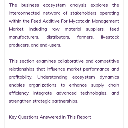
The business ecosystem analysis explores the 
interconnected network of stakeholders operating 
within the Feed Additive For Mycotoxin Management 
Market, including raw material suppliers, feed 
manufacturers, distributors, farmers, livestock 
producers, and end-users.

This section examines collaborative and competitive 
relationships that influence market performance and 
profitability. Understanding ecosystem dynamics 
enables organizations to enhance supply chain 
efficiency, integrate advanced technologies, and 
strengthen strategic partnerships.

Key Questions Answered in This Report
