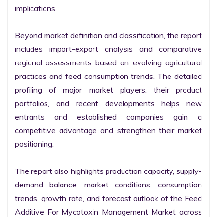
implications.

Beyond market definition and classification, the report 
includes import-export analysis and comparative 
regional assessments based on evolving agricultural 
practices and feed consumption trends. The detailed 
profiling of major market players, their product 
portfolios, and recent developments helps new 
entrants and established companies gain a 
competitive advantage and strengthen their market 
positioning.

The report also highlights production capacity, supply-
demand balance, market conditions, consumption 
trends, growth rate, and forecast outlook of the Feed 
Additive For Mycotoxin Management Market across 