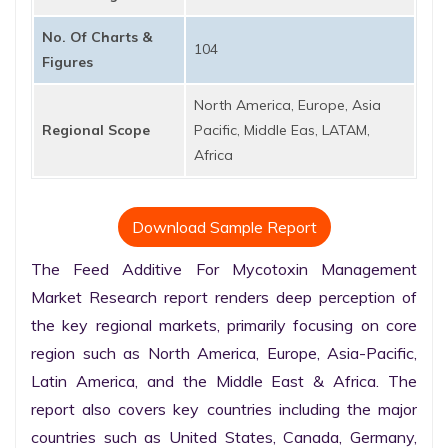
No. Of Charts &
104
Figures
North America, Europe, Asia
Regional Scope
Pacific, Middle Eas, LATAM,
Africa
Download Sample Report
The Feed Additive For Mycotoxin Management 
Market Research report renders deep perception of 
the key regional markets, primarily focusing on core 
region such as North America, Europe, Asia-Pacific, 
Latin America, and the Middle East & Africa. The 
report also covers key countries including the major 
countries such as United States, Canada, Germany, 