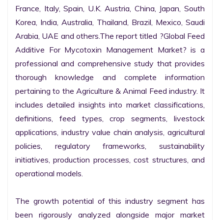
France, Italy, Spain, U.K. Austria, China, Japan, South 
Korea, India, Australia, Thailand, Brazil, Mexico, Saudi 
Arabia, UAE and others.The report titled ?Global Feed 
Additive For Mycotoxin Management Market? is a 
professional and comprehensive study that provides 
thorough knowledge and complete information 
pertaining to the Agriculture & Animal Feed industry. It 
includes detailed insights into market classifications, 
definitions, feed types, crop segments, livestock 
applications, industry value chain analysis, agricultural 
policies, regulatory frameworks, sustainability 
initiatives, production processes, cost structures, and 
operational models.

The growth potential of this industry segment has 
been rigorously analyzed alongside major market 