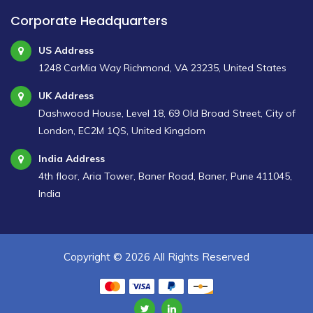
Corporate Headquarters
US Address
1248 CarMia Way Richmond, VA 23235, United States
UK Address
Dashwood House, Level 18, 69 Old Broad Street, City of
London, EC2M 1QS, United Kingdom
India Address
4th floor, Aria Tower, Baner Road, Baner, Pune 411045,
India
Copyright ©
2026 All Rights Reserved