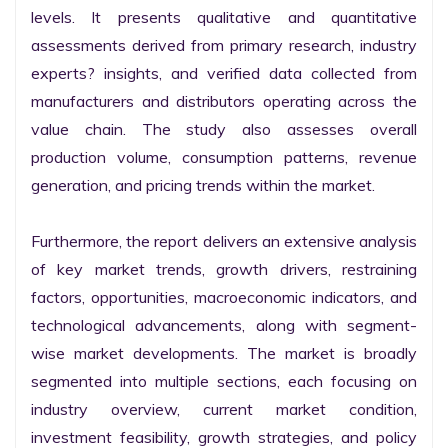
levels. It presents qualitative and quantitative 
assessments derived from primary research, industry 
experts? insights, and verified data collected from 
manufacturers and distributors operating across the 
value chain. The study also assesses overall 
production volume, consumption patterns, revenue 
generation, and pricing trends within the market.

Furthermore, the report delivers an extensive analysis 
of key market trends, growth drivers, restraining 
factors, opportunities, macroeconomic indicators, and 
technological advancements, along with segment-
wise market developments. The market is broadly 
segmented into multiple sections, each focusing on 
industry overview, current market condition, 
investment feasibility, growth strategies, and policy 