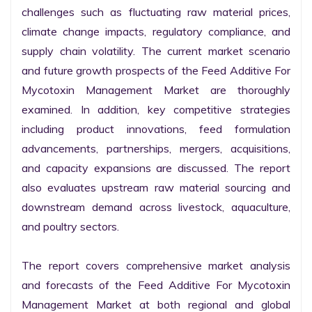
challenges such as fluctuating raw material prices, 
climate change impacts, regulatory compliance, and 
supply chain volatility. The current market scenario 
and future growth prospects of the Feed Additive For 
Mycotoxin Management Market are thoroughly 
examined. In addition, key competitive strategies 
including product innovations, feed formulation 
advancements, partnerships, mergers, acquisitions, 
and capacity expansions are discussed. The report 
also evaluates upstream raw material sourcing and 
downstream demand across livestock, aquaculture, 
and poultry sectors.

The report covers comprehensive market analysis 
and forecasts of the Feed Additive For Mycotoxin 
Management Market at both regional and global 