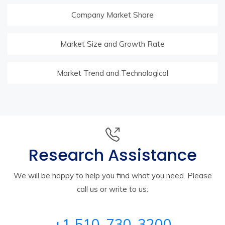
Company Market Share
Market Size and Growth Rate
Market Trend and Technological
Research Assistance
We will be happy to help you find what you need. Please
call us or write to us:
+1 510-730-3200