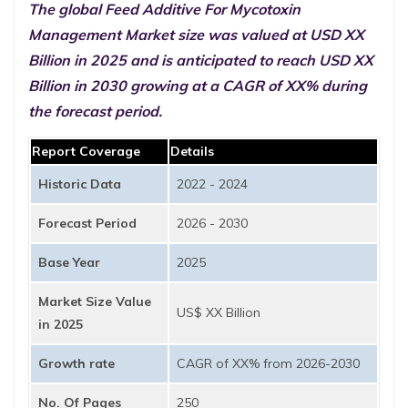
The global Feed Additive For Mycotoxin
Management Market size was valued at USD XX
Billion in 2025 and is anticipated to reach USD XX
Billion in 2030 growing at a CAGR of XX% during
the forecast period.
Report Coverage
Details
Historic Data
2022 - 2024
Forecast Period
2026 - 2030
Base Year
2025
Market Size Value
US$ XX Billion
in 2025
Growth rate
CAGR of XX% from 2026-2030
No. Of Pages
250