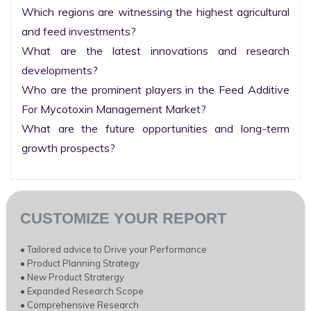
Which regions are witnessing the highest agricultural 
and feed investments?

What are the latest innovations and research 
developments?

Who are the prominent players in the Feed Additive 
For Mycotoxin Management Market?

What are the future opportunities and long-term 
growth prospects?
CUSTOMIZE YOUR REPORT
• Tailored advice to Drive your Performance
• Product Planning Strategy
• New Product Stratergy
• Expanded Research Scope
• Comprehensive Research