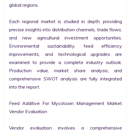
global regions.

Each regional market is studied in depth, providing 
precise insights into distribution channels, trade flows, 
and new agricultural investment opportunities. 
Environmental sustainability, feed efficiency 
improvements, and technological upgrades are 
examined to provide a complete industry outlook. 
Production value, market share analysis, and 
comprehensive SWOT analysis are fully integrated 
into the report.

Feed Additive For Mycotoxin Management Market 
Vendor Evaluation

Vendor evaluation involves a comprehensive 