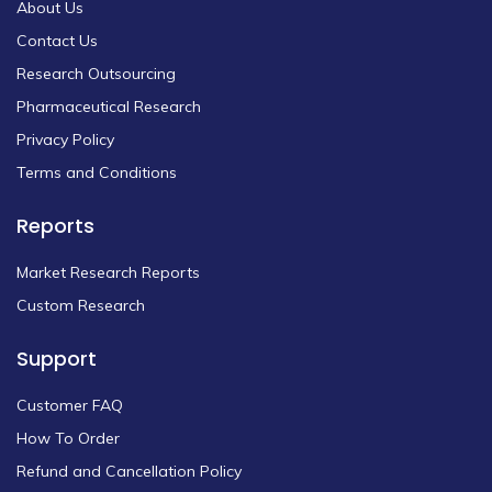
About Us
Contact Us
Research Outsourcing
Pharmaceutical Research
Privacy Policy
Terms and Conditions
Reports
Market Research Reports
Custom Research
Support
Customer FAQ
How To Order
Refund and Cancellation Policy