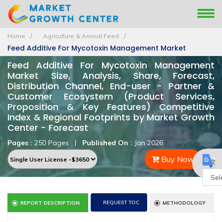
Home
Agriculture & Animal Feed
Feed Additive For Mycotoxin Management Market
Feed Additive For Mycotoxin Management
Market Size, Analysis, Share, Forecast,
Distribution Channel, End-user - Partner &
Customer Ecosystem (Product Services,
Proposition & Key Features) Competitive
Index & Regional Footprints by Market Growth
Center - Forecast
Pages :
250 Pages
|
Published On :
Jan 2026
Buy Now
Powe
REQUEST TOC
REPORT DESCRIPTION
METHODOLOGY
by