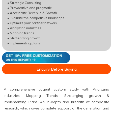
• Strategic Consulting
• Provocative and pragmatic
• Accelerate Revenue & Growth
• Evaluate the competitive landscape
• Optimize your partner network
• Analyzing industries
• Mapping trends
• Strategizing growth
• Implementing plans
Enquiry Before Buying
A comprehensive cogent custom study with Analyzing
Industries, Mapping Trends, Straterging growth &
Implementing Plans. An in-depth and breadth of composite
research, which gives complete support of the generation and