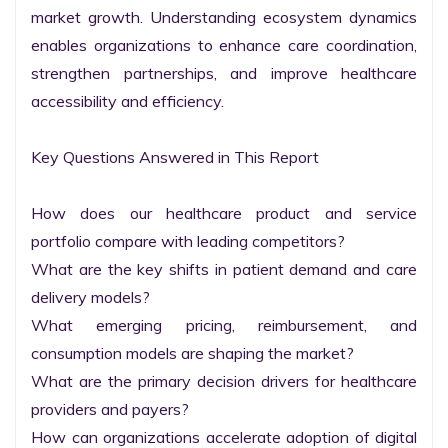
market growth. Understanding ecosystem dynamics 
enables organizations to enhance care coordination, 
strengthen partnerships, and improve healthcare 
accessibility and efficiency.

Key Questions Answered in This Report

How does our healthcare product and service 
portfolio compare with leading competitors?

What are the key shifts in patient demand and care 
delivery models?

What emerging pricing, reimbursement, and 
consumption models are shaping the market?

What are the primary decision drivers for healthcare 
providers and payers?

How can organizations accelerate adoption of digital 