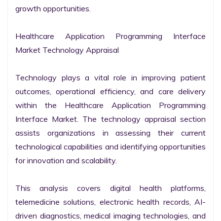
growth opportunities.

Healthcare Application Programming Interface 
Market Technology Appraisal

Technology plays a vital role in improving patient 
outcomes, operational efficiency, and care delivery 
within the Healthcare Application Programming 
Interface Market. The technology appraisal section 
assists organizations in assessing their current 
technological capabilities and identifying opportunities 
for innovation and scalability.

This analysis covers digital health platforms, 
telemedicine solutions, electronic health records, AI-
driven diagnostics, medical imaging technologies, and 