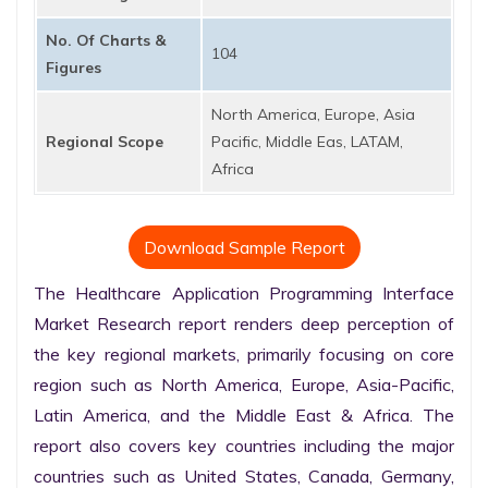
No. Of Charts &
104
Figures
North America, Europe, Asia
Regional Scope
Pacific, Middle Eas, LATAM,
Africa
Download Sample Report
The Healthcare Application Programming Interface 
Market Research report renders deep perception of 
the key regional markets, primarily focusing on core 
region such as North America, Europe, Asia-Pacific, 
Latin America, and the Middle East & Africa. The 
report also covers key countries including the major 
countries such as United States, Canada, Germany, 