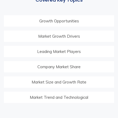
Growth Opportunities
Market Growth Drivers
Leading Market Players
Company Market Share
Market Size and Growth Rate
Market Trend and Technological