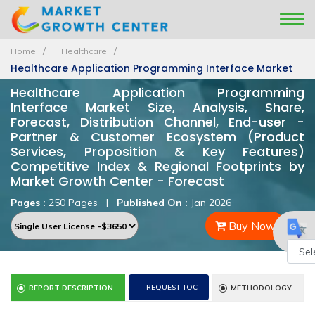
Home
Healthcare
Healthcare Application Programming Interface Market
Healthcare Application Programming
Interface Market Size, Analysis, Share,
Forecast, Distribution Channel, End-user -
Partner & Customer Ecosystem (Product
Services, Proposition & Key Features)
Competitive Index & Regional Footprints by
Market Growth Center - Forecast
Pages :
250 Pages
|
Published On :
Jan 2026
Buy Now
Powe
REQUEST TOC
REPORT DESCRIPTION
METHODOLOGY
by