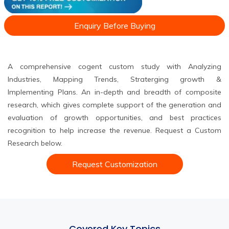
Enquiry Before Buying
A comprehensive cogent custom study with Analyzing
Industries, Mapping Trends, Straterging growth &
Implementing Plans. An in-depth and breadth of composite
research, which gives complete support of the generation and
evaluation of growth opportunities, and best practices
recognition to help increase the revenue. Request a Custom
Research below.
Request Customization
Covered Key Topics