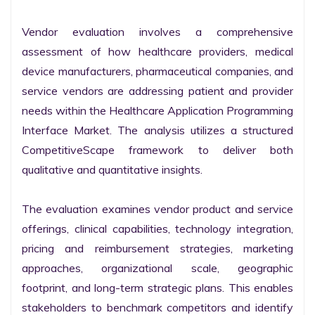
Vendor evaluation involves a comprehensive 
assessment of how healthcare providers, medical 
device manufacturers, pharmaceutical companies, and 
service vendors are addressing patient and provider 
needs within the Healthcare Application Programming 
Interface Market. The analysis utilizes a structured 
CompetitiveScape framework to deliver both 
qualitative and quantitative insights.

The evaluation examines vendor product and service 
offerings, clinical capabilities, technology integration, 
pricing and reimbursement strategies, marketing 
approaches, organizational scale, geographic 
footprint, and long-term strategic plans. This enables 
stakeholders to benchmark competitors and identify 