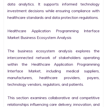
data analytics. It supports informed technology 
investment decisions while ensuring compliance with 
healthcare standards and data protection regulations.

Healthcare Application Programming Interface 
Market Business Ecosystem Analysis

The business ecosystem analysis explores the 
interconnected network of stakeholders operating 
within the Healthcare Application Programming 
Interface Market, including medical suppliers, 
manufacturers, healthcare providers, payers, 
technology vendors, regulators, and patients.

This section examines collaborative and competitive 
relationships influencing care delivery, innovation, and 