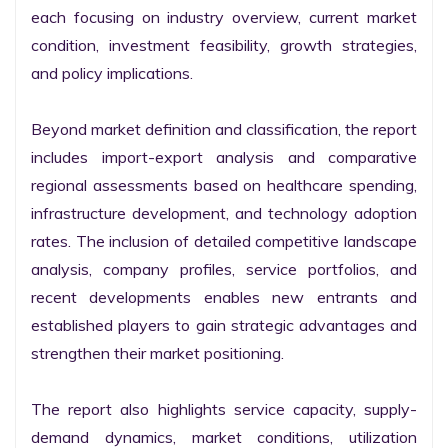
each focusing on industry overview, current market 
condition, investment feasibility, growth strategies, 
and policy implications.

Beyond market definition and classification, the report 
includes import-export analysis and comparative 
regional assessments based on healthcare spending, 
infrastructure development, and technology adoption 
rates. The inclusion of detailed competitive landscape 
analysis, company profiles, service portfolios, and 
recent developments enables new entrants and 
established players to gain strategic advantages and 
strengthen their market positioning.

The report also highlights service capacity, supply-
demand dynamics, market conditions, utilization 