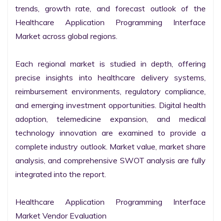
trends, growth rate, and forecast outlook of the 
Healthcare Application Programming Interface 
Market across global regions.

Each regional market is studied in depth, offering 
precise insights into healthcare delivery systems, 
reimbursement environments, regulatory compliance, 
and emerging investment opportunities. Digital health 
adoption, telemedicine expansion, and medical 
technology innovation are examined to provide a 
complete industry outlook. Market value, market share 
analysis, and comprehensive SWOT analysis are fully 
integrated into the report.

Healthcare Application Programming Interface 
Market Vendor Evaluation
