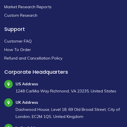
Market Research Reports
Custom Research
Support
Customer FAQ
How To Order
Refund and Cancellation Policy
Corporate Headquarters
US Address
1248 CarMia Way Richmond, VA 23235, United States
UK Address
Dashwood House, Level 18, 69 Old Broad Street, City of
London, EC2M 1QS, United Kingdom