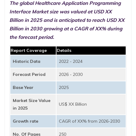
The global Healthcare Application Programming
Interface Market size was valued at USD XX
Billion in 2025 and is anticipated to reach USD XX
Billion in 2030 growing at a CAGR of XX% during
the forecast period.
Report Coverage
Details
Historic Data
2022 - 2024
Forecast Period
2026 - 2030
Base Year
2025
Market Size Value
US$ XX Billion
in 2025
Growth rate
CAGR of XX% from 2026-2030
No. Of Pages
250