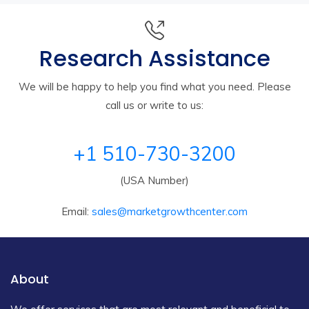
Research Assistance
We will be happy to help you find what you need. Please
call us or write to us:
+1 510-730-3200
(USA Number)
Email:
sales@marketgrowthcenter.com
About