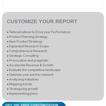
CUSTOMIZE YOUR REPORT
• Tailored advice to Drive your Performance
• Product Planning Strategy
• New Product Stratergy
• Expanded Research Scope
• Comprehensive Research
• Strategic Consulting
• Provocative and pragmatic
• Accelerate Revenue & Growth
• Evaluate the competitive landscape
• Optimize your partner network
• Analyzing industries
• Mapping trends
• Strategizing growth
• Implementing plans