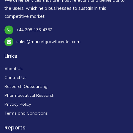
We offer services that are most relevant and beneficial to
the users, which help businesses to sustain in this
competitive market.
+44 208-133-4357
sales@marketgrowthcenter.com
Links
About Us
Contact Us
Research Outsourcing
Pharmaceutical Research
Privacy Policy
Terms and Conditions
Reports