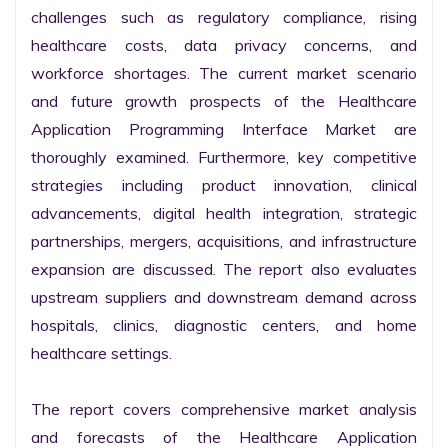
challenges such as regulatory compliance, rising 
healthcare costs, data privacy concerns, and 
workforce shortages. The current market scenario 
and future growth prospects of the Healthcare 
Application Programming Interface Market are 
thoroughly examined. Furthermore, key competitive 
strategies including product innovation, clinical 
advancements, digital health integration, strategic 
partnerships, mergers, acquisitions, and infrastructure 
expansion are discussed. The report also evaluates 
upstream suppliers and downstream demand across 
hospitals, clinics, diagnostic centers, and home 
healthcare settings.

The report covers comprehensive market analysis 
and forecasts of the Healthcare Application 