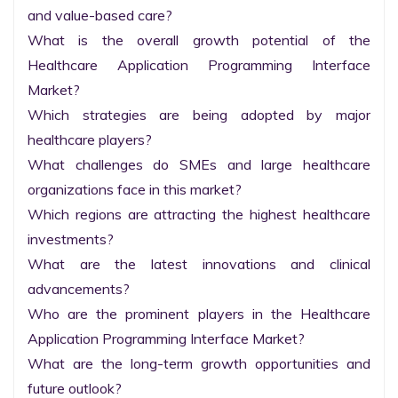
and value-based care?

What is the overall growth potential of the 
Healthcare Application Programming Interface 
Market?

Which strategies are being adopted by major 
healthcare players?

What challenges do SMEs and large healthcare 
organizations face in this market?

Which regions are attracting the highest healthcare 
investments?

What are the latest innovations and clinical 
advancements?

Who are the prominent players in the Healthcare 
Application Programming Interface Market?

What are the long-term growth opportunities and 
future outlook?