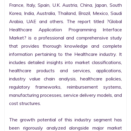
France, Italy, Spain, U.K. Austria, China, Japan, South 
Korea, India, Australia, Thailand, Brazil, Mexico, Saudi 
Arabia, UAE and others. The report titled ?Global 
Healthcare Application Programming Interface 
Market? is a professional and comprehensive study 
that provides thorough knowledge and complete 
information pertaining to the Healthcare industry. It 
includes detailed insights into market classifications, 
healthcare products and services, applications, 
industry value chain analysis, healthcare policies, 
regulatory frameworks, reimbursement systems, 
manufacturing processes, service delivery models, and 
cost structures.

The growth potential of this industry segment has 
been rigorously analyzed alongside major market 