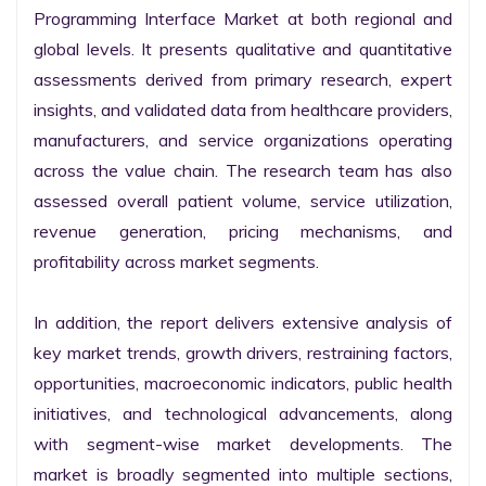
Programming Interface Market at both regional and 
global levels. It presents qualitative and quantitative 
assessments derived from primary research, expert 
insights, and validated data from healthcare providers, 
manufacturers, and service organizations operating 
across the value chain. The research team has also 
assessed overall patient volume, service utilization, 
revenue generation, pricing mechanisms, and 
profitability across market segments.

In addition, the report delivers extensive analysis of 
key market trends, growth drivers, restraining factors, 
opportunities, macroeconomic indicators, public health 
initiatives, and technological advancements, along 
with segment-wise market developments. The 
market is broadly segmented into multiple sections, 