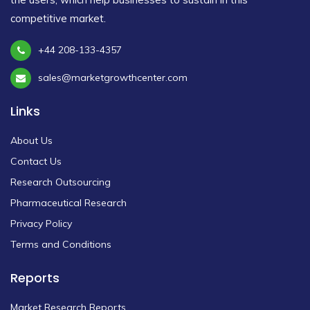
competitive market.
+44 208-133-4357
sales@marketgrowthcenter.com
Links
About Us
Contact Us
Research Outsourcing
Pharmaceutical Research
Privacy Policy
Terms and Conditions
Reports
Market Research Reports