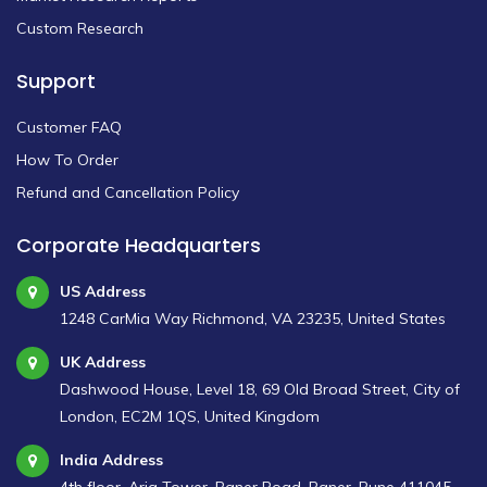
Custom Research
Support
Customer FAQ
How To Order
Refund and Cancellation Policy
Corporate Headquarters
US Address
1248 CarMia Way Richmond, VA 23235, United States
UK Address
Dashwood House, Level 18, 69 Old Broad Street, City of
London, EC2M 1QS, United Kingdom
India Address