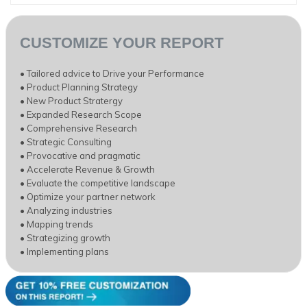
CUSTOMIZE YOUR REPORT
• Tailored advice to Drive your Performance
• Product Planning Strategy
• New Product Stratergy
• Expanded Research Scope
• Comprehensive Research
• Strategic Consulting
• Provocative and pragmatic
• Accelerate Revenue & Growth
• Evaluate the competitive landscape
• Optimize your partner network
• Analyzing industries
• Mapping trends
• Strategizing growth
• Implementing plans