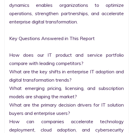
dynamics enables organizations to optimize 
operations, strengthen partnerships, and accelerate 
enterprise digital transformation.

Key Questions Answered in This Report

How does our IT product and service portfolio 
compare with leading competitors?

What are the key shifts in enterprise IT adoption and 
digital transformation trends?

What emerging pricing, licensing, and subscription 
models are shaping the market?

What are the primary decision drivers for IT solution 
buyers and enterprise users?

How can companies accelerate technology 
deployment, cloud adoption, and cybersecurity 