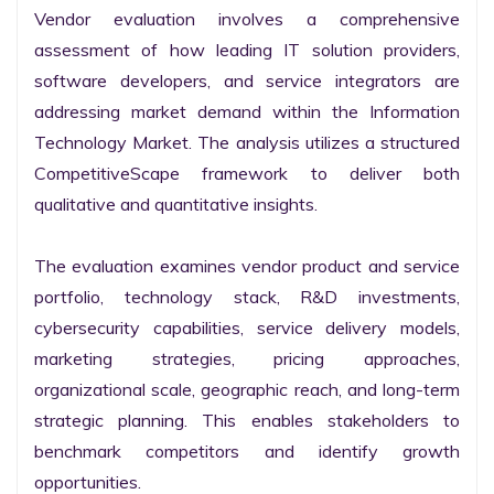
Vendor evaluation involves a comprehensive 
assessment of how leading IT solution providers, 
software developers, and service integrators are 
addressing market demand within the Information 
Technology Market. The analysis utilizes a structured 
CompetitiveScape framework to deliver both 
qualitative and quantitative insights.

The evaluation examines vendor product and service 
portfolio, technology stack, R&D investments, 
cybersecurity capabilities, service delivery models, 
marketing strategies, pricing approaches, 
organizational scale, geographic reach, and long-term 
strategic planning. This enables stakeholders to 
benchmark competitors and identify growth 
opportunities.
