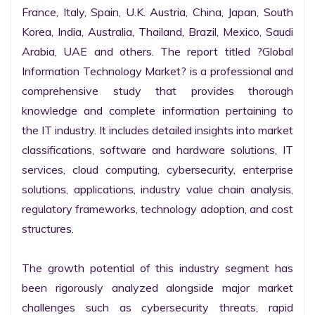
France, Italy, Spain, U.K. Austria, China, Japan, South 
Korea, India, Australia, Thailand, Brazil, Mexico, Saudi 
Arabia, UAE and others. The report titled ?Global 
Information Technology Market? is a professional and 
comprehensive study that provides thorough 
knowledge and complete information pertaining to 
the IT industry. It includes detailed insights into market 
classifications, software and hardware solutions, IT 
services, cloud computing, cybersecurity, enterprise 
solutions, applications, industry value chain analysis, 
regulatory frameworks, technology adoption, and cost 
structures.

The growth potential of this industry segment has 
been rigorously analyzed alongside major market 
challenges such as cybersecurity threats, rapid 