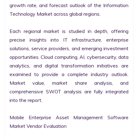
growth rate, and forecast outlook of the Information 
Technology Market across global regions.

Each regional market is studied in depth, offering 
precise insights into IT infrastructure, enterprise 
solutions, service providers, and emerging investment 
opportunities. Cloud computing, AI, cybersecurity, data 
analytics, and digital transformation initiatives are 
examined to provide a complete industry outlook. 
Market value, market share analysis, and 
comprehensive SWOT analysis are fully integrated 
into the report.

Mobile Enterprise Asset Management Software 
Market Vendor Evaluation
