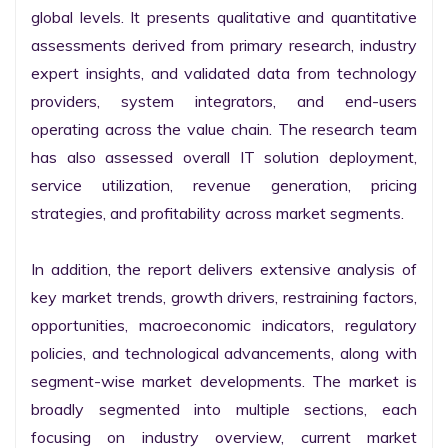
global levels. It presents qualitative and quantitative 
assessments derived from primary research, industry 
expert insights, and validated data from technology 
providers, system integrators, and end-users 
operating across the value chain. The research team 
has also assessed overall IT solution deployment, 
service utilization, revenue generation, pricing 
strategies, and profitability across market segments.

In addition, the report delivers extensive analysis of 
key market trends, growth drivers, restraining factors, 
opportunities, macroeconomic indicators, regulatory 
policies, and technological advancements, along with 
segment-wise market developments. The market is 
broadly segmented into multiple sections, each 
focusing on industry overview, current market 