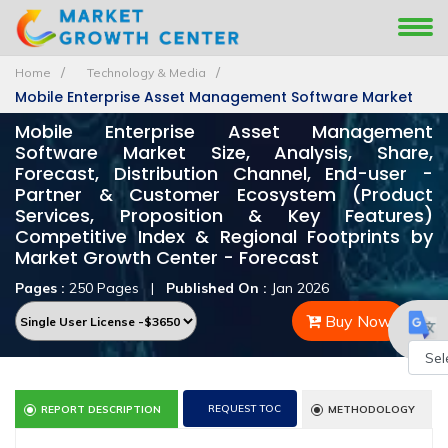
Home
Technology & Media
Mobile Enterprise Asset Management Software Market
Mobile Enterprise Asset Management
Software Market Size, Analysis, Share,
Forecast, Distribution Channel, End-user -
Partner & Customer Ecosystem (Product
Services, Proposition & Key Features)
Competitive Index & Regional Footprints by
Market Growth Center - Forecast
Pages :
250 Pages
|
Published On :
Jan 2026
Buy Now
Powe
REQUEST TOC
REPORT DESCRIPTION
METHODOLOGY
by