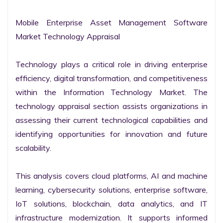
Mobile Enterprise Asset Management Software 
Market Technology Appraisal

Technology plays a critical role in driving enterprise 
efficiency, digital transformation, and competitiveness 
within the Information Technology Market. The 
technology appraisal section assists organizations in 
assessing their current technological capabilities and 
identifying opportunities for innovation and future 
scalability.

This analysis covers cloud platforms, AI and machine 
learning, cybersecurity solutions, enterprise software, 
IoT solutions, blockchain, data analytics, and IT 
infrastructure modernization. It supports informed 