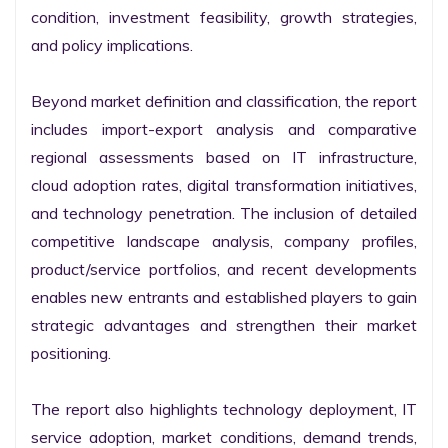
condition, investment feasibility, growth strategies, 
and policy implications.

Beyond market definition and classification, the report 
includes import-export analysis and comparative 
regional assessments based on IT infrastructure, 
cloud adoption rates, digital transformation initiatives, 
and technology penetration. The inclusion of detailed 
competitive landscape analysis, company profiles, 
product/service portfolios, and recent developments 
enables new entrants and established players to gain 
strategic advantages and strengthen their market 
positioning.

The report also highlights technology deployment, IT 
service adoption, market conditions, demand trends, 