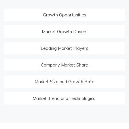
Growth Opportunities
Market Growth Drivers
Leading Market Players
Company Market Share
Market Size and Growth Rate
Market Trend and Technological