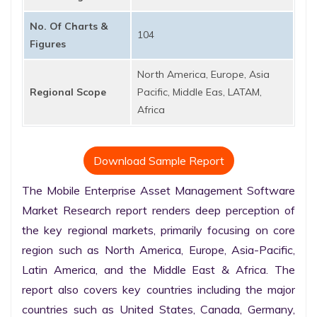
No. Of Charts &
104
Figures
North America, Europe, Asia
Regional Scope
Pacific, Middle Eas, LATAM,
Africa
Download Sample Report
The Mobile Enterprise Asset Management Software 
Market Research report renders deep perception of 
the key regional markets, primarily focusing on core 
region such as North America, Europe, Asia-Pacific, 
Latin America, and the Middle East & Africa. The 
report also covers key countries including the major 
countries such as United States, Canada, Germany, 