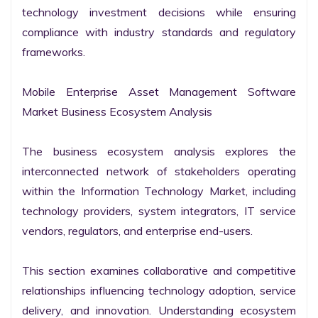
technology investment decisions while ensuring 
compliance with industry standards and regulatory 
frameworks.

Mobile Enterprise Asset Management Software 
Market Business Ecosystem Analysis

The business ecosystem analysis explores the 
interconnected network of stakeholders operating 
within the Information Technology Market, including 
technology providers, system integrators, IT service 
vendors, regulators, and enterprise end-users.

This section examines collaborative and competitive 
relationships influencing technology adoption, service 
delivery, and innovation. Understanding ecosystem 