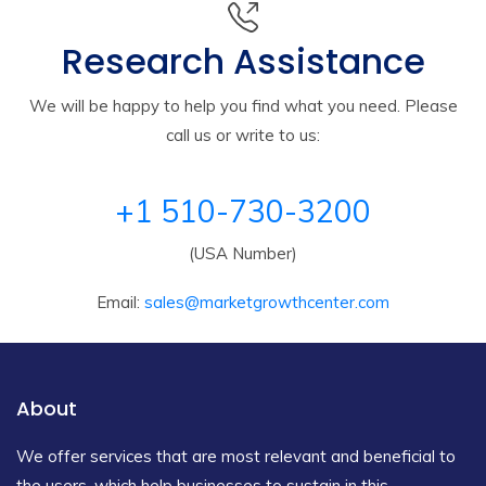
Research Assistance
We will be happy to help you find what you need. Please
call us or write to us:
+1 510-730-3200
(USA Number)
Email:
sales@marketgrowthcenter.com
About
We offer services that are most relevant and beneficial to
the users, which help businesses to sustain in this