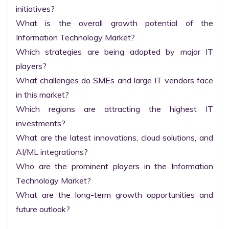
initiatives?

What is the overall growth potential of the 
Information Technology Market?

Which strategies are being adopted by major IT 
players?

What challenges do SMEs and large IT vendors face 
in this market?

Which regions are attracting the highest IT 
investments?

What are the latest innovations, cloud solutions, and 
AI/ML integrations?

Who are the prominent players in the Information 
Technology Market?

What are the long-term growth opportunities and 
future outlook?