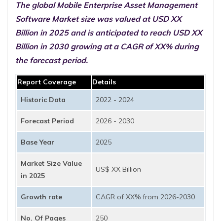
The global Mobile Enterprise Asset Management
Software Market size was valued at USD XX
Billion in 2025 and is anticipated to reach USD XX
Billion in 2030 growing at a CAGR of XX% during
the forecast period.
Report Coverage
Details
Historic Data
2022 - 2024
Forecast Period
2026 - 2030
Base Year
2025
Market Size Value
US$ XX Billion
in 2025
Growth rate
CAGR of XX% from 2026-2030
No. Of Pages
250