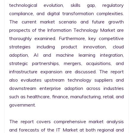
technological evolution, skills gap, regulatory 
compliance, and digital transformation complexities. 
The current market scenario and future growth 
prospects of the Information Technology Market are 
thoroughly examined. Furthermore, key competitive 
strategies including product innovation, cloud 
adoption, AI and machine learning integration, 
strategic partnerships, mergers, acquisitions, and 
infrastructure expansion are discussed. The report 
also evaluates upstream technology suppliers and 
downstream enterprise adoption across industries 
such as healthcare, finance, manufacturing, retail, and 
government.

The report covers comprehensive market analysis 
and forecasts of the IT Market at both regional and 