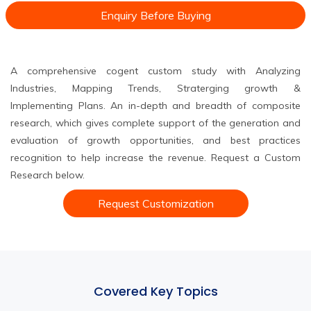
Enquiry Before Buying
A comprehensive cogent custom study with Analyzing
Industries, Mapping Trends, Straterging growth &
Implementing Plans. An in-depth and breadth of composite
research, which gives complete support of the generation and
evaluation of growth opportunities, and best practices
recognition to help increase the revenue. Request a Custom
Research below.
Request Customization
Covered Key Topics