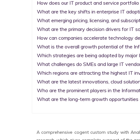
How does our IT product and service portfolio
What are the key shifts in enterprise IT adopti
What emerging pricing, licensing, and subscrip
What are the primary decision drivers for IT so
How can companies accelerate technology deplo
What is the overall growth potential of the I
Which strategies are being adopted by major I
What challenges do SMEs and large IT vendors
Which regions are attracting the highest IT i
What are the latest innovations, cloud solution
Who are the prominent players in the Informa
What are the long-term growth opportunities 
A comprehensive cogent custom study with Analy
research, which gives complete support of the gen