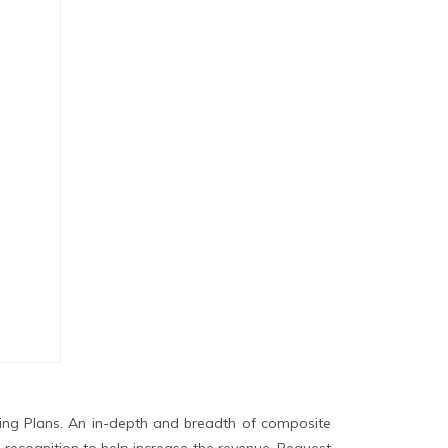
ing Plans. An in-depth and breadth of composite
 recognition to help increase the revenue. Request