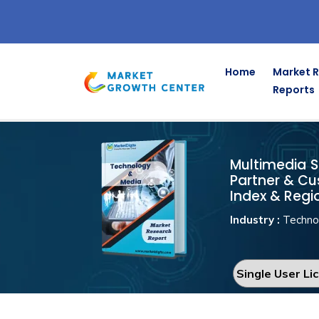
Home
Market 
Reports
Multimedia So
Home
Technology & Media
Multimedia So
Partner & Cu
Index & Regi
Industry :
Techno