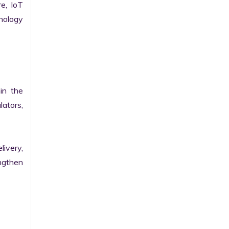
e, IoT 
ology 
n the 
ators, 
ivery, 
gthen 