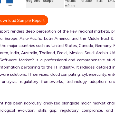
Regional Scope
Pacific, Middle Eas, LAT
Africa
ownload Sample Report
rt renders deep perception of the key regional markets, pri
, Europe, Asia-Pacific, Latin America, and the Middle East & A
 the major countries such as United States, Canada, Germany, F
Korea, India, Australia, Thailand, Brazil, Mexico, Saudi Arabia, U
a Software Market? is a professional and comprehensive study
rmation pertaining to the IT industry. It includes detailed in
are solutions, IT services, cloud computing, cybersecurity, ente
in analysis, regulatory frameworks, technology adoption, and
nt has been rigorously analyzed alongside major market chall
logical evolution, skills gap, regulatory compliance, and di