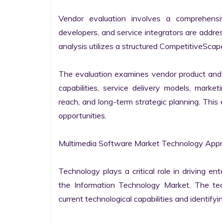
Vendor evaluation involves a comprehensi
developers, and service integrators are addr
analysis utilizes a structured CompetitiveScape
The evaluation examines vendor product and s
capabilities, service delivery models, market
reach, and long-term strategic planning. Thi
opportunities.

Multimedia Software Market Technology Appra
Technology plays a critical role in driving ent
the Information Technology Market. The tech
current technological capabilities and identifyin