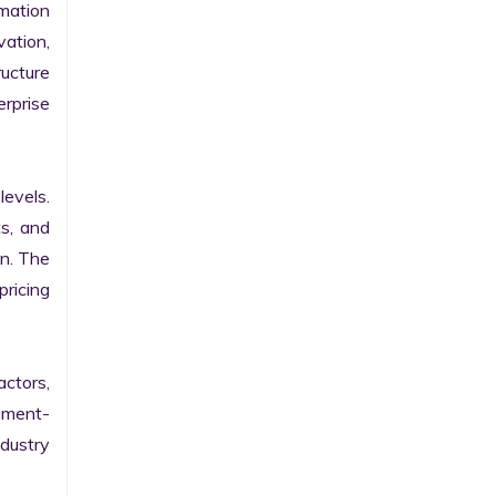
ation 
ation, 
ucture 
prise 
evels. 
s, and 
n. The 
ricing 
ctors, 
egment-
ustry 