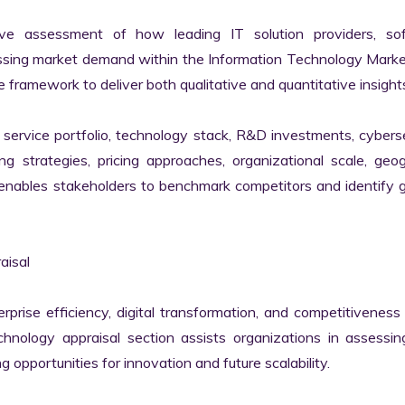
ve assessment of how leading IT solution providers, sof
essing market demand within the Information Technology Marke
 framework to deliver both qualitative and quantitative insights
ervice portfolio, technology stack, R&D investments, cyberse
ing strategies, pricing approaches, organizational scale, geog
s enables stakeholders to benchmark competitors and identify 
isal

erprise efficiency, digital transformation, and competitiveness 
nology appraisal section assists organizations in assessing 
g opportunities for innovation and future scalability.
