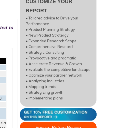
CUSTOMIZE YOUR
REPORT
• Tailored advice to Drive your
Performance
ted to
• Product Planning Strategy
• New Product Stratergy
• Expanded Research Scope
• Comprehensive Research
• Strategic Consulting
• Provocative and pragmatic
• Accelerate Revenue & Growth
• Evaluate the competitive landscape
• Optimize your partner network
• Analyzing industries
• Mapping trends
• Strategizing growth
0
• Implementing plans
sia
Enquiry Before Buying