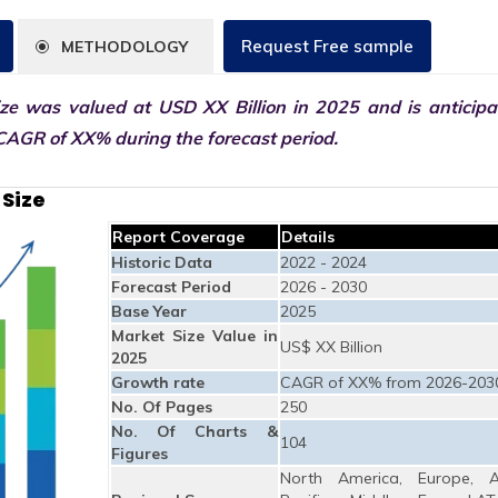
Request Free sample
METHODOLOGY
ze was valued at USD XX Billion in 2025 and is anticipa
CAGR of XX% during the forecast period.
Size
Report Coverage
Details
Historic Data
2022 - 2024
Forecast Period
2026 - 2030
Base Year
2025
Market Size Value in
US$ XX Billion
2025
Growth rate
CAGR of XX% from 2026-203
No. Of Pages
250
No. Of Charts &
104
Figures
North America, Europe, A