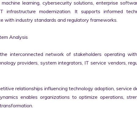
machine learning, cybersecurity solutions, enterprise softwar
IT infrastructure modernization. It supports informed techn
e with industry standards and regulatory frameworks.

em Analysis

he interconnected network of stakeholders operating withi
ology providers, system integrators, IT service vendors, regul
itive relationships influencing technology adoption, service del
namics enables organizations to optimize operations, stren
transformation.
