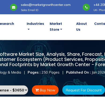
sales@marketgrowthcenter.com
+44 20
Sales Email ID
UK- Phon
Research
Industries
Market
About
Conta
Store
Us
ftware Market
ftware Market Size, Analysis, Share, Forecast,
stomer Ecosystem (Product Services, Proposit
onal Footprints by Market Growth Center - For
logy & Media
|
Pages :
250 Pages
|
Published On :
Jan 202
Buy Now
Request For Discount