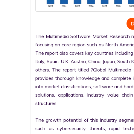
D
The Multimedia Software Market Research repo
focusing on core region such as North America
The report also covers key countries including
Italy, Spain, U.K. Austria, China, Japan, South 
others. The report titled ?Global Multimedi
provides thorough knowledge and complete info
into market classifications, software and hardw
solutions, applications, industry value cha
structures.

The growth potential of this industry segme
such as cybersecurity threats, rapid techno