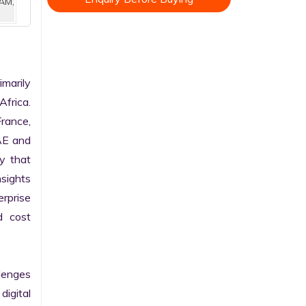
AM,
marily 
frica. 
rance, 
AE and 
 that 
sights 
rprise 
 cost 
enges 
gital 