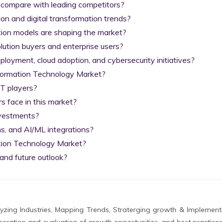
 compare with leading competitors?

on and digital transformation trends?

tion models are shaping the market?

lution buyers and enterprise users?

yment, cloud adoption, and cybersecurity initiatives?

nformation Technology Market?

T players?

 face in this market?

nvestments?

s, and AI/ML integrations?

tion Technology Market?

and future outlook?
zing Industries, Mapping Trends, Straterging growth & Implement
eration and evaluation of growth opportunities, and best practices