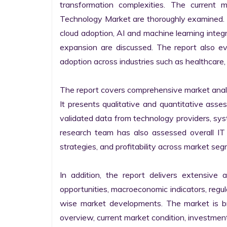
transformation complexities. The current 
Technology Market are thoroughly examined. Fu
cloud adoption, AI and machine learning integra
expansion are discussed. The report also e
adoption across industries such as healthcare, 
The report covers comprehensive market analysi
It presents qualitative and quantitative asse
validated data from technology providers, sys
research team has also assessed overall IT so
strategies, and profitability across market seg
In addition, the report delivers extensive a
opportunities, macroeconomic indicators, regu
wise market developments. The market is bro
overview, current market condition, investment f