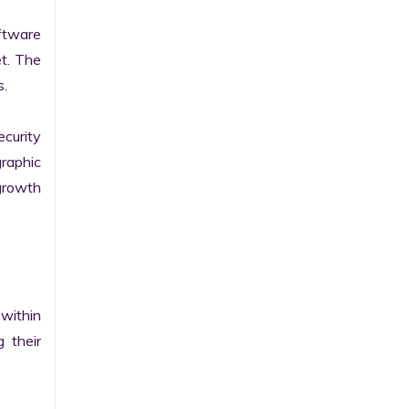
tware 
t. The 
.

curity 
raphic 
growth 
within 
their 