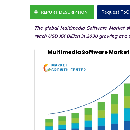
Request ToC
REPORT DESCRIPTION
The global Multimedia Software Market si
reach USD XX Billion in 2030 growing at a 
Multimedia Software Market 