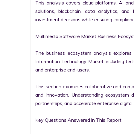
This analysis covers cloud platforms, AI and 
solutions, blockchain, data analytics, and 
investment decisions while ensuring complianc
Multimedia Software Market Business Ecosyst
The business ecosystem analysis explores t
Information Technology Market, including techn
and enterprise end-users.

This section examines collaborative and compet
and innovation. Understanding ecosystem dy
partnerships, and accelerate enterprise digital 
Key Questions Answered in This Report
