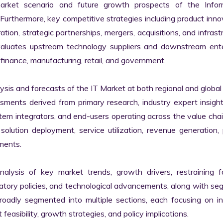
market scenario and future growth prospects of the Inform
rthermore, key competitive strategies including product innov
tion, strategic partnerships, mergers, acquisitions, and infrastr
valuates upstream technology suppliers and downstream enter
finance, manufacturing, retail, and government.

s and forecasts of the IT Market at both regional and global l
ssments derived from primary research, industry expert insight
tem integrators, and end-users operating across the value chai
lution deployment, service utilization, revenue generation, p
ments.

nalysis of key market trends, growth drivers, restraining fa
latory policies, and technological advancements, along with s
adly segmented into multiple sections, each focusing on ind
easibility, growth strategies, and policy implications.
