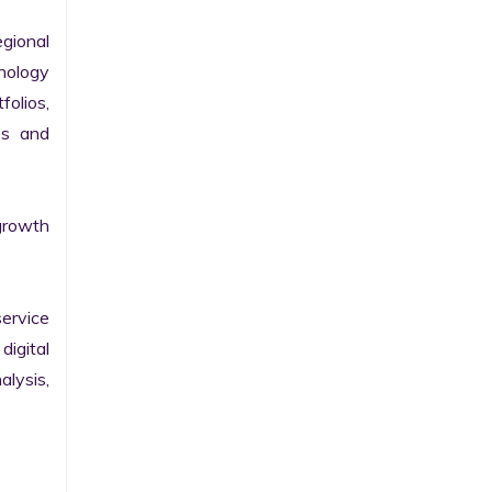
gional 
nology 
olios, 
s and 
growth 
ervice 
igital 
lysis, 