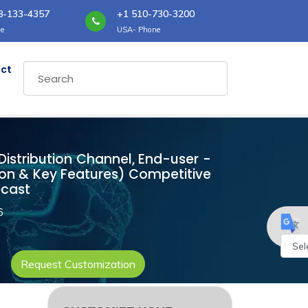
8-133-4357
+1 510-730-3200
e
USA- Phone
ct
 Distribution Channel, End-user -
ion & Key Features) Competitive
ecast
6
Request Customization
Powe
by