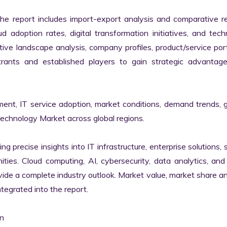
the report includes import-export analysis and comparative re
 adoption rates, digital transformation initiatives, and tech
tive landscape analysis, company profiles, product/service portf
ants and established players to gain strategic advantage
ment, IT service adoption, market conditions, demand trends, 
Technology Market across global regions.

ng precise insights into IT infrastructure, enterprise solutions, s
ies. Cloud computing, AI, cybersecurity, data analytics, and d
vide a complete industry outlook. Market value, market share ana
egrated into the report.

n
