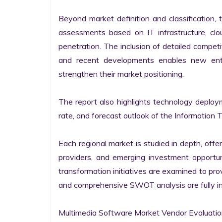
Beyond market definition and classification, 
assessments based on IT infrastructure, cloud
penetration. The inclusion of detailed competi
and recent developments enables new entr
strengthen their market positioning.

The report also highlights technology deploy
rate, and forecast outlook of the Information 
Each regional market is studied in depth, offeri
providers, and emerging investment opportunit
transformation initiatives are examined to pro
and comprehensive SWOT analysis are fully int
Multimedia Software Market Vendor Evaluatio