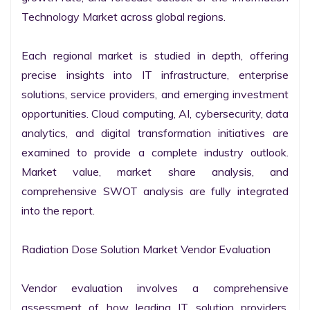
Technology Market across global regions.

Each regional market is studied in depth, offering 
precise insights into IT infrastructure, enterprise 
solutions, service providers, and emerging investment 
opportunities. Cloud computing, AI, cybersecurity, data 
analytics, and digital transformation initiatives are 
examined to provide a complete industry outlook. 
Market value, market share analysis, and 
comprehensive SWOT analysis are fully integrated 
into the report.

Radiation Dose Solution Market Vendor Evaluation

Vendor evaluation involves a comprehensive 
assessment of how leading IT solution providers, 