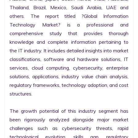
Thailand, Brazil, Mexico, Saudi Arabia, UAE and 
others. The report titled ?Global Information 
Technology Market? is a professional and 
comprehensive study that provides thorough 
knowledge and complete information pertaining to 
the IT industry. It includes detailed insights into market 
classifications, software and hardware solutions, IT 
services, cloud computing, cybersecurity, enterprise 
solutions, applications, industry value chain analysis, 
regulatory frameworks, technology adoption, and cost 
structures.

The growth potential of this industry segment has 
been rigorously analyzed alongside major market 
challenges such as cybersecurity threats, rapid 
technological evolution, skills gap, regulatory 