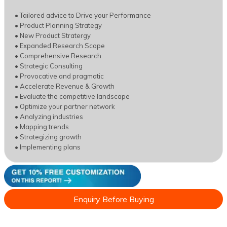
• Tailored advice to Drive your Performance
• Product Planning Strategy
• New Product Stratergy
• Expanded Research Scope
• Comprehensive Research
• Strategic Consulting
• Provocative and pragmatic
• Accelerate Revenue & Growth
• Evaluate the competitive landscape
• Optimize your partner network
• Analyzing industries
• Mapping trends
• Strategizing growth
• Implementing plans
Enquiry Before Buying