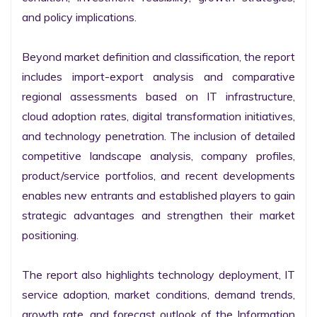
and policy implications.

Beyond market definition and classification, the report 
includes import-export analysis and comparative 
regional assessments based on IT infrastructure, 
cloud adoption rates, digital transformation initiatives, 
and technology penetration. The inclusion of detailed 
competitive landscape analysis, company profiles, 
product/service portfolios, and recent developments 
enables new entrants and established players to gain 
strategic advantages and strengthen their market 
positioning.

The report also highlights technology deployment, IT 
service adoption, market conditions, demand trends, 
growth rate, and forecast outlook of the Information 