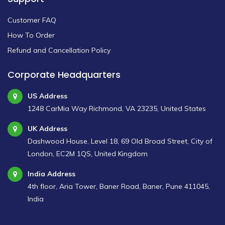
Customer FAQ
How To Order
Refund and Cancellation Policy
Corporate Headquarters
US Address
1248 CarMia Way Richmond, VA 23235, United States
UK Address
Dashwood House, Level 18, 69 Old Broad Street, City of
London, EC2M 1QS, United Kingdom
India Address
4th floor, Aria Tower, Baner Road, Baner, Pune 411045,
India