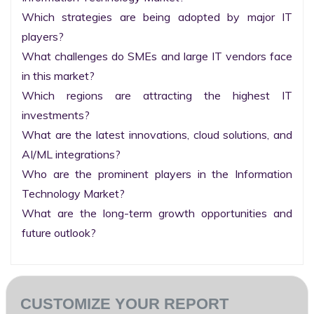
Which strategies are being adopted by major IT 
players?

What challenges do SMEs and large IT vendors face 
in this market?

Which regions are attracting the highest IT 
investments?

What are the latest innovations, cloud solutions, and 
AI/ML integrations?

Who are the prominent players in the Information 
Technology Market?

What are the long-term growth opportunities and 
future outlook?
CUSTOMIZE YOUR REPORT