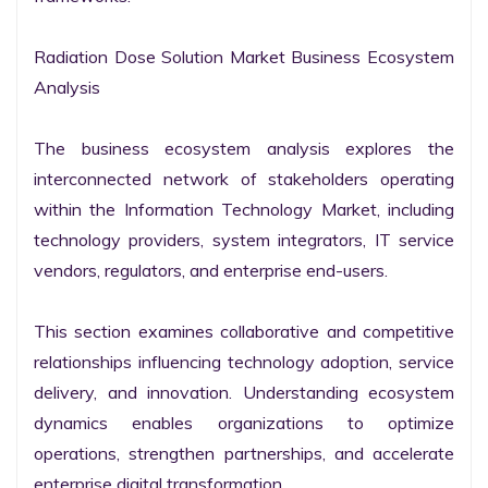
Radiation Dose Solution Market Business Ecosystem 
Analysis

The business ecosystem analysis explores the 
interconnected network of stakeholders operating 
within the Information Technology Market, including 
technology providers, system integrators, IT service 
vendors, regulators, and enterprise end-users.

This section examines collaborative and competitive 
relationships influencing technology adoption, service 
delivery, and innovation. Understanding ecosystem 
dynamics enables organizations to optimize 
operations, strengthen partnerships, and accelerate 
enterprise digital transformation.
