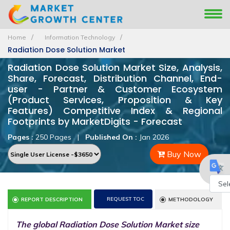
Home
Information Technology
Radiation Dose Solution Market
Radiation Dose Solution Market Size, Analysis,
Share, Forecast, Distribution Channel, End-
user - Partner & Customer Ecosystem
(Product Services, Proposition & Key
Features) Competitive Index & Regional
Footprints by MarketDigits - Forecast
Pages :
250 Pages
|
Published On :
Jan 2026
Buy Now
Powe
REQUEST TOC
REPORT DESCRIPTION
METHODOLOGY
by
The global Radiation Dose Solution Market size