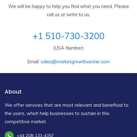
We will be happy to help you find what you need. Please
call us or write to us:
+1 510-730-3200
(USA Number)
Email:
sales@marketgrowthcenter.com
About
We offer services that are most relevant and beneficial to
the users, which help businesses to sustain in this
competitive market.
+44 208-133-4357