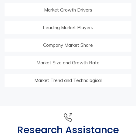
Market Growth Drivers
Leading Market Players
Company Market Share
Market Size and Growth Rate
Market Trend and Technological
Research Assistance