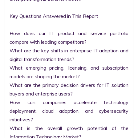
Key Questions Answered in This Report

How does our IT product and service portfolio 
compare with leading competitors?

What are the key shifts in enterprise IT adoption and 
digital transformation trends?

What emerging pricing, licensing, and subscription 
models are shaping the market?

What are the primary decision drivers for IT solution 
buyers and enterprise users?

How can companies accelerate technology 
deployment, cloud adoption, and cybersecurity 
initiatives?

What is the overall growth potential of the 
Information Technology Market?
