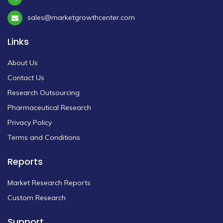
sales@marketgrowthcenter.com
Links
About Us
Contact Us
Research Outsourcing
Pharmaceutical Research
Privacy Policy
Terms and Conditions
Reports
Market Research Reports
Custom Research
Support