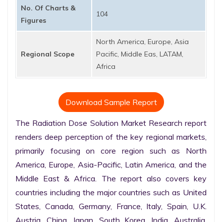
No. Of Charts &
104
Figures
North America, Europe, Asia
Regional Scope
Pacific, Middle Eas, LATAM,
Africa
Download Sample Report
The Radiation Dose Solution Market Research report 
renders deep perception of the key regional markets, 
primarily focusing on core region such as North 
America, Europe, Asia-Pacific, Latin America, and the 
Middle East & Africa. The report also covers key 
countries including the major countries such as United 
States, Canada, Germany, France, Italy, Spain, U.K. 
Austria, China, Japan, South Korea, India, Australia, 