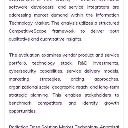
software developers, and service integrators are 
addressing market demand within the Information 
Technology Market. The analysis utilizes a structured 
CompetitiveScape framework to deliver both 
qualitative and quantitative insights.

The evaluation examines vendor product and service 
portfolio, technology stack, R&D investments, 
cybersecurity capabilities, service delivery models, 
marketing strategies, pricing approaches, 
organizational scale, geographic reach, and long-term 
strategic planning. This enables stakeholders to 
benchmark competitors and identify growth 
opportunities.

Radiation Dose Solution Market Technology Appraisal
