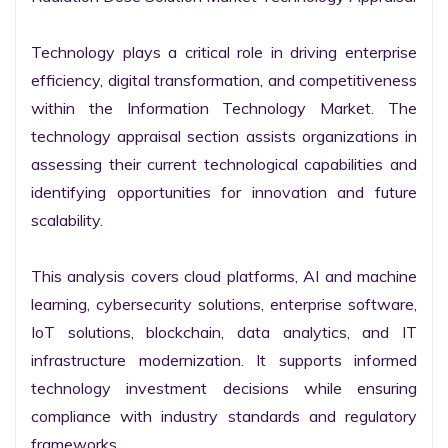
Technology plays a critical role in driving enterprise 
efficiency, digital transformation, and competitiveness 
within the Information Technology Market. The 
technology appraisal section assists organizations in 
assessing their current technological capabilities and 
identifying opportunities for innovation and future 
scalability.

This analysis covers cloud platforms, AI and machine 
learning, cybersecurity solutions, enterprise software, 
IoT solutions, blockchain, data analytics, and IT 
infrastructure modernization. It supports informed 
technology investment decisions while ensuring 
compliance with industry standards and regulatory 
frameworks.
