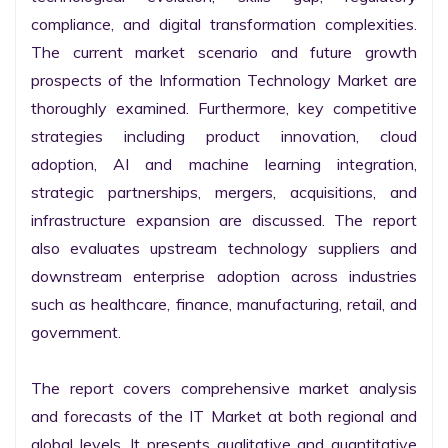
compliance, and digital transformation complexities. 
The current market scenario and future growth 
prospects of the Information Technology Market are 
thoroughly examined. Furthermore, key competitive 
strategies including product innovation, cloud 
adoption, AI and machine learning integration, 
strategic partnerships, mergers, acquisitions, and 
infrastructure expansion are discussed. The report 
also evaluates upstream technology suppliers and 
downstream enterprise adoption across industries 
such as healthcare, finance, manufacturing, retail, and 
government.

The report covers comprehensive market analysis 
and forecasts of the IT Market at both regional and 
global levels. It presents qualitative and quantitative 