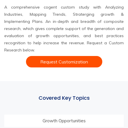
A comprehensive cogent custom study with Analyzing
Industries, Mapping Trends, Straterging growth &
Implementing Plans. An in-depth and breadth of composite
research, which gives complete support of the generation and
evaluation of growth opportunities, and best practices
recognition to help increase the revenue. Request a Custom
Research below.
Request Customization
Covered Key Topics
Growth Opportunities