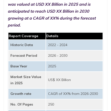
was valued at USD XX Billion in 2025 and is
anticipated to reach USD XX Billion in 2030
growing at a CAGR of XX% during the forecast
period.
Report Coverage
Details
Historic Data
2022 - 2024
Forecast Period
2026 - 2030
Base Year
2025
Market Size Value
US$ XX Billion
in 2025
Growth rate
CAGR of XX% from 2026-2030
No. Of Pages
250