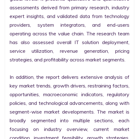
assessments derived from primary research, industry 
expert insights, and validated data from technology 
providers, system integrators, and end-users 
operating across the value chain. The research team 
has also assessed overall IT solution deployment, 
service utilization, revenue generation, pricing 
strategies, and profitability across market segments.

In addition, the report delivers extensive analysis of 
key market trends, growth drivers, restraining factors, 
opportunities, macroeconomic indicators, regulatory 
policies, and technological advancements, along with 
segment-wise market developments. The market is 
broadly segmented into multiple sections, each 
focusing on industry overview, current market 
condition, investment feasibility, growth strategies, 