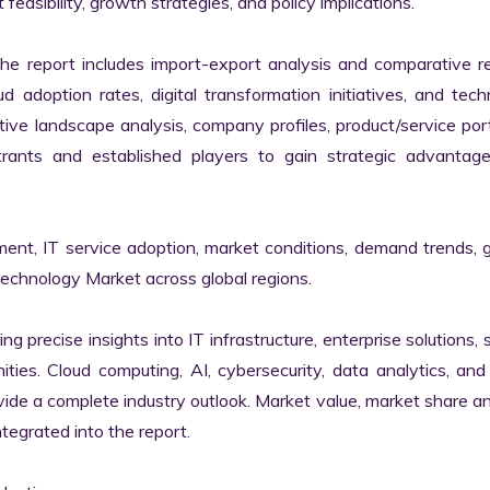
easibility, growth strategies, and policy implications.

the report includes import-export analysis and comparative re
 adoption rates, digital transformation initiatives, and tech
tive landscape analysis, company profiles, product/service portf
ants and established players to gain strategic advantage
ment, IT service adoption, market conditions, demand trends, 
Technology Market across global regions.

ng precise insights into IT infrastructure, enterprise solutions, s
ies. Cloud computing, AI, cybersecurity, data analytics, and d
vide a complete industry outlook. Market value, market share ana
egrated into the report.
