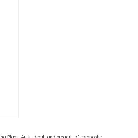
ing Plans. An in-depth and breadth of composite