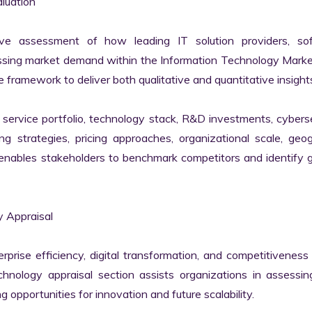
uation

ve assessment of how leading IT solution providers, sof
essing market demand within the Information Technology Marke
 framework to deliver both qualitative and quantitative insights
ervice portfolio, technology stack, R&D investments, cyberse
ing strategies, pricing approaches, organizational scale, geog
s enables stakeholders to benchmark competitors and identify 
 Appraisal

erprise efficiency, digital transformation, and competitiveness 
nology appraisal section assists organizations in assessing 
g opportunities for innovation and future scalability.
