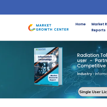
Home
Market 
Reports
Radiation 
Home
Information Technology
Radiation Tol
user - Part
Competitive 
Industry :
Informa