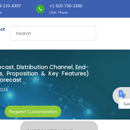
8-133-4357
+1 510-730-3200
e
USA- Phone
ct
ecast, Distribution Channel, End-
, Proposition & Key Features)
Forecast
2026
Request Customization
Powe
by