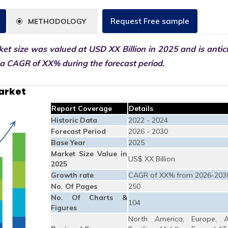
Request Free sample
METHODOLOGY
et size was valued at USD XX Billion in 2025 and is antic
 a CAGR of XX% during the forecast period.
arket
Report Coverage
Details
Historic Data
2022 - 2024
Forecast Period
2026 - 2030
Base Year
2025
Market Size Value in
US$ XX Billion
2025
Growth rate
CAGR of XX% from 2026-203
No. Of Pages
250
No. Of Charts &
104
Figures
North America, Europe, A