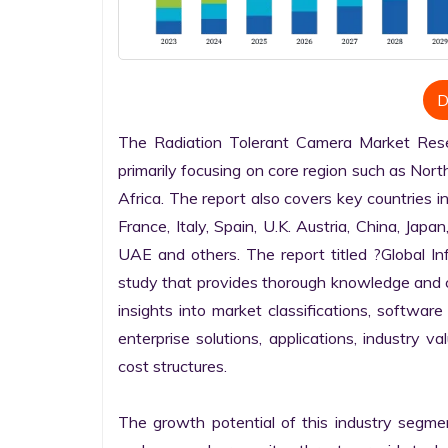
D
The Radiation Tolerant Camera Market Resea
primarily focusing on core region such as Nort
Africa. The report also covers key countries i
France, Italy, Spain, U.K. Austria, China, Japan
UAE and others. The report titled ?Global I
study that provides thorough knowledge and com
insights into market classifications, software
enterprise solutions, applications, industry v
cost structures.

The growth potential of this industry segme