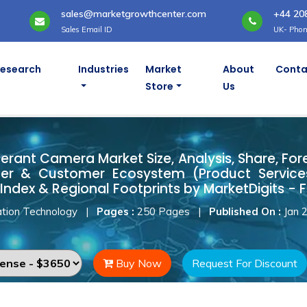
sales@marketgrowthcenter.com
+44 20
Sales Email ID
UK- Phon
Research
Industries
Market
About
Conta
Store
Us
Tolerant Camera Market
erant Camera Market Size, Analysis, Share, For
ner & Customer Ecosystem (Product Services
Index & Regional Footprints by MarketDigits - 
tion Technology
|
Pages :
250 Pages
|
Published On :
Jan 
Buy Now
Request For Discount