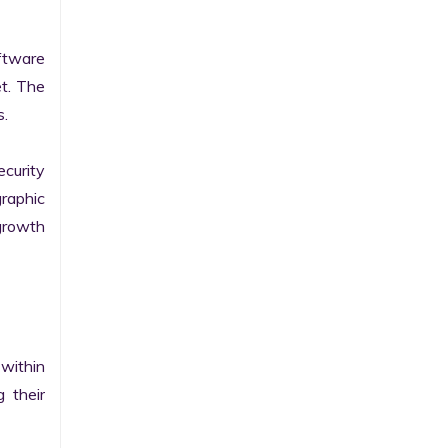
tware 
t. The 
.

curity 
raphic 
growth 
within 
their 