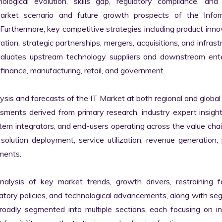
logical evolution, skills gap, regulatory compliance, and di
market scenario and future growth prospects of the Inform
rthermore, key competitive strategies including product innov
tion, strategic partnerships, mergers, acquisitions, and infrastr
valuates upstream technology suppliers and downstream enter
finance, manufacturing, retail, and government.

s and forecasts of the IT Market at both regional and global l
ssments derived from primary research, industry expert insight
tem integrators, and end-users operating across the value chai
lution deployment, service utilization, revenue generation, p
ments.

nalysis of key market trends, growth drivers, restraining fa
latory policies, and technological advancements, along with s
adly segmented into multiple sections, each focusing on ind