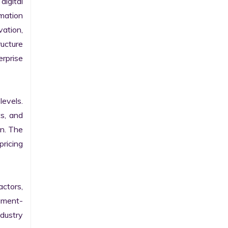
gital 
ation 
ation, 
ucture 
prise 
evels. 
s, and 
n. The 
ricing 
ctors, 
egment-
ustry 