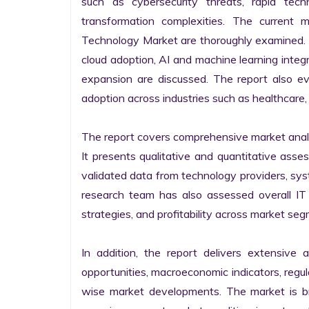
such as cybersecurity threats, rapid techno
transformation complexities. The current 
Technology Market are thoroughly examined. Fu
cloud adoption, AI and machine learning integra
expansion are discussed. The report also e
adoption across industries such as healthcare, 
The report covers comprehensive market analysi
It presents qualitative and quantitative asse
validated data from technology providers, sys
research team has also assessed overall IT so
strategies, and profitability across market seg
In addition, the report delivers extensive a
opportunities, macroeconomic indicators, regu
wise market developments. The market is bro