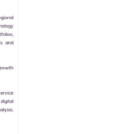
gional 
nology 
olios, 
s and 
growth 
ervice 
igital 
lysis, 