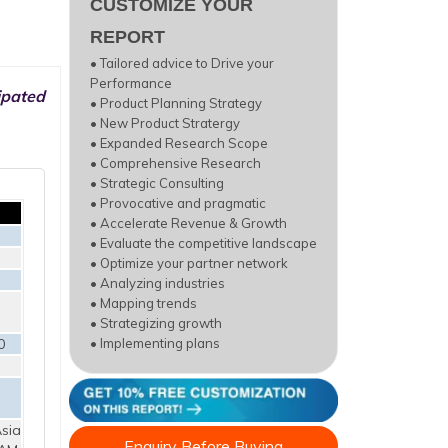
CUSTOMIZE YOUR
REPORT
• Tailored advice to Drive your
Performance
ipated
• Product Planning Strategy
• New Product Stratergy
• Expanded Research Scope
• Comprehensive Research
• Strategic Consulting
• Provocative and pragmatic
• Accelerate Revenue & Growth
• Evaluate the competitive landscape
• Optimize your partner network
• Analyzing industries
• Mapping trends
• Strategizing growth
0
• Implementing plans
sia
Enquiry Before Buying