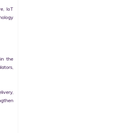
e, IoT 
ology 
n the 
ators, 
ivery, 
gthen 