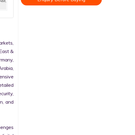
AM,
kets, 
East & 
rmany, 
rabia, 
nsive 
tailed 
urity, 
n, and 
enges 