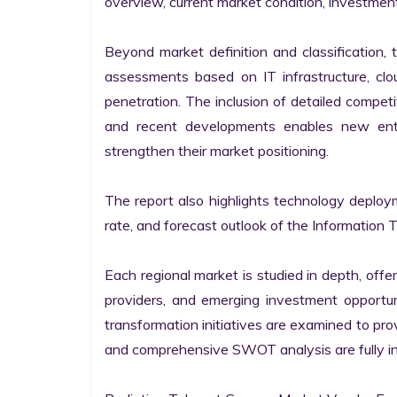
overview, current market condition, investment f
Beyond market definition and classification, 
assessments based on IT infrastructure, cloud
penetration. The inclusion of detailed competi
and recent developments enables new entr
strengthen their market positioning.

The report also highlights technology deploy
rate, and forecast outlook of the Information 
Each regional market is studied in depth, offeri
providers, and emerging investment opportunit
transformation initiatives are examined to pro
and comprehensive SWOT analysis are fully int