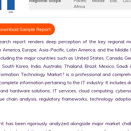
Regional Scope
Pacific, Middle Eas, LAT
Africa
ownload Sample Report
rch report renders deep perception of the key regional mar
h America, Europe, Asia-Pacific, Latin America, and the Middle 
ncluding the major countries such as United States, Canada, Ge
, South Korea, India, Australia, Thailand, Brazil, Mexico, Saudi A
nformation Technology Market? is a professional and comprehe
plete information pertaining to the IT industry. It includes de
 and hardware solutions, IT services, cloud computing, cybersec
alue chain analysis, regulatory frameworks, technology adoptio
nt has been rigorously analyzed alongside major market chall