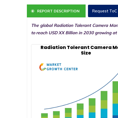
Request ToC
REPORT DESCRIPTION
The global Radiation Tolerant Camera Mark
to reach USD XX Billion in 2030 growing at
Radiation Tolerant Camera M
Size