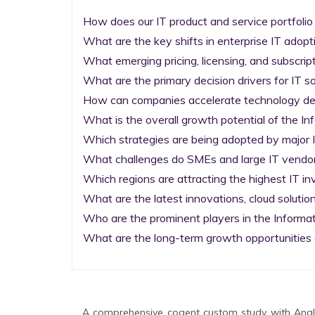
How does our IT product and service portfolio
What are the key shifts in enterprise IT adopti
What emerging pricing, licensing, and subscrip
What are the primary decision drivers for IT so
How can companies accelerate technology deplo
What is the overall growth potential of the I
Which strategies are being adopted by major I
What challenges do SMEs and large IT vendors
Which regions are attracting the highest IT i
What are the latest innovations, cloud solution
Who are the prominent players in the Informa
What are the long-term growth opportunities 
A comprehensive cogent custom study with Analy