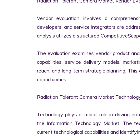
Radiation Tolerant Camera Market Vendor Eval
Vendor evaluation involves a comprehensi
developers, and service integrators are addr
analysis utilizes a structured CompetitiveScape
The evaluation examines vendor product and s
capabilities, service delivery models, market
reach, and long-term strategic planning. Thi
opportunities.

Radiation Tolerant Camera Market Technology
Technology plays a critical role in driving ent
the Information Technology Market. The tech
current technological capabilities and identifyin