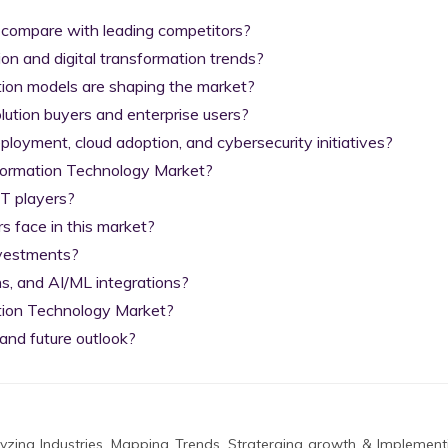
 compare with leading competitors?

on and digital transformation trends?

tion models are shaping the market?

lution buyers and enterprise users?

yment, cloud adoption, and cybersecurity initiatives?

nformation Technology Market?

T players?

 face in this market?

nvestments?

s, and AI/ML integrations?

tion Technology Market?

and future outlook?
zing Industries, Mapping Trends, Straterging growth & Implement