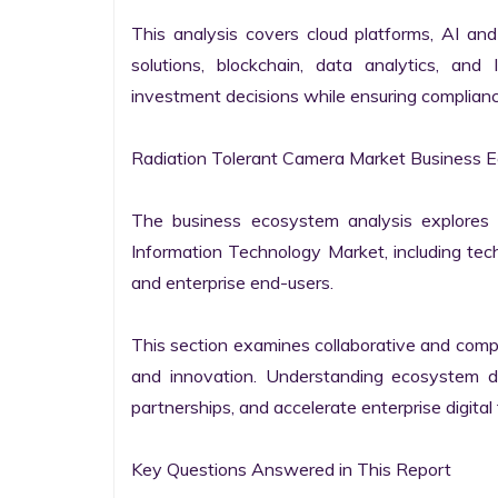
This analysis covers cloud platforms, AI and 
solutions, blockchain, data analytics, and 
investment decisions while ensuring complianc
Radiation Tolerant Camera Market Business E
The business ecosystem analysis explores t
Information Technology Market, including techn
and enterprise end-users.

This section examines collaborative and compet
and innovation. Understanding ecosystem dy
partnerships, and accelerate enterprise digital 
Key Questions Answered in This Report
