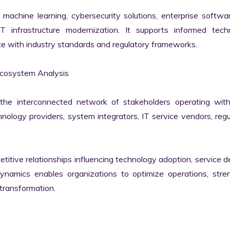
machine learning, cybersecurity solutions, enterprise softwar
IT infrastructure modernization. It supports informed techn
e with industry standards and regulatory frameworks.

cosystem Analysis

he interconnected network of stakeholders operating withi
ology providers, system integrators, IT service vendors, regul
itive relationships influencing technology adoption, service del
namics enables organizations to optimize operations, stren
transformation.
