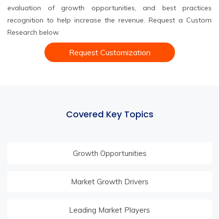
evaluation of growth opportunities, and best practices
recognition to help increase the revenue. Request a Custom
Research below.
Request Customization
Covered Key Topics
Growth Opportunities
Market Growth Drivers
Leading Market Players