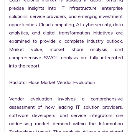
precise insights into IT infrastructure, enterprise 
solutions, service providers, and emerging investment 
opportunities. Cloud computing, AI, cybersecurity, data 
analytics, and digital transformation initiatives are 
examined to provide a complete industry outlook. 
Market value, market share analysis, and 
comprehensive SWOT analysis are fully integrated 
into the report.

Radiator Hose Market Vendor Evaluation

Vendor evaluation involves a comprehensive 
assessment of how leading IT solution providers, 
software developers, and service integrators are 
addressing market demand within the Information 
Technology Market. The analysis utilizes a structured 