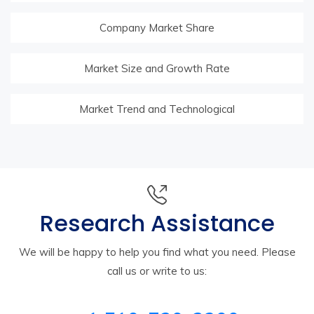
Company Market Share
Market Size and Growth Rate
Market Trend and Technological
Research Assistance
We will be happy to help you find what you need. Please
call us or write to us: