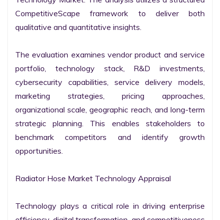
CompetitiveScape framework to deliver both 
qualitative and quantitative insights.

The evaluation examines vendor product and service 
portfolio, technology stack, R&D investments, 
cybersecurity capabilities, service delivery models, 
marketing strategies, pricing approaches, 
organizational scale, geographic reach, and long-term 
strategic planning. This enables stakeholders to 
benchmark competitors and identify growth 
opportunities.

Radiator Hose Market Technology Appraisal

Technology plays a critical role in driving enterprise 
efficiency, digital transformation, and competitiveness 