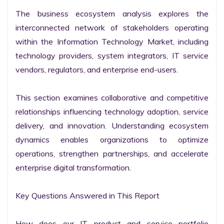
The business ecosystem analysis explores the 
interconnected network of stakeholders operating 
within the Information Technology Market, including 
technology providers, system integrators, IT service 
vendors, regulators, and enterprise end-users.

This section examines collaborative and competitive 
relationships influencing technology adoption, service 
delivery, and innovation. Understanding ecosystem 
dynamics enables organizations to optimize 
operations, strengthen partnerships, and accelerate 
enterprise digital transformation.

Key Questions Answered in This Report

How does our IT product and service portfolio 