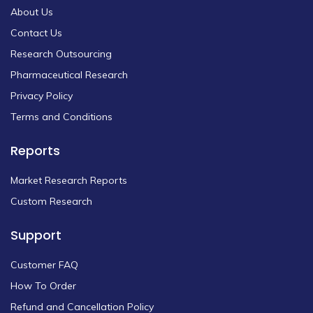
About Us
Contact Us
Research Outsourcing
Pharmaceutical Research
Privacy Policy
Terms and Conditions
Reports
Market Research Reports
Custom Research
Support
Customer FAQ
How To Order
Refund and Cancellation Policy