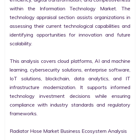
within the Information Technology Market. The 
technology appraisal section assists organizations in 
assessing their current technological capabilities and 
identifying opportunities for innovation and future 
scalability.

This analysis covers cloud platforms, AI and machine 
learning, cybersecurity solutions, enterprise software, 
IoT solutions, blockchain, data analytics, and IT 
infrastructure modernization. It supports informed 
technology investment decisions while ensuring 
compliance with industry standards and regulatory 
frameworks.

Radiator Hose Market Business Ecosystem Analysis
