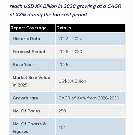
reach USD XX Billion in 2030 growing at a CAGR
of XX% during the forecast period.
Report Coverage
Details
Historic Data
2022 - 2024
Forecast Period
2026 - 2030
Base Year
2025
Market Size Value
US$ XX Billion
in 2025
Growth rate
CAGR of XX% from 2026-2030
No. Of Pages
250
No. Of Charts &
104
Figures