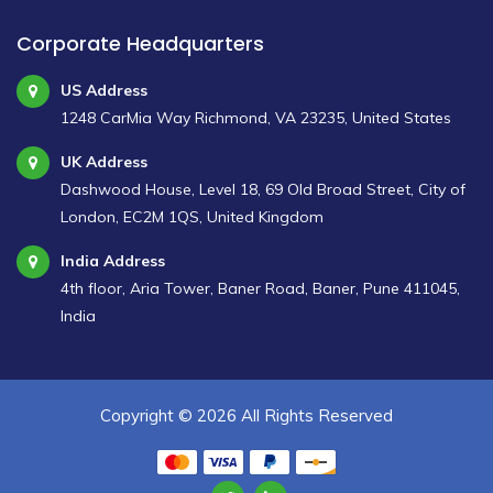
Corporate Headquarters
US Address
1248 CarMia Way Richmond, VA 23235, United States
UK Address
Dashwood House, Level 18, 69 Old Broad Street, City of
London, EC2M 1QS, United Kingdom
India Address
4th floor, Aria Tower, Baner Road, Baner, Pune 411045,
India
Copyright ©
2026 All Rights Reserved