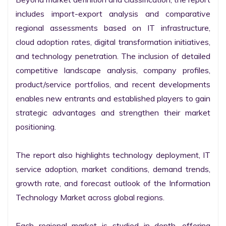
includes import-export analysis and comparative 
regional assessments based on IT infrastructure, 
cloud adoption rates, digital transformation initiatives, 
and technology penetration. The inclusion of detailed 
competitive landscape analysis, company profiles, 
product/service portfolios, and recent developments 
enables new entrants and established players to gain 
strategic advantages and strengthen their market 
positioning.

The report also highlights technology deployment, IT 
service adoption, market conditions, demand trends, 
growth rate, and forecast outlook of the Information 
Technology Market across global regions.

Each regional market is studied in depth, offering 