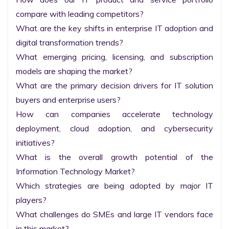
compare with leading competitors?

What are the key shifts in enterprise IT adoption and 
digital transformation trends?

What emerging pricing, licensing, and subscription 
models are shaping the market?

What are the primary decision drivers for IT solution 
buyers and enterprise users?

How can companies accelerate technology 
deployment, cloud adoption, and cybersecurity 
initiatives?

What is the overall growth potential of the 
Information Technology Market?

Which strategies are being adopted by major IT 
players?

What challenges do SMEs and large IT vendors face 
in this market?
