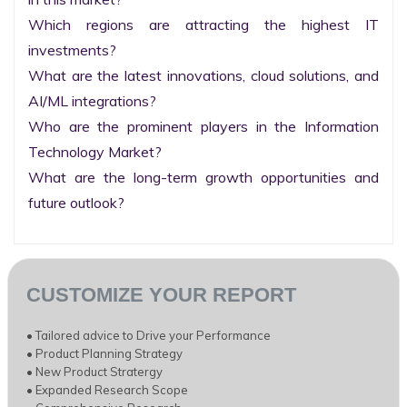
Which regions are attracting the highest IT 
investments?

What are the latest innovations, cloud solutions, and 
AI/ML integrations?

Who are the prominent players in the Information 
Technology Market?

What are the long-term growth opportunities and 
future outlook?
CUSTOMIZE YOUR REPORT
• Tailored advice to Drive your Performance
• Product Planning Strategy
• New Product Stratergy
• Expanded Research Scope