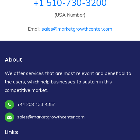
+1 510-730-3200
(USA Number)
Email:
sales@marketgrowthcenter.com
About
We offer services that are most relevant and beneficial to
the users, which help businesses to sustain in this
competitive market.
+44 208-133-4357
sales@marketgrowthcenter.com
Links