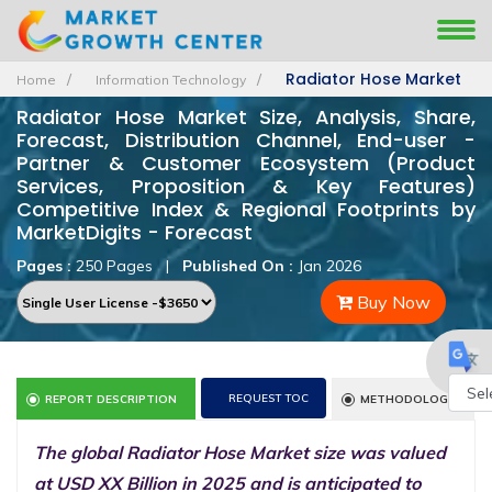
Radiator Hose Market
Home
Information Technology
Radiator Hose Market Size, Analysis, Share,
Forecast, Distribution Channel, End-user -
Partner & Customer Ecosystem (Product
Services, Proposition & Key Features)
Competitive Index & Regional Footprints by
MarketDigits - Forecast
Pages :
250 Pages
|
Published On :
Jan 2026
Buy Now
REQUEST TOC
REPORT DESCRIPTION
METHODOLOGY
Powe
The global Radiator Hose Market size was valued
by
at USD XX Billion in 2025 and is anticipated to