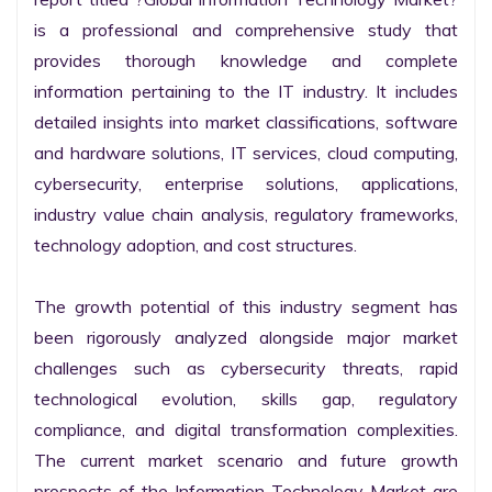
is a professional and comprehensive study that 
provides thorough knowledge and complete 
information pertaining to the IT industry. It includes 
detailed insights into market classifications, software 
and hardware solutions, IT services, cloud computing, 
cybersecurity, enterprise solutions, applications, 
industry value chain analysis, regulatory frameworks, 
technology adoption, and cost structures.

The growth potential of this industry segment has 
been rigorously analyzed alongside major market 
challenges such as cybersecurity threats, rapid 
technological evolution, skills gap, regulatory 
compliance, and digital transformation complexities. 
The current market scenario and future growth 
prospects of the Information Technology Market are 