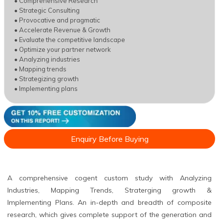
• Comprehensive Research
• Strategic Consulting
• Provocative and pragmatic
• Accelerate Revenue & Growth
• Evaluate the competitive landscape
• Optimize your partner network
• Analyzing industries
• Mapping trends
• Strategizing growth
• Implementing plans
Enquiry Before Buying
A comprehensive cogent custom study with Analyzing
Industries, Mapping Trends, Straterging growth &
Implementing Plans. An in-depth and breadth of composite
research, which gives complete support of the generation and