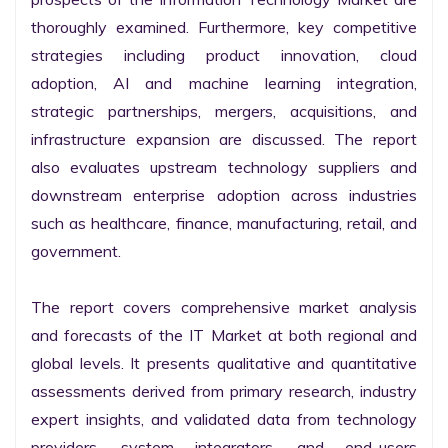
thoroughly examined. Furthermore, key competitive 
strategies including product innovation, cloud 
adoption, AI and machine learning integration, 
strategic partnerships, mergers, acquisitions, and 
infrastructure expansion are discussed. The report 
also evaluates upstream technology suppliers and 
downstream enterprise adoption across industries 
such as healthcare, finance, manufacturing, retail, and 
government.

The report covers comprehensive market analysis 
and forecasts of the IT Market at both regional and 
global levels. It presents qualitative and quantitative 
assessments derived from primary research, industry 
expert insights, and validated data from technology 
providers, system integrators, and end-users 