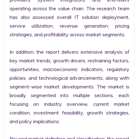
operating across the value chain. The research team 
has also assessed overall IT solution deployment, 
service utilization, revenue generation, pricing 
strategies, and profitability across market segments.

In addition, the report delivers extensive analysis of 
key market trends, growth drivers, restraining factors, 
opportunities, macroeconomic indicators, regulatory 
policies, and technological advancements, along with 
segment-wise market developments. The market is 
broadly segmented into multiple sections, each 
focusing on industry overview, current market 
condition, investment feasibility, growth strategies, 
and policy implications.

Beyond market definition and classification, the report 