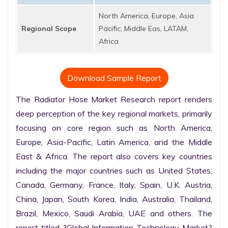
North America, Europe, Asia
Regional Scope
Pacific, Middle Eas, LATAM,
Africa
Download Sample Report
The Radiator Hose Market Research report renders 
deep perception of the key regional markets, primarily 
focusing on core region such as North America, 
Europe, Asia-Pacific, Latin America, and the Middle 
East & Africa. The report also covers key countries 
including the major countries such as United States, 
Canada, Germany, France, Italy, Spain, U.K. Austria, 
China, Japan, South Korea, India, Australia, Thailand, 
Brazil, Mexico, Saudi Arabia, UAE and others. The 
report titled ?Global Information Technology Market? 