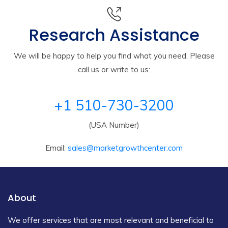
Research Assistance
We will be happy to help you find what you need. Please
call us or write to us:
+1 510-730-3200
(USA Number)
Email:
sales@marketgrowthcenter.com
About
We offer services that are most relevant and beneficial to