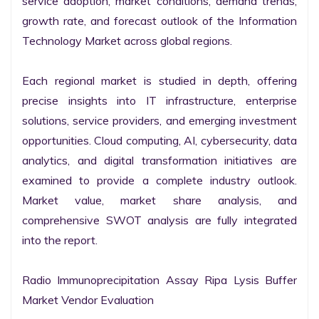
service adoption, market conditions, demand trends, 
growth rate, and forecast outlook of the Information 
Technology Market across global regions.

Each regional market is studied in depth, offering 
precise insights into IT infrastructure, enterprise 
solutions, service providers, and emerging investment 
opportunities. Cloud computing, AI, cybersecurity, data 
analytics, and digital transformation initiatives are 
examined to provide a complete industry outlook. 
Market value, market share analysis, and 
comprehensive SWOT analysis are fully integrated 
into the report.

Radio Immunoprecipitation Assay Ripa Lysis Buffer 
Market Vendor Evaluation
