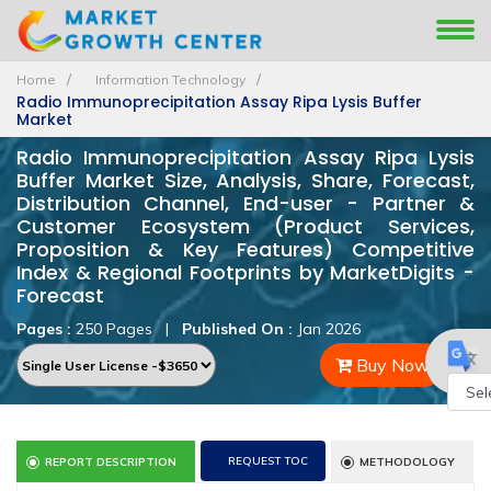
Home
Information Technology
Radio Immunoprecipitation Assay Ripa Lysis Buffer
Market
Radio Immunoprecipitation Assay Ripa Lysis
Buffer Market Size, Analysis, Share, Forecast,
Distribution Channel, End-user - Partner &
Customer Ecosystem (Product Services,
Proposition & Key Features) Competitive
Index & Regional Footprints by MarketDigits -
Forecast
Pages :
250 Pages
|
Published On :
Jan 2026
Buy Now
Powe
by
REQUEST TOC
REPORT DESCRIPTION
METHODOLOGY