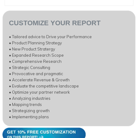
CUSTOMIZE YOUR REPORT
• Tailored advice to Drive your Performance
• Product Planning Strategy
• New Product Stratergy
• Expanded Research Scope
• Comprehensive Research
• Strategic Consulting
• Provocative and pragmatic
• Accelerate Revenue & Growth
• Evaluate the competitive landscape
• Optimize your partner network
• Analyzing industries
• Mapping trends
• Strategizing growth
• Implementing plans