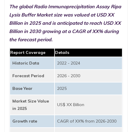
The global Radio Immunoprecipitation Assay Ripa
Lysis Buffer Market size was valued at USD XX
Billion in 2025 and is anticipated to reach USD XX
Billion in 2030 growing at a CAGR of XX% during
the forecast period.
Report Coverage
Details
Historic Data
2022 - 2024
Forecast Period
2026 - 2030
Base Year
2025
Market Size Value
US$ XX Billion
in 2025
Growth rate
CAGR of XX% from 2026-2030