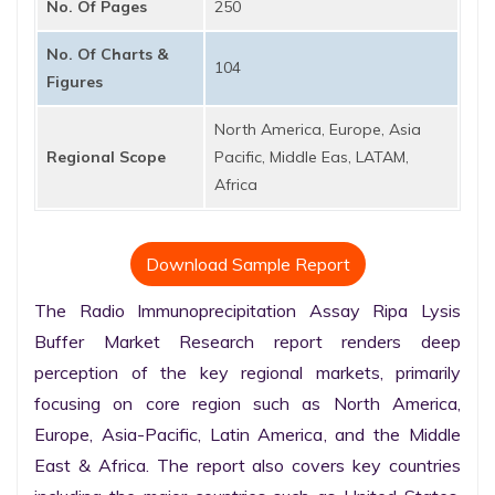
No. Of Pages
250
No. Of Charts &
104
Figures
North America, Europe, Asia
Regional Scope
Pacific, Middle Eas, LATAM,
Africa
Download Sample Report
The Radio Immunoprecipitation Assay Ripa Lysis 
Buffer Market Research report renders deep 
perception of the key regional markets, primarily 
focusing on core region such as North America, 
Europe, Asia-Pacific, Latin America, and the Middle 
East & Africa. The report also covers key countries 