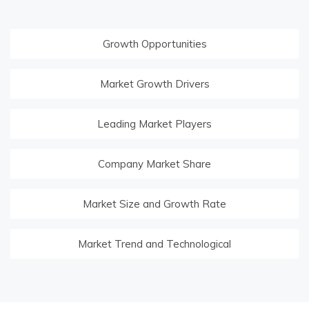
Growth Opportunities
Market Growth Drivers
Leading Market Players
Company Market Share
Market Size and Growth Rate
Market Trend and Technological