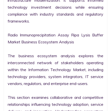
infrastructure modernization. It supports informed 
technology investment decisions while ensuring 
compliance with industry standards and regulatory 
frameworks.

Radio Immunoprecipitation Assay Ripa Lysis Buffer 
Market Business Ecosystem Analysis

The business ecosystem analysis explores the 
interconnected network of stakeholders operating 
within the Information Technology Market, including 
technology providers, system integrators, IT service 
vendors, regulators, and enterprise end-users.

This section examines collaborative and competitive 
relationships influencing technology adoption, service 