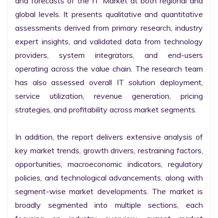
and forecasts of the IT Market at both regional and 
global levels. It presents qualitative and quantitative 
assessments derived from primary research, industry 
expert insights, and validated data from technology 
providers, system integrators, and end-users 
operating across the value chain. The research team 
has also assessed overall IT solution deployment, 
service utilization, revenue generation, pricing 
strategies, and profitability across market segments.

In addition, the report delivers extensive analysis of 
key market trends, growth drivers, restraining factors, 
opportunities, macroeconomic indicators, regulatory 
policies, and technological advancements, along with 
segment-wise market developments. The market is 
broadly segmented into multiple sections, each 