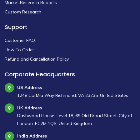
Market Research Reports
Custom Research
Support
Customer FAQ
How To Order
Refund and Cancellation Policy
Corporate Headquarters
US Address
1248 CarMia Way Richmond, VA 23235, United States
UK Address
Dashwood House, Level 18, 69 Old Broad Street, City of
London, EC2M 1QS, United Kingdom
India Address