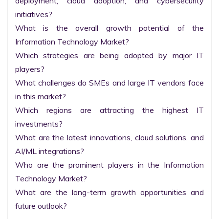
deployment, cloud adoption, and cybersecurity 
initiatives?

What is the overall growth potential of the 
Information Technology Market?

Which strategies are being adopted by major IT 
players?

What challenges do SMEs and large IT vendors face 
in this market?

Which regions are attracting the highest IT 
investments?

What are the latest innovations, cloud solutions, and 
AI/ML integrations?

Who are the prominent players in the Information 
Technology Market?

What are the long-term growth opportunities and 
future outlook?