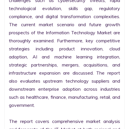
challenges such as cybersecurity threats, rapid 
technological evolution, skills gap, regulatory 
compliance, and digital transformation complexities. 
The current market scenario and future growth 
prospects of the Information Technology Market are 
thoroughly examined. Furthermore, key competitive 
strategies including product innovation, cloud 
adoption, AI and machine learning integration, 
strategic partnerships, mergers, acquisitions, and 
infrastructure expansion are discussed. The report 
also evaluates upstream technology suppliers and 
downstream enterprise adoption across industries 
such as healthcare, finance, manufacturing, retail, and 
government.

The report covers comprehensive market analysis 