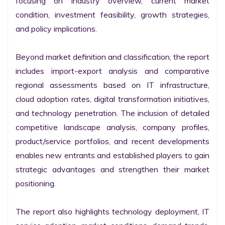
focusing on industry overview, current market 
condition, investment feasibility, growth strategies, 
and policy implications.

Beyond market definition and classification, the report 
includes import-export analysis and comparative 
regional assessments based on IT infrastructure, 
cloud adoption rates, digital transformation initiatives, 
and technology penetration. The inclusion of detailed 
competitive landscape analysis, company profiles, 
product/service portfolios, and recent developments 
enables new entrants and established players to gain 
strategic advantages and strengthen their market 
positioning.

The report also highlights technology deployment, IT 