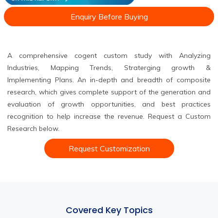
Enquiry Before Buying
A comprehensive cogent custom study with Analyzing
Industries, Mapping Trends, Straterging growth &
Implementing Plans. An in-depth and breadth of composite
research, which gives complete support of the generation and
evaluation of growth opportunities, and best practices
recognition to help increase the revenue. Request a Custom
Research below.
Request Customization
Covered Key Topics