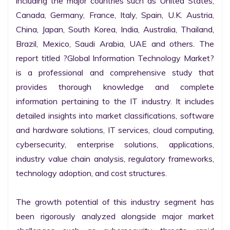
including the major countries such as United States, 
Canada, Germany, France, Italy, Spain, U.K. Austria, 
China, Japan, South Korea, India, Australia, Thailand, 
Brazil, Mexico, Saudi Arabia, UAE and others. The 
report titled ?Global Information Technology Market? 
is a professional and comprehensive study that 
provides thorough knowledge and complete 
information pertaining to the IT industry. It includes 
detailed insights into market classifications, software 
and hardware solutions, IT services, cloud computing, 
cybersecurity, enterprise solutions, applications, 
industry value chain analysis, regulatory frameworks, 
technology adoption, and cost structures.

The growth potential of this industry segment has 
been rigorously analyzed alongside major market 