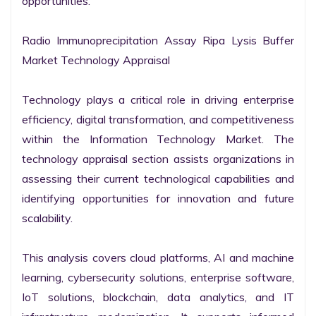
opportunities.

Radio Immunoprecipitation Assay Ripa Lysis Buffer 
Market Technology Appraisal

Technology plays a critical role in driving enterprise 
efficiency, digital transformation, and competitiveness 
within the Information Technology Market. The 
technology appraisal section assists organizations in 
assessing their current technological capabilities and 
identifying opportunities for innovation and future 
scalability.

This analysis covers cloud platforms, AI and machine 
learning, cybersecurity solutions, enterprise software, 
IoT solutions, blockchain, data analytics, and IT 