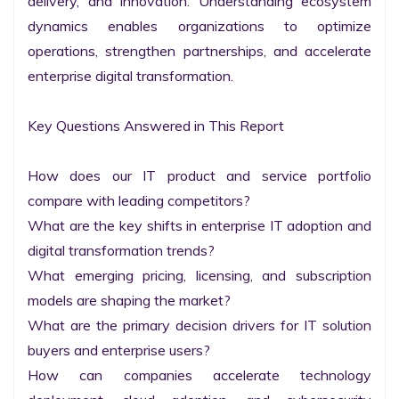
delivery, and innovation. Understanding ecosystem 
dynamics enables organizations to optimize 
operations, strengthen partnerships, and accelerate 
enterprise digital transformation.

Key Questions Answered in This Report

How does our IT product and service portfolio 
compare with leading competitors?

What are the key shifts in enterprise IT adoption and 
digital transformation trends?

What emerging pricing, licensing, and subscription 
models are shaping the market?

What are the primary decision drivers for IT solution 
buyers and enterprise users?

How can companies accelerate technology 