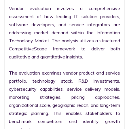
Vendor evaluation involves a comprehensive 
assessment of how leading IT solution providers, 
software developers, and service integrators are 
addressing market demand within the Information 
Technology Market. The analysis utilizes a structured 
CompetitiveScape framework to deliver both 
qualitative and quantitative insights.

The evaluation examines vendor product and service 
portfolio, technology stack, R&D investments, 
cybersecurity capabilities, service delivery models, 
marketing strategies, pricing approaches, 
organizational scale, geographic reach, and long-term 
strategic planning. This enables stakeholders to 
benchmark competitors and identify growth 