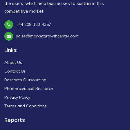
the users, which help businesses to sustain in this
competitive market.
+44 208-133-4357
sales@marketgrowthcenter.com
Links
About Us
Contact Us
Research Outsourcing
Pharmaceutical Research
Privacy Policy
Terms and Conditions
Reports