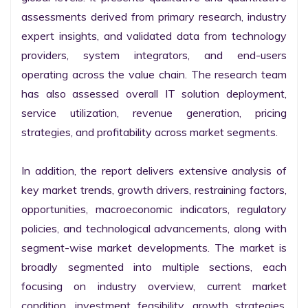
assessments derived from primary research, industry 
expert insights, and validated data from technology 
providers, system integrators, and end-users 
operating across the value chain. The research team 
has also assessed overall IT solution deployment, 
service utilization, revenue generation, pricing 
strategies, and profitability across market segments.

In addition, the report delivers extensive analysis of 
key market trends, growth drivers, restraining factors, 
opportunities, macroeconomic indicators, regulatory 
policies, and technological advancements, along with 
segment-wise market developments. The market is 
broadly segmented into multiple sections, each 
focusing on industry overview, current market 
condition, investment feasibility, growth strategies, 