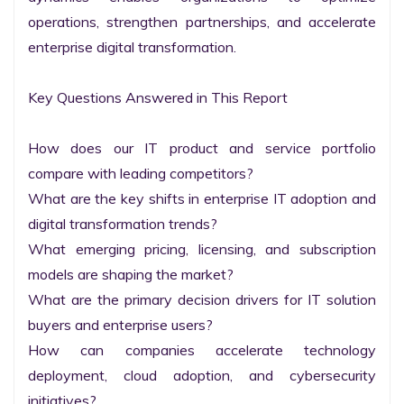
operations, strengthen partnerships, and accelerate 
enterprise digital transformation.

Key Questions Answered in This Report

How does our IT product and service portfolio 
compare with leading competitors?

What are the key shifts in enterprise IT adoption and 
digital transformation trends?

What emerging pricing, licensing, and subscription 
models are shaping the market?

What are the primary decision drivers for IT solution 
buyers and enterprise users?

How can companies accelerate technology 
deployment, cloud adoption, and cybersecurity 
initiatives?
