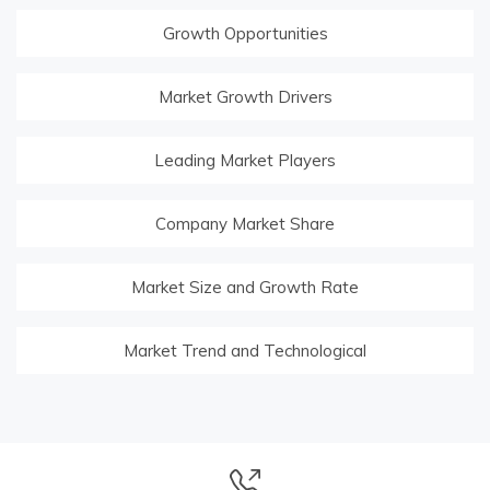
Growth Opportunities
Market Growth Drivers
Leading Market Players
Company Market Share
Market Size and Growth Rate
Market Trend and Technological