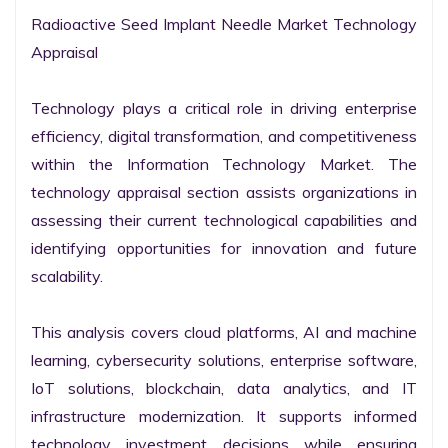
Radioactive Seed Implant Needle Market Technology 
Appraisal

Technology plays a critical role in driving enterprise 
efficiency, digital transformation, and competitiveness 
within the Information Technology Market. The 
technology appraisal section assists organizations in 
assessing their current technological capabilities and 
identifying opportunities for innovation and future 
scalability.

This analysis covers cloud platforms, AI and machine 
learning, cybersecurity solutions, enterprise software, 
IoT solutions, blockchain, data analytics, and IT 
infrastructure modernization. It supports informed 
technology investment decisions while ensuring 