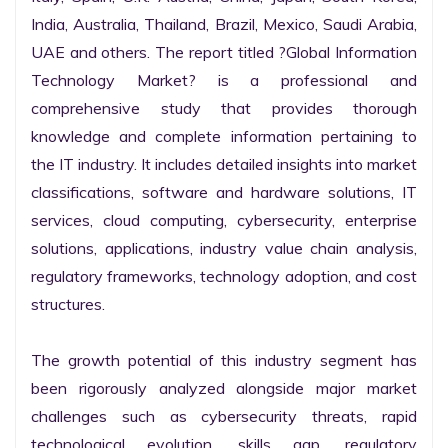
India, Australia, Thailand, Brazil, Mexico, Saudi Arabia, 
UAE and others. The report titled ?Global Information 
Technology Market? is a professional and 
comprehensive study that provides thorough 
knowledge and complete information pertaining to 
the IT industry. It includes detailed insights into market 
classifications, software and hardware solutions, IT 
services, cloud computing, cybersecurity, enterprise 
solutions, applications, industry value chain analysis, 
regulatory frameworks, technology adoption, and cost 
structures.

The growth potential of this industry segment has 
been rigorously analyzed alongside major market 
challenges such as cybersecurity threats, rapid 
technological evolution, skills gap, regulatory 