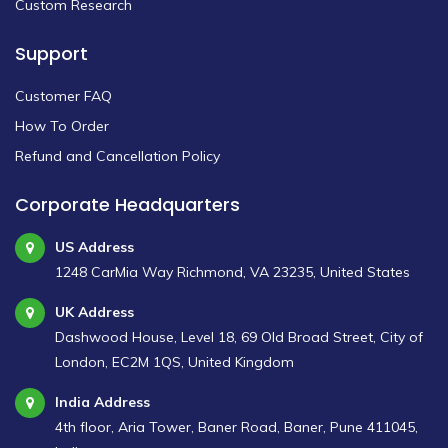
Custom Research
Support
Customer FAQ
How To Order
Refund and Cancellation Policy
Corporate Headquarters
US Address
1248 CarMia Way Richmond, VA 23235, United States
UK Address
Dashwood House, Level 18, 69 Old Broad Street, City of
London, EC2M 1QS, United Kingdom
India Address
4th floor, Aria Tower, Baner Road, Baner, Pune 411045,