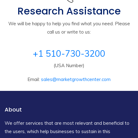
Research Assistance
We will be happy to help you find what you need. Please
call us or write to us:
+1 510-730-3200
(USA Number)
Email:
sales@marketgrowthcenter.com
About
We offer services that are most relevant and beneficial to
the users, which help businesses to sustain in this