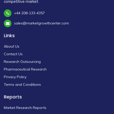
competitive market.
+44 208-133-4357
sales@marketgrowthcenter.com
Links
About Us
Contact Us
Research Outsourcing
Pharmaceutical Research
Privacy Policy
Terms and Conditions
Reports
Market Research Reports