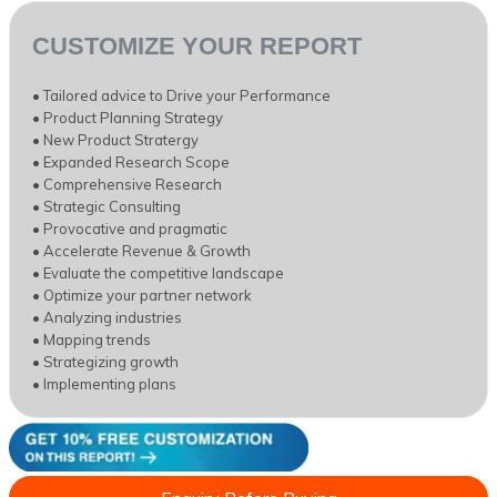
CUSTOMIZE YOUR REPORT
• Tailored advice to Drive your Performance
• Product Planning Strategy
• New Product Stratergy
• Expanded Research Scope
• Comprehensive Research
• Strategic Consulting
• Provocative and pragmatic
• Accelerate Revenue & Growth
• Evaluate the competitive landscape
• Optimize your partner network
• Analyzing industries
• Mapping trends
• Strategizing growth
• Implementing plans