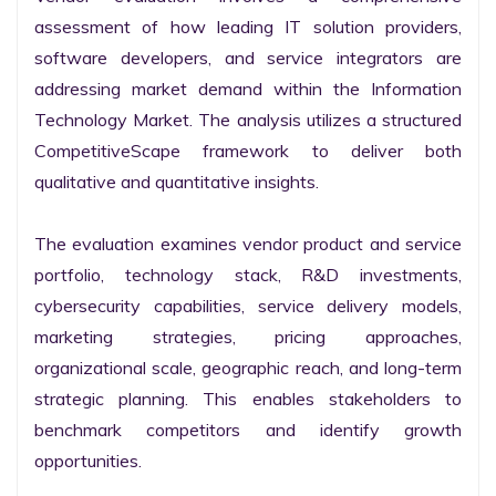
assessment of how leading IT solution providers, 
software developers, and service integrators are 
addressing market demand within the Information 
Technology Market. The analysis utilizes a structured 
CompetitiveScape framework to deliver both 
qualitative and quantitative insights.

The evaluation examines vendor product and service 
portfolio, technology stack, R&D investments, 
cybersecurity capabilities, service delivery models, 
marketing strategies, pricing approaches, 
organizational scale, geographic reach, and long-term 
strategic planning. This enables stakeholders to 
benchmark competitors and identify growth 
opportunities.
