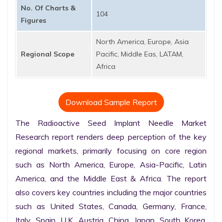
No. Of Charts &
104
Figures
North America, Europe, Asia
Regional Scope
Pacific, Middle Eas, LATAM,
Africa
Download Sample Report
The Radioactive Seed Implant Needle Market 
Research report renders deep perception of the key 
regional markets, primarily focusing on core region 
such as North America, Europe, Asia-Pacific, Latin 
America, and the Middle East & Africa. The report 
also covers key countries including the major countries 
such as United States, Canada, Germany, France, 
Italy, Spain, U.K. Austria, China, Japan, South Korea, 