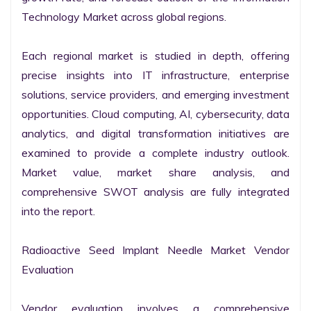
Technology Market across global regions.

Each regional market is studied in depth, offering 
precise insights into IT infrastructure, enterprise 
solutions, service providers, and emerging investment 
opportunities. Cloud computing, AI, cybersecurity, data 
analytics, and digital transformation initiatives are 
examined to provide a complete industry outlook. 
Market value, market share analysis, and 
comprehensive SWOT analysis are fully integrated 
into the report.

Radioactive Seed Implant Needle Market Vendor 
Evaluation

Vendor evaluation involves a comprehensive 