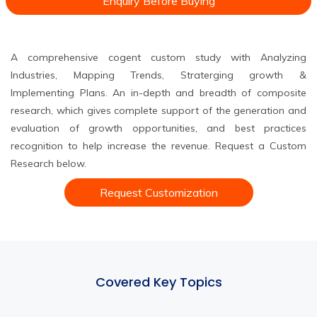
Enquiry Before Buying
A comprehensive cogent custom study with Analyzing
Industries, Mapping Trends, Straterging growth &
Implementing Plans. An in-depth and breadth of composite
research, which gives complete support of the generation and
evaluation of growth opportunities, and best practices
recognition to help increase the revenue. Request a Custom
Research below.
Request Customization
Covered Key Topics