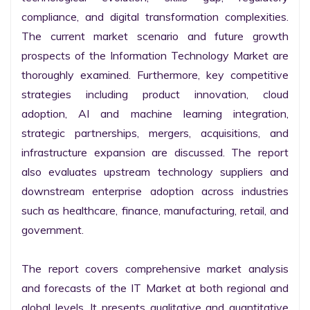
compliance, and digital transformation complexities. 
The current market scenario and future growth 
prospects of the Information Technology Market are 
thoroughly examined. Furthermore, key competitive 
strategies including product innovation, cloud 
adoption, AI and machine learning integration, 
strategic partnerships, mergers, acquisitions, and 
infrastructure expansion are discussed. The report 
also evaluates upstream technology suppliers and 
downstream enterprise adoption across industries 
such as healthcare, finance, manufacturing, retail, and 
government.

The report covers comprehensive market analysis 
and forecasts of the IT Market at both regional and 
global levels. It presents qualitative and quantitative 