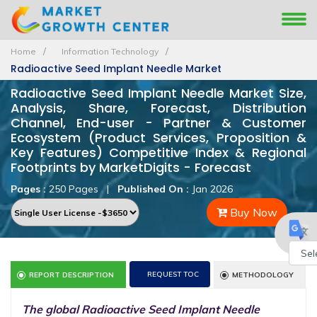
Home
Information Technology
Radioactive Seed Implant Needle Market
Radioactive Seed Implant Needle Market Size,
Analysis, Share, Forecast, Distribution
Channel, End-user - Partner & Customer
Ecosystem (Product Services, Proposition &
Key Features) Competitive Index & Regional
Footprints by MarketDigits - Forecast
Pages :
250 Pages
|
Published On :
Jan 2026
Buy Now
Powe
REQUEST TOC
REPORT DESCRIPTION
METHODOLOGY
by
The global Radioactive Seed Implant Needle