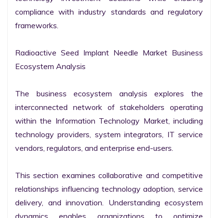
compliance with industry standards and regulatory 
frameworks.

Radioactive Seed Implant Needle Market Business 
Ecosystem Analysis

The business ecosystem analysis explores the 
interconnected network of stakeholders operating 
within the Information Technology Market, including 
technology providers, system integrators, IT service 
vendors, regulators, and enterprise end-users.

This section examines collaborative and competitive 
relationships influencing technology adoption, service 
delivery, and innovation. Understanding ecosystem 
dynamics enables organizations to optimize 