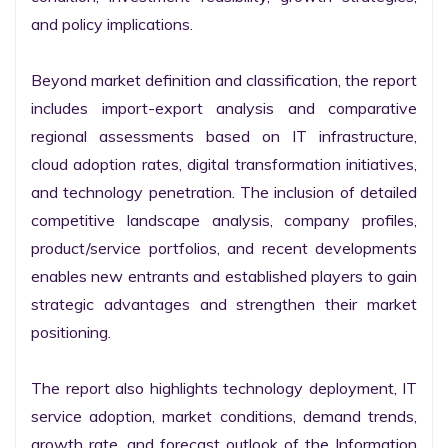
and policy implications.

Beyond market definition and classification, the report 
includes import-export analysis and comparative 
regional assessments based on IT infrastructure, 
cloud adoption rates, digital transformation initiatives, 
and technology penetration. The inclusion of detailed 
competitive landscape analysis, company profiles, 
product/service portfolios, and recent developments 
enables new entrants and established players to gain 
strategic advantages and strengthen their market 
positioning.

The report also highlights technology deployment, IT 
service adoption, market conditions, demand trends, 
growth rate, and forecast outlook of the Information 