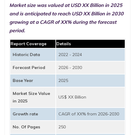
Market size was valued at USD XX Billion in 2025
and is anticipated to reach USD XX Billion in 2030
growing at a CAGR of XX% during the forecast
period.
Report Coverage
Details
Historic Data
2022 - 2024
Forecast Period
2026 - 2030
Base Year
2025
Market Size Value
US$ XX Billion
in 2025
Growth rate
CAGR of XX% from 2026-2030
No. Of Pages
250