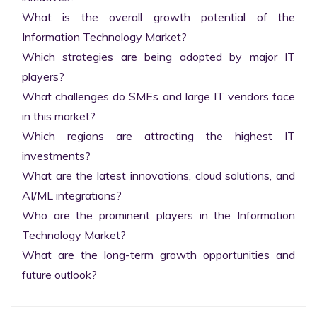
What is the overall growth potential of the 
Information Technology Market?

Which strategies are being adopted by major IT 
players?

What challenges do SMEs and large IT vendors face 
in this market?

Which regions are attracting the highest IT 
investments?

What are the latest innovations, cloud solutions, and 
AI/ML integrations?

Who are the prominent players in the Information 
Technology Market?

What are the long-term growth opportunities and 
future outlook?