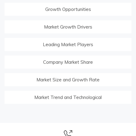
Growth Opportunities
Market Growth Drivers
Leading Market Players
Company Market Share
Market Size and Growth Rate
Market Trend and Technological