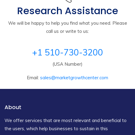
Research Assistance
We will be happy to help you find what you need. Please
call us or write to us:
+1 510-730-3200
(USA Number)
Email:
sales@marketgrowthcenter.com
About
We offer services that are most relevant and beneficial to
the users, which help businesses to sustain in this