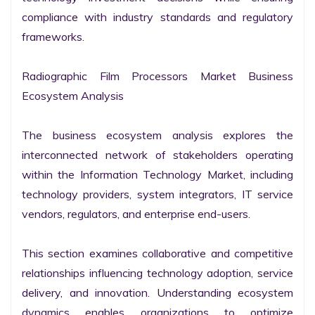
compliance with industry standards and regulatory 
frameworks.

Radiographic Film Processors Market Business 
Ecosystem Analysis

The business ecosystem analysis explores the 
interconnected network of stakeholders operating 
within the Information Technology Market, including 
technology providers, system integrators, IT service 
vendors, regulators, and enterprise end-users.

This section examines collaborative and competitive 
relationships influencing technology adoption, service 
delivery, and innovation. Understanding ecosystem 
dynamics enables organizations to optimize 