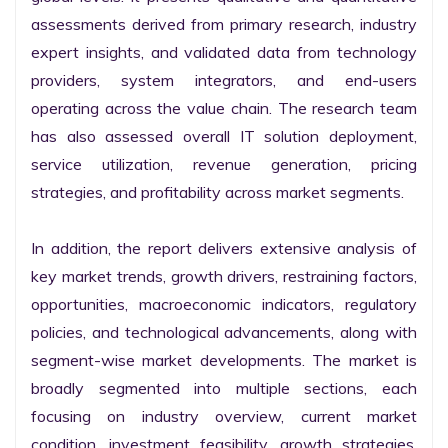
assessments derived from primary research, industry 
expert insights, and validated data from technology 
providers, system integrators, and end-users 
operating across the value chain. The research team 
has also assessed overall IT solution deployment, 
service utilization, revenue generation, pricing 
strategies, and profitability across market segments.

In addition, the report delivers extensive analysis of 
key market trends, growth drivers, restraining factors, 
opportunities, macroeconomic indicators, regulatory 
policies, and technological advancements, along with 
segment-wise market developments. The market is 
broadly segmented into multiple sections, each 
focusing on industry overview, current market 
condition, investment feasibility, growth strategies, 