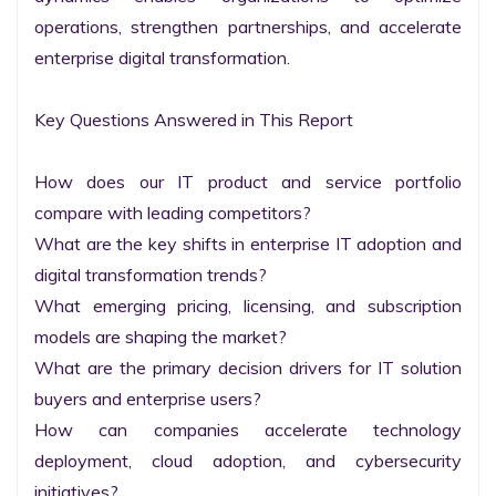
operations, strengthen partnerships, and accelerate 
enterprise digital transformation.

Key Questions Answered in This Report

How does our IT product and service portfolio 
compare with leading competitors?

What are the key shifts in enterprise IT adoption and 
digital transformation trends?

What emerging pricing, licensing, and subscription 
models are shaping the market?

What are the primary decision drivers for IT solution 
buyers and enterprise users?

How can companies accelerate technology 
deployment, cloud adoption, and cybersecurity 
initiatives?
