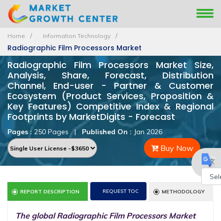
Home
Information Technology
Radiographic Film Processors Market
Radiographic Film Processors Market Size,
Analysis, Share, Forecast, Distribution
Channel, End-user - Partner & Customer
Ecosystem (Product Services, Proposition &
Key Features) Competitive Index & Regional
Footprints by MarketDigits - Forecast
Pages :
250 Pages
|
Published On :
Jan 2026
Buy Now
Powe
REQUEST TOC
REPORT DESCRIPTION
METHODOLOGY
by
The global Radiographic Film Processors Market