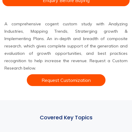
Enquiry Before Buying
A comprehensive cogent custom study with Analyzing
Industries, Mapping Trends, Straterging growth &
Implementing Plans. An in-depth and breadth of composite
research, which gives complete support of the generation and
evaluation of growth opportunities, and best practices
recognition to help increase the revenue. Request a Custom
Research below.
Request Customization
Covered Key Topics