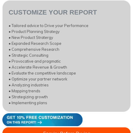
CUSTOMIZE YOUR REPORT
• Tailored advice to Drive your Performance
• Product Planning Strategy
• New Product Stratergy
• Expanded Research Scope
• Comprehensive Research
• Strategic Consulting
• Provocative and pragmatic
• Accelerate Revenue & Growth
• Evaluate the competitive landscape
• Optimize your partner network
• Analyzing industries
• Mapping trends
• Strategizing growth
• Implementing plans