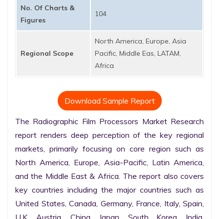
No. Of Charts &
104
Figures
North America, Europe, Asia
Regional Scope
Pacific, Middle Eas, LATAM,
Africa
Download Sample Report
The Radiographic Film Processors Market Research 
report renders deep perception of the key regional 
markets, primarily focusing on core region such as 
North America, Europe, Asia-Pacific, Latin America, 
and the Middle East & Africa. The report also covers 
key countries including the major countries such as 
United States, Canada, Germany, France, Italy, Spain, 
U.K. Austria, China, Japan, South Korea, India, 