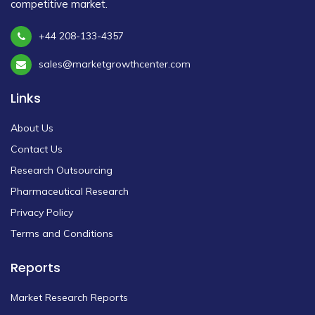
competitive market.
+44 208-133-4357
sales@marketgrowthcenter.com
Links
About Us
Contact Us
Research Outsourcing
Pharmaceutical Research
Privacy Policy
Terms and Conditions
Reports
Market Research Reports