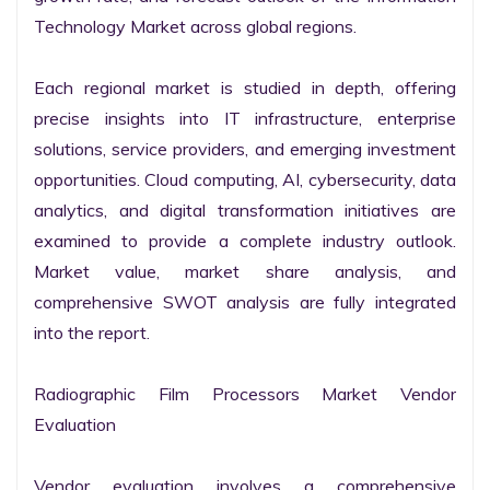
Technology Market across global regions.

Each regional market is studied in depth, offering 
precise insights into IT infrastructure, enterprise 
solutions, service providers, and emerging investment 
opportunities. Cloud computing, AI, cybersecurity, data 
analytics, and digital transformation initiatives are 
examined to provide a complete industry outlook. 
Market value, market share analysis, and 
comprehensive SWOT analysis are fully integrated 
into the report.

Radiographic Film Processors Market Vendor 
Evaluation

Vendor evaluation involves a comprehensive 