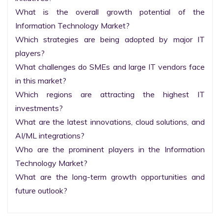
What is the overall growth potential of the 
Information Technology Market?

Which strategies are being adopted by major IT 
players?

What challenges do SMEs and large IT vendors face 
in this market?

Which regions are attracting the highest IT 
investments?

What are the latest innovations, cloud solutions, and 
AI/ML integrations?

Who are the prominent players in the Information 
Technology Market?

What are the long-term growth opportunities and 
future outlook?