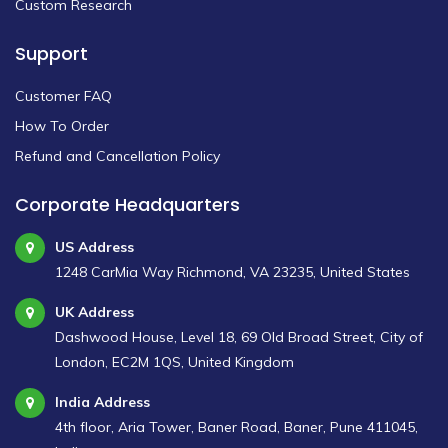
Custom Research
Support
Customer FAQ
How To Order
Refund and Cancellation Policy
Corporate Headquarters
US Address
1248 CarMia Way Richmond, VA 23235, United States
UK Address
Dashwood House, Level 18, 69 Old Broad Street, City of
London, EC2M 1QS, United Kingdom
India Address
4th floor, Aria Tower, Baner Road, Baner, Pune 411045,