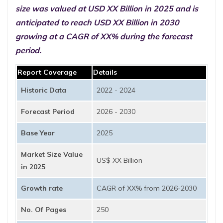
size was valued at USD XX Billion in 2025 and is
anticipated to reach USD XX Billion in 2030
growing at a CAGR of XX% during the forecast
period.
Report Coverage
Details
Historic Data
2022 - 2024
Forecast Period
2026 - 2030
Base Year
2025
Market Size Value
US$ XX Billion
in 2025
Growth rate
CAGR of XX% from 2026-2030
No. Of Pages
250