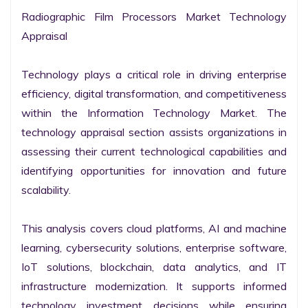
Radiographic Film Processors Market Technology 
Appraisal

Technology plays a critical role in driving enterprise 
efficiency, digital transformation, and competitiveness 
within the Information Technology Market. The 
technology appraisal section assists organizations in 
assessing their current technological capabilities and 
identifying opportunities for innovation and future 
scalability.

This analysis covers cloud platforms, AI and machine 
learning, cybersecurity solutions, enterprise software, 
IoT solutions, blockchain, data analytics, and IT 
infrastructure modernization. It supports informed 
technology investment decisions while ensuring 