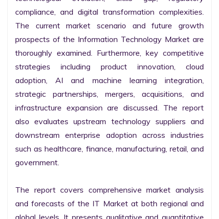
compliance, and digital transformation complexities. 
The current market scenario and future growth 
prospects of the Information Technology Market are 
thoroughly examined. Furthermore, key competitive 
strategies including product innovation, cloud 
adoption, AI and machine learning integration, 
strategic partnerships, mergers, acquisitions, and 
infrastructure expansion are discussed. The report 
also evaluates upstream technology suppliers and 
downstream enterprise adoption across industries 
such as healthcare, finance, manufacturing, retail, and 
government.

The report covers comprehensive market analysis 
and forecasts of the IT Market at both regional and 
global levels. It presents qualitative and quantitative 