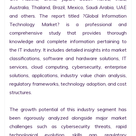
Australia, Thailand, Brazil, Mexico, Saudi Arabia, UAE 
and others. The report titled ?Global Information 
Technology Market? is a professional and 
comprehensive study that provides thorough 
knowledge and complete information pertaining to 
the IT industry. It includes detailed insights into market 
classifications, software and hardware solutions, IT 
services, cloud computing, cybersecurity, enterprise 
solutions, applications, industry value chain analysis, 
regulatory frameworks, technology adoption, and cost 
structures.

The growth potential of this industry segment has 
been rigorously analyzed alongside major market 
challenges such as cybersecurity threats, rapid 
technological evolution, skills gap, regulatory 