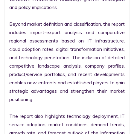
and policy implications.

Beyond market definition and classification, the report 
includes import-export analysis and comparative 
regional assessments based on IT infrastructure, 
cloud adoption rates, digital transformation initiatives, 
and technology penetration. The inclusion of detailed 
competitive landscape analysis, company profiles, 
product/service portfolios, and recent developments 
enables new entrants and established players to gain 
strategic advantages and strengthen their market 
positioning.

The report also highlights technology deployment, IT 
service adoption, market conditions, demand trends, 
growth rate, and forecast outlook of the Information 