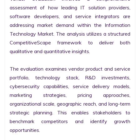
assessment of how leading IT solution providers, 
software developers, and service integrators are 
addressing market demand within the Information 
Technology Market. The analysis utilizes a structured 
CompetitiveScape framework to deliver both 
qualitative and quantitative insights.

The evaluation examines vendor product and service 
portfolio, technology stack, R&D investments, 
cybersecurity capabilities, service delivery models, 
marketing strategies, pricing approaches, 
organizational scale, geographic reach, and long-term 
strategic planning. This enables stakeholders to 
benchmark competitors and identify growth 
opportunities.
