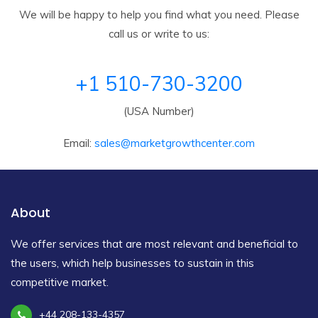
We will be happy to help you find what you need. Please
call us or write to us:
+1 510-730-3200
(USA Number)
Email:
sales@marketgrowthcenter.com
About
We offer services that are most relevant and beneficial to
the users, which help businesses to sustain in this
competitive market.
+44 208-133-4357