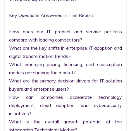
Key Questions Answered in This Report

How does our IT product and service portfolio 
compare with leading competitors?

What are the key shifts in enterprise IT adoption and 
digital transformation trends?

What emerging pricing, licensing, and subscription 
models are shaping the market?

What are the primary decision drivers for IT solution 
buyers and enterprise users?

How can companies accelerate technology 
deployment, cloud adoption, and cybersecurity 
initiatives?

What is the overall growth potential of the 
Information Technology Market?
