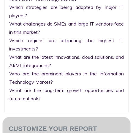
Which strategies are being adopted by major IT 
players?

What challenges do SMEs and large IT vendors face 
in this market?

Which regions are attracting the highest IT 
investments?

What are the latest innovations, cloud solutions, and 
AI/ML integrations?

Who are the prominent players in the Information 
Technology Market?

What are the long-term growth opportunities and 
future outlook?
CUSTOMIZE YOUR REPORT