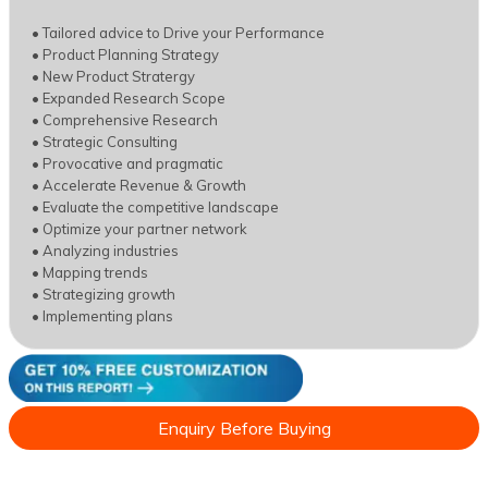
• Tailored advice to Drive your Performance
• Product Planning Strategy
• New Product Stratergy
• Expanded Research Scope
• Comprehensive Research
• Strategic Consulting
• Provocative and pragmatic
• Accelerate Revenue & Growth
• Evaluate the competitive landscape
• Optimize your partner network
• Analyzing industries
• Mapping trends
• Strategizing growth
• Implementing plans
Enquiry Before Buying