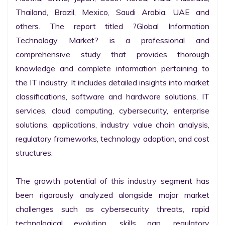
Thailand, Brazil, Mexico, Saudi Arabia, UAE and 
others. The report titled ?Global Information 
Technology Market? is a professional and 
comprehensive study that provides thorough 
knowledge and complete information pertaining to 
the IT industry. It includes detailed insights into market 
classifications, software and hardware solutions, IT 
services, cloud computing, cybersecurity, enterprise 
solutions, applications, industry value chain analysis, 
regulatory frameworks, technology adoption, and cost 
structures.

The growth potential of this industry segment has 
been rigorously analyzed alongside major market 
challenges such as cybersecurity threats, rapid 
technological evolution, skills gap, regulatory 