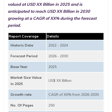
valued at USD XX Billion in 2025 and is
anticipated to reach USD XX Billion in 2030
growing at a CAGR of XX% during the forecast
period.
Report Coverage
Details
Historic Data
2022 - 2024
Forecast Period
2026 - 2030
Base Year
2025
Market Size Value
US$ XX Billion
in 2025
Growth rate
CAGR of XX% from 2026-2030
No. Of Pages
250