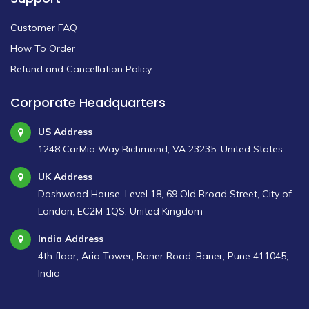
Customer FAQ
How To Order
Refund and Cancellation Policy
Corporate Headquarters
US Address
1248 CarMia Way Richmond, VA 23235, United States
UK Address
Dashwood House, Level 18, 69 Old Broad Street, City of
London, EC2M 1QS, United Kingdom
India Address
4th floor, Aria Tower, Baner Road, Baner, Pune 411045,
India