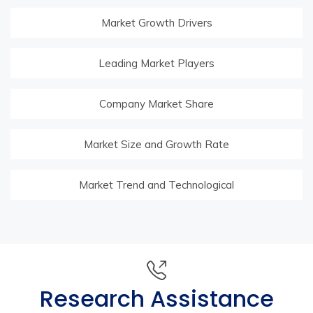
Market Growth Drivers
Leading Market Players
Company Market Share
Market Size and Growth Rate
Market Trend and Technological
Research Assistance