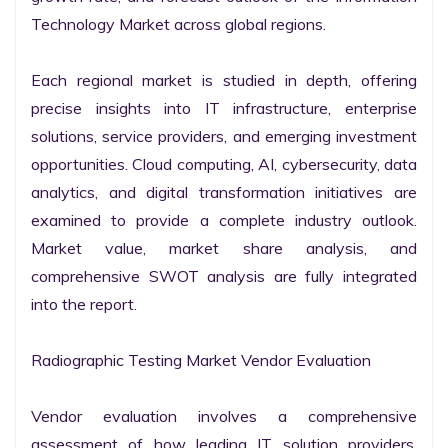
Technology Market across global regions.

Each regional market is studied in depth, offering 
precise insights into IT infrastructure, enterprise 
solutions, service providers, and emerging investment 
opportunities. Cloud computing, AI, cybersecurity, data 
analytics, and digital transformation initiatives are 
examined to provide a complete industry outlook. 
Market value, market share analysis, and 
comprehensive SWOT analysis are fully integrated 
into the report.

Radiographic Testing Market Vendor Evaluation

Vendor evaluation involves a comprehensive 
assessment of how leading IT solution providers, 