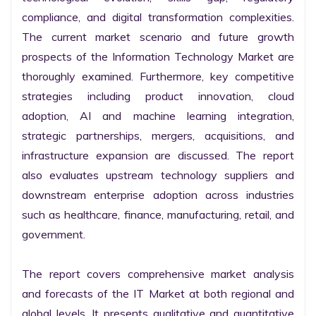
compliance, and digital transformation complexities. 
The current market scenario and future growth 
prospects of the Information Technology Market are 
thoroughly examined. Furthermore, key competitive 
strategies including product innovation, cloud 
adoption, AI and machine learning integration, 
strategic partnerships, mergers, acquisitions, and 
infrastructure expansion are discussed. The report 
also evaluates upstream technology suppliers and 
downstream enterprise adoption across industries 
such as healthcare, finance, manufacturing, retail, and 
government.

The report covers comprehensive market analysis 
and forecasts of the IT Market at both regional and 
global levels. It presents qualitative and quantitative 