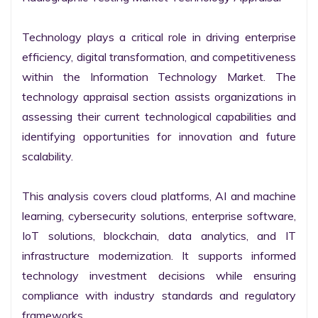
Technology plays a critical role in driving enterprise 
efficiency, digital transformation, and competitiveness 
within the Information Technology Market. The 
technology appraisal section assists organizations in 
assessing their current technological capabilities and 
identifying opportunities for innovation and future 
scalability.

This analysis covers cloud platforms, AI and machine 
learning, cybersecurity solutions, enterprise software, 
IoT solutions, blockchain, data analytics, and IT 
infrastructure modernization. It supports informed 
technology investment decisions while ensuring 
compliance with industry standards and regulatory 
frameworks.
