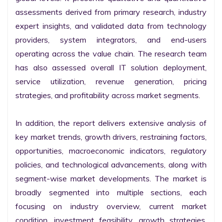
assessments derived from primary research, industry 
expert insights, and validated data from technology 
providers, system integrators, and end-users 
operating across the value chain. The research team 
has also assessed overall IT solution deployment, 
service utilization, revenue generation, pricing 
strategies, and profitability across market segments.

In addition, the report delivers extensive analysis of 
key market trends, growth drivers, restraining factors, 
opportunities, macroeconomic indicators, regulatory 
policies, and technological advancements, along with 
segment-wise market developments. The market is 
broadly segmented into multiple sections, each 
focusing on industry overview, current market 
condition, investment feasibility, growth strategies, 