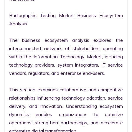
Radiographic Testing Market Business Ecosystem 
Analysis

The business ecosystem analysis explores the 
interconnected network of stakeholders operating 
within the Information Technology Market, including 
technology providers, system integrators, IT service 
vendors, regulators, and enterprise end-users.

This section examines collaborative and competitive 
relationships influencing technology adoption, service 
delivery, and innovation. Understanding ecosystem 
dynamics enables organizations to optimize 
operations, strengthen partnerships, and accelerate 
enterprise digital transformation.
