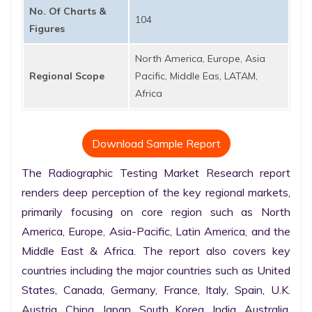
No. Of Charts &
104
Figures
North America, Europe, Asia
Regional Scope
Pacific, Middle Eas, LATAM,
Africa
Download Sample Report
The Radiographic Testing Market Research report 
renders deep perception of the key regional markets, 
primarily focusing on core region such as North 
America, Europe, Asia-Pacific, Latin America, and the 
Middle East & Africa. The report also covers key 
countries including the major countries such as United 
States, Canada, Germany, France, Italy, Spain, U.K. 
Austria, China, Japan, South Korea, India, Australia, 