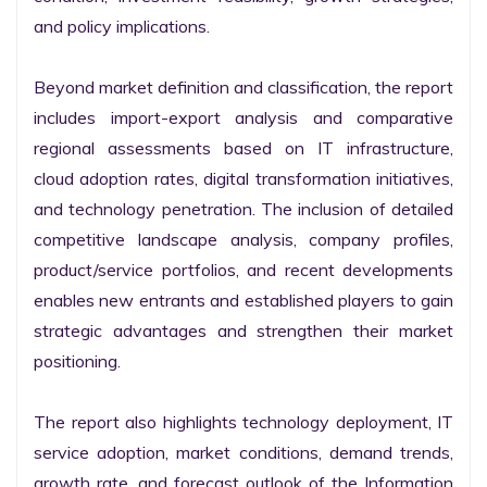
and policy implications.

Beyond market definition and classification, the report 
includes import-export analysis and comparative 
regional assessments based on IT infrastructure, 
cloud adoption rates, digital transformation initiatives, 
and technology penetration. The inclusion of detailed 
competitive landscape analysis, company profiles, 
product/service portfolios, and recent developments 
enables new entrants and established players to gain 
strategic advantages and strengthen their market 
positioning.

The report also highlights technology deployment, IT 
service adoption, market conditions, demand trends, 
growth rate, and forecast outlook of the Information 