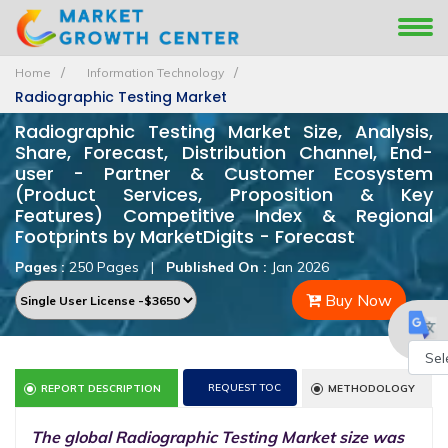
Home
Information Technology
Radiographic Testing Market
Radiographic Testing Market Size, Analysis,
Share, Forecast, Distribution Channel, End-
user - Partner & Customer Ecosystem
(Product Services, Proposition & Key
Features) Competitive Index & Regional
Footprints by MarketDigits - Forecast
Pages :
250 Pages
|
Published On :
Jan 2026
Buy Now
Powe
REQUEST TOC
REPORT DESCRIPTION
METHODOLOGY
by
The global Radiographic Testing Market size was