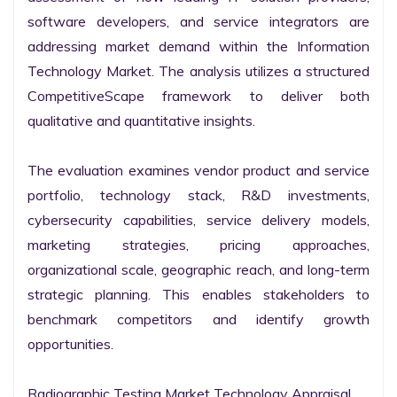
software developers, and service integrators are 
addressing market demand within the Information 
Technology Market. The analysis utilizes a structured 
CompetitiveScape framework to deliver both 
qualitative and quantitative insights.

The evaluation examines vendor product and service 
portfolio, technology stack, R&D investments, 
cybersecurity capabilities, service delivery models, 
marketing strategies, pricing approaches, 
organizational scale, geographic reach, and long-term 
strategic planning. This enables stakeholders to 
benchmark competitors and identify growth 
opportunities.

Radiographic Testing Market Technology Appraisal
