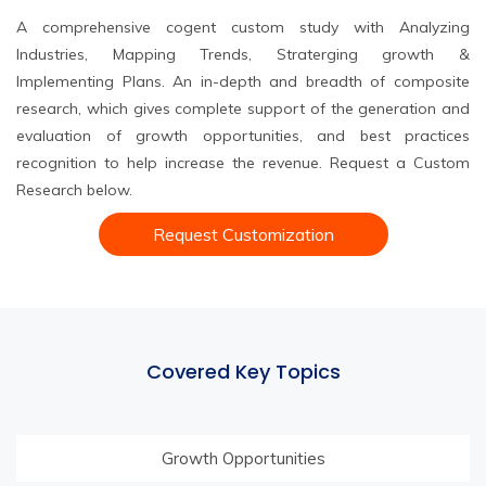
A comprehensive cogent custom study with Analyzing
Industries, Mapping Trends, Straterging growth &
Implementing Plans. An in-depth and breadth of composite
research, which gives complete support of the generation and
evaluation of growth opportunities, and best practices
recognition to help increase the revenue. Request a Custom
Research below.
Request Customization
Covered Key Topics
Growth Opportunities