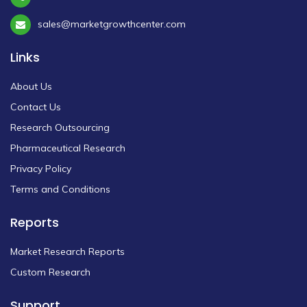
sales@marketgrowthcenter.com
Links
About Us
Contact Us
Research Outsourcing
Pharmaceutical Research
Privacy Policy
Terms and Conditions
Reports
Market Research Reports
Custom Research
Support