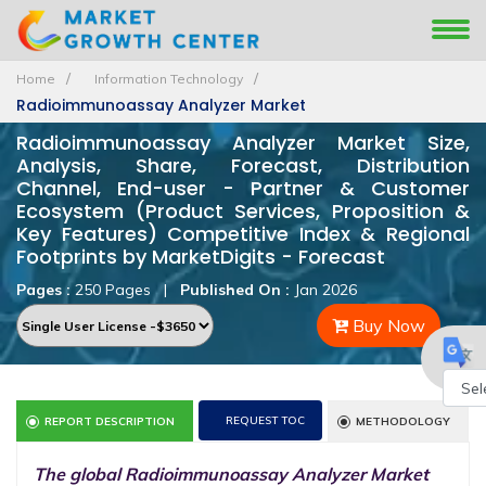
Home
Information Technology
Radioimmunoassay Analyzer Market
Radioimmunoassay Analyzer Market Size,
Analysis, Share, Forecast, Distribution
Channel, End-user - Partner & Customer
Ecosystem (Product Services, Proposition &
Key Features) Competitive Index & Regional
Footprints by MarketDigits - Forecast
Pages :
250 Pages
|
Published On :
Jan 2026
Buy Now
Powe
REQUEST TOC
REPORT DESCRIPTION
METHODOLOGY
by
The global Radioimmunoassay Analyzer Market