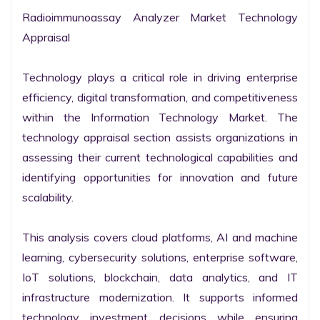
Radioimmunoassay Analyzer Market Technology 
Appraisal

Technology plays a critical role in driving enterprise 
efficiency, digital transformation, and competitiveness 
within the Information Technology Market. The 
technology appraisal section assists organizations in 
assessing their current technological capabilities and 
identifying opportunities for innovation and future 
scalability.

This analysis covers cloud platforms, AI and machine 
learning, cybersecurity solutions, enterprise software, 
IoT solutions, blockchain, data analytics, and IT 
infrastructure modernization. It supports informed 
technology investment decisions while ensuring 