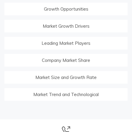
Growth Opportunities
Market Growth Drivers
Leading Market Players
Company Market Share
Market Size and Growth Rate
Market Trend and Technological