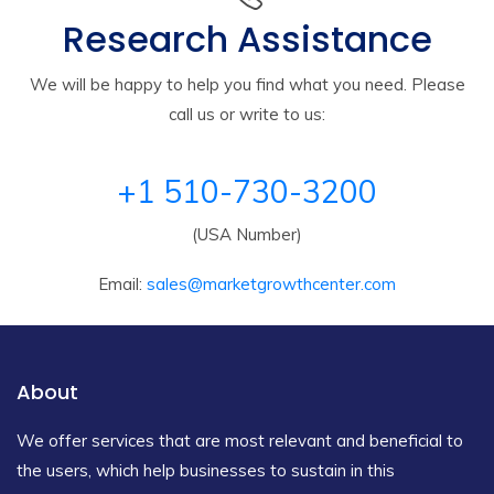
Research Assistance
We will be happy to help you find what you need. Please
call us or write to us:
+1 510-730-3200
(USA Number)
Email:
sales@marketgrowthcenter.com
About
We offer services that are most relevant and beneficial to
the users, which help businesses to sustain in this