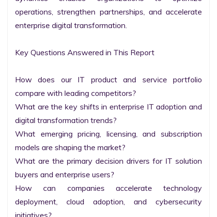
operations, strengthen partnerships, and accelerate 
enterprise digital transformation.

Key Questions Answered in This Report

How does our IT product and service portfolio 
compare with leading competitors?

What are the key shifts in enterprise IT adoption and 
digital transformation trends?

What emerging pricing, licensing, and subscription 
models are shaping the market?

What are the primary decision drivers for IT solution 
buyers and enterprise users?

How can companies accelerate technology 
deployment, cloud adoption, and cybersecurity 
initiatives?
