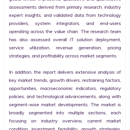
assessments derived from primary research, industry 
expert insights, and validated data from technology 
providers, system integrators, and end-users 
operating across the value chain. The research team 
has also assessed overall IT solution deployment, 
service utilization, revenue generation, pricing 
strategies, and profitability across market segments.

In addition, the report delivers extensive analysis of 
key market trends, growth drivers, restraining factors, 
opportunities, macroeconomic indicators, regulatory 
policies, and technological advancements, along with 
segment-wise market developments. The market is 
broadly segmented into multiple sections, each 
focusing on industry overview, current market 
condition, investment feasibility, growth strategies, 