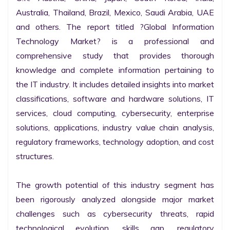
Australia, Thailand, Brazil, Mexico, Saudi Arabia, UAE 
and others. The report titled ?Global Information 
Technology Market? is a professional and 
comprehensive study that provides thorough 
knowledge and complete information pertaining to 
the IT industry. It includes detailed insights into market 
classifications, software and hardware solutions, IT 
services, cloud computing, cybersecurity, enterprise 
solutions, applications, industry value chain analysis, 
regulatory frameworks, technology adoption, and cost 
structures.

The growth potential of this industry segment has 
been rigorously analyzed alongside major market 
challenges such as cybersecurity threats, rapid 
technological evolution, skills gap, regulatory 