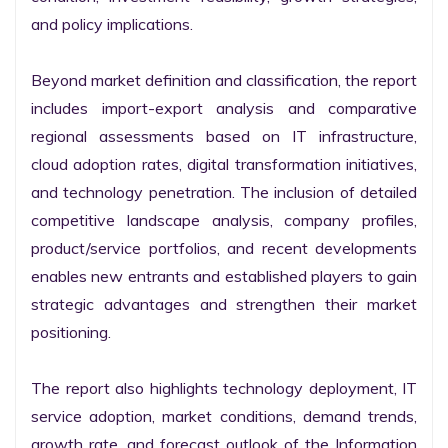
and policy implications.

Beyond market definition and classification, the report 
includes import-export analysis and comparative 
regional assessments based on IT infrastructure, 
cloud adoption rates, digital transformation initiatives, 
and technology penetration. The inclusion of detailed 
competitive landscape analysis, company profiles, 
product/service portfolios, and recent developments 
enables new entrants and established players to gain 
strategic advantages and strengthen their market 
positioning.

The report also highlights technology deployment, IT 
service adoption, market conditions, demand trends, 
growth rate, and forecast outlook of the Information 