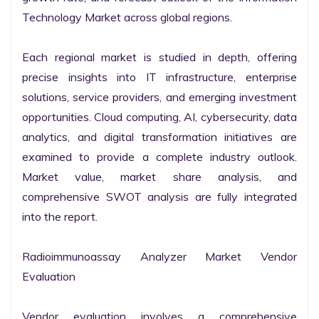
Technology Market across global regions.

Each regional market is studied in depth, offering 
precise insights into IT infrastructure, enterprise 
solutions, service providers, and emerging investment 
opportunities. Cloud computing, AI, cybersecurity, data 
analytics, and digital transformation initiatives are 
examined to provide a complete industry outlook. 
Market value, market share analysis, and 
comprehensive SWOT analysis are fully integrated 
into the report.

Radioimmunoassay Analyzer Market Vendor 
Evaluation

Vendor evaluation involves a comprehensive 