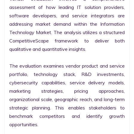
assessment of how leading IT solution providers, 
software developers, and service integrators are 
addressing market demand within the Information 
Technology Market. The analysis utilizes a structured 
CompetitiveScape framework to deliver both 
qualitative and quantitative insights.

The evaluation examines vendor product and service 
portfolio, technology stack, R&D investments, 
cybersecurity capabilities, service delivery models, 
marketing strategies, pricing approaches, 
organizational scale, geographic reach, and long-term 
strategic planning. This enables stakeholders to 
benchmark competitors and identify growth 
opportunities.
