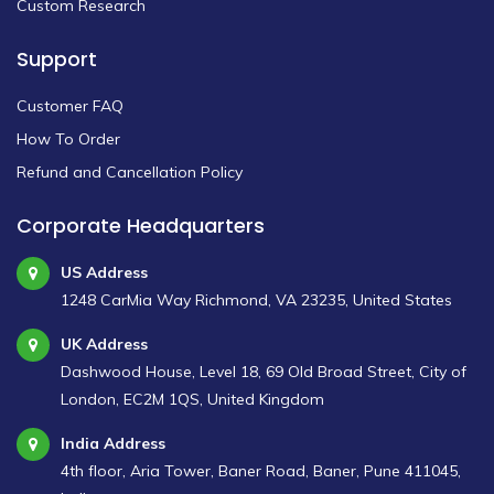
Custom Research
Support
Customer FAQ
How To Order
Refund and Cancellation Policy
Corporate Headquarters
US Address
1248 CarMia Way Richmond, VA 23235, United States
UK Address
Dashwood House, Level 18, 69 Old Broad Street, City of
London, EC2M 1QS, United Kingdom
India Address
4th floor, Aria Tower, Baner Road, Baner, Pune 411045,