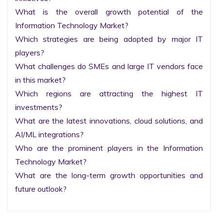
What is the overall growth potential of the 
Information Technology Market?

Which strategies are being adopted by major IT 
players?

What challenges do SMEs and large IT vendors face 
in this market?

Which regions are attracting the highest IT 
investments?

What are the latest innovations, cloud solutions, and 
AI/ML integrations?

Who are the prominent players in the Information 
Technology Market?

What are the long-term growth opportunities and 
future outlook?