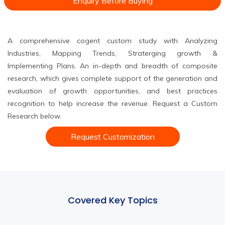
Enquiry Before Buying
A comprehensive cogent custom study with Analyzing
Industries, Mapping Trends, Straterging growth &
Implementing Plans. An in-depth and breadth of composite
research, which gives complete support of the generation and
evaluation of growth opportunities, and best practices
recognition to help increase the revenue. Request a Custom
Research below.
Request Customization
Covered Key Topics