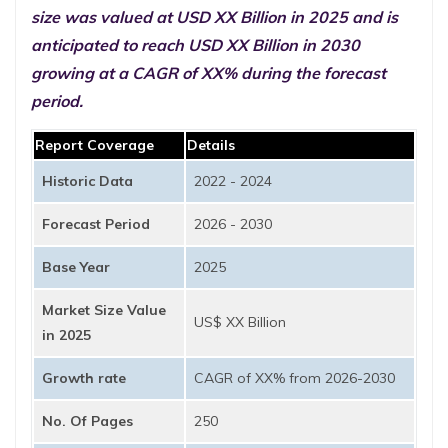
size was valued at USD XX Billion in 2025 and is
anticipated to reach USD XX Billion in 2030
growing at a CAGR of XX% during the forecast
period.
Report Coverage
Details
Historic Data
2022 - 2024
Forecast Period
2026 - 2030
Base Year
2025
Market Size Value
US$ XX Billion
in 2025
Growth rate
CAGR of XX% from 2026-2030
No. Of Pages
250