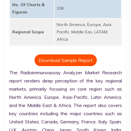
No. Of Charts &
104
Figures
North America, Europe, Asia
Regional Scope
Pacific, Middle Eas, LATAM,
Africa
Download Sample Report
The Radioimmunoassay Analyzer Market Research 
report renders deep perception of the key regional 
markets, primarily focusing on core region such as 
North America, Europe, Asia-Pacific, Latin America, 
and the Middle East & Africa. The report also covers 
key countries including the major countries such as 
United States, Canada, Germany, France, Italy, Spain, 
U.K. Austria, China, Japan, South Korea, India, 