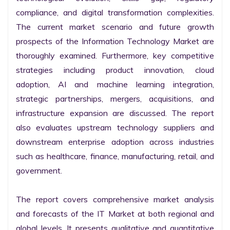
compliance, and digital transformation complexities. 
The current market scenario and future growth 
prospects of the Information Technology Market are 
thoroughly examined. Furthermore, key competitive 
strategies including product innovation, cloud 
adoption, AI and machine learning integration, 
strategic partnerships, mergers, acquisitions, and 
infrastructure expansion are discussed. The report 
also evaluates upstream technology suppliers and 
downstream enterprise adoption across industries 
such as healthcare, finance, manufacturing, retail, and 
government.

The report covers comprehensive market analysis 
and forecasts of the IT Market at both regional and 
global levels. It presents qualitative and quantitative 