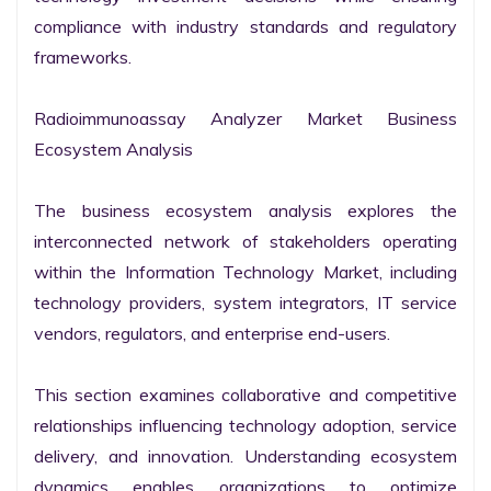
compliance with industry standards and regulatory 
frameworks.

Radioimmunoassay Analyzer Market Business 
Ecosystem Analysis

The business ecosystem analysis explores the 
interconnected network of stakeholders operating 
within the Information Technology Market, including 
technology providers, system integrators, IT service 
vendors, regulators, and enterprise end-users.

This section examines collaborative and competitive 
relationships influencing technology adoption, service 
delivery, and innovation. Understanding ecosystem 
dynamics enables organizations to optimize 