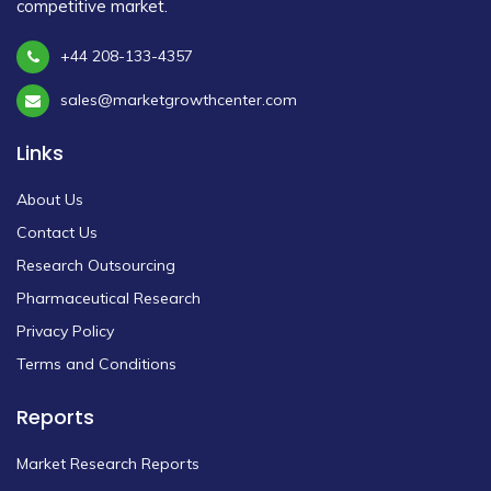
competitive market.
+44 208-133-4357
sales@marketgrowthcenter.com
Links
About Us
Contact Us
Research Outsourcing
Pharmaceutical Research
Privacy Policy
Terms and Conditions
Reports
Market Research Reports