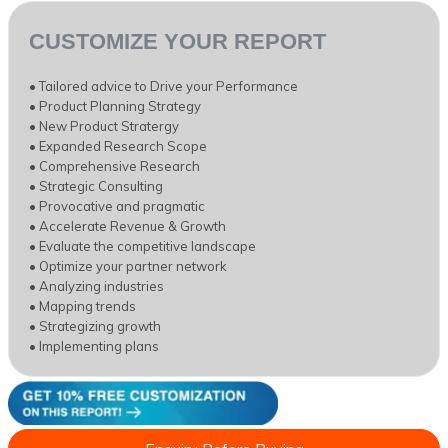
CUSTOMIZE YOUR REPORT
• Tailored advice to Drive your Performance
• Product Planning Strategy
• New Product Stratergy
• Expanded Research Scope
• Comprehensive Research
• Strategic Consulting
• Provocative and pragmatic
• Accelerate Revenue & Growth
• Evaluate the competitive landscape
• Optimize your partner network
• Analyzing industries
• Mapping trends
• Strategizing growth
• Implementing plans