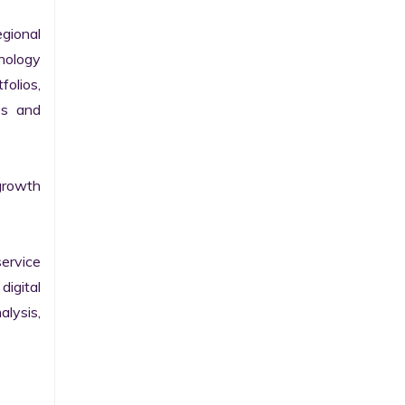
gional 
nology 
olios, 
s and 
growth 
ervice 
igital 
lysis, 