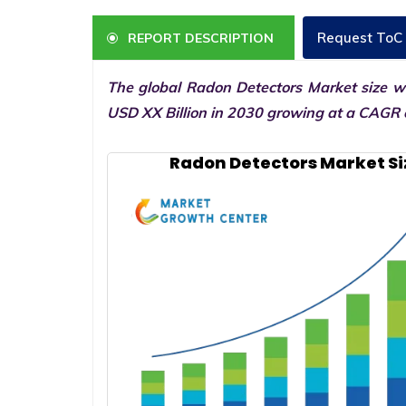
Request ToC
REPORT DESCRIPTION
The global Radon Detectors Market size wa
USD XX Billion in 2030 growing at a CAGR o
Radon Detectors Market Si