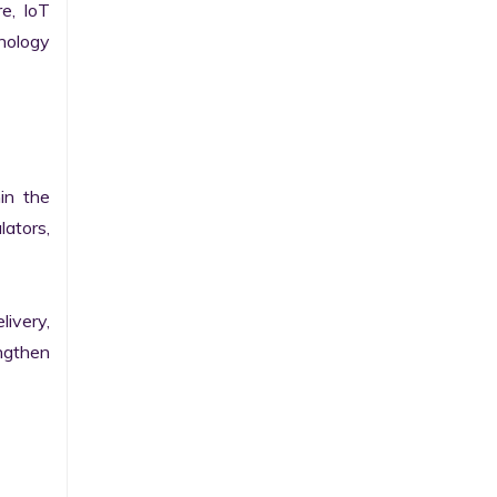
e, IoT 
ology 
n the 
ators, 
ivery, 
gthen 