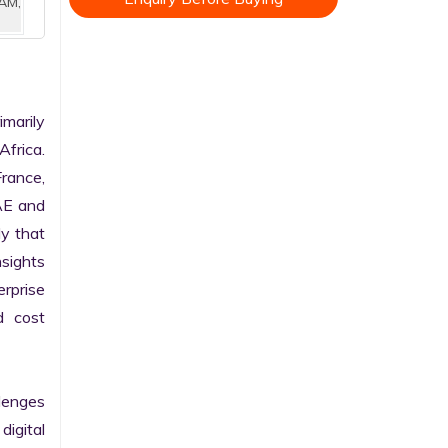
AM,
arily 
frica. 
rance, 
AE and 
y that 
sights 
rprise 
 cost 
enges 
gital 