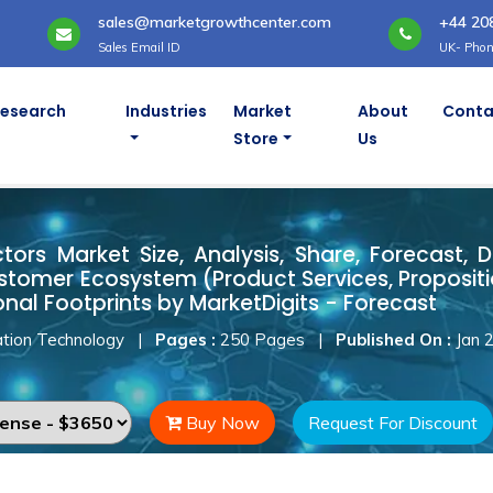
sales@marketgrowthcenter.com
+44 20
Sales Email ID
UK- Phon
Research
Industries
Market
About
Conta
Store
Us
ctors Market
ors Market Size, Analysis, Share, Forecast, D
stomer Ecosystem (Product Services, Proposit
onal Footprints by MarketDigits - Forecast
tion Technology
|
Pages :
250 Pages
|
Published On :
Jan 
Buy Now
Request For Discount