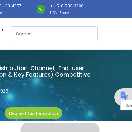
8-133-4357
+1 510-730-3200
e
USA- Phone
ct
istribution Channel, End-user -
ion & Key Features) Competitive
2026
Request Customization
Powe
by