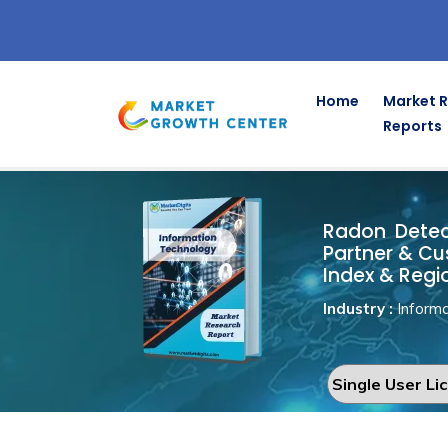
Home
Market 
Reports
Radon Dete
Home
Information Technology
Radon Detect
Partner & Cu
Index & Regi
Industry :
Informa