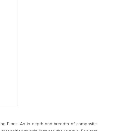
ing Plans. An in-depth and breadth of composite
 recognition to help increase the revenue. Request