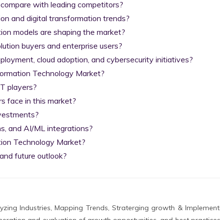
 compare with leading competitors?

on and digital transformation trends?

tion models are shaping the market?

lution buyers and enterprise users?

yment, cloud adoption, and cybersecurity initiatives?

nformation Technology Market?

T players?

 face in this market?

nvestments?

s, and AI/ML integrations?

tion Technology Market?

and future outlook?
zing Industries, Mapping Trends, Straterging growth & Implement
eration and evaluation of growth opportunities, and best practices