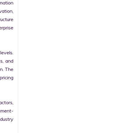
ation 
ation, 
ucture 
prise 
evels. 
s, and 
n. The 
ricing 
ctors, 
egment-
ustry 