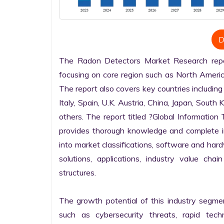
D
The Radon Detectors Market Research report
focusing on core region such as North America
The report also covers key countries including
Italy, Spain, U.K. Austria, China, Japan, South 
others. The report titled ?Global Informatio
provides thorough knowledge and complete info
into market classifications, software and hardw
solutions, applications, industry value cha
structures.

The growth potential of this industry segme
such as cybersecurity threats, rapid techno