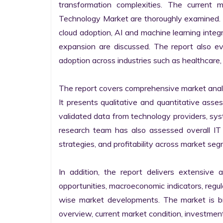
transformation complexities. The current 
Technology Market are thoroughly examined. Fu
cloud adoption, AI and machine learning integra
expansion are discussed. The report also e
adoption across industries such as healthcare, 
The report covers comprehensive market analysi
It presents qualitative and quantitative asse
validated data from technology providers, sys
research team has also assessed overall IT so
strategies, and profitability across market seg
In addition, the report delivers extensive a
opportunities, macroeconomic indicators, regu
wise market developments. The market is bro
overview, current market condition, investment f