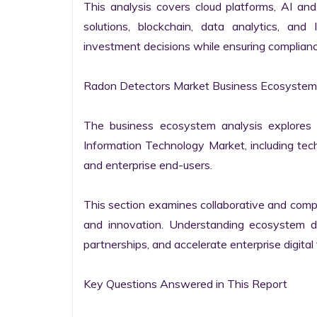
This analysis covers cloud platforms, AI and 
solutions, blockchain, data analytics, and 
investment decisions while ensuring complianc
Radon Detectors Market Business Ecosystem 
The business ecosystem analysis explores t
Information Technology Market, including techn
and enterprise end-users.

This section examines collaborative and compet
and innovation. Understanding ecosystem dy
partnerships, and accelerate enterprise digital 
Key Questions Answered in This Report
