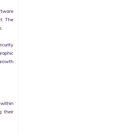
tware 
t. The 
.

curity 
raphic 
growth 
within 
their 