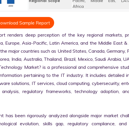
Regional Scope
Pacific, Middle Eas, LAT
Africa
ownload Sample Report
 renders deep perception of the key regional markets, prim
, Europe, Asia-Pacific, Latin America, and the Middle East & A
 the major countries such as United States, Canada, Germany, F
Korea, India, Australia, Thailand, Brazil, Mexico, Saudi Arabia, U
n Technology Market? is a professional and comprehensive stud
rmation pertaining to the IT industry. It includes detailed in
are solutions, IT services, cloud computing, cybersecurity, ente
in analysis, regulatory frameworks, technology adoption, and
nt has been rigorously analyzed alongside major market chall
logical evolution, skills gap, regulatory compliance, and di