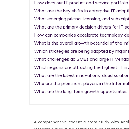
How does our IT product and service portfolio
What are the key shifts in enterprise IT adopti
What emerging pricing, licensing, and subscrip
What are the primary decision drivers for IT so
How can companies accelerate technology deplo
What is the overall growth potential of the I
Which strategies are being adopted by major I
What challenges do SMEs and large IT vendors
Which regions are attracting the highest IT i
What are the latest innovations, cloud solution
Who are the prominent players in the Informa
What are the long-term growth opportunities 
A comprehensive cogent custom study with Analy
research, which gives complete support of the gen