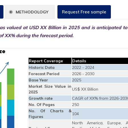
Request Free sample
METHODOLOGY
s valued at USD XX Billion in 2025 and is anticipated to
f XX% during the forecast period.
ze
Report Coverage
Details
Historic Data
2022 - 2024
Forecast Period
2026 - 2030
Base Year
2025
Market Size Value in
US$ XX Billion
2025
Growth rate
CAGR of XX% from 2026-203
No. Of Pages
250
No. Of Charts &
104
Figures
North America, Europe, A