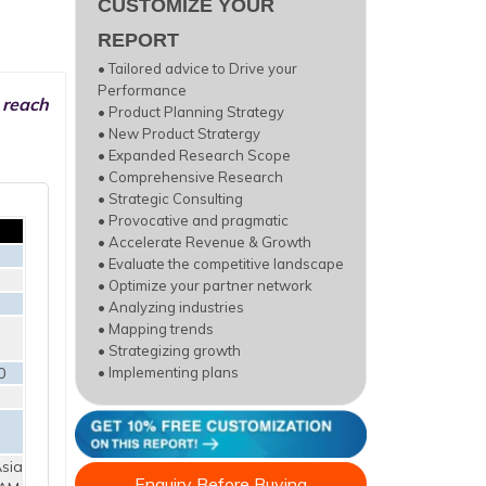
CUSTOMIZE YOUR
REPORT
• Tailored advice to Drive your
Performance
 reach
• Product Planning Strategy
• New Product Stratergy
• Expanded Research Scope
• Comprehensive Research
• Strategic Consulting
• Provocative and pragmatic
• Accelerate Revenue & Growth
• Evaluate the competitive landscape
• Optimize your partner network
• Analyzing industries
• Mapping trends
• Strategizing growth
0
• Implementing plans
sia
Enquiry Before Buying