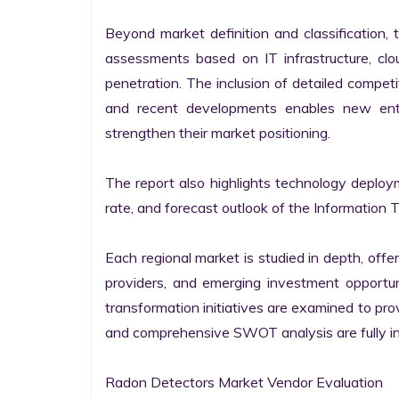
Beyond market definition and classification, 
assessments based on IT infrastructure, cloud
penetration. The inclusion of detailed competi
and recent developments enables new entr
strengthen their market positioning.

The report also highlights technology deploy
rate, and forecast outlook of the Information 
Each regional market is studied in depth, offeri
providers, and emerging investment opportunit
transformation initiatives are examined to pro
and comprehensive SWOT analysis are fully int
Radon Detectors Market Vendor Evaluation
