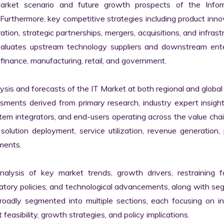
market scenario and future growth prospects of the Inform
rthermore, key competitive strategies including product innov
tion, strategic partnerships, mergers, acquisitions, and infrastr
valuates upstream technology suppliers and downstream enter
finance, manufacturing, retail, and government.

s and forecasts of the IT Market at both regional and global l
ssments derived from primary research, industry expert insight
tem integrators, and end-users operating across the value chai
lution deployment, service utilization, revenue generation, p
ments.

nalysis of key market trends, growth drivers, restraining fa
latory policies, and technological advancements, along with s
adly segmented into multiple sections, each focusing on ind
easibility, growth strategies, and policy implications.
