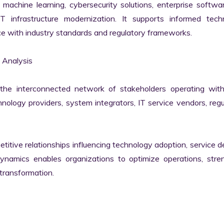
machine learning, cybersecurity solutions, enterprise softwar
IT infrastructure modernization. It supports informed techn
e with industry standards and regulatory frameworks.

Analysis

he interconnected network of stakeholders operating withi
ology providers, system integrators, IT service vendors, regul
itive relationships influencing technology adoption, service del
namics enables organizations to optimize operations, stren
transformation.
