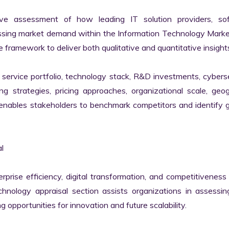
ve assessment of how leading IT solution providers, sof
essing market demand within the Information Technology Marke
 framework to deliver both qualitative and quantitative insights
ervice portfolio, technology stack, R&D investments, cyberse
ing strategies, pricing approaches, organizational scale, geog
s enables stakeholders to benchmark competitors and identify 


erprise efficiency, digital transformation, and competitiveness 
nology appraisal section assists organizations in assessing 
g opportunities for innovation and future scalability.
