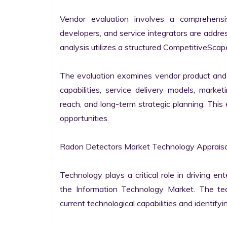
Vendor evaluation involves a comprehensi
developers, and service integrators are addr
analysis utilizes a structured CompetitiveScape
The evaluation examines vendor product and s
capabilities, service delivery models, market
reach, and long-term strategic planning. Thi
opportunities.

Radon Detectors Market Technology Appraisal
Technology plays a critical role in driving ent
the Information Technology Market. The tech
current technological capabilities and identifyin