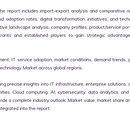
the report includes import-export analysis and comparative re
 adoption rates, digital transformation initiatives, and tech
tive landscape analysis, company profiles, product/service portf
ants and established players to gain strategic advantage
ment, IT service adoption, market conditions, demand trends, 
Technology Market across global regions.

ng precise insights into IT infrastructure, enterprise solutions, s
ies. Cloud computing, AI, cybersecurity, data analytics, and d
vide a complete industry outlook. Market value, market share ana
egrated into the report.
