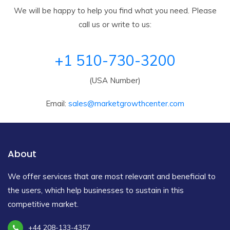
We will be happy to help you find what you need. Please
call us or write to us:
+1 510-730-3200
(USA Number)
Email:
sales@marketgrowthcenter.com
About
We offer services that are most relevant and beneficial to
the users, which help businesses to sustain in this
competitive market.
+44 208-133-4357