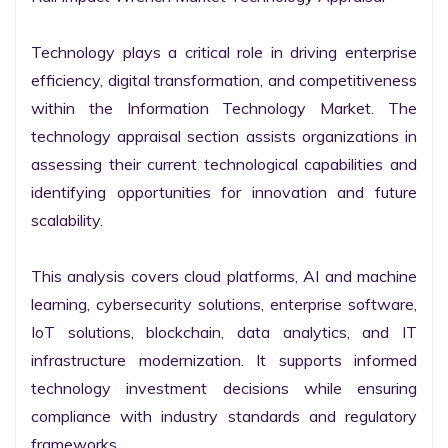
Technology plays a critical role in driving enterprise 
efficiency, digital transformation, and competitiveness 
within the Information Technology Market. The 
technology appraisal section assists organizations in 
assessing their current technological capabilities and 
identifying opportunities for innovation and future 
scalability.

This analysis covers cloud platforms, AI and machine 
learning, cybersecurity solutions, enterprise software, 
IoT solutions, blockchain, data analytics, and IT 
infrastructure modernization. It supports informed 
technology investment decisions while ensuring 
compliance with industry standards and regulatory 
frameworks.
