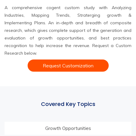
A comprehensive cogent custom study with Analyzing
Industries, Mapping Trends, Straterging growth &
Implementing Plans. An in-depth and breadth of composite
research, which gives complete support of the generation and
evaluation of growth opportunities, and best practices
recognition to help increase the revenue. Request a Custom
Research below.
Request Customization
Covered Key Topics
Growth Opportunities