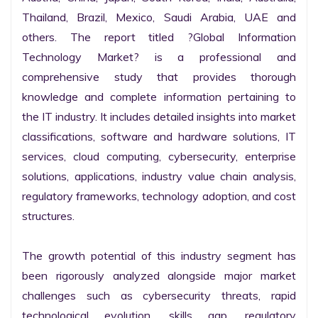
Thailand, Brazil, Mexico, Saudi Arabia, UAE and 
others. The report titled ?Global Information 
Technology Market? is a professional and 
comprehensive study that provides thorough 
knowledge and complete information pertaining to 
the IT industry. It includes detailed insights into market 
classifications, software and hardware solutions, IT 
services, cloud computing, cybersecurity, enterprise 
solutions, applications, industry value chain analysis, 
regulatory frameworks, technology adoption, and cost 
structures.

The growth potential of this industry segment has 
been rigorously analyzed alongside major market 
challenges such as cybersecurity threats, rapid 
technological evolution, skills gap, regulatory 