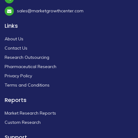
sales@marketgrowthcenter.com
Links
About Us
Contact Us
Research Outsourcing
Pharmaceutical Research
Privacy Policy
Terms and Conditions
Reports
Market Research Reports
Custom Research
Support