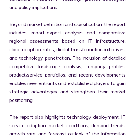
and policy implications.

Beyond market definition and classification, the report 
includes import-export analysis and comparative 
regional assessments based on IT infrastructure, 
cloud adoption rates, digital transformation initiatives, 
and technology penetration. The inclusion of detailed 
competitive landscape analysis, company profiles, 
product/service portfolios, and recent developments 
enables new entrants and established players to gain 
strategic advantages and strengthen their market 
positioning.

The report also highlights technology deployment, IT 
service adoption, market conditions, demand trends, 
growth rate, and forecast outlook of the Information 