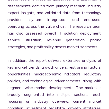
assessments derived from primary research, industry 
expert insights, and validated data from technology 
providers, system integrators, and end-users 
operating across the value chain. The research team 
has also assessed overall IT solution deployment, 
service utilization, revenue generation, pricing 
strategies, and profitability across market segments.

In addition, the report delivers extensive analysis of 
key market trends, growth drivers, restraining factors, 
opportunities, macroeconomic indicators, regulatory 
policies, and technological advancements, along with 
segment-wise market developments. The market is 
broadly segmented into multiple sections, each 
focusing on industry overview, current market 
condition, investment feasibility, growth strategies, 