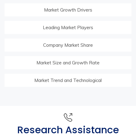
Market Growth Drivers
Leading Market Players
Company Market Share
Market Size and Growth Rate
Market Trend and Technological
Research Assistance