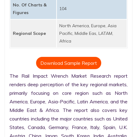
No. Of Charts &
104
Figures
North America, Europe, Asia
Regional Scope
Pacific, Middle Eas, LATAM,
Africa
Download Sample Report
The Rail Impact Wrench Market Research report 
renders deep perception of the key regional markets, 
primarily focusing on core region such as North 
America, Europe, Asia-Pacific, Latin America, and the 
Middle East & Africa. The report also covers key 
countries including the major countries such as United 
States, Canada, Germany, France, Italy, Spain, U.K. 
Austria, China, Japan, South Korea, India, Australia, 