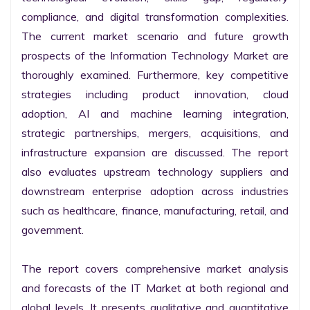
compliance, and digital transformation complexities. 
The current market scenario and future growth 
prospects of the Information Technology Market are 
thoroughly examined. Furthermore, key competitive 
strategies including product innovation, cloud 
adoption, AI and machine learning integration, 
strategic partnerships, mergers, acquisitions, and 
infrastructure expansion are discussed. The report 
also evaluates upstream technology suppliers and 
downstream enterprise adoption across industries 
such as healthcare, finance, manufacturing, retail, and 
government.

The report covers comprehensive market analysis 
and forecasts of the IT Market at both regional and 
global levels. It presents qualitative and quantitative 