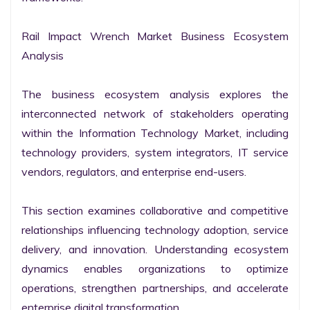
Rail Impact Wrench Market Business Ecosystem 
Analysis

The business ecosystem analysis explores the 
interconnected network of stakeholders operating 
within the Information Technology Market, including 
technology providers, system integrators, IT service 
vendors, regulators, and enterprise end-users.

This section examines collaborative and competitive 
relationships influencing technology adoption, service 
delivery, and innovation. Understanding ecosystem 
dynamics enables organizations to optimize 
operations, strengthen partnerships, and accelerate 
enterprise digital transformation.
