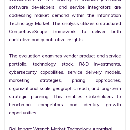
software developers, and service integrators are 
addressing market demand within the Information 
Technology Market. The analysis utilizes a structured 
CompetitiveScape framework to deliver both 
qualitative and quantitative insights.

The evaluation examines vendor product and service 
portfolio, technology stack, R&D investments, 
cybersecurity capabilities, service delivery models, 
marketing strategies, pricing approaches, 
organizational scale, geographic reach, and long-term 
strategic planning. This enables stakeholders to 
benchmark competitors and identify growth 
opportunities.

Rail Impact Wrench Market Technology Appraisal
