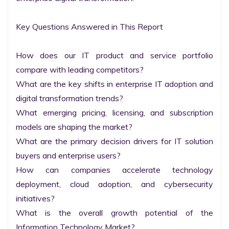
Key Questions Answered in This Report

How does our IT product and service portfolio 
compare with leading competitors?

What are the key shifts in enterprise IT adoption and 
digital transformation trends?

What emerging pricing, licensing, and subscription 
models are shaping the market?

What are the primary decision drivers for IT solution 
buyers and enterprise users?

How can companies accelerate technology 
deployment, cloud adoption, and cybersecurity 
initiatives?

What is the overall growth potential of the 
Information Technology Market?
