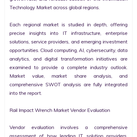
Technology Market across global regions.

Each regional market is studied in depth, offering 
precise insights into IT infrastructure, enterprise 
solutions, service providers, and emerging investment 
opportunities. Cloud computing, AI, cybersecurity, data 
analytics, and digital transformation initiatives are 
examined to provide a complete industry outlook. 
Market value, market share analysis, and 
comprehensive SWOT analysis are fully integrated 
into the report.

Rail Impact Wrench Market Vendor Evaluation

Vendor evaluation involves a comprehensive 
assessment of how leading IT solution providers, 