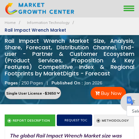
Home
Information Technology
Rail Impact Wrench Market
Rail Impact Wrench Market Size, Analysis,
Share, Forecast, Distribution Channel, End-
user - Partner & Customer Ecosystem
(Product Services, Proposition & Key
Features) Competitive Index & Regional
Footprints by MarketDigits - Forecast
Pages :
250 Pages
|
Published On :
Jan 2026
Buy Now
Powe
REQUEST TOC
REPORT DESCRIPTION
METHODOLOGY
by
The global Rail Impact Wrench Market size was