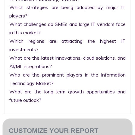
Which strategies are being adopted by major IT 
players?

What challenges do SMEs and large IT vendors face 
in this market?

Which regions are attracting the highest IT 
investments?

What are the latest innovations, cloud solutions, and 
AI/ML integrations?

Who are the prominent players in the Information 
Technology Market?

What are the long-term growth opportunities and 
future outlook?
CUSTOMIZE YOUR REPORT