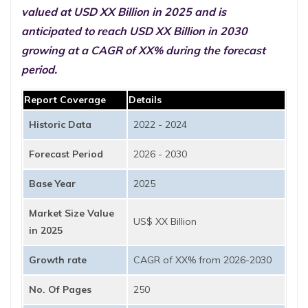
valued at USD XX Billion in 2025 and is
anticipated to reach USD XX Billion in 2030
growing at a CAGR of XX% during the forecast
period.
Report Coverage
Details
Historic Data
2022 - 2024
Forecast Period
2026 - 2030
Base Year
2025
Market Size Value
US$ XX Billion
in 2025
Growth rate
CAGR of XX% from 2026-2030
No. Of Pages
250