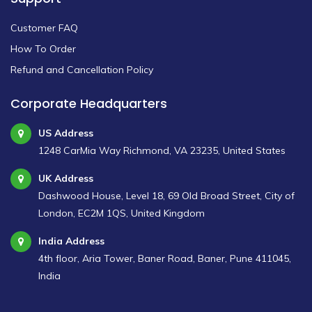
Customer FAQ
How To Order
Refund and Cancellation Policy
Corporate Headquarters
US Address
1248 CarMia Way Richmond, VA 23235, United States
UK Address
Dashwood House, Level 18, 69 Old Broad Street, City of
London, EC2M 1QS, United Kingdom
India Address
4th floor, Aria Tower, Baner Road, Baner, Pune 411045,
India