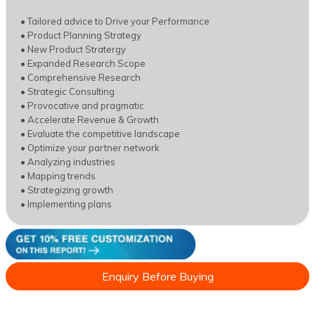
• Tailored advice to Drive your Performance
• Product Planning Strategy
• New Product Stratergy
• Expanded Research Scope
• Comprehensive Research
• Strategic Consulting
• Provocative and pragmatic
• Accelerate Revenue & Growth
• Evaluate the competitive landscape
• Optimize your partner network
• Analyzing industries
• Mapping trends
• Strategizing growth
• Implementing plans
Enquiry Before Buying