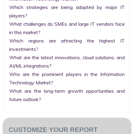
Which strategies are being adopted by major IT 
players?

What challenges do SMEs and large IT vendors face 
in this market?

Which regions are attracting the highest IT 
investments?

What are the latest innovations, cloud solutions, and 
AI/ML integrations?

Who are the prominent players in the Information 
Technology Market?

What are the long-term growth opportunities and 
future outlook?
CUSTOMIZE YOUR REPORT