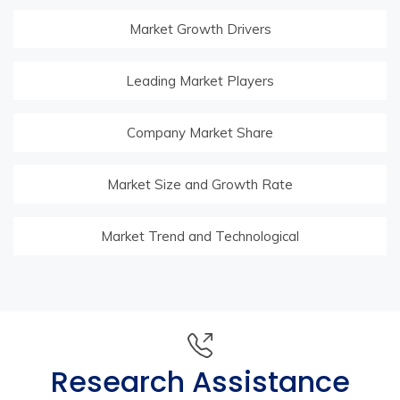
Market Growth Drivers
Leading Market Players
Company Market Share
Market Size and Growth Rate
Market Trend and Technological
Research Assistance