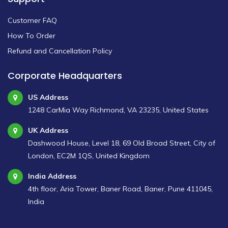
Customer FAQ
How To Order
Refund and Cancellation Policy
Corporate Headquarters
US Address
1248 CarMia Way Richmond, VA 23235, United States
UK Address
Dashwood House, Level 18, 69 Old Broad Street, City of
London, EC2M 1QS, United Kingdom
India Address
4th floor, Aria Tower, Baner Road, Baner, Pune 411045,
India