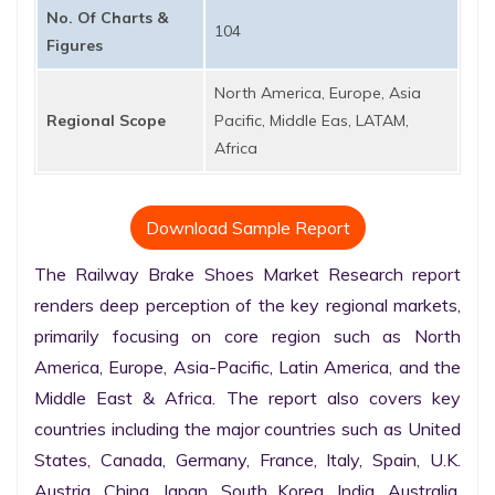
No. Of Charts &
104
Figures
North America, Europe, Asia
Regional Scope
Pacific, Middle Eas, LATAM,
Africa
Download Sample Report
The Railway Brake Shoes Market Research report 
renders deep perception of the key regional markets, 
primarily focusing on core region such as North 
America, Europe, Asia-Pacific, Latin America, and the 
Middle East & Africa. The report also covers key 
countries including the major countries such as United 
States, Canada, Germany, France, Italy, Spain, U.K. 
Austria, China, Japan, South Korea, India, Australia, 