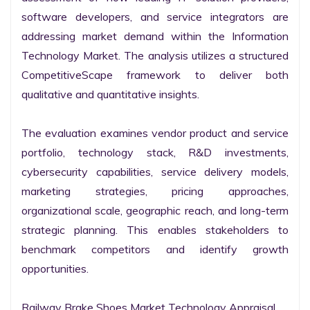
software developers, and service integrators are 
addressing market demand within the Information 
Technology Market. The analysis utilizes a structured 
CompetitiveScape framework to deliver both 
qualitative and quantitative insights.

The evaluation examines vendor product and service 
portfolio, technology stack, R&D investments, 
cybersecurity capabilities, service delivery models, 
marketing strategies, pricing approaches, 
organizational scale, geographic reach, and long-term 
strategic planning. This enables stakeholders to 
benchmark competitors and identify growth 
opportunities.

Railway Brake Shoes Market Technology Appraisal
