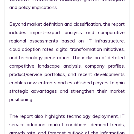
and policy implications.

Beyond market definition and classification, the report 
includes import-export analysis and comparative 
regional assessments based on IT infrastructure, 
cloud adoption rates, digital transformation initiatives, 
and technology penetration. The inclusion of detailed 
competitive landscape analysis, company profiles, 
product/service portfolios, and recent developments 
enables new entrants and established players to gain 
strategic advantages and strengthen their market 
positioning.

The report also highlights technology deployment, IT 
service adoption, market conditions, demand trends, 
growth rate, and forecast outlook of the Information 