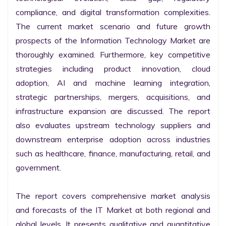
compliance, and digital transformation complexities. 
The current market scenario and future growth 
prospects of the Information Technology Market are 
thoroughly examined. Furthermore, key competitive 
strategies including product innovation, cloud 
adoption, AI and machine learning integration, 
strategic partnerships, mergers, acquisitions, and 
infrastructure expansion are discussed. The report 
also evaluates upstream technology suppliers and 
downstream enterprise adoption across industries 
such as healthcare, finance, manufacturing, retail, and 
government.

The report covers comprehensive market analysis 
and forecasts of the IT Market at both regional and 
global levels. It presents qualitative and quantitative 