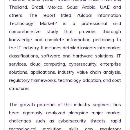
Thailand, Brazil, Mexico, Saudi Arabia, UAE and 
others. The report titled ?Global Information 
Technology Market? is a professional and 
comprehensive study that provides thorough 
knowledge and complete information pertaining to 
the IT industry. It includes detailed insights into market 
classifications, software and hardware solutions, IT 
services, cloud computing, cybersecurity, enterprise 
solutions, applications, industry value chain analysis, 
regulatory frameworks, technology adoption, and cost 
structures.

The growth potential of this industry segment has 
been rigorously analyzed alongside major market 
challenges such as cybersecurity threats, rapid 
technological evolution, skills gap, regulatory 