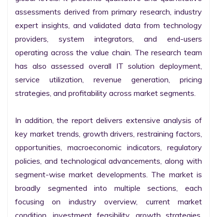
assessments derived from primary research, industry 
expert insights, and validated data from technology 
providers, system integrators, and end-users 
operating across the value chain. The research team 
has also assessed overall IT solution deployment, 
service utilization, revenue generation, pricing 
strategies, and profitability across market segments.

In addition, the report delivers extensive analysis of 
key market trends, growth drivers, restraining factors, 
opportunities, macroeconomic indicators, regulatory 
policies, and technological advancements, along with 
segment-wise market developments. The market is 
broadly segmented into multiple sections, each 
focusing on industry overview, current market 
condition, investment feasibility, growth strategies, 