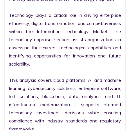
Technology plays a critical role in driving enterprise 
efficiency, digital transformation, and competitiveness 
within the Information Technology Market. The 
technology appraisal section assists organizations in 
assessing their current technological capabilities and 
identifying opportunities for innovation and future 
scalability.

This analysis covers cloud platforms, AI and machine 
learning, cybersecurity solutions, enterprise software, 
IoT solutions, blockchain, data analytics, and IT 
infrastructure modernization. It supports informed 
technology investment decisions while ensuring 
compliance with industry standards and regulatory 
frameworks.
