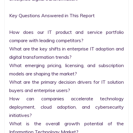
Key Questions Answered in This Report

How does our IT product and service portfolio 
compare with leading competitors?

What are the key shifts in enterprise IT adoption and 
digital transformation trends?

What emerging pricing, licensing, and subscription 
models are shaping the market?

What are the primary decision drivers for IT solution 
buyers and enterprise users?

How can companies accelerate technology 
deployment, cloud adoption, and cybersecurity 
initiatives?

What is the overall growth potential of the 
Information Technology Market?
