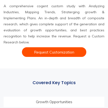
A comprehensive cogent custom study with Analyzing
Industries, Mapping Trends, Straterging growth &
Implementing Plans. An in-depth and breadth of composite
research, which gives complete support of the generation and
evaluation of growth opportunities, and best practices
recognition to help increase the revenue. Request a Custom
Research below.
Request Customization
Covered Key Topics
Growth Opportunities