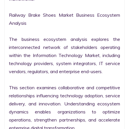
Railway Brake Shoes Market Business Ecosystem 
Analysis

The business ecosystem analysis explores the 
interconnected network of stakeholders operating 
within the Information Technology Market, including 
technology providers, system integrators, IT service 
vendors, regulators, and enterprise end-users.

This section examines collaborative and competitive 
relationships influencing technology adoption, service 
delivery, and innovation. Understanding ecosystem 
dynamics enables organizations to optimize 
operations, strengthen partnerships, and accelerate 
enterprise digital transformation.
