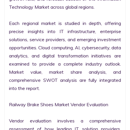
Technology Market across global regions.

Each regional market is studied in depth, offering 
precise insights into IT infrastructure, enterprise 
solutions, service providers, and emerging investment 
opportunities. Cloud computing, AI, cybersecurity, data 
analytics, and digital transformation initiatives are 
examined to provide a complete industry outlook. 
Market value, market share analysis, and 
comprehensive SWOT analysis are fully integrated 
into the report.

Railway Brake Shoes Market Vendor Evaluation

Vendor evaluation involves a comprehensive 
assessment of how leading IT solution providers, 