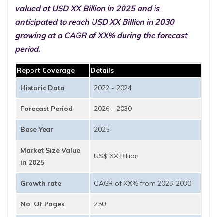
valued at USD XX Billion in 2025 and is
anticipated to reach USD XX Billion in 2030
growing at a CAGR of XX% during the forecast
period.
Report Coverage
Details
Historic Data
2022 - 2024
Forecast Period
2026 - 2030
Base Year
2025
Market Size Value
US$ XX Billion
in 2025
Growth rate
CAGR of XX% from 2026-2030
No. Of Pages
250