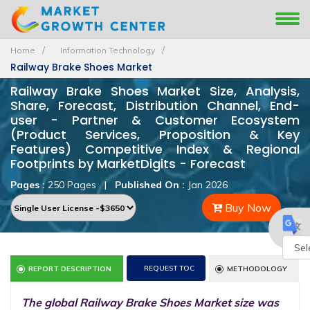
Home
Information Technology
Railway Brake Shoes Market
Railway Brake Shoes Market Size, Analysis,
Share, Forecast, Distribution Channel, End-
user - Partner & Customer Ecosystem
(Product Services, Proposition & Key
Features) Competitive Index & Regional
Footprints by MarketDigits - Forecast
Pages :
250 Pages
|
Published On :
Jan 2026
Buy Now
Powe
REQUEST TOC
REPORT DESCRIPTION
METHODOLOGY
by
The global Railway Brake Shoes Market size was