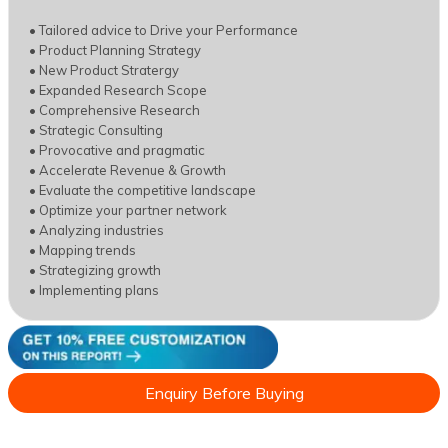
• Tailored advice to Drive your Performance
• Product Planning Strategy
• New Product Stratergy
• Expanded Research Scope
• Comprehensive Research
• Strategic Consulting
• Provocative and pragmatic
• Accelerate Revenue & Growth
• Evaluate the competitive landscape
• Optimize your partner network
• Analyzing industries
• Mapping trends
• Strategizing growth
• Implementing plans
Enquiry Before Buying