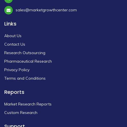
sales@marketgrowthcenter.com
Links
About Us
Contact Us
Research Outsourcing
Pharmaceutical Research
Privacy Policy
Terms and Conditions
Reports
Market Research Reports
Custom Research
Support