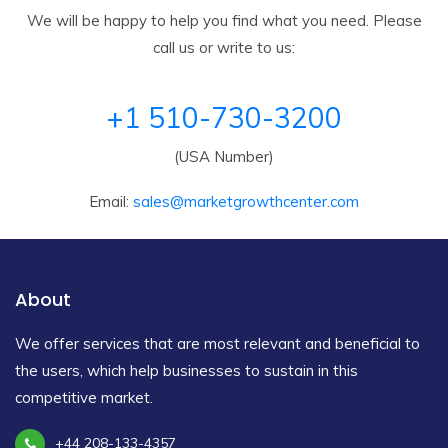
We will be happy to help you find what you need. Please
call us or write to us:
+1 510-730-3200
(USA Number)
Email:
sales@marketgrowthcenter.com
About
We offer services that are most relevant and beneficial to
the users, which help businesses to sustain in this
competitive market.
+44 208-133-4357