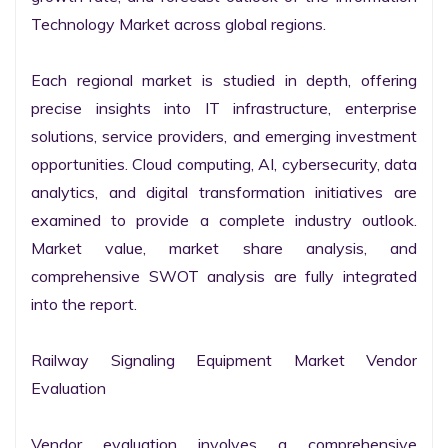
Technology Market across global regions.

Each regional market is studied in depth, offering 
precise insights into IT infrastructure, enterprise 
solutions, service providers, and emerging investment 
opportunities. Cloud computing, AI, cybersecurity, data 
analytics, and digital transformation initiatives are 
examined to provide a complete industry outlook. 
Market value, market share analysis, and 
comprehensive SWOT analysis are fully integrated 
into the report.

Railway Signaling Equipment Market Vendor 
Evaluation

Vendor evaluation involves a comprehensive 