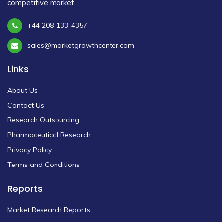
competitive market.
+44 208-133-4357
sales@marketgrowthcenter.com
Links
About Us
Contact Us
Research Outsourcing
Pharmaceutical Research
Privacy Policy
Terms and Conditions
Reports
Market Research Reports