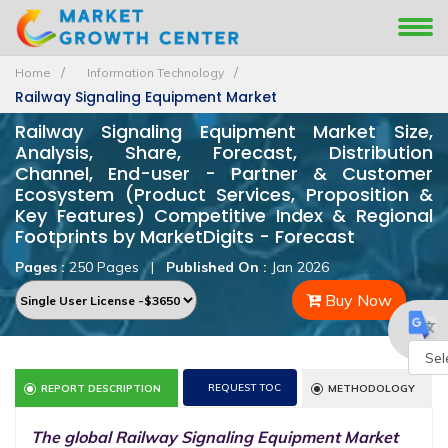
Home
Information Technology
Railway Signaling Equipment Market
Railway Signaling Equipment Market Size,
Analysis, Share, Forecast, Distribution
Channel, End-user - Partner & Customer
Ecosystem (Product Services, Proposition &
Key Features) Competitive Index & Regional
Footprints by MarketDigits - Forecast
Pages :
250 Pages
|
Published On :
Jan 2026
Buy Now
Powe
REQUEST TOC
REPORT DESCRIPTION
METHODOLOGY
by
The global Railway Signaling Equipment Market