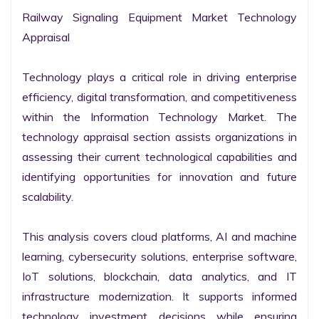
Railway Signaling Equipment Market Technology 
Appraisal

Technology plays a critical role in driving enterprise 
efficiency, digital transformation, and competitiveness 
within the Information Technology Market. The 
technology appraisal section assists organizations in 
assessing their current technological capabilities and 
identifying opportunities for innovation and future 
scalability.

This analysis covers cloud platforms, AI and machine 
learning, cybersecurity solutions, enterprise software, 
IoT solutions, blockchain, data analytics, and IT 
infrastructure modernization. It supports informed 
technology investment decisions while ensuring 