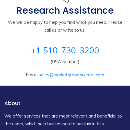
Research Assistance
We will be happy to help you find what you need. Please
call us or write to us:
+1 510-730-3200
(USA Number)
Email:
sales@marketgrowthcenter.com
About
We offer services that are most relevant and beneficial to
the users, which help businesses to sustain in this