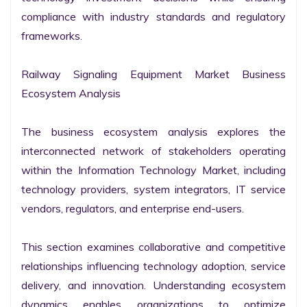
compliance with industry standards and regulatory 
frameworks.

Railway Signaling Equipment Market Business 
Ecosystem Analysis

The business ecosystem analysis explores the 
interconnected network of stakeholders operating 
within the Information Technology Market, including 
technology providers, system integrators, IT service 
vendors, regulators, and enterprise end-users.

This section examines collaborative and competitive 
relationships influencing technology adoption, service 
delivery, and innovation. Understanding ecosystem 
dynamics enables organizations to optimize 