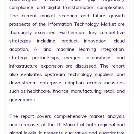
compliance, and digital transformation complexities. 
The current market scenario and future growth 
prospects of the Information Technology Market are 
thoroughly examined. Furthermore, key competitive 
strategies including product innovation, cloud 
adoption, AI and machine learning integration, 
strategic partnerships, mergers, acquisitions, and 
infrastructure expansion are discussed. The report 
also evaluates upstream technology suppliers and 
downstream enterprise adoption across industries 
such as healthcare, finance, manufacturing, retail, and 
government.

The report covers comprehensive market analysis 
and forecasts of the IT Market at both regional and 
global levels. It presents qualitative and quantitative 