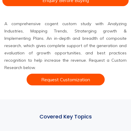
Enquiry Before Buying
A comprehensive cogent custom study with Analyzing
Industries, Mapping Trends, Straterging growth &
Implementing Plans. An in-depth and breadth of composite
research, which gives complete support of the generation and
evaluation of growth opportunities, and best practices
recognition to help increase the revenue. Request a Custom
Research below.
Request Customization
Covered Key Topics