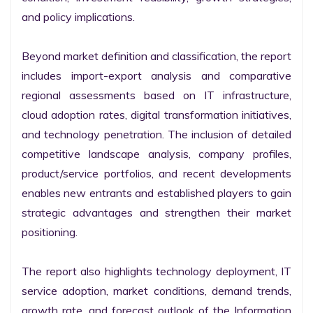
and policy implications.

Beyond market definition and classification, the report 
includes import-export analysis and comparative 
regional assessments based on IT infrastructure, 
cloud adoption rates, digital transformation initiatives, 
and technology penetration. The inclusion of detailed 
competitive landscape analysis, company profiles, 
product/service portfolios, and recent developments 
enables new entrants and established players to gain 
strategic advantages and strengthen their market 
positioning.

The report also highlights technology deployment, IT 
service adoption, market conditions, demand trends, 
growth rate, and forecast outlook of the Information 