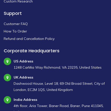
Custom Research
Support
Customer FAQ
How To Order
Refund and Cancellation Policy
Corporate Headquarters
US Address
1248 CarMia Way Richmond, VA 23235, United States
UK Address
Dashwood House, Level 18, 69 Old Broad Street, City of
London, EC2M 1QS, United Kingdom
India Address
4th floor, Aria Tower, Baner Road, Baner, Pune 411045,