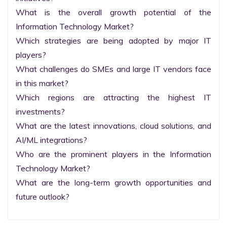
What is the overall growth potential of the 
Information Technology Market?

Which strategies are being adopted by major IT 
players?

What challenges do SMEs and large IT vendors face 
in this market?

Which regions are attracting the highest IT 
investments?

What are the latest innovations, cloud solutions, and 
AI/ML integrations?

Who are the prominent players in the Information 
Technology Market?

What are the long-term growth opportunities and 
future outlook?