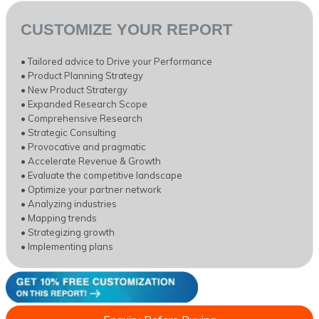
CUSTOMIZE YOUR REPORT
• Tailored advice to Drive your Performance
• Product Planning Strategy
• New Product Stratergy
• Expanded Research Scope
• Comprehensive Research
• Strategic Consulting
• Provocative and pragmatic
• Accelerate Revenue & Growth
• Evaluate the competitive landscape
• Optimize your partner network
• Analyzing industries
• Mapping trends
• Strategizing growth
• Implementing plans