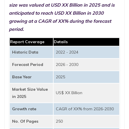
size was valued at USD XX Billion in 2025 and is
anticipated to reach USD XX Billion in 2030
growing at a CAGR of XX% during the forecast
period.
Report Coverage
Details
Historic Data
2022 - 2024
Forecast Period
2026 - 2030
Base Year
2025
Market Size Value
US$ XX Billion
in 2025
Growth rate
CAGR of XX% from 2026-2030
No. Of Pages
250