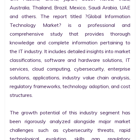
Australia, Thailand, Brazil, Mexico, Saudi Arabia, UAE 
and others. The report titled ?Global Information 
Technology Market? is a professional and 
comprehensive study that provides thorough 
knowledge and complete information pertaining to 
the IT industry. It includes detailed insights into market 
classifications, software and hardware solutions, IT 
services, cloud computing, cybersecurity, enterprise 
solutions, applications, industry value chain analysis, 
regulatory frameworks, technology adoption, and cost 
structures.

The growth potential of this industry segment has 
been rigorously analyzed alongside major market 
challenges such as cybersecurity threats, rapid 
technological evolution, skills gap, regulatory 