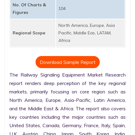
No. Of Charts &
104
Figures
North America, Europe, Asia
Regional Scope
Pacific, Middle Eas, LATAM,
Africa
Download Sample Report
The Railway Signaling Equipment Market Research 
report renders deep perception of the key regional 
markets, primarily focusing on core region such as 
North America, Europe, Asia-Pacific, Latin America, 
and the Middle East & Africa. The report also covers 
key countries including the major countries such as 
United States, Canada, Germany, France, Italy, Spain, 
U.K. Austria, China, Japan, South Korea, India, 