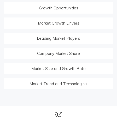
Growth Opportunities
Market Growth Drivers
Leading Market Players
Company Market Share
Market Size and Growth Rate
Market Trend and Technological