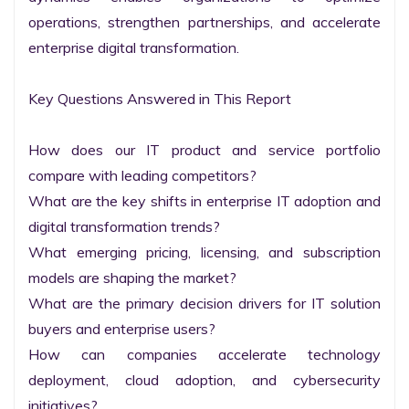
operations, strengthen partnerships, and accelerate 
enterprise digital transformation.

Key Questions Answered in This Report

How does our IT product and service portfolio 
compare with leading competitors?

What are the key shifts in enterprise IT adoption and 
digital transformation trends?

What emerging pricing, licensing, and subscription 
models are shaping the market?

What are the primary decision drivers for IT solution 
buyers and enterprise users?

How can companies accelerate technology 
deployment, cloud adoption, and cybersecurity 
initiatives?
