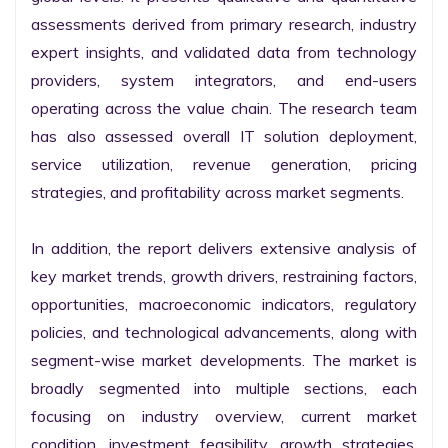
assessments derived from primary research, industry 
expert insights, and validated data from technology 
providers, system integrators, and end-users 
operating across the value chain. The research team 
has also assessed overall IT solution deployment, 
service utilization, revenue generation, pricing 
strategies, and profitability across market segments.

In addition, the report delivers extensive analysis of 
key market trends, growth drivers, restraining factors, 
opportunities, macroeconomic indicators, regulatory 
policies, and technological advancements, along with 
segment-wise market developments. The market is 
broadly segmented into multiple sections, each 
focusing on industry overview, current market 
condition, investment feasibility, growth strategies, 