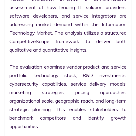
assessment of how leading IT solution providers, 
software developers, and service integrators are 
addressing market demand within the Information 
Technology Market. The analysis utilizes a structured 
CompetitiveScape framework to deliver both 
qualitative and quantitative insights.

The evaluation examines vendor product and service 
portfolio, technology stack, R&D investments, 
cybersecurity capabilities, service delivery models, 
marketing strategies, pricing approaches, 
organizational scale, geographic reach, and long-term 
strategic planning. This enables stakeholders to 
benchmark competitors and identify growth 
opportunities.
