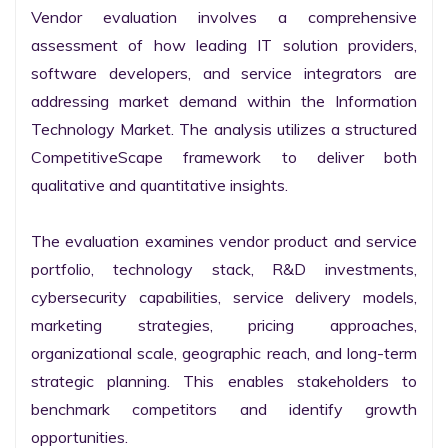
Vendor evaluation involves a comprehensive 
assessment of how leading IT solution providers, 
software developers, and service integrators are 
addressing market demand within the Information 
Technology Market. The analysis utilizes a structured 
CompetitiveScape framework to deliver both 
qualitative and quantitative insights.

The evaluation examines vendor product and service 
portfolio, technology stack, R&D investments, 
cybersecurity capabilities, service delivery models, 
marketing strategies, pricing approaches, 
organizational scale, geographic reach, and long-term 
strategic planning. This enables stakeholders to 
benchmark competitors and identify growth 
opportunities.
