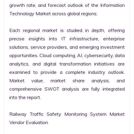
growth rate, and forecast outlook of the Information 
Technology Market across global regions.

Each regional market is studied in depth, offering 
precise insights into IT infrastructure, enterprise 
solutions, service providers, and emerging investment 
opportunities. Cloud computing, AI, cybersecurity, data 
analytics, and digital transformation initiatives are 
examined to provide a complete industry outlook. 
Market value, market share analysis, and 
comprehensive SWOT analysis are fully integrated 
into the report.

Railway Traffic Safety Monitoring System Market 
Vendor Evaluation
