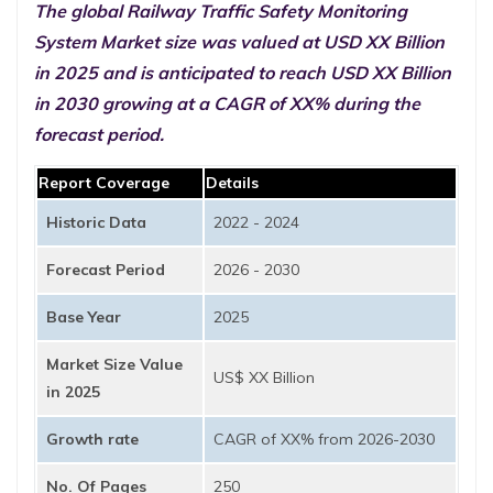
The global Railway Traffic Safety Monitoring
System Market size was valued at USD XX Billion
in 2025 and is anticipated to reach USD XX Billion
in 2030 growing at a CAGR of XX% during the
forecast period.
Report Coverage
Details
Historic Data
2022 - 2024
Forecast Period
2026 - 2030
Base Year
2025
Market Size Value
US$ XX Billion
in 2025
Growth rate
CAGR of XX% from 2026-2030
No. Of Pages
250