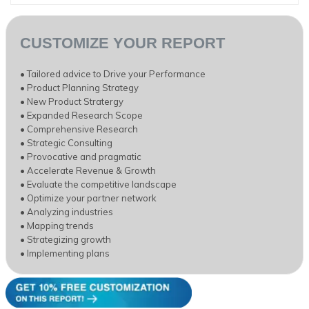
CUSTOMIZE YOUR REPORT
• Tailored advice to Drive your Performance
• Product Planning Strategy
• New Product Stratergy
• Expanded Research Scope
• Comprehensive Research
• Strategic Consulting
• Provocative and pragmatic
• Accelerate Revenue & Growth
• Evaluate the competitive landscape
• Optimize your partner network
• Analyzing industries
• Mapping trends
• Strategizing growth
• Implementing plans