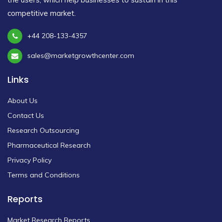
competitive market.
+44 208-133-4357
sales@marketgrowthcenter.com
Links
About Us
Contact Us
Research Outsourcing
Pharmaceutical Research
Privacy Policy
Terms and Conditions
Reports
Market Research Reports