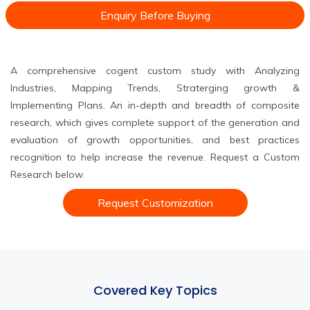
Enquiry Before Buying
A comprehensive cogent custom study with Analyzing
Industries, Mapping Trends, Straterging growth &
Implementing Plans. An in-depth and breadth of composite
research, which gives complete support of the generation and
evaluation of growth opportunities, and best practices
recognition to help increase the revenue. Request a Custom
Research below.
Request Customization
Covered Key Topics