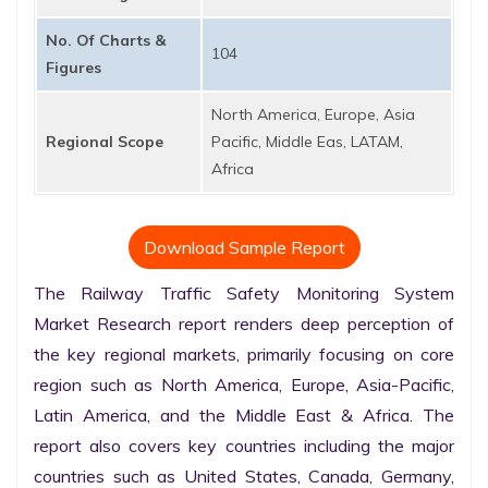
No. Of Charts &
104
Figures
North America, Europe, Asia
Regional Scope
Pacific, Middle Eas, LATAM,
Africa
Download Sample Report
The Railway Traffic Safety Monitoring System 
Market Research report renders deep perception of 
the key regional markets, primarily focusing on core 
region such as North America, Europe, Asia-Pacific, 
Latin America, and the Middle East & Africa. The 
report also covers key countries including the major 
countries such as United States, Canada, Germany, 