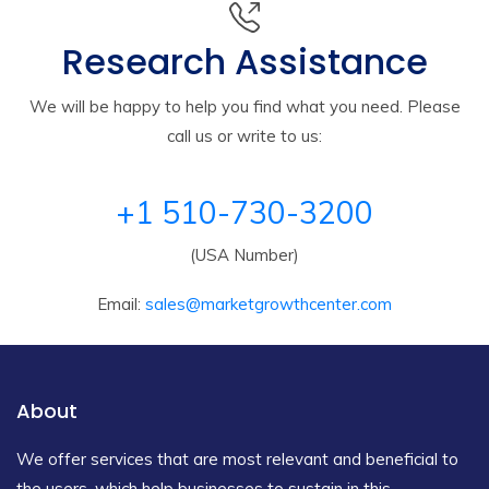
Research Assistance
We will be happy to help you find what you need. Please
call us or write to us:
+1 510-730-3200
(USA Number)
Email:
sales@marketgrowthcenter.com
About
We offer services that are most relevant and beneficial to
the users, which help businesses to sustain in this