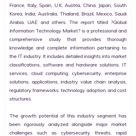
France, Italy, Spain, U.K. Austria, China, Japan, South 
Korea, India, Australia, Thailand, Brazil, Mexico, Saudi 
Arabia, UAE and others. The report titled ?Global 
Information Technology Market? is a professional and 
comprehensive study that provides thorough 
knowledge and complete information pertaining to 
the IT industry. It includes detailed insights into market 
classifications, software and hardware solutions, IT 
services, cloud computing, cybersecurity, enterprise 
solutions, applications, industry value chain analysis, 
regulatory frameworks, technology adoption, and cost 
structures.

The growth potential of this industry segment has 
been rigorously analyzed alongside major market 
challenges such as cybersecurity threats, rapid 