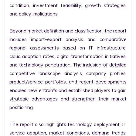
condition, investment feasibility, growth strategies, 
and policy implications.

Beyond market definition and classification, the report 
includes import-export analysis and comparative 
regional assessments based on IT infrastructure, 
cloud adoption rates, digital transformation initiatives, 
and technology penetration. The inclusion of detailed 
competitive landscape analysis, company profiles, 
product/service portfolios, and recent developments 
enables new entrants and established players to gain 
strategic advantages and strengthen their market 
positioning.

The report also highlights technology deployment, IT 
service adoption, market conditions, demand trends, 