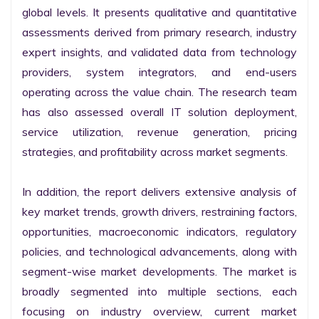
global levels. It presents qualitative and quantitative 
assessments derived from primary research, industry 
expert insights, and validated data from technology 
providers, system integrators, and end-users 
operating across the value chain. The research team 
has also assessed overall IT solution deployment, 
service utilization, revenue generation, pricing 
strategies, and profitability across market segments.

In addition, the report delivers extensive analysis of 
key market trends, growth drivers, restraining factors, 
opportunities, macroeconomic indicators, regulatory 
policies, and technological advancements, along with 
segment-wise market developments. The market is 
broadly segmented into multiple sections, each 
focusing on industry overview, current market 