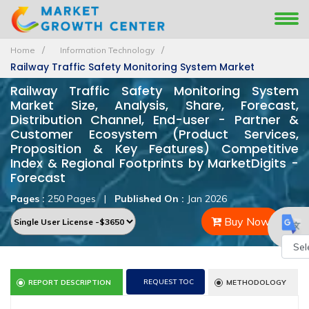
Home
Information Technology
Railway Traffic Safety Monitoring System Market
Railway Traffic Safety Monitoring System
Market Size, Analysis, Share, Forecast,
Distribution Channel, End-user - Partner &
Customer Ecosystem (Product Services,
Proposition & Key Features) Competitive
Index & Regional Footprints by MarketDigits -
Forecast
Pages :
250 Pages
|
Published On :
Jan 2026
Buy Now
Powe
REQUEST TOC
REPORT DESCRIPTION
METHODOLOGY
by