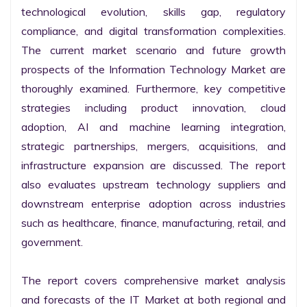
technological evolution, skills gap, regulatory 
compliance, and digital transformation complexities. 
The current market scenario and future growth 
prospects of the Information Technology Market are 
thoroughly examined. Furthermore, key competitive 
strategies including product innovation, cloud 
adoption, AI and machine learning integration, 
strategic partnerships, mergers, acquisitions, and 
infrastructure expansion are discussed. The report 
also evaluates upstream technology suppliers and 
downstream enterprise adoption across industries 
such as healthcare, finance, manufacturing, retail, and 
government.

The report covers comprehensive market analysis 
and forecasts of the IT Market at both regional and 