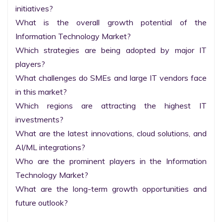
initiatives?

What is the overall growth potential of the 
Information Technology Market?

Which strategies are being adopted by major IT 
players?

What challenges do SMEs and large IT vendors face 
in this market?

Which regions are attracting the highest IT 
investments?

What are the latest innovations, cloud solutions, and 
AI/ML integrations?

Who are the prominent players in the Information 
Technology Market?

What are the long-term growth opportunities and 
future outlook?