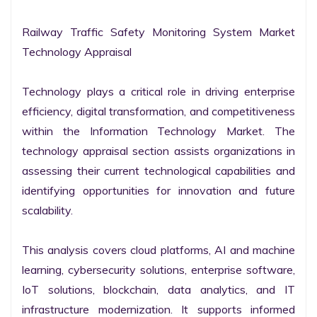
Railway Traffic Safety Monitoring System Market 
Technology Appraisal

Technology plays a critical role in driving enterprise 
efficiency, digital transformation, and competitiveness 
within the Information Technology Market. The 
technology appraisal section assists organizations in 
assessing their current technological capabilities and 
identifying opportunities for innovation and future 
scalability.

This analysis covers cloud platforms, AI and machine 
learning, cybersecurity solutions, enterprise software, 
IoT solutions, blockchain, data analytics, and IT 
infrastructure modernization. It supports informed 