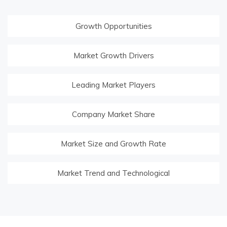
Growth Opportunities
Market Growth Drivers
Leading Market Players
Company Market Share
Market Size and Growth Rate
Market Trend and Technological