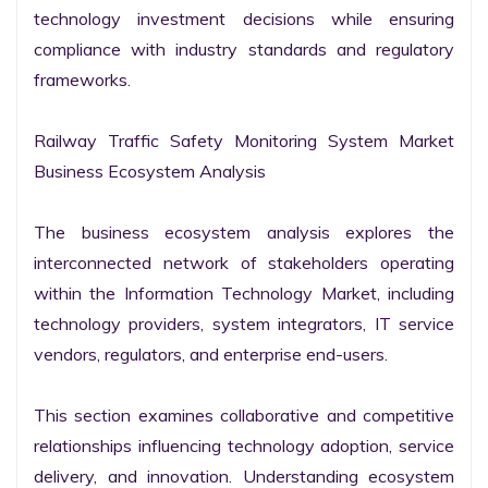
technology investment decisions while ensuring 
compliance with industry standards and regulatory 
frameworks.

Railway Traffic Safety Monitoring System Market 
Business Ecosystem Analysis

The business ecosystem analysis explores the 
interconnected network of stakeholders operating 
within the Information Technology Market, including 
technology providers, system integrators, IT service 
vendors, regulators, and enterprise end-users.

This section examines collaborative and competitive 
relationships influencing technology adoption, service 
delivery, and innovation. Understanding ecosystem 