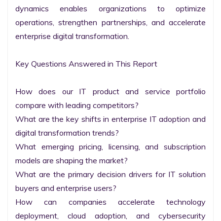
dynamics enables organizations to optimize 
operations, strengthen partnerships, and accelerate 
enterprise digital transformation.

Key Questions Answered in This Report

How does our IT product and service portfolio 
compare with leading competitors?

What are the key shifts in enterprise IT adoption and 
digital transformation trends?

What emerging pricing, licensing, and subscription 
models are shaping the market?

What are the primary decision drivers for IT solution 
buyers and enterprise users?

How can companies accelerate technology 
deployment, cloud adoption, and cybersecurity 