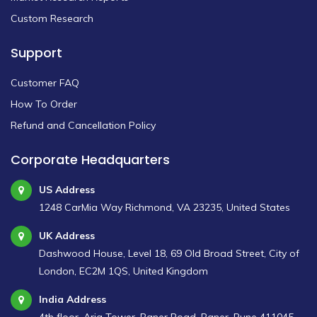
Custom Research
Support
Customer FAQ
How To Order
Refund and Cancellation Policy
Corporate Headquarters
US Address
1248 CarMia Way Richmond, VA 23235, United States
UK Address
Dashwood House, Level 18, 69 Old Broad Street, City of
London, EC2M 1QS, United Kingdom
India Address