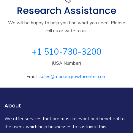
Research Assistance
We will be happy to help you find what you need. Please
call us or write to us:
+1 510-730-3200
(USA Number)
Email:
sales@marketgrowthcenter.com
About
We offer services that are most relevant and beneficial to
the users, which help businesses to sustain in this