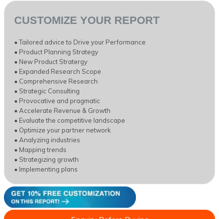
CUSTOMIZE YOUR REPORT
• Tailored advice to Drive your Performance
• Product Planning Strategy
• New Product Stratergy
• Expanded Research Scope
• Comprehensive Research
• Strategic Consulting
• Provocative and pragmatic
• Accelerate Revenue & Growth
• Evaluate the competitive landscape
• Optimize your partner network
• Analyzing industries
• Mapping trends
• Strategizing growth
• Implementing plans