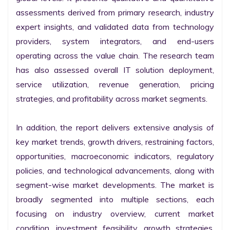
assessments derived from primary research, industry 
expert insights, and validated data from technology 
providers, system integrators, and end-users 
operating across the value chain. The research team 
has also assessed overall IT solution deployment, 
service utilization, revenue generation, pricing 
strategies, and profitability across market segments.

In addition, the report delivers extensive analysis of 
key market trends, growth drivers, restraining factors, 
opportunities, macroeconomic indicators, regulatory 
policies, and technological advancements, along with 
segment-wise market developments. The market is 
broadly segmented into multiple sections, each 
focusing on industry overview, current market 
condition, investment feasibility, growth strategies, 