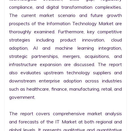
compliance, and digital transformation complexities. 
The current market scenario and future growth 
prospects of the Information Technology Market are 
thoroughly examined. Furthermore, key competitive 
strategies including product innovation, cloud 
adoption, AI and machine learning integration, 
strategic partnerships, mergers, acquisitions, and 
infrastructure expansion are discussed. The report 
also evaluates upstream technology suppliers and 
downstream enterprise adoption across industries 
such as healthcare, finance, manufacturing, retail, and 
government.

The report covers comprehensive market analysis 
and forecasts of the IT Market at both regional and 
global levels. It presents qualitative and quantitative 