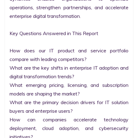
operations, strengthen partnerships, and accelerate 
enterprise digital transformation.

Key Questions Answered in This Report

How does our IT product and service portfolio 
compare with leading competitors?

What are the key shifts in enterprise IT adoption and 
digital transformation trends?

What emerging pricing, licensing, and subscription 
models are shaping the market?

What are the primary decision drivers for IT solution 
buyers and enterprise users?

How can companies accelerate technology 
deployment, cloud adoption, and cybersecurity 
initiatives?
