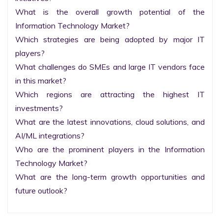
What is the overall growth potential of the 
Information Technology Market?

Which strategies are being adopted by major IT 
players?

What challenges do SMEs and large IT vendors face 
in this market?

Which regions are attracting the highest IT 
investments?

What are the latest innovations, cloud solutions, and 
AI/ML integrations?

Who are the prominent players in the Information 
Technology Market?

What are the long-term growth opportunities and 
future outlook?