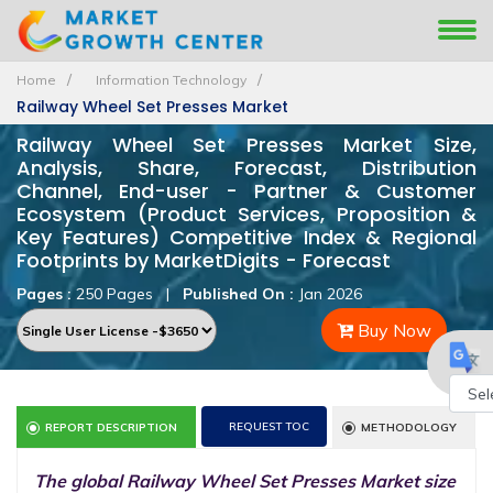
Home
Information Technology
Railway Wheel Set Presses Market
Railway Wheel Set Presses Market Size,
Analysis, Share, Forecast, Distribution
Channel, End-user - Partner & Customer
Ecosystem (Product Services, Proposition &
Key Features) Competitive Index & Regional
Footprints by MarketDigits - Forecast
Pages :
250 Pages
|
Published On :
Jan 2026
Buy Now
Powe
REQUEST TOC
REPORT DESCRIPTION
METHODOLOGY
by
The global Railway Wheel Set Presses Market size