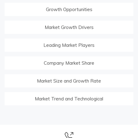
Growth Opportunities
Market Growth Drivers
Leading Market Players
Company Market Share
Market Size and Growth Rate
Market Trend and Technological