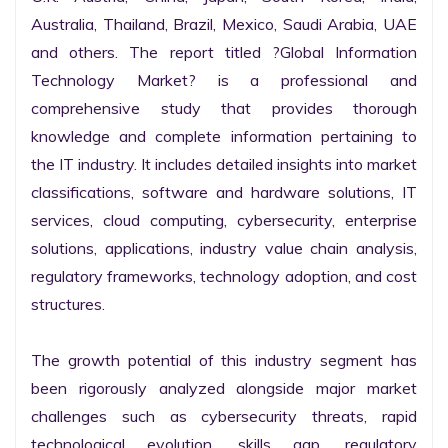
Australia, Thailand, Brazil, Mexico, Saudi Arabia, UAE 
and others. The report titled ?Global Information 
Technology Market? is a professional and 
comprehensive study that provides thorough 
knowledge and complete information pertaining to 
the IT industry. It includes detailed insights into market 
classifications, software and hardware solutions, IT 
services, cloud computing, cybersecurity, enterprise 
solutions, applications, industry value chain analysis, 
regulatory frameworks, technology adoption, and cost 
structures.

The growth potential of this industry segment has 
been rigorously analyzed alongside major market 
challenges such as cybersecurity threats, rapid 
technological evolution, skills gap, regulatory 