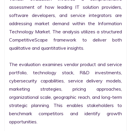
assessment of how leading IT solution providers, 
software developers, and service integrators are 
addressing market demand within the Information 
Technology Market. The analysis utilizes a structured 
CompetitiveScape framework to deliver both 
qualitative and quantitative insights.

The evaluation examines vendor product and service 
portfolio, technology stack, R&D investments, 
cybersecurity capabilities, service delivery models, 
marketing strategies, pricing approaches, 
organizational scale, geographic reach, and long-term 
strategic planning. This enables stakeholders to 
benchmark competitors and identify growth 
opportunities.
