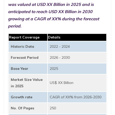
was valued at USD XX Billion in 2025 and is
anticipated to reach USD XX Billion in 2030
growing at a CAGR of XX% during the forecast
period.
Report Coverage
Details
Historic Data
2022 - 2024
Forecast Period
2026 - 2030
Base Year
2025
Market Size Value
US$ XX Billion
in 2025
Growth rate
CAGR of XX% from 2026-2030
No. Of Pages
250