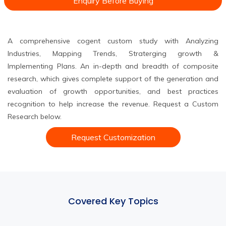
Enquiry Before Buying
A comprehensive cogent custom study with Analyzing
Industries, Mapping Trends, Straterging growth &
Implementing Plans. An in-depth and breadth of composite
research, which gives complete support of the generation and
evaluation of growth opportunities, and best practices
recognition to help increase the revenue. Request a Custom
Research below.
Request Customization
Covered Key Topics