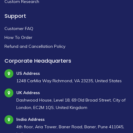
Custom Research
Support
Customer FAQ
How To Order
Refund and Cancellation Policy
Corporate Headquarters
US Address
1248 CarMia Way Richmond, VA 23235, United States
UK Address
Dashwood House, Level 18, 69 Old Broad Street, City of
London, EC2M 1QS, United Kingdom
India Address
4th floor, Aria Tower, Baner Road, Baner, Pune 411045,