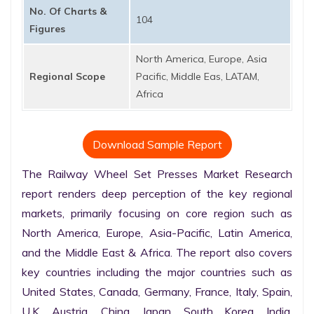
No. Of Charts &
104
Figures
North America, Europe, Asia
Regional Scope
Pacific, Middle Eas, LATAM,
Africa
Download Sample Report
The Railway Wheel Set Presses Market Research 
report renders deep perception of the key regional 
markets, primarily focusing on core region such as 
North America, Europe, Asia-Pacific, Latin America, 
and the Middle East & Africa. The report also covers 
key countries including the major countries such as 
United States, Canada, Germany, France, Italy, Spain, 
U.K. Austria, China, Japan, South Korea, India, 