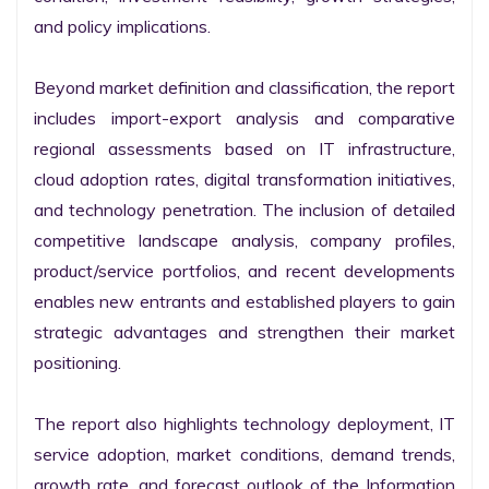
and policy implications.

Beyond market definition and classification, the report 
includes import-export analysis and comparative 
regional assessments based on IT infrastructure, 
cloud adoption rates, digital transformation initiatives, 
and technology penetration. The inclusion of detailed 
competitive landscape analysis, company profiles, 
product/service portfolios, and recent developments 
enables new entrants and established players to gain 
strategic advantages and strengthen their market 
positioning.

The report also highlights technology deployment, IT 
service adoption, market conditions, demand trends, 
growth rate, and forecast outlook of the Information 