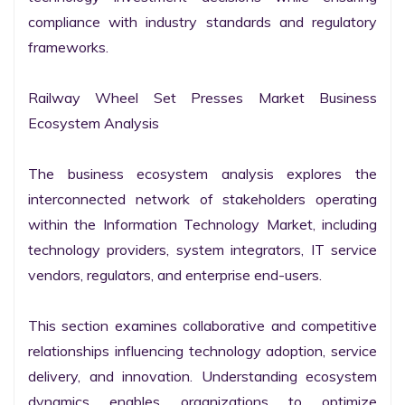
compliance with industry standards and regulatory 
frameworks.

Railway Wheel Set Presses Market Business 
Ecosystem Analysis

The business ecosystem analysis explores the 
interconnected network of stakeholders operating 
within the Information Technology Market, including 
technology providers, system integrators, IT service 
vendors, regulators, and enterprise end-users.

This section examines collaborative and competitive 
relationships influencing technology adoption, service 
delivery, and innovation. Understanding ecosystem 
dynamics enables organizations to optimize 