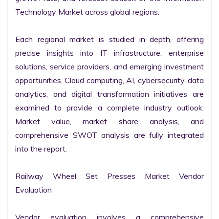
Technology Market across global regions.

Each regional market is studied in depth, offering 
precise insights into IT infrastructure, enterprise 
solutions, service providers, and emerging investment 
opportunities. Cloud computing, AI, cybersecurity, data 
analytics, and digital transformation initiatives are 
examined to provide a complete industry outlook. 
Market value, market share analysis, and 
comprehensive SWOT analysis are fully integrated 
into the report.

Railway Wheel Set Presses Market Vendor 
Evaluation

Vendor evaluation involves a comprehensive 