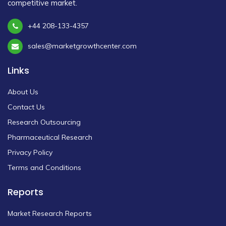
competitive market.
+44 208-133-4357
sales@marketgrowthcenter.com
Links
About Us
Contact Us
Research Outsourcing
Pharmaceutical Research
Privacy Policy
Terms and Conditions
Reports
Market Research Reports