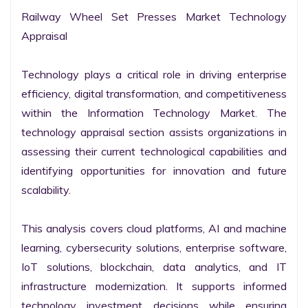
Railway Wheel Set Presses Market Technology 
Appraisal

Technology plays a critical role in driving enterprise 
efficiency, digital transformation, and competitiveness 
within the Information Technology Market. The 
technology appraisal section assists organizations in 
assessing their current technological capabilities and 
identifying opportunities for innovation and future 
scalability.

This analysis covers cloud platforms, AI and machine 
learning, cybersecurity solutions, enterprise software, 
IoT solutions, blockchain, data analytics, and IT 
infrastructure modernization. It supports informed 
technology investment decisions while ensuring 