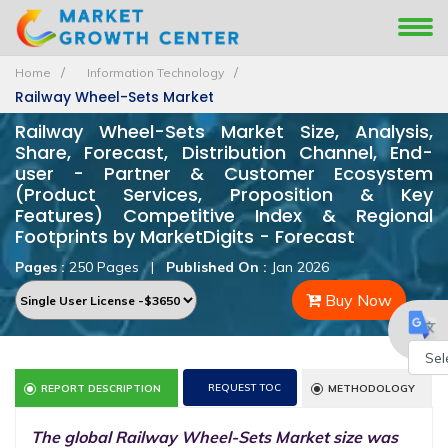
Home
Information Technology
Railway Wheel-Sets Market
Railway Wheel-Sets Market Size, Analysis,
Share, Forecast, Distribution Channel, End-
user - Partner & Customer Ecosystem
(Product Services, Proposition & Key
Features) Competitive Index & Regional
Footprints by MarketDigits - Forecast
Pages :
250 Pages
|
Published On :
Jan 2026
Buy Now
Powe
REQUEST TOC
REPORT DESCRIPTION
METHODOLOGY
by
The global Railway Wheel-Sets Market size was