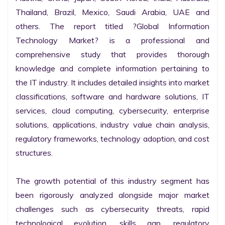
Thailand, Brazil, Mexico, Saudi Arabia, UAE and 
others. The report titled ?Global Information 
Technology Market? is a professional and 
comprehensive study that provides thorough 
knowledge and complete information pertaining to 
the IT industry. It includes detailed insights into market 
classifications, software and hardware solutions, IT 
services, cloud computing, cybersecurity, enterprise 
solutions, applications, industry value chain analysis, 
regulatory frameworks, technology adoption, and cost 
structures.

The growth potential of this industry segment has 
been rigorously analyzed alongside major market 
challenges such as cybersecurity threats, rapid 
technological evolution, skills gap, regulatory 