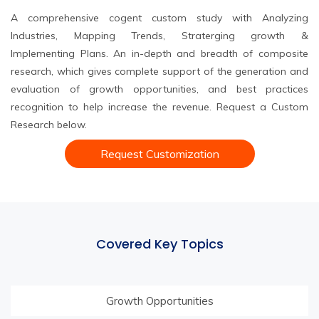
A comprehensive cogent custom study with Analyzing
Industries, Mapping Trends, Straterging growth &
Implementing Plans. An in-depth and breadth of composite
research, which gives complete support of the generation and
evaluation of growth opportunities, and best practices
recognition to help increase the revenue. Request a Custom
Research below.
Request Customization
Covered Key Topics
Growth Opportunities