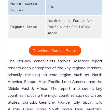
No. Of Charts &
104
Figures
North America, Europe, Asia
Regional Scope
Pacific, Middle Eas, LATAM,
Africa
Download Sample Report
The Railway Wheel-Sets Market Research report 
renders deep perception of the key regional markets, 
primarily focusing on core region such as North 
America, Europe, Asia-Pacific, Latin America, and the 
Middle East & Africa. The report also covers key 
countries including the major countries such as United 
States, Canada, Germany, France, Italy, Spain, U.K. 
Austria, China, Japan, South Korea, India, Australia, 