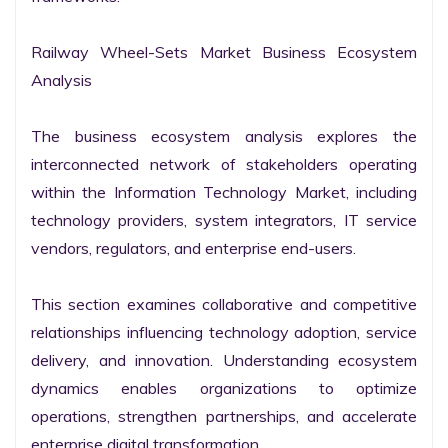
Railway Wheel-Sets Market Business Ecosystem 
Analysis

The business ecosystem analysis explores the 
interconnected network of stakeholders operating 
within the Information Technology Market, including 
technology providers, system integrators, IT service 
vendors, regulators, and enterprise end-users.

This section examines collaborative and competitive 
relationships influencing technology adoption, service 
delivery, and innovation. Understanding ecosystem 
dynamics enables organizations to optimize 
operations, strengthen partnerships, and accelerate 
enterprise digital transformation.
