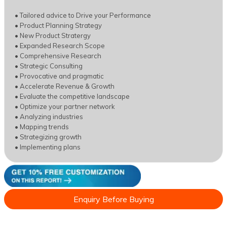
• Tailored advice to Drive your Performance
• Product Planning Strategy
• New Product Stratergy
• Expanded Research Scope
• Comprehensive Research
• Strategic Consulting
• Provocative and pragmatic
• Accelerate Revenue & Growth
• Evaluate the competitive landscape
• Optimize your partner network
• Analyzing industries
• Mapping trends
• Strategizing growth
• Implementing plans
Enquiry Before Buying