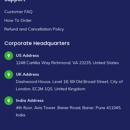
Customer FAQ
How To Order
Refund and Cancellation Policy
Corporate Headquarters
US Address
1248 CarMia Way Richmond, VA 23235, United States
UK Address
Dashwood House, Level 18, 69 Old Broad Street, City of
London, EC2M 1QS, United Kingdom
India Address
4th floor, Aria Tower, Baner Road, Baner, Pune 411045,
India