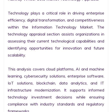
Technology plays a critical role in driving enterprise 
efficiency, digital transformation, and competitiveness 
within the Information Technology Market. The 
technology appraisal section assists organizations in 
assessing their current technological capabilities and 
identifying opportunities for innovation and future 
scalability.

This analysis covers cloud platforms, AI and machine 
learning, cybersecurity solutions, enterprise software, 
IoT solutions, blockchain, data analytics, and IT 
infrastructure modernization. It supports informed 
technology investment decisions while ensuring 
compliance with industry standards and regulatory 
frameworks.
