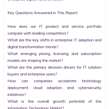
Key Questions Answered in This Report

How does our IT product and service portfolio 
compare with leading competitors?

What are the key shifts in enterprise IT adoption and 
digital transformation trends?

What emerging pricing, licensing, and subscription 
models are shaping the market?

What are the primary decision drivers for IT solution 
buyers and enterprise users?

How can companies accelerate technology 
deployment, cloud adoption, and cybersecurity 
initiatives?

What is the overall growth potential of the 
Information Technology Market?
