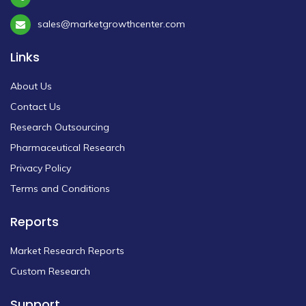
sales@marketgrowthcenter.com
Links
About Us
Contact Us
Research Outsourcing
Pharmaceutical Research
Privacy Policy
Terms and Conditions
Reports
Market Research Reports
Custom Research
Support