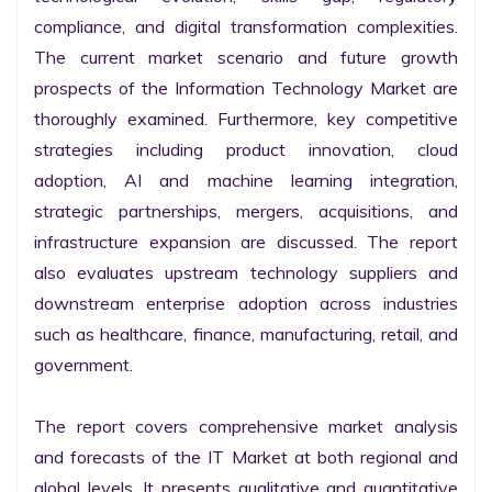
compliance, and digital transformation complexities. 
The current market scenario and future growth 
prospects of the Information Technology Market are 
thoroughly examined. Furthermore, key competitive 
strategies including product innovation, cloud 
adoption, AI and machine learning integration, 
strategic partnerships, mergers, acquisitions, and 
infrastructure expansion are discussed. The report 
also evaluates upstream technology suppliers and 
downstream enterprise adoption across industries 
such as healthcare, finance, manufacturing, retail, and 
government.

The report covers comprehensive market analysis 
and forecasts of the IT Market at both regional and 
global levels. It presents qualitative and quantitative 