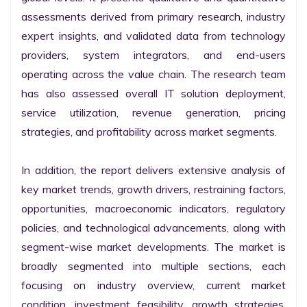
assessments derived from primary research, industry 
expert insights, and validated data from technology 
providers, system integrators, and end-users 
operating across the value chain. The research team 
has also assessed overall IT solution deployment, 
service utilization, revenue generation, pricing 
strategies, and profitability across market segments.

In addition, the report delivers extensive analysis of 
key market trends, growth drivers, restraining factors, 
opportunities, macroeconomic indicators, regulatory 
policies, and technological advancements, along with 
segment-wise market developments. The market is 
broadly segmented into multiple sections, each 
focusing on industry overview, current market 
condition, investment feasibility, growth strategies, 