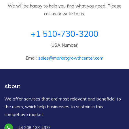
We will be happy to help you find what you need. Please
call us or write to us:
+1 510-730-3200
(USA Number)
Email:
sales@marketgrowthcenter.com
About
We offer services that are most relevant and beneficial to
the users, which help businesses to sustain in this
competitive market.
+44 208-133-4357