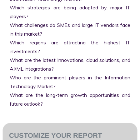
Which strategies are being adopted by major IT 
players?

What challenges do SMEs and large IT vendors face 
in this market?

Which regions are attracting the highest IT 
investments?

What are the latest innovations, cloud solutions, and 
AI/ML integrations?

Who are the prominent players in the Information 
Technology Market?

What are the long-term growth opportunities and 
future outlook?
CUSTOMIZE YOUR REPORT