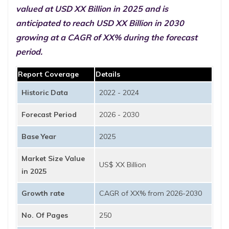
valued at USD XX Billion in 2025 and is
anticipated to reach USD XX Billion in 2030
growing at a CAGR of XX% during the forecast
period.
Report Coverage
Details
Historic Data
2022 - 2024
Forecast Period
2026 - 2030
Base Year
2025
Market Size Value
US$ XX Billion
in 2025
Growth rate
CAGR of XX% from 2026-2030
No. Of Pages
250