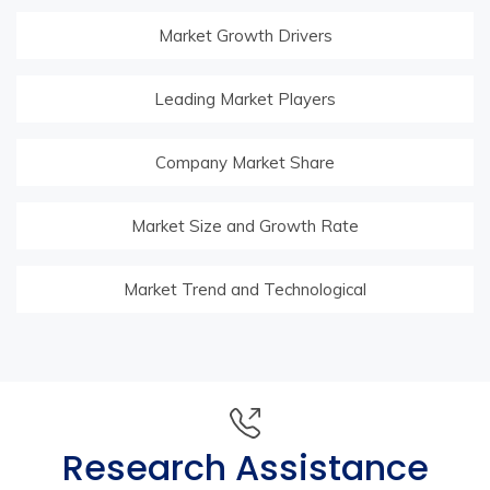
Market Growth Drivers
Leading Market Players
Company Market Share
Market Size and Growth Rate
Market Trend and Technological
Research Assistance