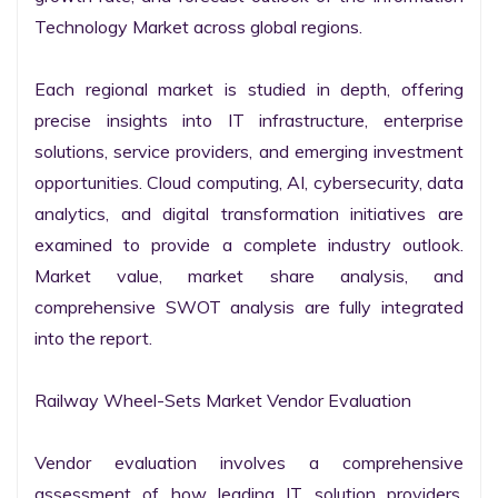
Technology Market across global regions.

Each regional market is studied in depth, offering 
precise insights into IT infrastructure, enterprise 
solutions, service providers, and emerging investment 
opportunities. Cloud computing, AI, cybersecurity, data 
analytics, and digital transformation initiatives are 
examined to provide a complete industry outlook. 
Market value, market share analysis, and 
comprehensive SWOT analysis are fully integrated 
into the report.

Railway Wheel-Sets Market Vendor Evaluation

Vendor evaluation involves a comprehensive 
assessment of how leading IT solution providers, 