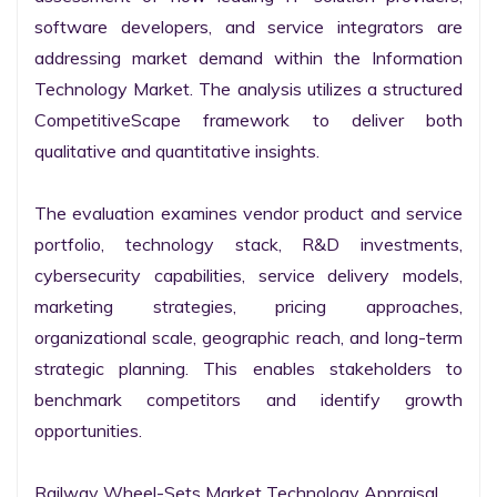
software developers, and service integrators are 
addressing market demand within the Information 
Technology Market. The analysis utilizes a structured 
CompetitiveScape framework to deliver both 
qualitative and quantitative insights.

The evaluation examines vendor product and service 
portfolio, technology stack, R&D investments, 
cybersecurity capabilities, service delivery models, 
marketing strategies, pricing approaches, 
organizational scale, geographic reach, and long-term 
strategic planning. This enables stakeholders to 
benchmark competitors and identify growth 
opportunities.

Railway Wheel-Sets Market Technology Appraisal
