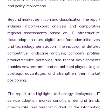
and policy implications.

Beyond market definition and classification, the report 
includes import-export analysis and comparative 
regional assessments based on IT infrastructure, 
cloud adoption rates, digital transformation initiatives, 
and technology penetration. The inclusion of detailed 
competitive landscape analysis, company profiles, 
product/service portfolios, and recent developments 
enables new entrants and established players to gain 
strategic advantages and strengthen their market 
positioning.

The report also highlights technology deployment, IT 
service adoption, market conditions, demand trends, 
growth rate, and forecast outlook of the Information 