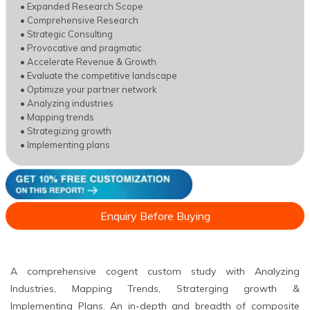
• Expanded Research Scope
• Comprehensive Research
• Strategic Consulting
• Provocative and pragmatic
• Accelerate Revenue & Growth
• Evaluate the competitive landscape
• Optimize your partner network
• Analyzing industries
• Mapping trends
• Strategizing growth
• Implementing plans
Enquiry Before Buying
A comprehensive cogent custom study with Analyzing
Industries, Mapping Trends, Straterging growth &
Implementing Plans. An in-depth and breadth of composite