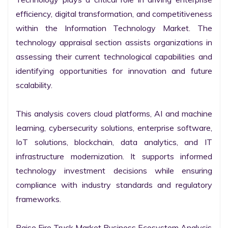
efficiency, digital transformation, and competitiveness 
within the Information Technology Market. The 
technology appraisal section assists organizations in 
assessing their current technological capabilities and 
identifying opportunities for innovation and future 
scalability.

This analysis covers cloud platforms, AI and machine 
learning, cybersecurity solutions, enterprise software, 
IoT solutions, blockchain, data analytics, and IT 
infrastructure modernization. It supports informed 
technology investment decisions while ensuring 
compliance with industry standards and regulatory 
frameworks.

Raise Fire Truck Market Business Ecosystem Analysis
