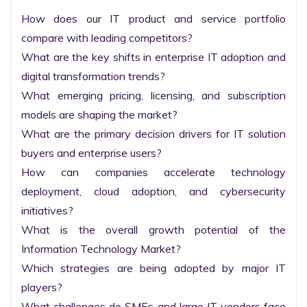
How does our IT product and service portfolio 
compare with leading competitors?

What are the key shifts in enterprise IT adoption and 
digital transformation trends?

What emerging pricing, licensing, and subscription 
models are shaping the market?

What are the primary decision drivers for IT solution 
buyers and enterprise users?

How can companies accelerate technology 
deployment, cloud adoption, and cybersecurity 
initiatives?

What is the overall growth potential of the 
Information Technology Market?

Which strategies are being adopted by major IT 
players?

What challenges do SMEs and large IT vendors face 