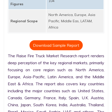
104
Figures
North America, Europe, Asia
Regional Scope
Pacific, Middle Eas, LATAM,
Africa
Download Sample Report
The Raise Fire Truck Market Research report renders 
deep perception of the key regional markets, primarily 
focusing on core region such as North America, 
Europe, Asia-Pacific, Latin America, and the Middle 
East & Africa. The report also covers key countries 
including the major countries such as United States, 
Canada, Germany, France, Italy, Spain, U.K. Austria, 
China, Japan, South Korea, India, Australia, Thailand, 
Brazil, Mexico, Saudi Arabia, UAE and others. The 