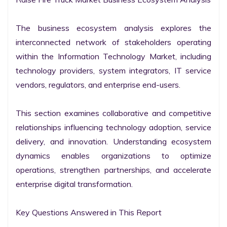
The business ecosystem analysis explores the 
interconnected network of stakeholders operating 
within the Information Technology Market, including 
technology providers, system integrators, IT service 
vendors, regulators, and enterprise end-users.

This section examines collaborative and competitive 
relationships influencing technology adoption, service 
delivery, and innovation. Understanding ecosystem 
dynamics enables organizations to optimize 
operations, strengthen partnerships, and accelerate 
enterprise digital transformation.

Key Questions Answered in This Report
