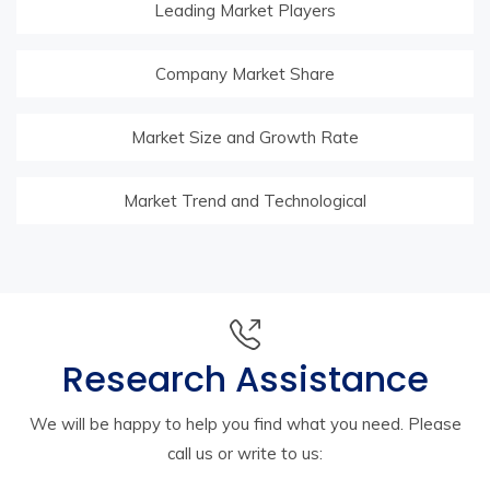
Leading Market Players
Company Market Share
Market Size and Growth Rate
Market Trend and Technological
Research Assistance
We will be happy to help you find what you need. Please
call us or write to us: