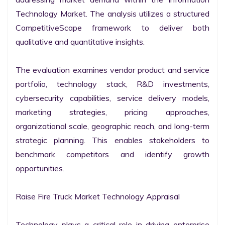
Technology Market. The analysis utilizes a structured 
CompetitiveScape framework to deliver both 
qualitative and quantitative insights.

The evaluation examines vendor product and service 
portfolio, technology stack, R&D investments, 
cybersecurity capabilities, service delivery models, 
marketing strategies, pricing approaches, 
organizational scale, geographic reach, and long-term 
strategic planning. This enables stakeholders to 
benchmark competitors and identify growth 
opportunities.

Raise Fire Truck Market Technology Appraisal

Technology plays a critical role in driving enterprise 