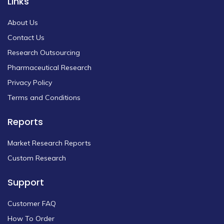
Links
About Us
Contact Us
Research Outsourcing
Pharmaceutical Research
Privacy Policy
Terms and Conditions
Reports
Market Research Reports
Custom Research
Support
Customer FAQ
How To Order