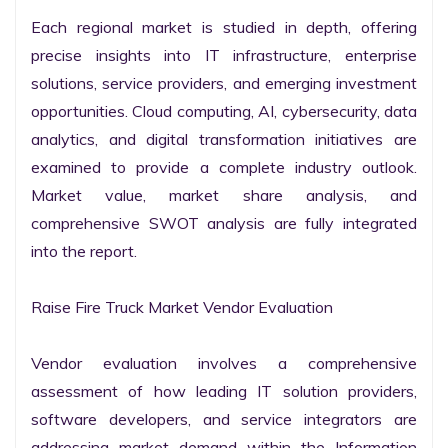
Each regional market is studied in depth, offering 
precise insights into IT infrastructure, enterprise 
solutions, service providers, and emerging investment 
opportunities. Cloud computing, AI, cybersecurity, data 
analytics, and digital transformation initiatives are 
examined to provide a complete industry outlook. 
Market value, market share analysis, and 
comprehensive SWOT analysis are fully integrated 
into the report.

Raise Fire Truck Market Vendor Evaluation

Vendor evaluation involves a comprehensive 
assessment of how leading IT solution providers, 
software developers, and service integrators are 
addressing market demand within the Information 