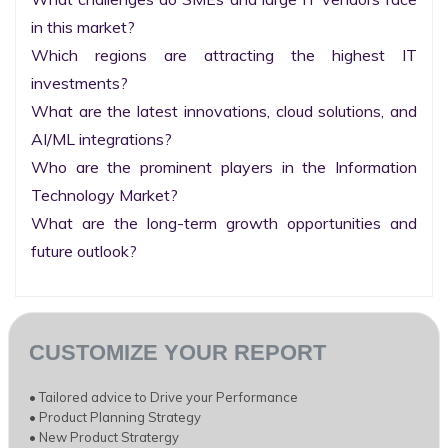
in this market?

Which regions are attracting the highest IT 
investments?

What are the latest innovations, cloud solutions, and 
AI/ML integrations?

Who are the prominent players in the Information 
Technology Market?

What are the long-term growth opportunities and 
future outlook?
CUSTOMIZE YOUR REPORT
• Tailored advice to Drive your Performance
• Product Planning Strategy
• New Product Stratergy