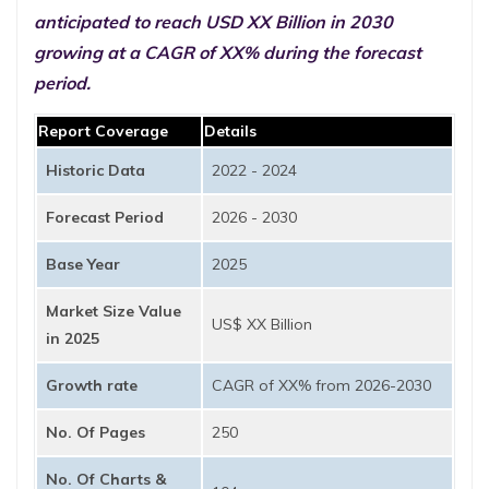
anticipated to reach USD XX Billion in 2030
growing at a CAGR of XX% during the forecast
period.
Report Coverage
Details
Historic Data
2022 - 2024
Forecast Period
2026 - 2030
Base Year
2025
Market Size Value
US$ XX Billion
in 2025
Growth rate
CAGR of XX% from 2026-2030
No. Of Pages
250
No. Of Charts &