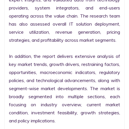
providers, system integrators, and end-users 
operating across the value chain. The research team 
has also assessed overall IT solution deployment, 
service utilization, revenue generation, pricing 
strategies, and profitability across market segments.

In addition, the report delivers extensive analysis of 
key market trends, growth drivers, restraining factors, 
opportunities, macroeconomic indicators, regulatory 
policies, and technological advancements, along with 
segment-wise market developments. The market is 
broadly segmented into multiple sections, each 
focusing on industry overview, current market 
condition, investment feasibility, growth strategies, 
and policy implications.
