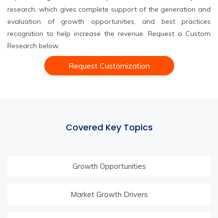
research, which gives complete support of the generation and
evaluation of growth opportunities, and best practices
recognition to help increase the revenue. Request a Custom
Research below.
Request Customization
Covered Key Topics
Growth Opportunities
Market Growth Drivers