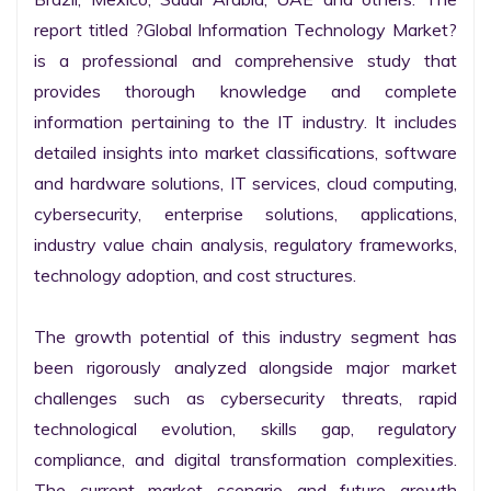
report titled ?Global Information Technology Market? 
is a professional and comprehensive study that 
provides thorough knowledge and complete 
information pertaining to the IT industry. It includes 
detailed insights into market classifications, software 
and hardware solutions, IT services, cloud computing, 
cybersecurity, enterprise solutions, applications, 
industry value chain analysis, regulatory frameworks, 
technology adoption, and cost structures.

The growth potential of this industry segment has 
been rigorously analyzed alongside major market 
challenges such as cybersecurity threats, rapid 
technological evolution, skills gap, regulatory 
compliance, and digital transformation complexities. 
The current market scenario and future growth 