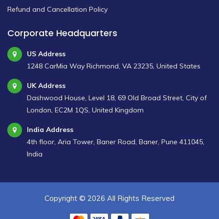
Refund and Cancellation Policy
Corporate Headquarters
US Address
1248 CarMia Way Richmond, VA 23235, United States
UK Address
Dashwood House, Level 18, 69 Old Broad Street, City of
London, EC2M 1QS, United Kingdom
India Address
4th floor, Aria Tower, Baner Road, Baner, Pune 411045,
India
Copyright ©
2026 All Rights Reserved