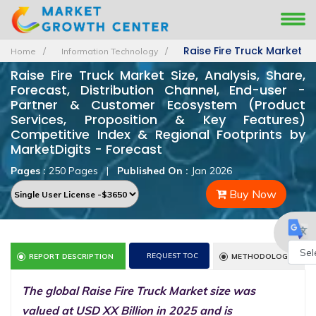
Raise Fire Truck Market
Home
Information Technology
Raise Fire Truck Market Size, Analysis, Share,
Forecast, Distribution Channel, End-user -
Partner & Customer Ecosystem (Product
Services, Proposition & Key Features)
Competitive Index & Regional Footprints by
MarketDigits - Forecast
Pages :
250 Pages
|
Published On :
Jan 2026
Buy Now
REQUEST TOC
REPORT DESCRIPTION
METHODOLOGY
Powe
The global Raise Fire Truck Market size was
by
valued at USD XX Billion in 2025 and is