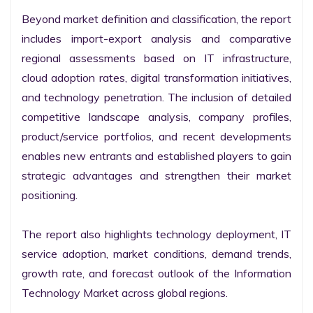
Beyond market definition and classification, the report 
includes import-export analysis and comparative 
regional assessments based on IT infrastructure, 
cloud adoption rates, digital transformation initiatives, 
and technology penetration. The inclusion of detailed 
competitive landscape analysis, company profiles, 
product/service portfolios, and recent developments 
enables new entrants and established players to gain 
strategic advantages and strengthen their market 
positioning.

The report also highlights technology deployment, IT 
service adoption, market conditions, demand trends, 
growth rate, and forecast outlook of the Information 
Technology Market across global regions.
