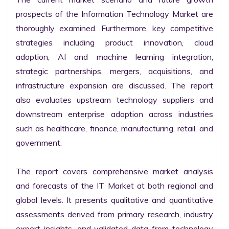
prospects of the Information Technology Market are 
thoroughly examined. Furthermore, key competitive 
strategies including product innovation, cloud 
adoption, AI and machine learning integration, 
strategic partnerships, mergers, acquisitions, and 
infrastructure expansion are discussed. The report 
also evaluates upstream technology suppliers and 
downstream enterprise adoption across industries 
such as healthcare, finance, manufacturing, retail, and 
government.

The report covers comprehensive market analysis 
and forecasts of the IT Market at both regional and 
global levels. It presents qualitative and quantitative 
assessments derived from primary research, industry 
expert insights, and validated data from technology 