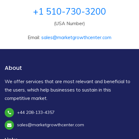
+1 510-730-3200
(USA Number)
Email:
sales@marketgrowthcenter.com
About
We offer services that are most relevant and beneficial to
the users, which help businesses to sustain in this
competitive market.
+44 208-133-4357
sales@marketgrowthcenter.com