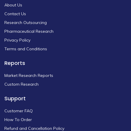
About Us
Contact Us
Research Outsourcing
Pharmaceutical Research
Privacy Policy
Terms and Conditions
Reports
Market Research Reports
Custom Research
Support
Customer FAQ
How To Order
Refund and Cancellation Policy