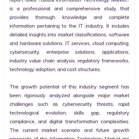
is a professional and comprehensive study that 
provides thorough knowledge and complete 
information pertaining to the IT industry. It includes 
detailed insights into market classifications, software 
and hardware solutions, IT services, cloud computing, 
cybersecurity, enterprise solutions, applications, 
industry value chain analysis, regulatory frameworks, 
technology adoption, and cost structures.

The growth potential of this industry segment has 
been rigorously analyzed alongside major market 
challenges such as cybersecurity threats, rapid 
technological evolution, skills gap, regulatory 
compliance, and digital transformation complexities. 
The current market scenario and future growth 
prospects of the Information Technology Market are 