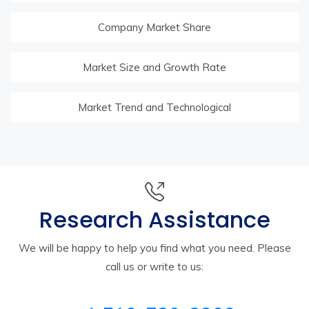
Company Market Share
Market Size and Growth Rate
Market Trend and Technological
Research Assistance
We will be happy to help you find what you need. Please
call us or write to us: