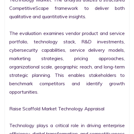
CompetitiveScape framework to deliver both 
qualitative and quantitative insights.

The evaluation examines vendor product and service 
portfolio, technology stack, R&D investments, 
cybersecurity capabilities, service delivery models, 
marketing strategies, pricing approaches, 
organizational scale, geographic reach, and long-term 
strategic planning. This enables stakeholders to 
benchmark competitors and identify growth 
opportunities.

Raise Scaffold Market Technology Appraisal

Technology plays a critical role in driving enterprise 
efficiency, digital transformation, and competitiveness 