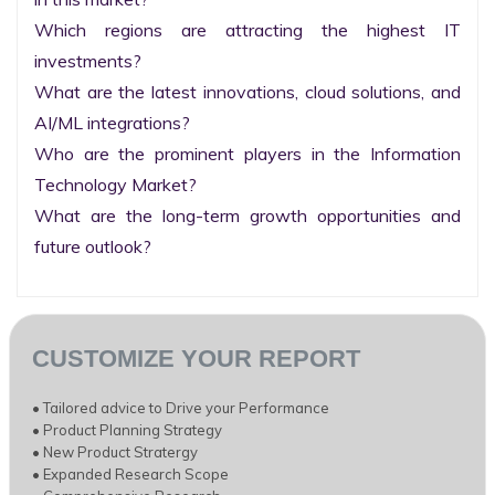
Which regions are attracting the highest IT 
investments?

What are the latest innovations, cloud solutions, and 
AI/ML integrations?

Who are the prominent players in the Information 
Technology Market?

What are the long-term growth opportunities and 
future outlook?
CUSTOMIZE YOUR REPORT
• Tailored advice to Drive your Performance
• Product Planning Strategy
• New Product Stratergy
• Expanded Research Scope