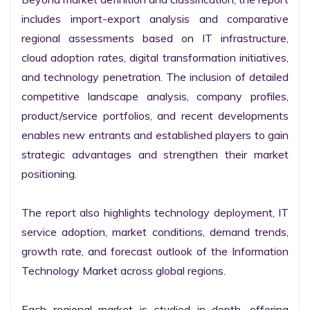
includes import-export analysis and comparative 
regional assessments based on IT infrastructure, 
cloud adoption rates, digital transformation initiatives, 
and technology penetration. The inclusion of detailed 
competitive landscape analysis, company profiles, 
product/service portfolios, and recent developments 
enables new entrants and established players to gain 
strategic advantages and strengthen their market 
positioning.

The report also highlights technology deployment, IT 
service adoption, market conditions, demand trends, 
growth rate, and forecast outlook of the Information 
Technology Market across global regions.

Each regional market is studied in depth, offering 