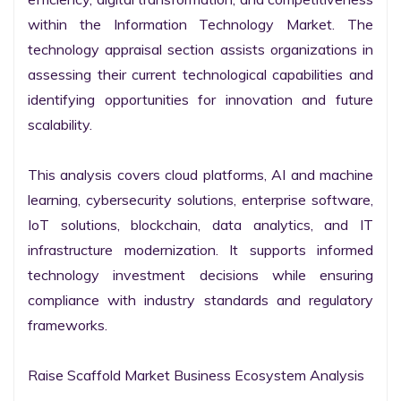
within the Information Technology Market. The 
technology appraisal section assists organizations in 
assessing their current technological capabilities and 
identifying opportunities for innovation and future 
scalability.

This analysis covers cloud platforms, AI and machine 
learning, cybersecurity solutions, enterprise software, 
IoT solutions, blockchain, data analytics, and IT 
infrastructure modernization. It supports informed 
technology investment decisions while ensuring 
compliance with industry standards and regulatory 
frameworks.

Raise Scaffold Market Business Ecosystem Analysis
