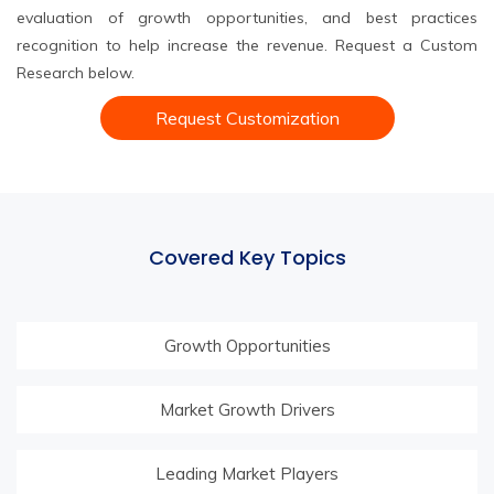
evaluation of growth opportunities, and best practices
recognition to help increase the revenue. Request a Custom
Research below.
Request Customization
Covered Key Topics
Growth Opportunities
Market Growth Drivers
Leading Market Players