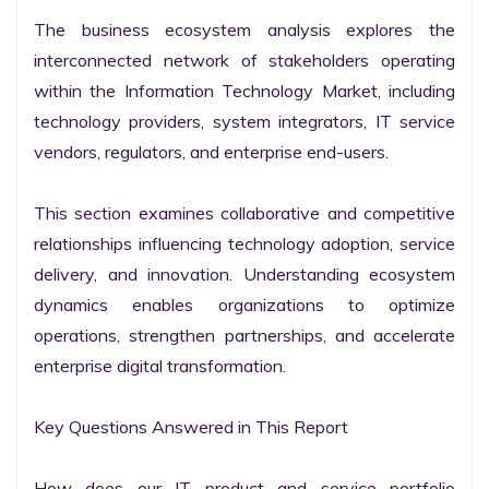
The business ecosystem analysis explores the 
interconnected network of stakeholders operating 
within the Information Technology Market, including 
technology providers, system integrators, IT service 
vendors, regulators, and enterprise end-users.

This section examines collaborative and competitive 
relationships influencing technology adoption, service 
delivery, and innovation. Understanding ecosystem 
dynamics enables organizations to optimize 
operations, strengthen partnerships, and accelerate 
enterprise digital transformation.

Key Questions Answered in This Report

How does our IT product and service portfolio 