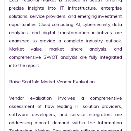
precise insights into IT infrastructure, enterprise 
solutions, service providers, and emerging investment 
opportunities. Cloud computing, AI, cybersecurity, data 
analytics, and digital transformation initiatives are 
examined to provide a complete industry outlook. 
Market value, market share analysis, and 
comprehensive SWOT analysis are fully integrated 
into the report.

Raise Scaffold Market Vendor Evaluation

Vendor evaluation involves a comprehensive 
assessment of how leading IT solution providers, 
software developers, and service integrators are 
addressing market demand within the Information 
Technology Market. The analysis utilizes a structured 