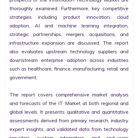
thoroughly examined. Furthermore, key competitive 
strategies including product innovation, cloud 
adoption, AI and machine learning integration, 
strategic partnerships, mergers, acquisitions, and 
infrastructure expansion are discussed. The report 
also evaluates upstream technology suppliers and 
downstream enterprise adoption across industries 
such as healthcare, finance, manufacturing, retail, and 
government.

The report covers comprehensive market analysis 
and forecasts of the IT Market at both regional and 
global levels. It presents qualitative and quantitative 
assessments derived from primary research, industry 
expert insights, and validated data from technology 
providers, system integrators, and end-users 