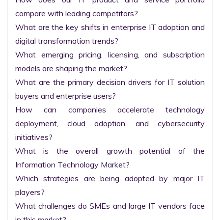
compare with leading competitors?

What are the key shifts in enterprise IT adoption and 
digital transformation trends?

What emerging pricing, licensing, and subscription 
models are shaping the market?

What are the primary decision drivers for IT solution 
buyers and enterprise users?

How can companies accelerate technology 
deployment, cloud adoption, and cybersecurity 
initiatives?

What is the overall growth potential of the 
Information Technology Market?

Which strategies are being adopted by major IT 
players?

What challenges do SMEs and large IT vendors face 
in this market?
