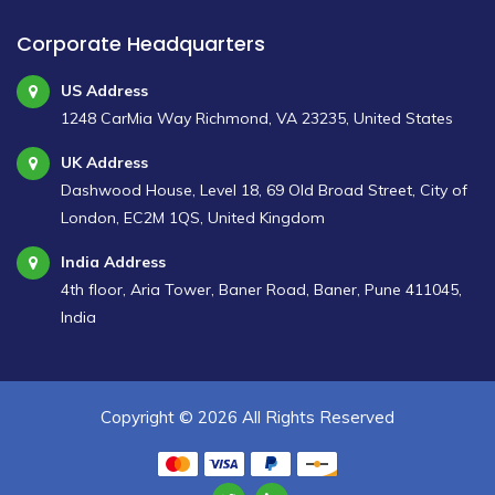
Corporate Headquarters
US Address
1248 CarMia Way Richmond, VA 23235, United States
UK Address
Dashwood House, Level 18, 69 Old Broad Street, City of
London, EC2M 1QS, United Kingdom
India Address
4th floor, Aria Tower, Baner Road, Baner, Pune 411045,
India
Copyright ©
2026 All Rights Reserved