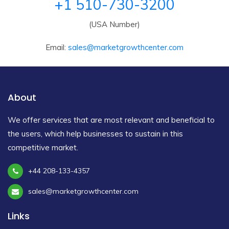
+1 510-730-3200
(USA Number)
Email:
sales@marketgrowthcenter.com
About
We offer services that are most relevant and beneficial to
the users, which help businesses to sustain in this
competitive market.
+44 208-133-4357
sales@marketgrowthcenter.com
Links