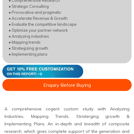
• Comprehensive Research
• Strategic Consulting
• Provocative and pragmatic
• Accelerate Revenue & Growth
• Evaluate the competitive landscape
• Optimize your partner network
• Analyzing industries
• Mapping trends
• Strategizing growth
• Implementing plans
Enquiry Before Buying
A comprehensive cogent custom study with Analyzing
Industries, Mapping Trends, Straterging growth &
Implementing Plans. An in-depth and breadth of composite
research, which gives complete support of the generation and