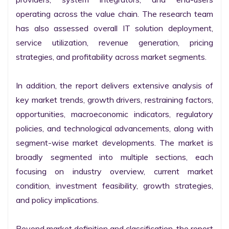
operating across the value chain. The research team 
has also assessed overall IT solution deployment, 
service utilization, revenue generation, pricing 
strategies, and profitability across market segments.

In addition, the report delivers extensive analysis of 
key market trends, growth drivers, restraining factors, 
opportunities, macroeconomic indicators, regulatory 
policies, and technological advancements, along with 
segment-wise market developments. The market is 
broadly segmented into multiple sections, each 
focusing on industry overview, current market 
condition, investment feasibility, growth strategies, 
and policy implications.

Beyond market definition and classification, the report 