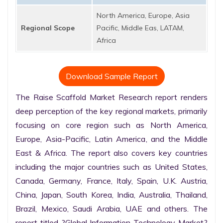
North America, Europe, Asia
Regional Scope
Pacific, Middle Eas, LATAM,
Africa
Download Sample Report
The Raise Scaffold Market Research report renders 
deep perception of the key regional markets, primarily 
focusing on core region such as North America, 
Europe, Asia-Pacific, Latin America, and the Middle 
East & Africa. The report also covers key countries 
including the major countries such as United States, 
Canada, Germany, France, Italy, Spain, U.K. Austria, 
China, Japan, South Korea, India, Australia, Thailand, 
Brazil, Mexico, Saudi Arabia, UAE and others. The 
report titled ?Global Information Technology Market? 