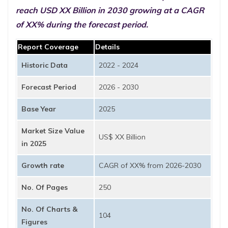
reach USD XX Billion in 2030 growing at a CAGR
of XX% during the forecast period.
Report Coverage
Details
Historic Data
2022 - 2024
Forecast Period
2026 - 2030
Base Year
2025
Market Size Value
US$ XX Billion
in 2025
Growth rate
CAGR of XX% from 2026-2030
No. Of Pages
250
No. Of Charts &
104
Figures