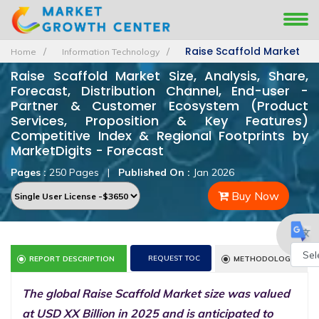
Raise Scaffold Market
Home
Information Technology
Raise Scaffold Market Size, Analysis, Share,
Forecast, Distribution Channel, End-user -
Partner & Customer Ecosystem (Product
Services, Proposition & Key Features)
Competitive Index & Regional Footprints by
MarketDigits - Forecast
Pages :
250 Pages
|
Published On :
Jan 2026
Buy Now
REQUEST TOC
REPORT DESCRIPTION
METHODOLOGY
Powe
The global Raise Scaffold Market size was valued
by
at USD XX Billion in 2025 and is anticipated to