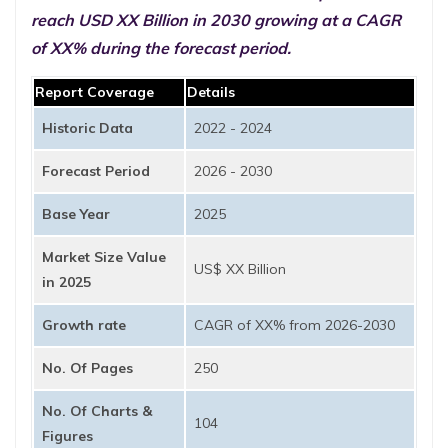
reach USD XX Billion in 2030 growing at a CAGR
of XX% during the forecast period.
Report Coverage
Details
Historic Data
2022 - 2024
Forecast Period
2026 - 2030
Base Year
2025
Market Size Value
US$ XX Billion
in 2025
Growth rate
CAGR of XX% from 2026-2030
No. Of Pages
250
No. Of Charts &
104
Figures