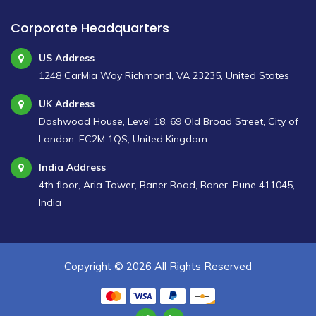
Corporate Headquarters
US Address
1248 CarMia Way Richmond, VA 23235, United States
UK Address
Dashwood House, Level 18, 69 Old Broad Street, City of
London, EC2M 1QS, United Kingdom
India Address
4th floor, Aria Tower, Baner Road, Baner, Pune 411045,
India
Copyright ©
2026 All Rights Reserved