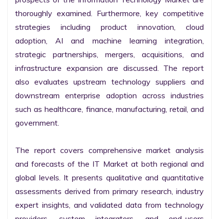
thoroughly examined. Furthermore, key competitive 
strategies including product innovation, cloud 
adoption, AI and machine learning integration, 
strategic partnerships, mergers, acquisitions, and 
infrastructure expansion are discussed. The report 
also evaluates upstream technology suppliers and 
downstream enterprise adoption across industries 
such as healthcare, finance, manufacturing, retail, and 
government.

The report covers comprehensive market analysis 
and forecasts of the IT Market at both regional and 
global levels. It presents qualitative and quantitative 
assessments derived from primary research, industry 
expert insights, and validated data from technology 
providers, system integrators, and end-users 