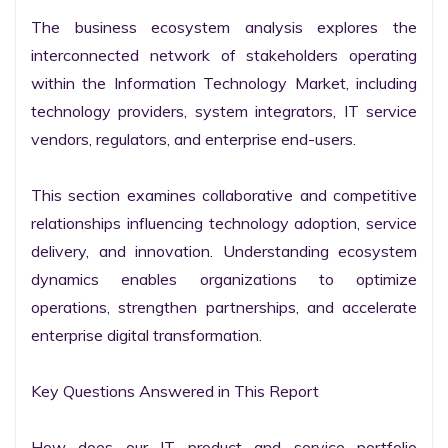
The business ecosystem analysis explores the 
interconnected network of stakeholders operating 
within the Information Technology Market, including 
technology providers, system integrators, IT service 
vendors, regulators, and enterprise end-users.

This section examines collaborative and competitive 
relationships influencing technology adoption, service 
delivery, and innovation. Understanding ecosystem 
dynamics enables organizations to optimize 
operations, strengthen partnerships, and accelerate 
enterprise digital transformation.

Key Questions Answered in This Report

How does our IT product and service portfolio 