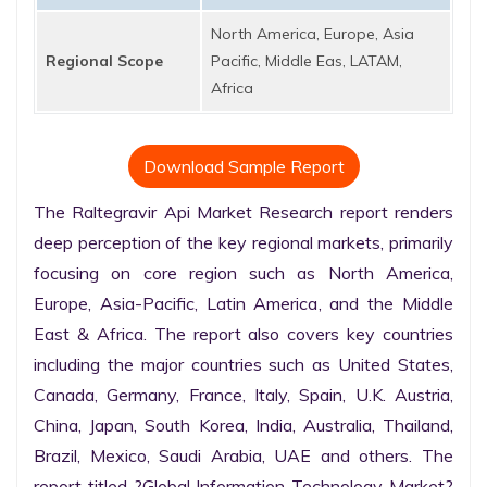
North America, Europe, Asia
Regional Scope
Pacific, Middle Eas, LATAM,
Africa
Download Sample Report
The Raltegravir Api Market Research report renders 
deep perception of the key regional markets, primarily 
focusing on core region such as North America, 
Europe, Asia-Pacific, Latin America, and the Middle 
East & Africa. The report also covers key countries 
including the major countries such as United States, 
Canada, Germany, France, Italy, Spain, U.K. Austria, 
China, Japan, South Korea, India, Australia, Thailand, 
Brazil, Mexico, Saudi Arabia, UAE and others. The 
report titled ?Global Information Technology Market? 