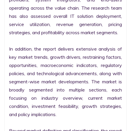
operating across the value chain. The research team 
has also assessed overall IT solution deployment, 
service utilization, revenue generation, pricing 
strategies, and profitability across market segments.

In addition, the report delivers extensive analysis of 
key market trends, growth drivers, restraining factors, 
opportunities, macroeconomic indicators, regulatory 
policies, and technological advancements, along with 
segment-wise market developments. The market is 
broadly segmented into multiple sections, each 
focusing on industry overview, current market 
condition, investment feasibility, growth strategies, 
and policy implications.

Beyond market definition and classification, the report 