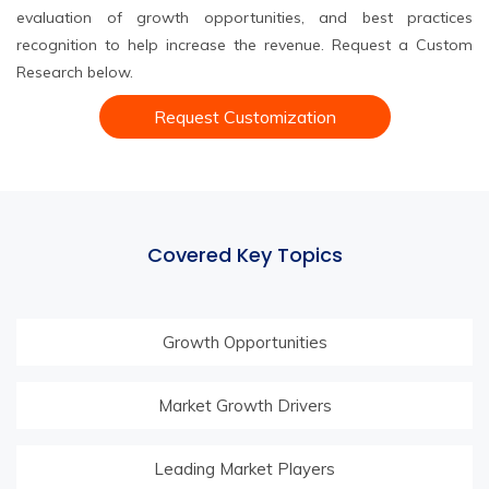
evaluation of growth opportunities, and best practices
recognition to help increase the revenue. Request a Custom
Research below.
Request Customization
Covered Key Topics
Growth Opportunities
Market Growth Drivers
Leading Market Players