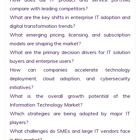
compare with leading competitors?

What are the key shifts in enterprise IT adoption and 
digital transformation trends?

What emerging pricing, licensing, and subscription 
models are shaping the market?

What are the primary decision drivers for IT solution 
buyers and enterprise users?

How can companies accelerate technology 
deployment, cloud adoption, and cybersecurity 
initiatives?

What is the overall growth potential of the 
Information Technology Market?

Which strategies are being adopted by major IT 
players?

What challenges do SMEs and large IT vendors face 
in this market?
