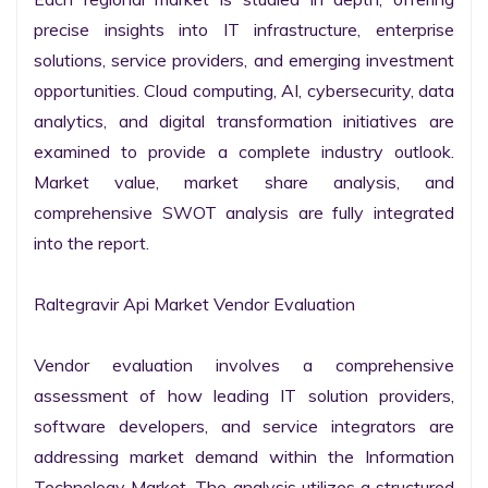
precise insights into IT infrastructure, enterprise 
solutions, service providers, and emerging investment 
opportunities. Cloud computing, AI, cybersecurity, data 
analytics, and digital transformation initiatives are 
examined to provide a complete industry outlook. 
Market value, market share analysis, and 
comprehensive SWOT analysis are fully integrated 
into the report.

Raltegravir Api Market Vendor Evaluation

Vendor evaluation involves a comprehensive 
assessment of how leading IT solution providers, 
software developers, and service integrators are 
addressing market demand within the Information 
Technology Market. The analysis utilizes a structured 