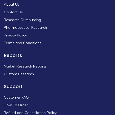
About Us
Contact Us
Research Outsourcing
Pharmaceutical Research
Privacy Policy
Terms and Conditions
Reports
Market Research Reports
Custom Research
Support
Customer FAQ
How To Order
Refund and Cancellation Policy