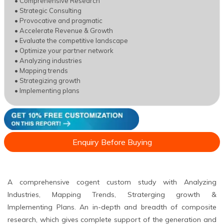
• Comprehensive Research
• Strategic Consulting
• Provocative and pragmatic
• Accelerate Revenue & Growth
• Evaluate the competitive landscape
• Optimize your partner network
• Analyzing industries
• Mapping trends
• Strategizing growth
• Implementing plans
Enquiry Before Buying
A comprehensive cogent custom study with Analyzing
Industries, Mapping Trends, Straterging growth &
Implementing Plans. An in-depth and breadth of composite
research, which gives complete support of the generation and