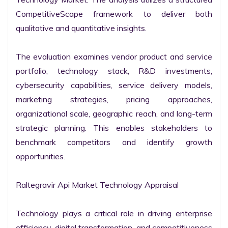
CompetitiveScape framework to deliver both 
qualitative and quantitative insights.

The evaluation examines vendor product and service 
portfolio, technology stack, R&D investments, 
cybersecurity capabilities, service delivery models, 
marketing strategies, pricing approaches, 
organizational scale, geographic reach, and long-term 
strategic planning. This enables stakeholders to 
benchmark competitors and identify growth 
opportunities.

Raltegravir Api Market Technology Appraisal

Technology plays a critical role in driving enterprise 
efficiency, digital transformation, and competitiveness 