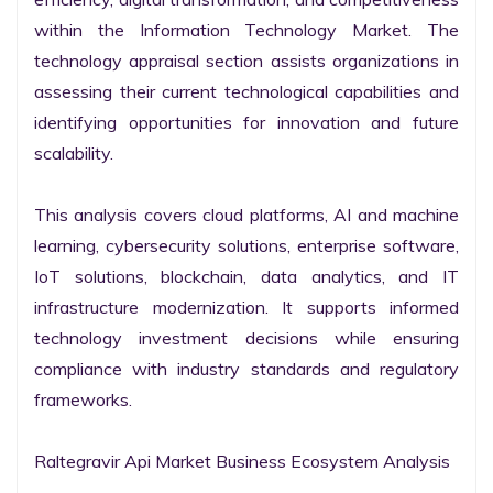
within the Information Technology Market. The 
technology appraisal section assists organizations in 
assessing their current technological capabilities and 
identifying opportunities for innovation and future 
scalability.

This analysis covers cloud platforms, AI and machine 
learning, cybersecurity solutions, enterprise software, 
IoT solutions, blockchain, data analytics, and IT 
infrastructure modernization. It supports informed 
technology investment decisions while ensuring 
compliance with industry standards and regulatory 
frameworks.

Raltegravir Api Market Business Ecosystem Analysis
