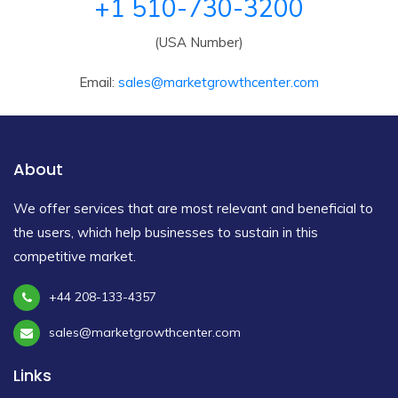
+1 510-730-3200
(USA Number)
Email:
sales@marketgrowthcenter.com
About
We offer services that are most relevant and beneficial to
the users, which help businesses to sustain in this
competitive market.
+44 208-133-4357
sales@marketgrowthcenter.com
Links