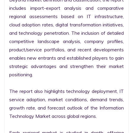
includes import-export analysis and comparative 
regional assessments based on IT infrastructure, 
cloud adoption rates, digital transformation initiatives, 
and technology penetration. The inclusion of detailed 
competitive landscape analysis, company profiles, 
product/service portfolios, and recent developments 
enables new entrants and established players to gain 
strategic advantages and strengthen their market 
positioning.

The report also highlights technology deployment, IT 
service adoption, market conditions, demand trends, 
growth rate, and forecast outlook of the Information 
Technology Market across global regions.

Each regional market is studied in depth, offering 