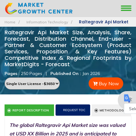
Raltegravir Api Market
Home
Information Technology
Raltegravir Api Market Size, Analysis, Share,
Forecast, Distribution Channel, End-user -
Partner & Customer Ecosystem (Product
Services, Proposition & Key Features)
Competitive Index & Regional Footprints by
MarketDigits - Forecast
Pages :
250 Pages
|
Published On :
Jan 2026
Buy Now
REQUEST TOC
REPORT DESCRIPTION
METHODOLOGY
Powe
The global Raltegravir Api Market size was valued
by
at USD XX Billion in 2025 and is anticipated to