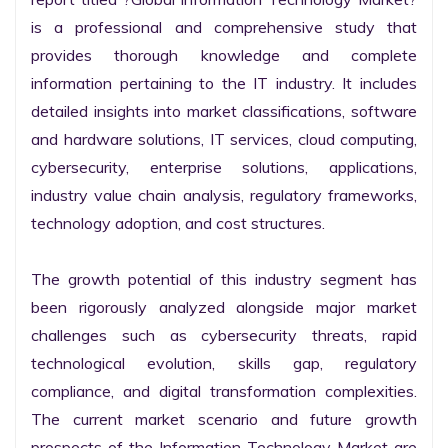
is a professional and comprehensive study that 
provides thorough knowledge and complete 
information pertaining to the IT industry. It includes 
detailed insights into market classifications, software 
and hardware solutions, IT services, cloud computing, 
cybersecurity, enterprise solutions, applications, 
industry value chain analysis, regulatory frameworks, 
technology adoption, and cost structures.

The growth potential of this industry segment has 
been rigorously analyzed alongside major market 
challenges such as cybersecurity threats, rapid 
technological evolution, skills gap, regulatory 
compliance, and digital transformation complexities. 
The current market scenario and future growth 
prospects of the Information Technology Market are 