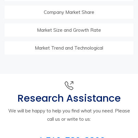
Company Market Share
Market Size and Growth Rate
Market Trend and Technological
Research Assistance
We will be happy to help you find what you need. Please
call us or write to us: