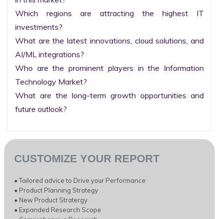
Which regions are attracting the highest IT 
investments?

What are the latest innovations, cloud solutions, and 
AI/ML integrations?

Who are the prominent players in the Information 
Technology Market?

What are the long-term growth opportunities and 
future outlook?
CUSTOMIZE YOUR REPORT
• Tailored advice to Drive your Performance
• Product Planning Strategy
• New Product Stratergy
• Expanded Research Scope