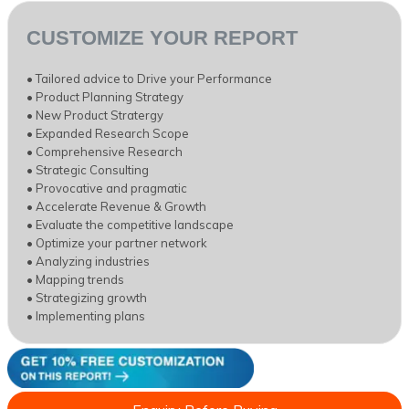
CUSTOMIZE YOUR REPORT
• Tailored advice to Drive your Performance
• Product Planning Strategy
• New Product Stratergy
• Expanded Research Scope
• Comprehensive Research
• Strategic Consulting
• Provocative and pragmatic
• Accelerate Revenue & Growth
• Evaluate the competitive landscape
• Optimize your partner network
• Analyzing industries
• Mapping trends
• Strategizing growth
• Implementing plans