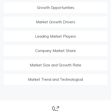
Growth Opportunities
Market Growth Drivers
Leading Market Players
Company Market Share
Market Size and Growth Rate
Market Trend and Technological