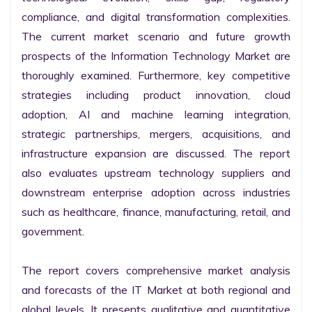
compliance, and digital transformation complexities. 
The current market scenario and future growth 
prospects of the Information Technology Market are 
thoroughly examined. Furthermore, key competitive 
strategies including product innovation, cloud 
adoption, AI and machine learning integration, 
strategic partnerships, mergers, acquisitions, and 
infrastructure expansion are discussed. The report 
also evaluates upstream technology suppliers and 
downstream enterprise adoption across industries 
such as healthcare, finance, manufacturing, retail, and 
government.

The report covers comprehensive market analysis 
and forecasts of the IT Market at both regional and 
global levels. It presents qualitative and quantitative 