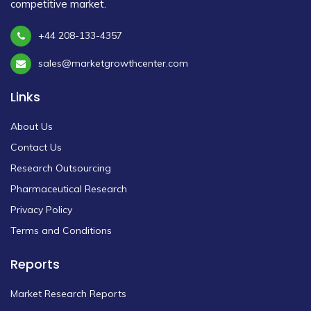
competitive market.
+44 208-133-4357
sales@marketgrowthcenter.com
Links
About Us
Contact Us
Research Outsourcing
Pharmaceutical Research
Privacy Policy
Terms and Conditions
Reports
Market Research Reports