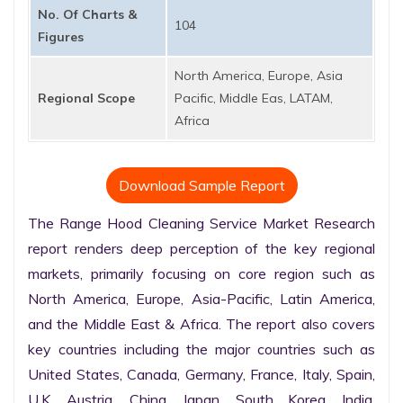
No. Of Charts &
104
Figures
North America, Europe, Asia
Regional Scope
Pacific, Middle Eas, LATAM,
Africa
Download Sample Report
The Range Hood Cleaning Service Market Research 
report renders deep perception of the key regional 
markets, primarily focusing on core region such as 
North America, Europe, Asia-Pacific, Latin America, 
and the Middle East & Africa. The report also covers 
key countries including the major countries such as 
United States, Canada, Germany, France, Italy, Spain, 
U.K. Austria, China, Japan, South Korea, India, 