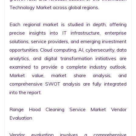
Technology Market across global regions.

Each regional market is studied in depth, offering 
precise insights into IT infrastructure, enterprise 
solutions, service providers, and emerging investment 
opportunities. Cloud computing, AI, cybersecurity, data 
analytics, and digital transformation initiatives are 
examined to provide a complete industry outlook. 
Market value, market share analysis, and 
comprehensive SWOT analysis are fully integrated 
into the report.

Range Hood Cleaning Service Market Vendor 
Evaluation

Vendor evaluation involves a comprehensive 