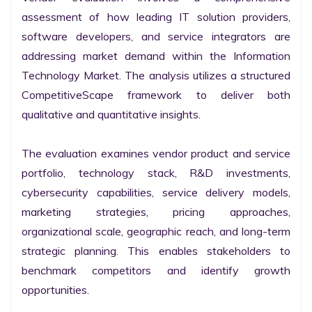
assessment of how leading IT solution providers, 
software developers, and service integrators are 
addressing market demand within the Information 
Technology Market. The analysis utilizes a structured 
CompetitiveScape framework to deliver both 
qualitative and quantitative insights.

The evaluation examines vendor product and service 
portfolio, technology stack, R&D investments, 
cybersecurity capabilities, service delivery models, 
marketing strategies, pricing approaches, 
organizational scale, geographic reach, and long-term 
strategic planning. This enables stakeholders to 
benchmark competitors and identify growth 
opportunities.
