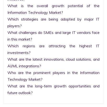
What is the overall growth potential of the 
Information Technology Market?

Which strategies are being adopted by major IT 
players?

What challenges do SMEs and large IT vendors face 
in this market?

Which regions are attracting the highest IT 
investments?

What are the latest innovations, cloud solutions, and 
AI/ML integrations?

Who are the prominent players in the Information 
Technology Market?

What are the long-term growth opportunities and 
future outlook?