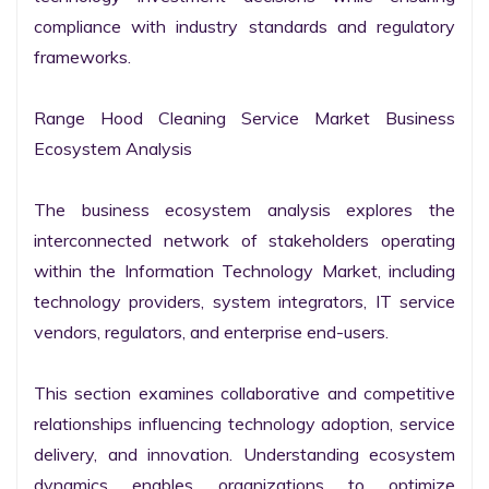
compliance with industry standards and regulatory 
frameworks.

Range Hood Cleaning Service Market Business 
Ecosystem Analysis

The business ecosystem analysis explores the 
interconnected network of stakeholders operating 
within the Information Technology Market, including 
technology providers, system integrators, IT service 
vendors, regulators, and enterprise end-users.

This section examines collaborative and competitive 
relationships influencing technology adoption, service 
delivery, and innovation. Understanding ecosystem 
dynamics enables organizations to optimize 