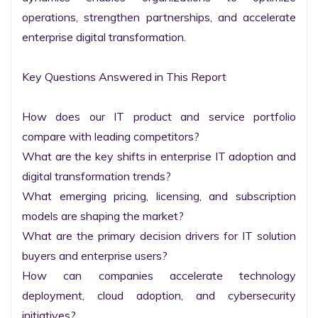
operations, strengthen partnerships, and accelerate 
enterprise digital transformation.

Key Questions Answered in This Report

How does our IT product and service portfolio 
compare with leading competitors?

What are the key shifts in enterprise IT adoption and 
digital transformation trends?

What emerging pricing, licensing, and subscription 
models are shaping the market?

What are the primary decision drivers for IT solution 
buyers and enterprise users?

How can companies accelerate technology 
deployment, cloud adoption, and cybersecurity 
initiatives?
