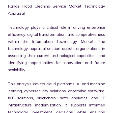
Range Hood Cleaning Service Market Technology 
Appraisal

Technology plays a critical role in driving enterprise 
efficiency, digital transformation, and competitiveness 
within the Information Technology Market. The 
technology appraisal section assists organizations in 
assessing their current technological capabilities and 
identifying opportunities for innovation and future 
scalability.

This analysis covers cloud platforms, AI and machine 
learning, cybersecurity solutions, enterprise software, 
IoT solutions, blockchain, data analytics, and IT 
infrastructure modernization. It supports informed 
technology investment decisions while ensuring 