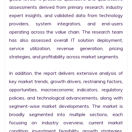
assessments derived from primary research, industry 
expert insights, and validated data from technology 
providers, system integrators, and end-users 
operating across the value chain. The research team 
has also assessed overall IT solution deployment, 
service utilization, revenue generation, pricing 
strategies, and profitability across market segments.

In addition, the report delivers extensive analysis of 
key market trends, growth drivers, restraining factors, 
opportunities, macroeconomic indicators, regulatory 
policies, and technological advancements, along with 
segment-wise market developments. The market is 
broadly segmented into multiple sections, each 
focusing on industry overview, current market 
condition, investment feasibility, growth strategies, 