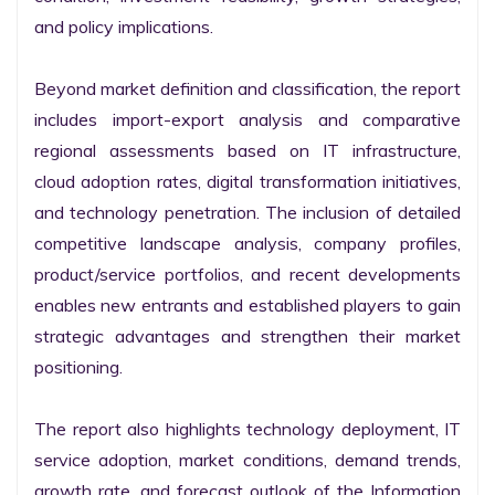
and policy implications.

Beyond market definition and classification, the report 
includes import-export analysis and comparative 
regional assessments based on IT infrastructure, 
cloud adoption rates, digital transformation initiatives, 
and technology penetration. The inclusion of detailed 
competitive landscape analysis, company profiles, 
product/service portfolios, and recent developments 
enables new entrants and established players to gain 
strategic advantages and strengthen their market 
positioning.

The report also highlights technology deployment, IT 
service adoption, market conditions, demand trends, 
growth rate, and forecast outlook of the Information 