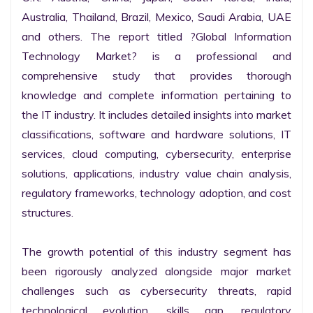
Australia, Thailand, Brazil, Mexico, Saudi Arabia, UAE 
and others. The report titled ?Global Information 
Technology Market? is a professional and 
comprehensive study that provides thorough 
knowledge and complete information pertaining to 
the IT industry. It includes detailed insights into market 
classifications, software and hardware solutions, IT 
services, cloud computing, cybersecurity, enterprise 
solutions, applications, industry value chain analysis, 
regulatory frameworks, technology adoption, and cost 
structures.

The growth potential of this industry segment has 
been rigorously analyzed alongside major market 
challenges such as cybersecurity threats, rapid 
technological evolution, skills gap, regulatory 