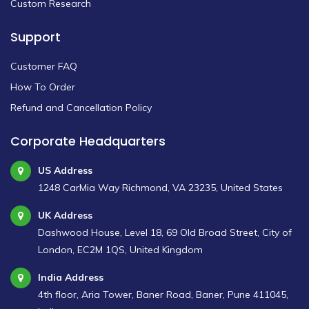
Custom Research
Support
Customer FAQ
How To Order
Refund and Cancellation Policy
Corporate Headquarters
US Address
1248 CarMia Way Richmond, VA 23235, United States
UK Address
Dashwood House, Level 18, 69 Old Broad Street, City of
London, EC2M 1QS, United Kingdom
India Address
4th floor, Aria Tower, Baner Road, Baner, Pune 411045,