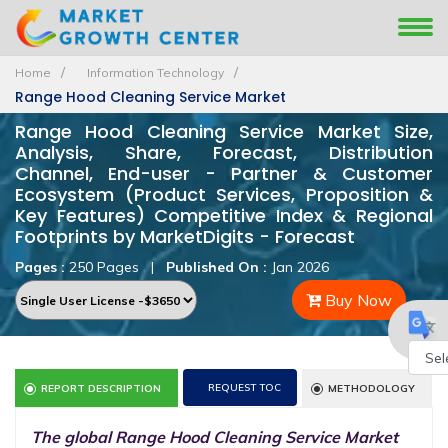
Home
Information Technology
Range Hood Cleaning Service Market
Range Hood Cleaning Service Market Size,
Analysis, Share, Forecast, Distribution
Channel, End-user - Partner & Customer
Ecosystem (Product Services, Proposition &
Key Features) Competitive Index & Regional
Footprints by MarketDigits - Forecast
Pages :
250 Pages
|
Published On :
Jan 2026
Buy Now
Powe
REQUEST TOC
REPORT DESCRIPTION
METHODOLOGY
by
The global Range Hood Cleaning Service Market