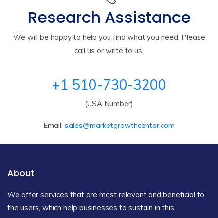
Research Assistance
We will be happy to help you find what you need. Please
call us or write to us:
+1 510-730-3200
(USA Number)
Email:
sales@marketgrowthcenter.com
About
We offer services that are most relevant and beneficial to
the users, which help businesses to sustain in this