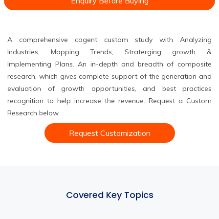
Enquiry Before Buying
A comprehensive cogent custom study with Analyzing
Industries, Mapping Trends, Straterging growth &
Implementing Plans. An in-depth and breadth of composite
research, which gives complete support of the generation and
evaluation of growth opportunities, and best practices
recognition to help increase the revenue. Request a Custom
Research below.
Request Customization
Covered Key Topics