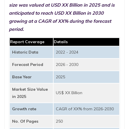
size was valued at USD XX Billion in 2025 and is
anticipated to reach USD XX Billion in 2030
growing at a CAGR of XX% during the forecast
period.
Report Coverage
Details
Historic Data
2022 - 2024
Forecast Period
2026 - 2030
Base Year
2025
Market Size Value
US$ XX Billion
in 2025
Growth rate
CAGR of XX% from 2026-2030
No. Of Pages
250