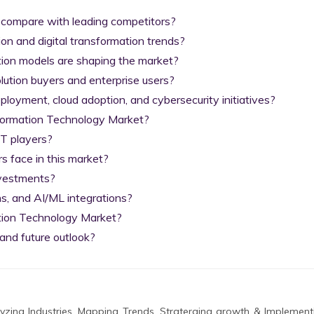
 compare with leading competitors?

on and digital transformation trends?

tion models are shaping the market?

lution buyers and enterprise users?

yment, cloud adoption, and cybersecurity initiatives?

nformation Technology Market?

T players?

 face in this market?

nvestments?

s, and AI/ML integrations?

tion Technology Market?

and future outlook?
zing Industries, Mapping Trends, Straterging growth & Implement