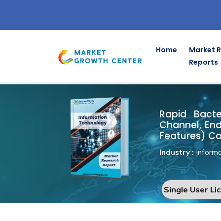
Home
Market 
Reports
Rapid Bacte
Home
Information Technology
Rapid Bacter
Channel, End
Features) Co
Industry :
Informa