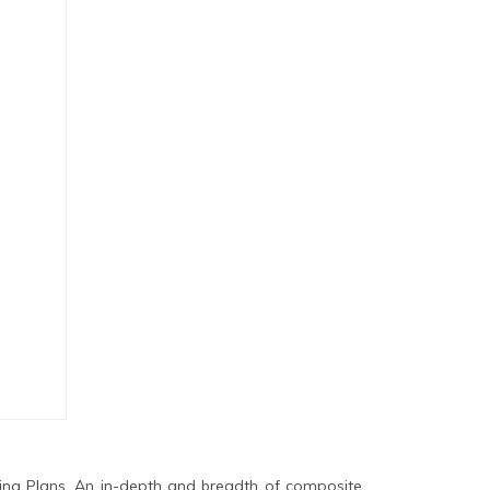
ing Plans. An in-depth and breadth of composite