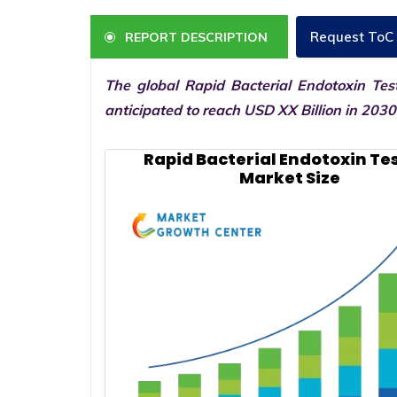
Request ToC
REPORT DESCRIPTION
The global Rapid Bacterial Endotoxin Tes
anticipated to reach USD XX Billion in 203
Rapid Bacterial Endotoxin Te
Market Size