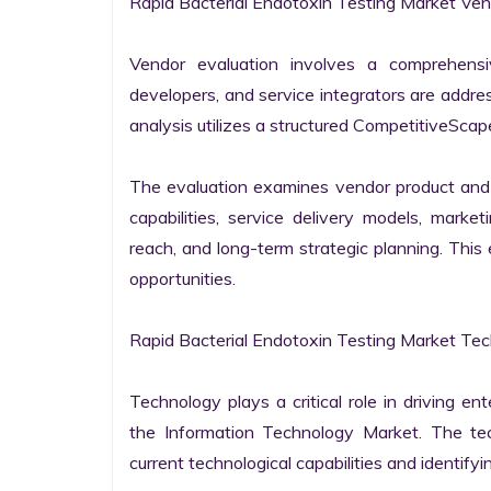
Rapid Bacterial Endotoxin Testing Market Vend
Vendor evaluation involves a comprehensi
developers, and service integrators are addr
analysis utilizes a structured CompetitiveScape
The evaluation examines vendor product and s
capabilities, service delivery models, market
reach, and long-term strategic planning. Thi
opportunities.

Rapid Bacterial Endotoxin Testing Market Tec
Technology plays a critical role in driving ent
the Information Technology Market. The tech
current technological capabilities and identifyin