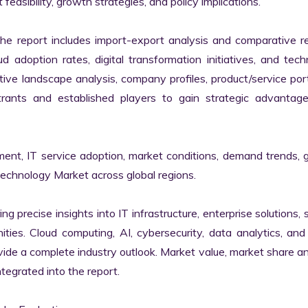
easibility, growth strategies, and policy implications.

the report includes import-export analysis and comparative re
 adoption rates, digital transformation initiatives, and tech
tive landscape analysis, company profiles, product/service portf
ants and established players to gain strategic advantage
ment, IT service adoption, market conditions, demand trends, 
Technology Market across global regions.

ng precise insights into IT infrastructure, enterprise solutions, s
ies. Cloud computing, AI, cybersecurity, data analytics, and d
vide a complete industry outlook. Market value, market share ana
egrated into the report.
