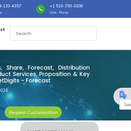
8-133-4357
+1 510-730-3200
e
USA- Phone
ct
, Share, Forecast, Distribution
ct Services, Proposition & Key
tDigits - Forecast
2026
Request Customization
Powe
by