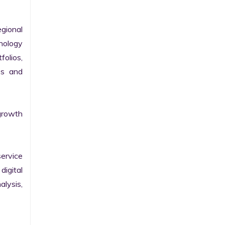
gional 
nology 
olios, 
s and 
growth 
ervice 
igital 
lysis, 