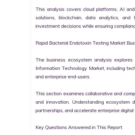
This analysis covers cloud platforms, AI and 
solutions, blockchain, data analytics, and 
investment decisions while ensuring complianc
Rapid Bacterial Endotoxin Testing Market Bus
The business ecosystem analysis explores t
Information Technology Market, including techn
and enterprise end-users.

This section examines collaborative and compet
and innovation. Understanding ecosystem dy
partnerships, and accelerate enterprise digital 
Key Questions Answered in This Report
