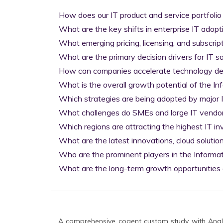
How does our IT product and service portfolio
What are the key shifts in enterprise IT adopti
What emerging pricing, licensing, and subscrip
What are the primary decision drivers for IT so
How can companies accelerate technology deplo
What is the overall growth potential of the I
Which strategies are being adopted by major I
What challenges do SMEs and large IT vendors
Which regions are attracting the highest IT i
What are the latest innovations, cloud solution
Who are the prominent players in the Informa
What are the long-term growth opportunities 
A comprehensive cogent custom study with Analy