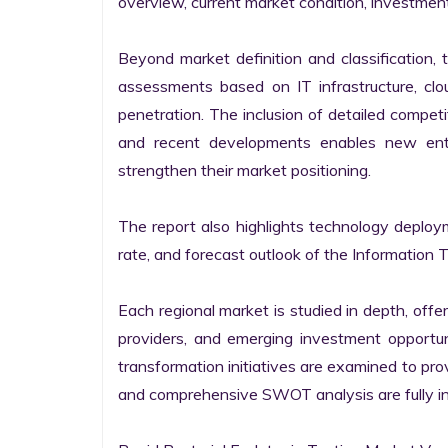
overview, current market condition, investment f
Beyond market definition and classification, 
assessments based on IT infrastructure, cloud
penetration. The inclusion of detailed competi
and recent developments enables new entr
strengthen their market positioning.

The report also highlights technology deploy
rate, and forecast outlook of the Information 
Each regional market is studied in depth, offeri
providers, and emerging investment opportunit
transformation initiatives are examined to pro
and comprehensive SWOT analysis are fully int