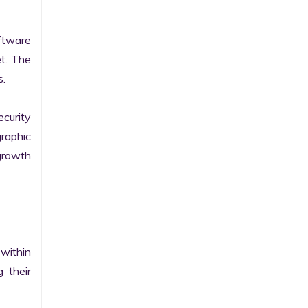
tware 
t. The 
.

curity 
raphic 
growth 
within 
their 