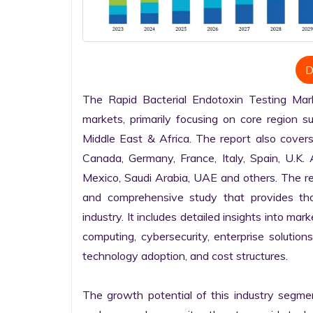
D
The Rapid Bacterial Endotoxin Testing Mark
markets, primarily focusing on core region s
Middle East & Africa. The report also covers
Canada, Germany, France, Italy, Spain, U.K. Au
Mexico, Saudi Arabia, UAE and others. The rep
and comprehensive study that provides tho
industry. It includes detailed insights into mar
computing, cybersecurity, enterprise solutions
technology adoption, and cost structures.

The growth potential of this industry segme