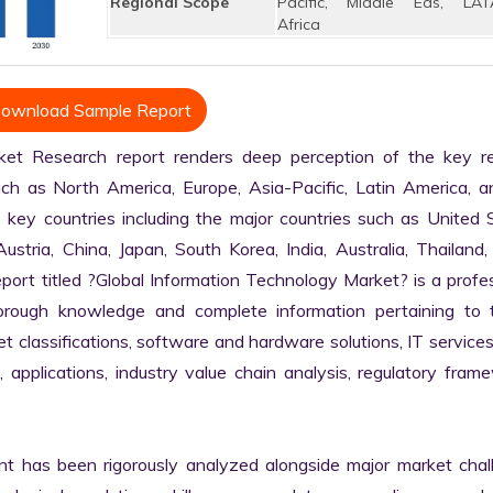
Regional Scope
Pacific, Middle Eas, LAT
Africa
ownload Sample Report
et Research report renders deep perception of the key reg
uch as North America, Europe, Asia-Pacific, Latin America, a
 key countries including the major countries such as United S
stria, China, Japan, South Korea, India, Australia, Thailand, B
ort titled ?Global Information Technology Market? is a profes
rough knowledge and complete information pertaining to t
ket classifications, software and hardware solutions, IT services,
, applications, industry value chain analysis, regulatory frame
nt has been rigorously analyzed alongside major market chall