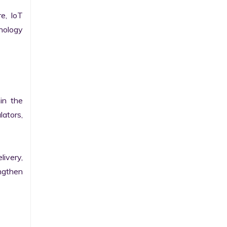
e, IoT 
ology 
n the 
ators, 
ivery, 
gthen 