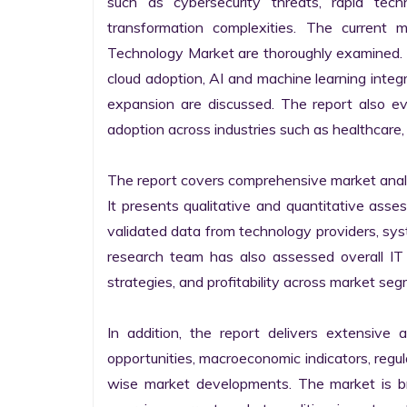
such as cybersecurity threats, rapid techno
transformation complexities. The current 
Technology Market are thoroughly examined. Fu
cloud adoption, AI and machine learning integra
expansion are discussed. The report also e
adoption across industries such as healthcare, 
The report covers comprehensive market analysi
It presents qualitative and quantitative asse
validated data from technology providers, sys
research team has also assessed overall IT so
strategies, and profitability across market seg
In addition, the report delivers extensive a
opportunities, macroeconomic indicators, regu
wise market developments. The market is bro