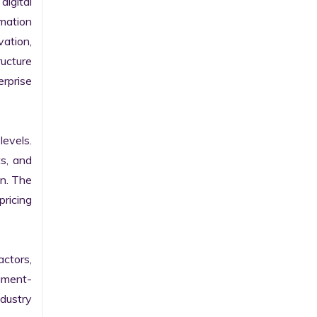
gital 
ation 
ation, 
ucture 
prise 
evels. 
s, and 
n. The 
ricing 
ctors, 
egment-
ustry 