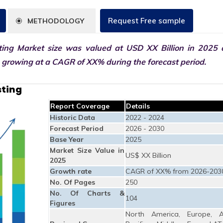
Request Free sample
METHODOLOGY
ting Market size was valued at USD XX Billion in 2025 
0 growing at a CAGR of XX% during the forecast period.
sting
Report Coverage
Details
Historic Data
2022 - 2024
Forecast Period
2026 - 2030
Base Year
2025
Market Size Value in
US$ XX Billion
2025
Growth rate
CAGR of XX% from 2026-203
No. Of Pages
250
No. Of Charts &
104
Figures
North America, Europe, A