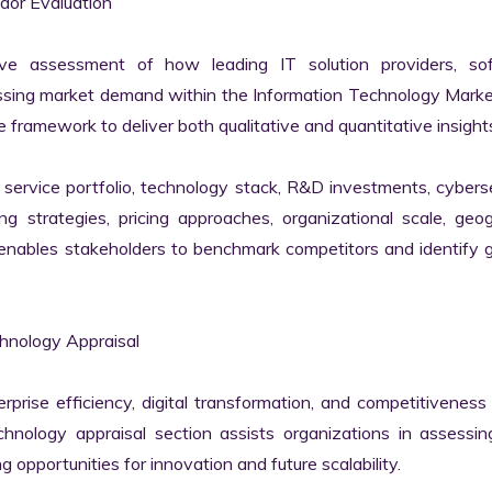
or Evaluation

ve assessment of how leading IT solution providers, sof
essing market demand within the Information Technology Marke
 framework to deliver both qualitative and quantitative insights
ervice portfolio, technology stack, R&D investments, cyberse
ing strategies, pricing approaches, organizational scale, geog
s enables stakeholders to benchmark competitors and identify 
hnology Appraisal

erprise efficiency, digital transformation, and competitiveness 
nology appraisal section assists organizations in assessing 
g opportunities for innovation and future scalability.
