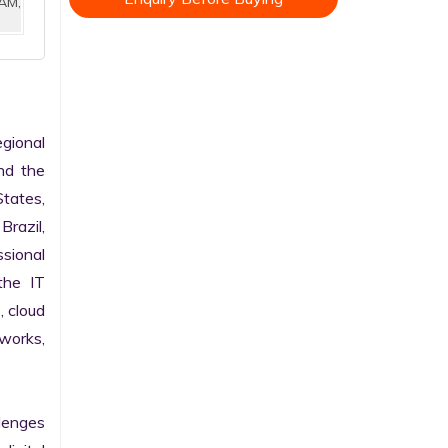
AM,
ional 
nd the 
tates, 
razil, 
sional 
he IT 
 cloud 
works, 
enges 