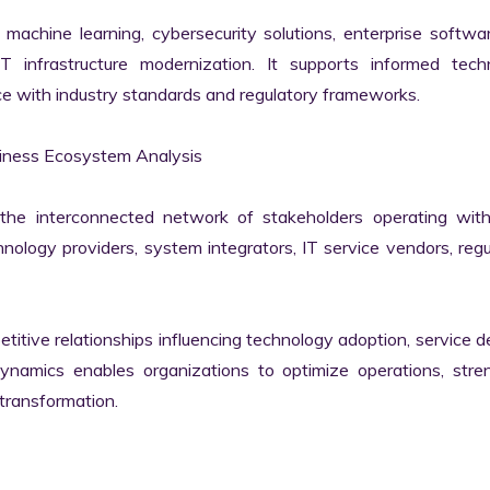
machine learning, cybersecurity solutions, enterprise softwar
IT infrastructure modernization. It supports informed techn
e with industry standards and regulatory frameworks.

iness Ecosystem Analysis

he interconnected network of stakeholders operating withi
ology providers, system integrators, IT service vendors, regul
itive relationships influencing technology adoption, service del
namics enables organizations to optimize operations, stren
transformation.
