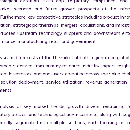
logical evolution, skills gap, regulatory compliance, and di
market scenario and future growth prospects of the Inform
rthermore, key competitive strategies including product innov
tion, strategic partnerships, mergers, acquisitions, and infrastr
valuates upstream technology suppliers and downstream enter
finance, manufacturing, retail, and government.

s and forecasts of the IT Market at both regional and global l
ssments derived from primary research, industry expert insight
tem integrators, and end-users operating across the value chai
lution deployment, service utilization, revenue generation, p
ments.

nalysis of key market trends, growth drivers, restraining fa
latory policies, and technological advancements, along with s
adly segmented into multiple sections, each focusing on ind