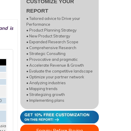
CUSTOMIZE YOUR
REPORT
• Tailored advice to Drive your
Performance
and is
• Product Planning Strategy
• New Product Stratergy
• Expanded Research Scope
• Comprehensive Research
• Strategic Consulting
• Provocative and pragmatic
• Accelerate Revenue & Growth
• Evaluate the competitive landscape
• Optimize your partner network
• Analyzing industries
• Mapping trends
• Strategizing growth
0
• Implementing plans
sia
Enquiry Before Buying