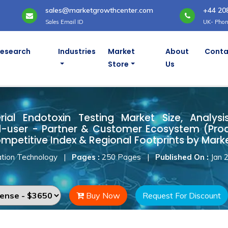
sales@marketgrowthcenter.com
+44 20
Sales Email ID
UK- Phon
Research
Industries
Market
About
Conta
Store
Us
rial Endotoxin Testing Market
ial Endotoxin Testing Market Size, Analysis
-user - Partner & Customer Ecosystem (Produ
mpetitive Index & Regional Footprints by Marke
tion Technology
|
Pages :
250 Pages
|
Published On :
Jan 
Buy Now
Request For Discount