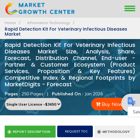
Home
Information Technology
Rapid Detection Kit For Veterinary Infectious Diseases
Market
Rapid Detection Kit For Veterinary Infectious
Diseases Market Size, Analysis, Share,
Forecast, Distribution Channel, End-user -
Partner & Customer Ecosystem (Product
Services, Proposition & Key Features)
Competitive Index & Regional Footprints by
MarketDigits - Forecast
Pages :
250 Pages
|
Published On :
Jan 2026
Buy Now
Powe
by
REQUEST TOC
REPORT DESCRIPTION
METHODOLOGY