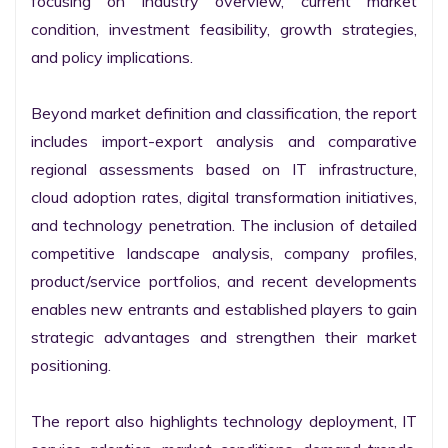
focusing on industry overview, current market 
condition, investment feasibility, growth strategies, 
and policy implications.

Beyond market definition and classification, the report 
includes import-export analysis and comparative 
regional assessments based on IT infrastructure, 
cloud adoption rates, digital transformation initiatives, 
and technology penetration. The inclusion of detailed 
competitive landscape analysis, company profiles, 
product/service portfolios, and recent developments 
enables new entrants and established players to gain 
strategic advantages and strengthen their market 
positioning.

The report also highlights technology deployment, IT 