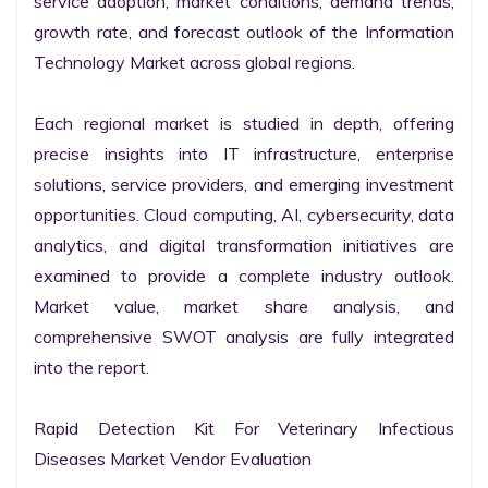
service adoption, market conditions, demand trends, 
growth rate, and forecast outlook of the Information 
Technology Market across global regions.

Each regional market is studied in depth, offering 
precise insights into IT infrastructure, enterprise 
solutions, service providers, and emerging investment 
opportunities. Cloud computing, AI, cybersecurity, data 
analytics, and digital transformation initiatives are 
examined to provide a complete industry outlook. 
Market value, market share analysis, and 
comprehensive SWOT analysis are fully integrated 
into the report.

Rapid Detection Kit For Veterinary Infectious 
Diseases Market Vendor Evaluation
