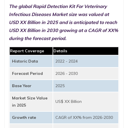
The global Rapid Detection Kit For Veterinary
Infectious Diseases Market size was valued at
USD XX Billion in 2025 and is anticipated to reach
USD XX Billion in 2030 growing at a CAGR of XX%
during the forecast period.
Report Coverage
Details
Historic Data
2022 - 2024
Forecast Period
2026 - 2030
Base Year
2025
Market Size Value
US$ XX Billion
in 2025
Growth rate
CAGR of XX% from 2026-2030