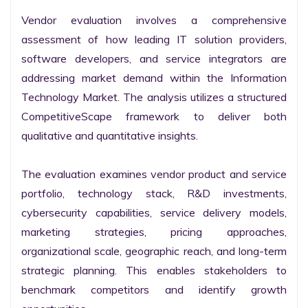
Vendor evaluation involves a comprehensive 
assessment of how leading IT solution providers, 
software developers, and service integrators are 
addressing market demand within the Information 
Technology Market. The analysis utilizes a structured 
CompetitiveScape framework to deliver both 
qualitative and quantitative insights.

The evaluation examines vendor product and service 
portfolio, technology stack, R&D investments, 
cybersecurity capabilities, service delivery models, 
marketing strategies, pricing approaches, 
organizational scale, geographic reach, and long-term 
strategic planning. This enables stakeholders to 
benchmark competitors and identify growth 