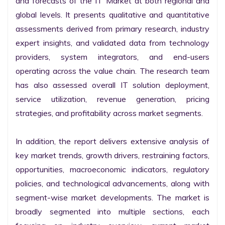
and forecasts of the IT Market at both regional and 
global levels. It presents qualitative and quantitative 
assessments derived from primary research, industry 
expert insights, and validated data from technology 
providers, system integrators, and end-users 
operating across the value chain. The research team 
has also assessed overall IT solution deployment, 
service utilization, revenue generation, pricing 
strategies, and profitability across market segments.

In addition, the report delivers extensive analysis of 
key market trends, growth drivers, restraining factors, 
opportunities, macroeconomic indicators, regulatory 
policies, and technological advancements, along with 
segment-wise market developments. The market is 
broadly segmented into multiple sections, each 