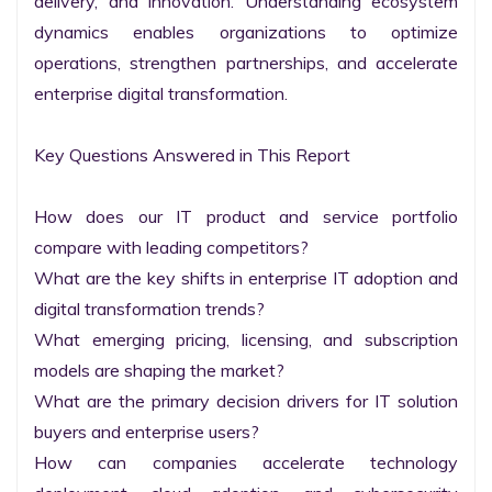
delivery, and innovation. Understanding ecosystem 
dynamics enables organizations to optimize 
operations, strengthen partnerships, and accelerate 
enterprise digital transformation.

Key Questions Answered in This Report

How does our IT product and service portfolio 
compare with leading competitors?

What are the key shifts in enterprise IT adoption and 
digital transformation trends?

What emerging pricing, licensing, and subscription 
models are shaping the market?

What are the primary decision drivers for IT solution 
buyers and enterprise users?

How can companies accelerate technology 