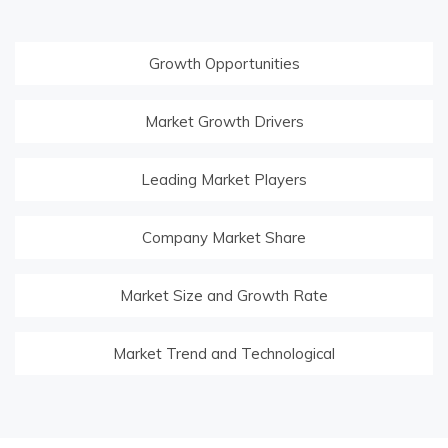
Growth Opportunities
Market Growth Drivers
Leading Market Players
Company Market Share
Market Size and Growth Rate
Market Trend and Technological