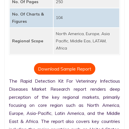
No. Of Pages
250
No. Of Charts &
104
Figures
North America, Europe, Asia
Regional Scope
Pacific, Middle Eas, LATAM,
Africa
Download Sample Report
The Rapid Detection Kit For Veterinary Infectious 
Diseases Market Research report renders deep 
perception of the key regional markets, primarily 
focusing on core region such as North America, 
Europe, Asia-Pacific, Latin America, and the Middle 
East & Africa. The report also covers key countries 