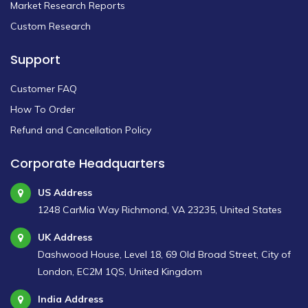
Market Research Reports
Custom Research
Support
Customer FAQ
How To Order
Refund and Cancellation Policy
Corporate Headquarters
US Address
1248 CarMia Way Richmond, VA 23235, United States
UK Address
Dashwood House, Level 18, 69 Old Broad Street, City of
London, EC2M 1QS, United Kingdom
India Address