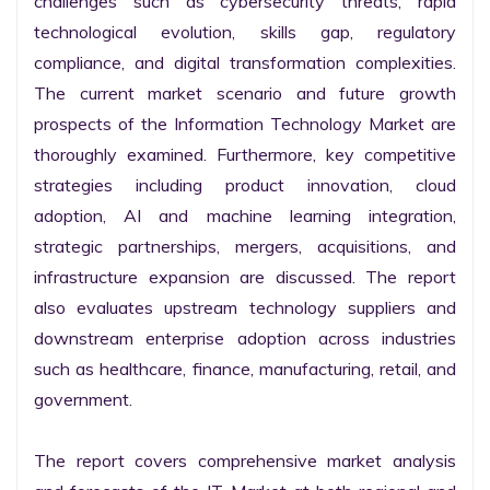
challenges such as cybersecurity threats, rapid 
technological evolution, skills gap, regulatory 
compliance, and digital transformation complexities. 
The current market scenario and future growth 
prospects of the Information Technology Market are 
thoroughly examined. Furthermore, key competitive 
strategies including product innovation, cloud 
adoption, AI and machine learning integration, 
strategic partnerships, mergers, acquisitions, and 
infrastructure expansion are discussed. The report 
also evaluates upstream technology suppliers and 
downstream enterprise adoption across industries 
such as healthcare, finance, manufacturing, retail, and 
government.

The report covers comprehensive market analysis 