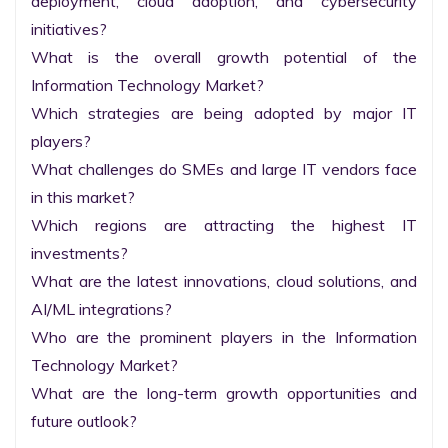
deployment, cloud adoption, and cybersecurity 
initiatives?

What is the overall growth potential of the 
Information Technology Market?

Which strategies are being adopted by major IT 
players?

What challenges do SMEs and large IT vendors face 
in this market?

Which regions are attracting the highest IT 
investments?

What are the latest innovations, cloud solutions, and 
AI/ML integrations?

Who are the prominent players in the Information 
Technology Market?

What are the long-term growth opportunities and 
future outlook?