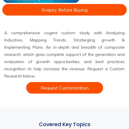
Enquiry Before Buying
A comprehensive cogent custom study with Analyzing
Industries, Mapping Trends, Straterging growth &
Implementing Plans. An in-depth and breadth of composite
research, which gives complete support of the generation and
evaluation of growth opportunities, and best practices
recognition to help increase the revenue. Request a Custom
Research below.
Request Customization
Covered Key Topics