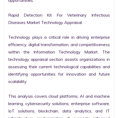
opportunities.

Rapid Detection Kit For Veterinary Infectious 
Diseases Market Technology Appraisal

Technology plays a critical role in driving enterprise 
efficiency, digital transformation, and competitiveness 
within the Information Technology Market. The 
technology appraisal section assists organizations in 
assessing their current technological capabilities and 
identifying opportunities for innovation and future 
scalability.

This analysis covers cloud platforms, AI and machine 
learning, cybersecurity solutions, enterprise software, 
IoT solutions, blockchain, data analytics, and IT 