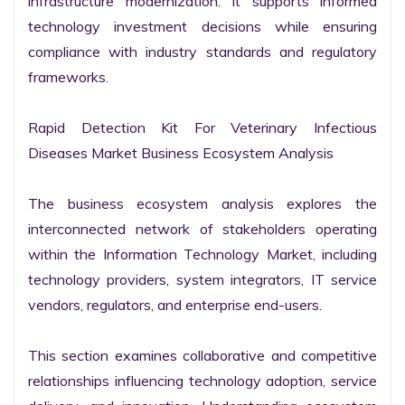
infrastructure modernization. It supports informed 
technology investment decisions while ensuring 
compliance with industry standards and regulatory 
frameworks.

Rapid Detection Kit For Veterinary Infectious 
Diseases Market Business Ecosystem Analysis

The business ecosystem analysis explores the 
interconnected network of stakeholders operating 
within the Information Technology Market, including 
technology providers, system integrators, IT service 
vendors, regulators, and enterprise end-users.

This section examines collaborative and competitive 
relationships influencing technology adoption, service 