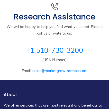
Research Assistance
We will be happy to help you find what you need. Please
call us or write to us:
+1 510-730-3200
(USA Number)
Email:
sales@marketgrowthcenter.com
About
We offer services that are most relevant and beneficial to