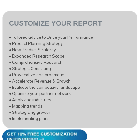
CUSTOMIZE YOUR REPORT
• Tailored advice to Drive your Performance
• Product Planning Strategy
• New Product Stratergy
• Expanded Research Scope
• Comprehensive Research
• Strategic Consulting
• Provocative and pragmatic
• Accelerate Revenue & Growth
• Evaluate the competitive landscape
• Optimize your partner network
• Analyzing industries
• Mapping trends
• Strategizing growth
• Implementing plans