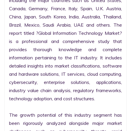
including the major countries such as United States, 
Canada, Germany, France, Italy, Spain, U.K. Austria, 
China, Japan, South Korea, India, Australia, Thailand, 
Brazil, Mexico, Saudi Arabia, UAE and others. The 
report titled ?Global Information Technology Market? 
is a professional and comprehensive study that 
provides thorough knowledge and complete 
information pertaining to the IT industry. It includes 
detailed insights into market classifications, software 
and hardware solutions, IT services, cloud computing, 
cybersecurity, enterprise solutions, applications, 
industry value chain analysis, regulatory frameworks, 
technology adoption, and cost structures.

The growth potential of this industry segment has 
been rigorously analyzed alongside major market 