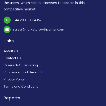
the users, which help businesses to sustain in this
competitive market.
+44 208-133-4357
sales@marketgrowthcenter.com
Links
About Us
Contact Us
Research Outsourcing
Pharmaceutical Research
Privacy Policy
Terms and Conditions
Reports