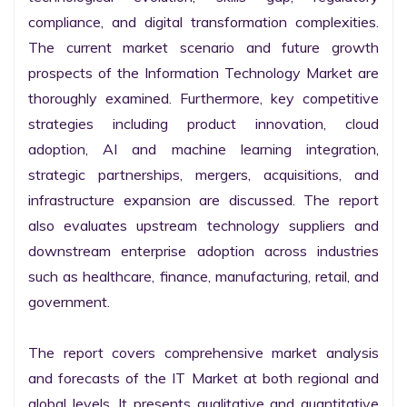
compliance, and digital transformation complexities. 
The current market scenario and future growth 
prospects of the Information Technology Market are 
thoroughly examined. Furthermore, key competitive 
strategies including product innovation, cloud 
adoption, AI and machine learning integration, 
strategic partnerships, mergers, acquisitions, and 
infrastructure expansion are discussed. The report 
also evaluates upstream technology suppliers and 
downstream enterprise adoption across industries 
such as healthcare, finance, manufacturing, retail, and 
government.

The report covers comprehensive market analysis 
and forecasts of the IT Market at both regional and 
global levels. It presents qualitative and quantitative 