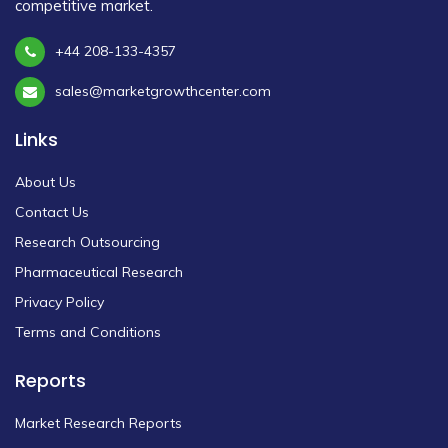
competitive market.
+44 208-133-4357
sales@marketgrowthcenter.com
Links
About Us
Contact Us
Research Outsourcing
Pharmaceutical Research
Privacy Policy
Terms and Conditions
Reports
Market Research Reports