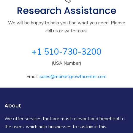
Research Assistance
We will be happy to help you find what you need. Please
call us or write to us:
+1 510-730-3200
(USA Number)
Email:
sales@marketgrowthcenter.com
About
We offer services that are most relevant and beneficial to
the users, which help businesses to sustain in this