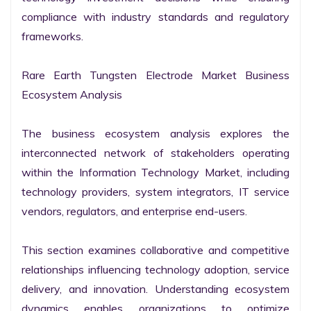
compliance with industry standards and regulatory 
frameworks.

Rare Earth Tungsten Electrode Market Business 
Ecosystem Analysis

The business ecosystem analysis explores the 
interconnected network of stakeholders operating 
within the Information Technology Market, including 
technology providers, system integrators, IT service 
vendors, regulators, and enterprise end-users.

This section examines collaborative and competitive 
relationships influencing technology adoption, service 
delivery, and innovation. Understanding ecosystem 
dynamics enables organizations to optimize 