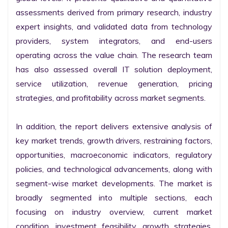
assessments derived from primary research, industry 
expert insights, and validated data from technology 
providers, system integrators, and end-users 
operating across the value chain. The research team 
has also assessed overall IT solution deployment, 
service utilization, revenue generation, pricing 
strategies, and profitability across market segments.

In addition, the report delivers extensive analysis of 
key market trends, growth drivers, restraining factors, 
opportunities, macroeconomic indicators, regulatory 
policies, and technological advancements, along with 
segment-wise market developments. The market is 
broadly segmented into multiple sections, each 
focusing on industry overview, current market 
condition, investment feasibility, growth strategies, 