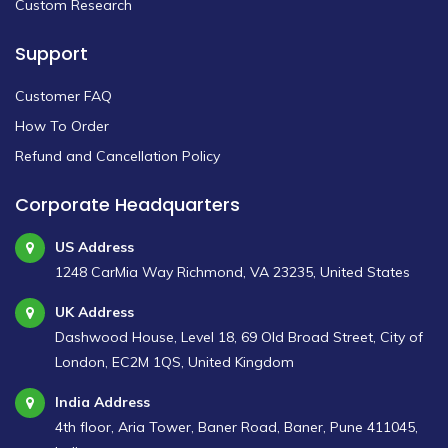
Custom Research
Support
Customer FAQ
How To Order
Refund and Cancellation Policy
Corporate Headquarters
US Address
1248 CarMia Way Richmond, VA 23235, United States
UK Address
Dashwood House, Level 18, 69 Old Broad Street, City of
London, EC2M 1QS, United Kingdom
India Address
4th floor, Aria Tower, Baner Road, Baner, Pune 411045,