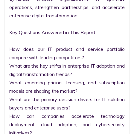
operations, strengthen partnerships, and accelerate 
enterprise digital transformation.

Key Questions Answered in This Report

How does our IT product and service portfolio 
compare with leading competitors?

What are the key shifts in enterprise IT adoption and 
digital transformation trends?

What emerging pricing, licensing, and subscription 
models are shaping the market?

What are the primary decision drivers for IT solution 
buyers and enterprise users?

How can companies accelerate technology 
deployment, cloud adoption, and cybersecurity 
initiatives?
