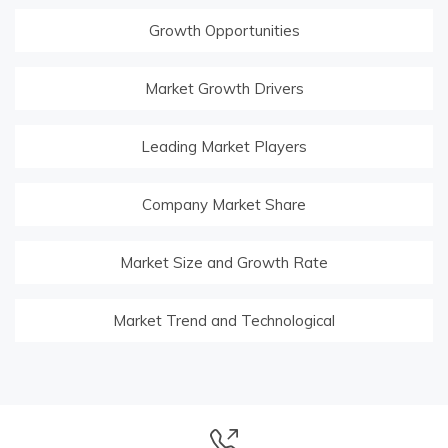
Growth Opportunities
Market Growth Drivers
Leading Market Players
Company Market Share
Market Size and Growth Rate
Market Trend and Technological