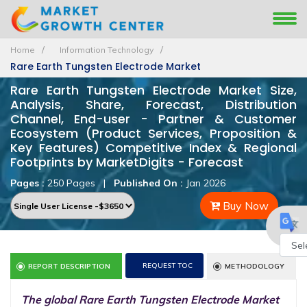
Home
Information Technology
Rare Earth Tungsten Electrode Market
Rare Earth Tungsten Electrode Market Size,
Analysis, Share, Forecast, Distribution
Channel, End-user - Partner & Customer
Ecosystem (Product Services, Proposition &
Key Features) Competitive Index & Regional
Footprints by MarketDigits - Forecast
Pages :
250 Pages
|
Published On :
Jan 2026
Buy Now
Powe
REQUEST TOC
REPORT DESCRIPTION
METHODOLOGY
by
The global Rare Earth Tungsten Electrode Market