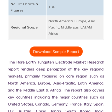
No. Of Charts &
104
Figures
North America, Europe, Asia
Regional Scope
Pacific, Middle Eas, LATAM,
Africa
Download Sample Report
The Rare Earth Tungsten Electrode Market Research 
report renders deep perception of the key regional 
markets, primarily focusing on core region such as 
North America, Europe, Asia-Pacific, Latin America, 
and the Middle East & Africa. The report also covers 
key countries including the major countries such as 
United States, Canada, Germany, France, Italy, Spain, 
U.K. Austria, China, Japan, South Korea, India, 