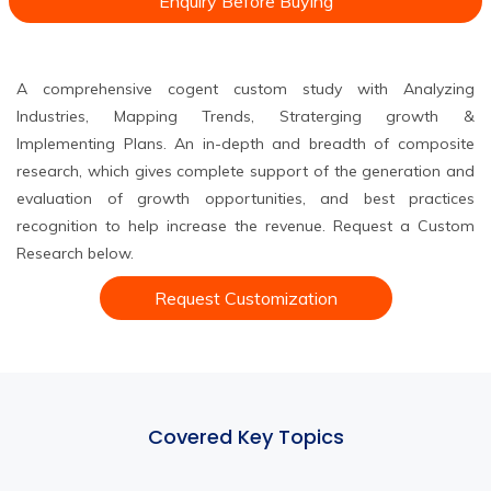
Enquiry Before Buying
A comprehensive cogent custom study with Analyzing
Industries, Mapping Trends, Straterging growth &
Implementing Plans. An in-depth and breadth of composite
research, which gives complete support of the generation and
evaluation of growth opportunities, and best practices
recognition to help increase the revenue. Request a Custom
Research below.
Request Customization
Covered Key Topics