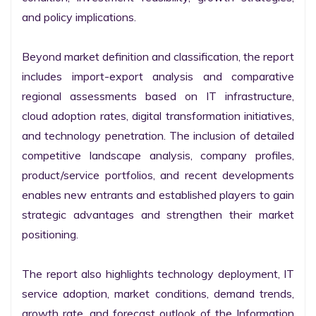
and policy implications.

Beyond market definition and classification, the report 
includes import-export analysis and comparative 
regional assessments based on IT infrastructure, 
cloud adoption rates, digital transformation initiatives, 
and technology penetration. The inclusion of detailed 
competitive landscape analysis, company profiles, 
product/service portfolios, and recent developments 
enables new entrants and established players to gain 
strategic advantages and strengthen their market 
positioning.

The report also highlights technology deployment, IT 
service adoption, market conditions, demand trends, 
growth rate, and forecast outlook of the Information 