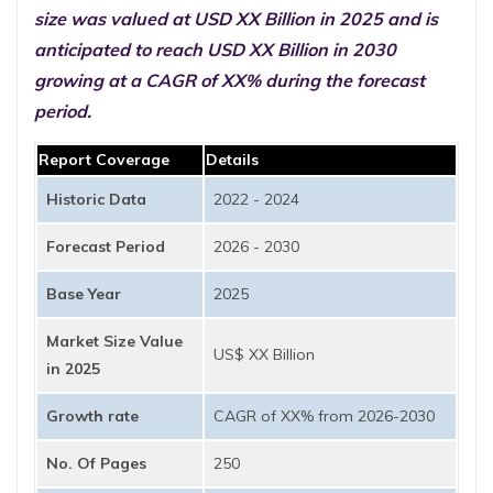
size was valued at USD XX Billion in 2025 and is
anticipated to reach USD XX Billion in 2030
growing at a CAGR of XX% during the forecast
period.
Report Coverage
Details
Historic Data
2022 - 2024
Forecast Period
2026 - 2030
Base Year
2025
Market Size Value
US$ XX Billion
in 2025
Growth rate
CAGR of XX% from 2026-2030
No. Of Pages
250