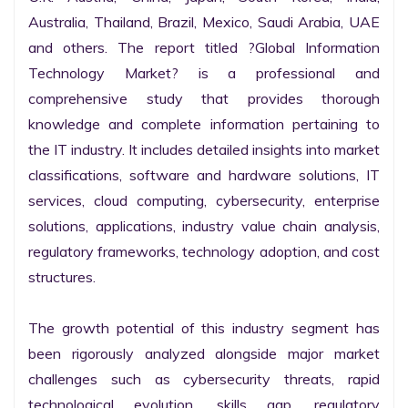
Australia, Thailand, Brazil, Mexico, Saudi Arabia, UAE 
and others. The report titled ?Global Information 
Technology Market? is a professional and 
comprehensive study that provides thorough 
knowledge and complete information pertaining to 
the IT industry. It includes detailed insights into market 
classifications, software and hardware solutions, IT 
services, cloud computing, cybersecurity, enterprise 
solutions, applications, industry value chain analysis, 
regulatory frameworks, technology adoption, and cost 
structures.

The growth potential of this industry segment has 
been rigorously analyzed alongside major market 
challenges such as cybersecurity threats, rapid 
technological evolution, skills gap, regulatory 