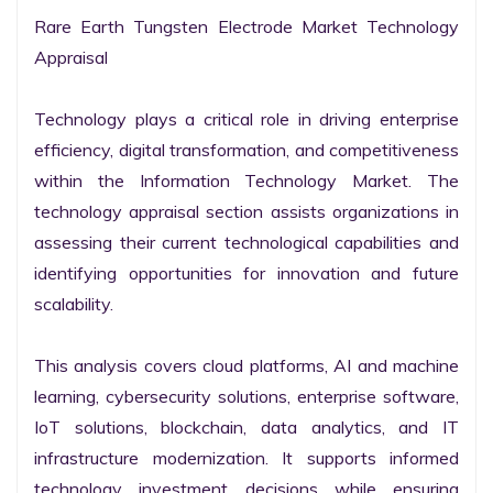
Rare Earth Tungsten Electrode Market Technology 
Appraisal

Technology plays a critical role in driving enterprise 
efficiency, digital transformation, and competitiveness 
within the Information Technology Market. The 
technology appraisal section assists organizations in 
assessing their current technological capabilities and 
identifying opportunities for innovation and future 
scalability.

This analysis covers cloud platforms, AI and machine 
learning, cybersecurity solutions, enterprise software, 
IoT solutions, blockchain, data analytics, and IT 
infrastructure modernization. It supports informed 
technology investment decisions while ensuring 