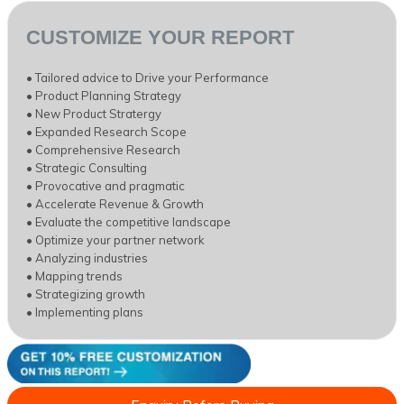
CUSTOMIZE YOUR REPORT
• Tailored advice to Drive your Performance
• Product Planning Strategy
• New Product Stratergy
• Expanded Research Scope
• Comprehensive Research
• Strategic Consulting
• Provocative and pragmatic
• Accelerate Revenue & Growth
• Evaluate the competitive landscape
• Optimize your partner network
• Analyzing industries
• Mapping trends
• Strategizing growth
• Implementing plans