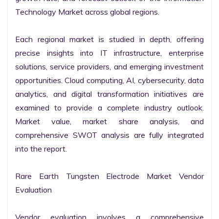
Technology Market across global regions.

Each regional market is studied in depth, offering 
precise insights into IT infrastructure, enterprise 
solutions, service providers, and emerging investment 
opportunities. Cloud computing, AI, cybersecurity, data 
analytics, and digital transformation initiatives are 
examined to provide a complete industry outlook. 
Market value, market share analysis, and 
comprehensive SWOT analysis are fully integrated 
into the report.

Rare Earth Tungsten Electrode Market Vendor 
Evaluation

Vendor evaluation involves a comprehensive 