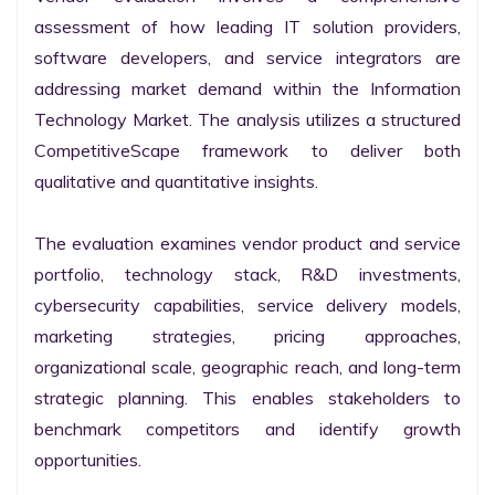
assessment of how leading IT solution providers, 
software developers, and service integrators are 
addressing market demand within the Information 
Technology Market. The analysis utilizes a structured 
CompetitiveScape framework to deliver both 
qualitative and quantitative insights.

The evaluation examines vendor product and service 
portfolio, technology stack, R&D investments, 
cybersecurity capabilities, service delivery models, 
marketing strategies, pricing approaches, 
organizational scale, geographic reach, and long-term 
strategic planning. This enables stakeholders to 
benchmark competitors and identify growth 
opportunities.
