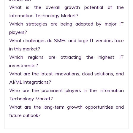
What is the overall growth potential of the 
Information Technology Market?

Which strategies are being adopted by major IT 
players?

What challenges do SMEs and large IT vendors face 
in this market?

Which regions are attracting the highest IT 
investments?

What are the latest innovations, cloud solutions, and 
AI/ML integrations?

Who are the prominent players in the Information 
Technology Market?

What are the long-term growth opportunities and 
future outlook?