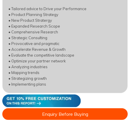
• Tailored advice to Drive your Performance
• Product Planning Strategy
• New Product Stratergy
• Expanded Research Scope
• Comprehensive Research
• Strategic Consulting
• Provocative and pragmatic
• Accelerate Revenue & Growth
• Evaluate the competitive landscape
• Optimize your partner network
• Analyzing industries
• Mapping trends
• Strategizing growth
• Implementing plans
Enquiry Before Buying