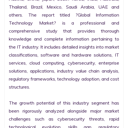
Thailand, Brazil, Mexico, Saudi Arabia, UAE and 
others. The report titled ?Global Information 
Technology Market? is a professional and 
comprehensive study that provides thorough 
knowledge and complete information pertaining to 
the IT industry. It includes detailed insights into market 
classifications, software and hardware solutions, IT 
services, cloud computing, cybersecurity, enterprise 
solutions, applications, industry value chain analysis, 
regulatory frameworks, technology adoption, and cost 
structures.

The growth potential of this industry segment has 
been rigorously analyzed alongside major market 
challenges such as cybersecurity threats, rapid 
technological evolution, skills gap, regulatory 