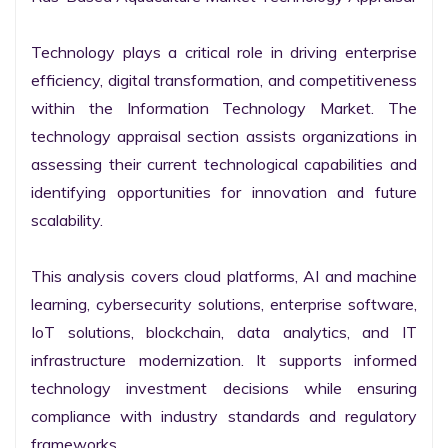
Technology plays a critical role in driving enterprise 
efficiency, digital transformation, and competitiveness 
within the Information Technology Market. The 
technology appraisal section assists organizations in 
assessing their current technological capabilities and 
identifying opportunities for innovation and future 
scalability.

This analysis covers cloud platforms, AI and machine 
learning, cybersecurity solutions, enterprise software, 
IoT solutions, blockchain, data analytics, and IT 
infrastructure modernization. It supports informed 
technology investment decisions while ensuring 
compliance with industry standards and regulatory 
frameworks.
