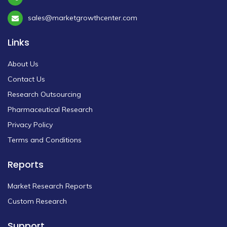
sales@marketgrowthcenter.com
Links
About Us
Contact Us
Research Outsourcing
Pharmaceutical Research
Privacy Policy
Terms and Conditions
Reports
Market Research Reports
Custom Research
Support