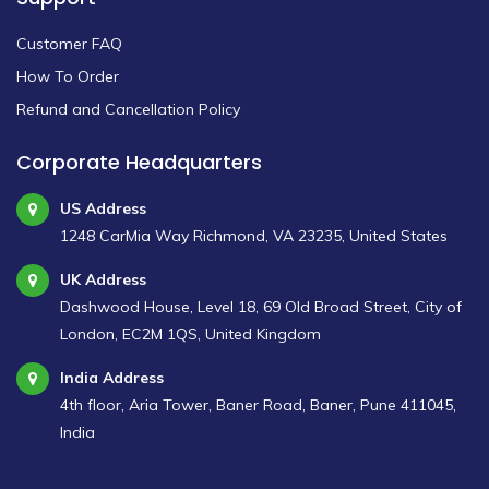
Customer FAQ
How To Order
Refund and Cancellation Policy
Corporate Headquarters
US Address
1248 CarMia Way Richmond, VA 23235, United States
UK Address
Dashwood House, Level 18, 69 Old Broad Street, City of
London, EC2M 1QS, United Kingdom
India Address
4th floor, Aria Tower, Baner Road, Baner, Pune 411045,
India