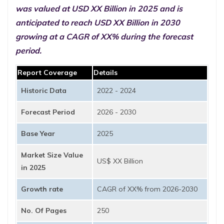
was valued at USD XX Billion in 2025 and is
anticipated to reach USD XX Billion in 2030
growing at a CAGR of XX% during the forecast
period.
Report Coverage
Details
Historic Data
2022 - 2024
Forecast Period
2026 - 2030
Base Year
2025
Market Size Value
US$ XX Billion
in 2025
Growth rate
CAGR of XX% from 2026-2030
No. Of Pages
250