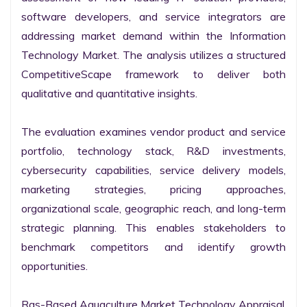
software developers, and service integrators are 
addressing market demand within the Information 
Technology Market. The analysis utilizes a structured 
CompetitiveScape framework to deliver both 
qualitative and quantitative insights.

The evaluation examines vendor product and service 
portfolio, technology stack, R&D investments, 
cybersecurity capabilities, service delivery models, 
marketing strategies, pricing approaches, 
organizational scale, geographic reach, and long-term 
strategic planning. This enables stakeholders to 
benchmark competitors and identify growth 
opportunities.

Ras-Based Aquaculture Market Technology Appraisal
