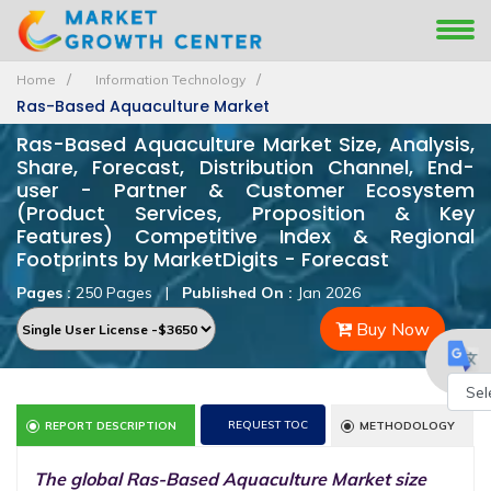
Home
Information Technology
Ras-Based Aquaculture Market
Ras-Based Aquaculture Market Size, Analysis,
Share, Forecast, Distribution Channel, End-
user - Partner & Customer Ecosystem
(Product Services, Proposition & Key
Features) Competitive Index & Regional
Footprints by MarketDigits - Forecast
Pages :
250 Pages
|
Published On :
Jan 2026
Buy Now
Powe
REQUEST TOC
REPORT DESCRIPTION
METHODOLOGY
by
The global Ras-Based Aquaculture Market size