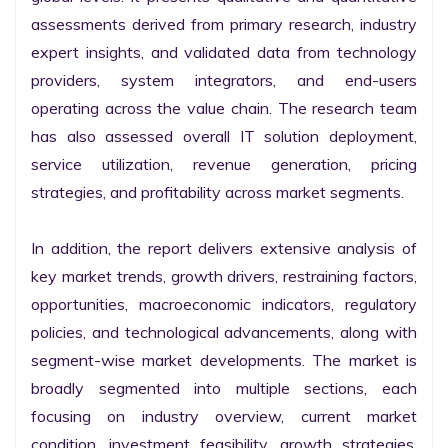
assessments derived from primary research, industry 
expert insights, and validated data from technology 
providers, system integrators, and end-users 
operating across the value chain. The research team 
has also assessed overall IT solution deployment, 
service utilization, revenue generation, pricing 
strategies, and profitability across market segments.

In addition, the report delivers extensive analysis of 
key market trends, growth drivers, restraining factors, 
opportunities, macroeconomic indicators, regulatory 
policies, and technological advancements, along with 
segment-wise market developments. The market is 
broadly segmented into multiple sections, each 
focusing on industry overview, current market 
condition, investment feasibility, growth strategies, 