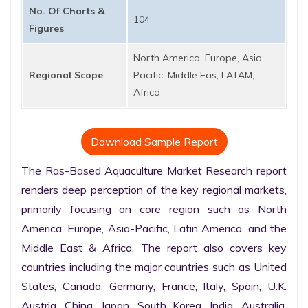
No. Of Charts &
104
Figures
North America, Europe, Asia
Regional Scope
Pacific, Middle Eas, LATAM,
Africa
Download Sample Report
The Ras-Based Aquaculture Market Research report 
renders deep perception of the key regional markets, 
primarily focusing on core region such as North 
America, Europe, Asia-Pacific, Latin America, and the 
Middle East & Africa. The report also covers key 
countries including the major countries such as United 
States, Canada, Germany, France, Italy, Spain, U.K. 
Austria, China, Japan, South Korea, India, Australia, 