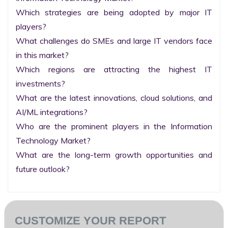
Which strategies are being adopted by major IT 
players?

What challenges do SMEs and large IT vendors face 
in this market?

Which regions are attracting the highest IT 
investments?

What are the latest innovations, cloud solutions, and 
AI/ML integrations?

Who are the prominent players in the Information 
Technology Market?

What are the long-term growth opportunities and 
future outlook?
CUSTOMIZE YOUR REPORT