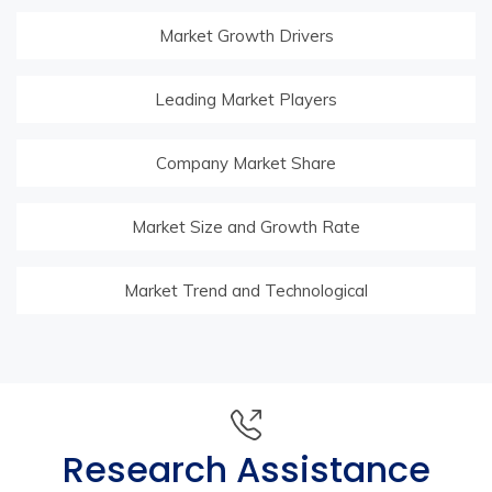
Market Growth Drivers
Leading Market Players
Company Market Share
Market Size and Growth Rate
Market Trend and Technological
Research Assistance