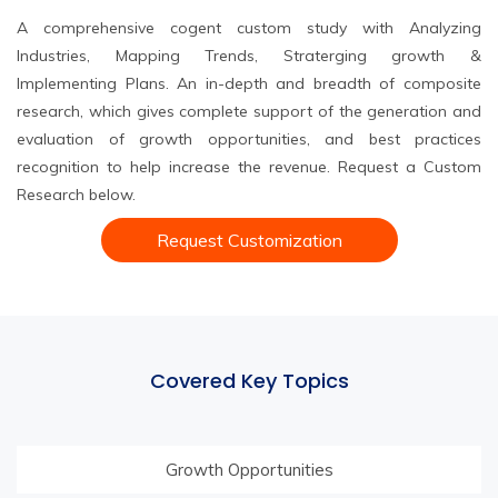
A comprehensive cogent custom study with Analyzing
Industries, Mapping Trends, Straterging growth &
Implementing Plans. An in-depth and breadth of composite
research, which gives complete support of the generation and
evaluation of growth opportunities, and best practices
recognition to help increase the revenue. Request a Custom
Research below.
Request Customization
Covered Key Topics
Growth Opportunities