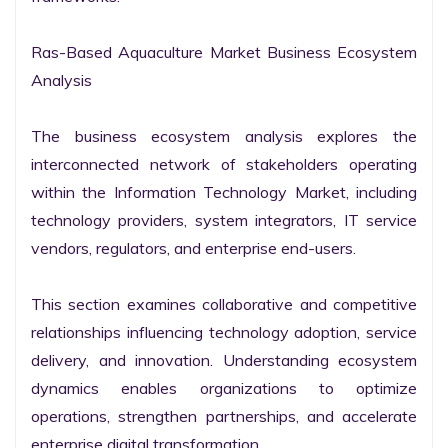
Ras-Based Aquaculture Market Business Ecosystem 
Analysis

The business ecosystem analysis explores the 
interconnected network of stakeholders operating 
within the Information Technology Market, including 
technology providers, system integrators, IT service 
vendors, regulators, and enterprise end-users.

This section examines collaborative and competitive 
relationships influencing technology adoption, service 
delivery, and innovation. Understanding ecosystem 
dynamics enables organizations to optimize 
operations, strengthen partnerships, and accelerate 
enterprise digital transformation.
