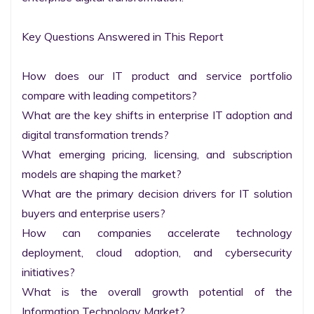
Key Questions Answered in This Report

How does our IT product and service portfolio 
compare with leading competitors?

What are the key shifts in enterprise IT adoption and 
digital transformation trends?

What emerging pricing, licensing, and subscription 
models are shaping the market?

What are the primary decision drivers for IT solution 
buyers and enterprise users?

How can companies accelerate technology 
deployment, cloud adoption, and cybersecurity 
initiatives?

What is the overall growth potential of the 
Information Technology Market?
