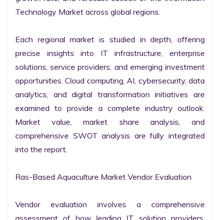
Technology Market across global regions.

Each regional market is studied in depth, offering 
precise insights into IT infrastructure, enterprise 
solutions, service providers, and emerging investment 
opportunities. Cloud computing, AI, cybersecurity, data 
analytics, and digital transformation initiatives are 
examined to provide a complete industry outlook. 
Market value, market share analysis, and 
comprehensive SWOT analysis are fully integrated 
into the report.

Ras-Based Aquaculture Market Vendor Evaluation

Vendor evaluation involves a comprehensive 
assessment of how leading IT solution providers, 