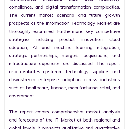
compliance, and digital transformation complexities. 
The current market scenario and future growth 
prospects of the Information Technology Market are 
thoroughly examined. Furthermore, key competitive 
strategies including product innovation, cloud 
adoption, AI and machine learning integration, 
strategic partnerships, mergers, acquisitions, and 
infrastructure expansion are discussed. The report 
also evaluates upstream technology suppliers and 
downstream enterprise adoption across industries 
such as healthcare, finance, manufacturing, retail, and 
government.

The report covers comprehensive market analysis 
and forecasts of the IT Market at both regional and 
global levels. It presents qualitative and quantitative 