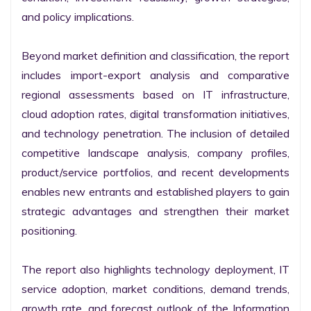
and policy implications.

Beyond market definition and classification, the report 
includes import-export analysis and comparative 
regional assessments based on IT infrastructure, 
cloud adoption rates, digital transformation initiatives, 
and technology penetration. The inclusion of detailed 
competitive landscape analysis, company profiles, 
product/service portfolios, and recent developments 
enables new entrants and established players to gain 
strategic advantages and strengthen their market 
positioning.

The report also highlights technology deployment, IT 
service adoption, market conditions, demand trends, 
growth rate, and forecast outlook of the Information 