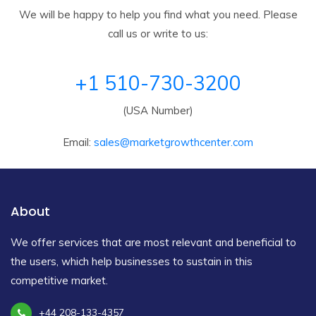
We will be happy to help you find what you need. Please
call us or write to us:
+1 510-730-3200
(USA Number)
Email:
sales@marketgrowthcenter.com
About
We offer services that are most relevant and beneficial to
the users, which help businesses to sustain in this
competitive market.
+44 208-133-4357