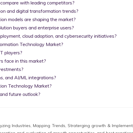
 compare with leading competitors?

on and digital transformation trends?

tion models are shaping the market?

lution buyers and enterprise users?

yment, cloud adoption, and cybersecurity initiatives?

nformation Technology Market?

T players?

 face in this market?

nvestments?

s, and AI/ML integrations?

tion Technology Market?

and future outlook?
zing Industries, Mapping Trends, Straterging growth & Implement
eration and evaluation of growth opportunities, and best practices