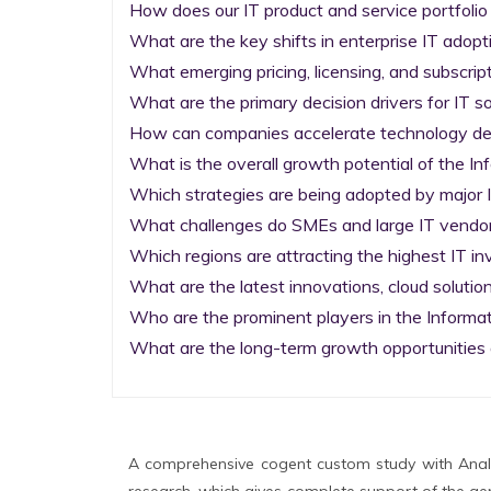
How does our IT product and service portfolio
What are the key shifts in enterprise IT adopti
What emerging pricing, licensing, and subscrip
What are the primary decision drivers for IT so
How can companies accelerate technology deplo
What is the overall growth potential of the I
Which strategies are being adopted by major I
What challenges do SMEs and large IT vendors
Which regions are attracting the highest IT i
What are the latest innovations, cloud solution
Who are the prominent players in the Informa
What are the long-term growth opportunities 
A comprehensive cogent custom study with Analy
research, which gives complete support of the gen