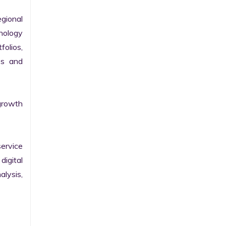
gional 
nology 
olios, 
s and 
growth 
ervice 
igital 
lysis, 