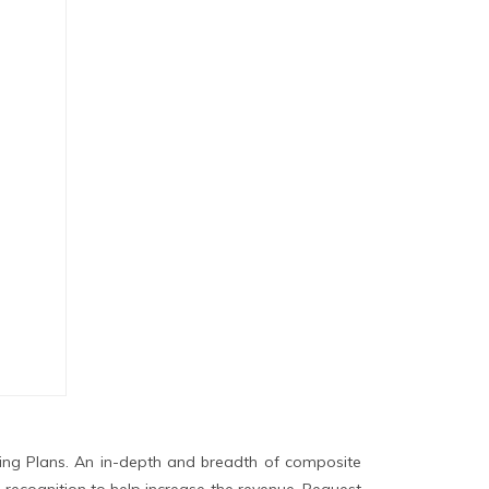
ing Plans. An in-depth and breadth of composite
 recognition to help increase the revenue. Request