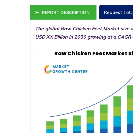
Request ToC
REPORT DESCRIPTION
The global Raw Chicken Feet Market size w
USD XX Billion in 2030 growing at a CAGR o
Raw Chicken Feet Market S