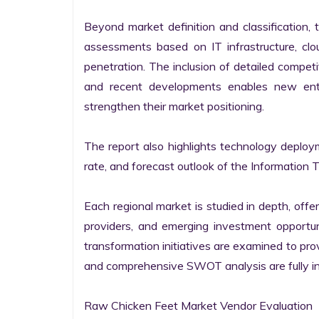
Beyond market definition and classification, 
assessments based on IT infrastructure, cloud
penetration. The inclusion of detailed competi
and recent developments enables new entr
strengthen their market positioning.

The report also highlights technology deploy
rate, and forecast outlook of the Information 
Each regional market is studied in depth, offeri
providers, and emerging investment opportunit
transformation initiatives are examined to pro
and comprehensive SWOT analysis are fully int
Raw Chicken Feet Market Vendor Evaluation
