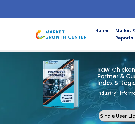
Home
Market 
Reports
Raw Chicke
Home
Information Technology
Raw Chicken 
Partner & Cu
Index & Regi
Industry :
Informa