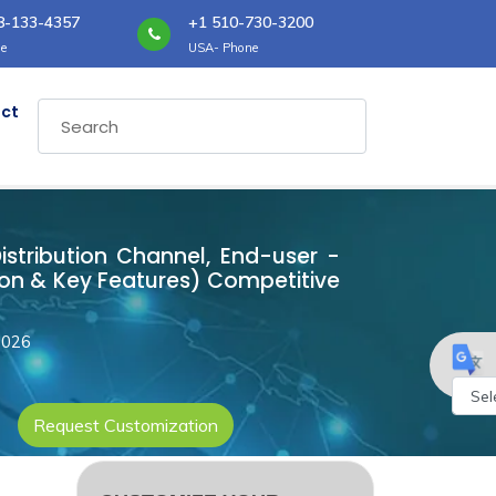
8-133-4357
+1 510-730-3200
e
USA- Phone
ct
Distribution Channel, End-user -
ion & Key Features) Competitive
2026
Request Customization
Powe
by