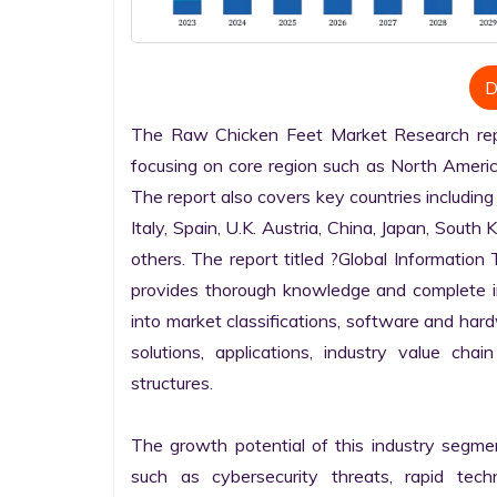
D
The Raw Chicken Feet Market Research repor
focusing on core region such as North America
The report also covers key countries including
Italy, Spain, U.K. Austria, China, Japan, South 
others. The report titled ?Global Informatio
provides thorough knowledge and complete info
into market classifications, software and hardw
solutions, applications, industry value cha
structures.

The growth potential of this industry segme
such as cybersecurity threats, rapid techno