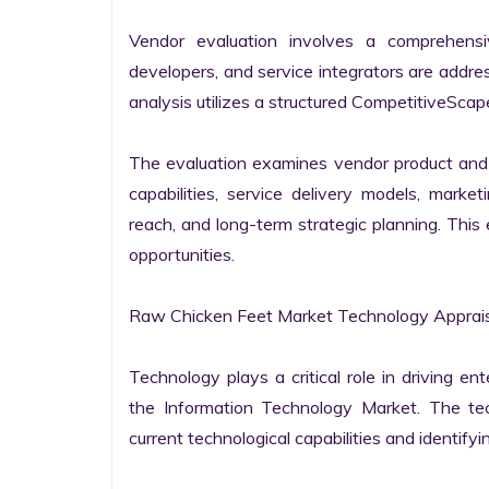
Vendor evaluation involves a comprehensi
developers, and service integrators are addr
analysis utilizes a structured CompetitiveScape
The evaluation examines vendor product and s
capabilities, service delivery models, market
reach, and long-term strategic planning. Thi
opportunities.

Raw Chicken Feet Market Technology Apprais
Technology plays a critical role in driving ent
the Information Technology Market. The tech
current technological capabilities and identifyin