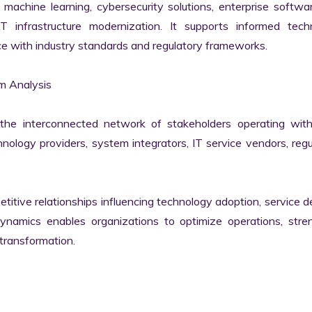
machine learning, cybersecurity solutions, enterprise softwar
IT infrastructure modernization. It supports informed techn
e with industry standards and regulatory frameworks.

 Analysis

he interconnected network of stakeholders operating withi
ology providers, system integrators, IT service vendors, regul
itive relationships influencing technology adoption, service del
namics enables organizations to optimize operations, stren
transformation.
