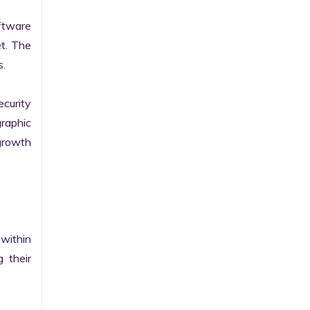
tware 
t. The 
.

curity 
raphic 
growth 
within 
their 