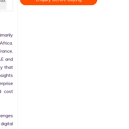
AM,
arily 
frica. 
rance, 
AE and 
y that 
sights 
rprise 
 cost 
enges 
gital 