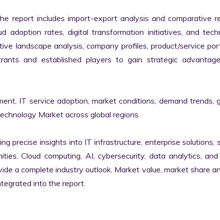
the report includes import-export analysis and comparative re
 adoption rates, digital transformation initiatives, and tech
tive landscape analysis, company profiles, product/service portf
ants and established players to gain strategic advantage
ment, IT service adoption, market conditions, demand trends, 
Technology Market across global regions.

ng precise insights into IT infrastructure, enterprise solutions, s
ies. Cloud computing, AI, cybersecurity, data analytics, and d
vide a complete industry outlook. Market value, market share ana
egrated into the report.
