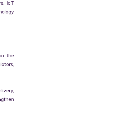
e, IoT 
ology 
n the 
ators, 
ivery, 
gthen 