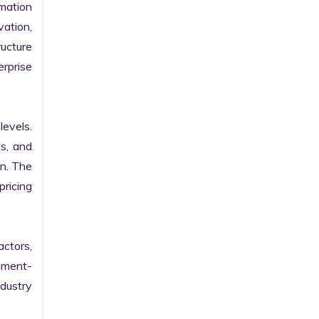
ation 
ation, 
ucture 
prise 
evels. 
s, and 
n. The 
ricing 
ctors, 
egment-
ustry 