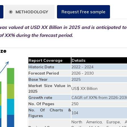
Request Free sample
METHODOLOGY
as valued at USD XX Billion in 2025 and is anticipated to
f XX% during the forecast period.
ize
Report Coverage
Details
Historic Data
2022 - 2024
Forecast Period
2026 - 2030
Base Year
2025
Market Size Value in
US$ XX Billion
2025
Growth rate
CAGR of XX% from 2026-203
No. Of Pages
250
No. Of Charts &
104
Figures
North America, Europe, A