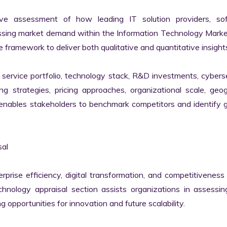
ve assessment of how leading IT solution providers, sof
essing market demand within the Information Technology Marke
 framework to deliver both qualitative and quantitative insights
ervice portfolio, technology stack, R&D investments, cyberse
ing strategies, pricing approaches, organizational scale, geog
s enables stakeholders to benchmark competitors and identify 
al

erprise efficiency, digital transformation, and competitiveness 
nology appraisal section assists organizations in assessing 
g opportunities for innovation and future scalability.
