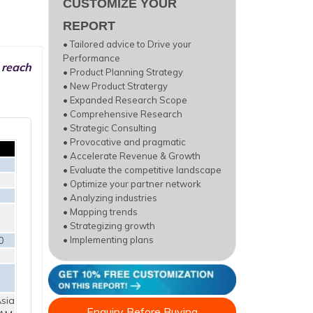
CUSTOMIZE YOUR
REPORT
• Tailored advice to Drive your
Performance
 reach
• Product Planning Strategy
• New Product Stratergy
• Expanded Research Scope
• Comprehensive Research
• Strategic Consulting
• Provocative and pragmatic
• Accelerate Revenue & Growth
• Evaluate the competitive landscape
• Optimize your partner network
• Analyzing industries
• Mapping trends
• Strategizing growth
0
• Implementing plans
sia
Enquiry Before Buying