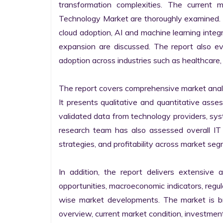
transformation complexities. The current 
Technology Market are thoroughly examined. Fu
cloud adoption, AI and machine learning integra
expansion are discussed. The report also e
adoption across industries such as healthcare, 
The report covers comprehensive market analysi
It presents qualitative and quantitative asse
validated data from technology providers, sys
research team has also assessed overall IT so
strategies, and profitability across market seg
In addition, the report delivers extensive a
opportunities, macroeconomic indicators, regu
wise market developments. The market is bro
overview, current market condition, investment f