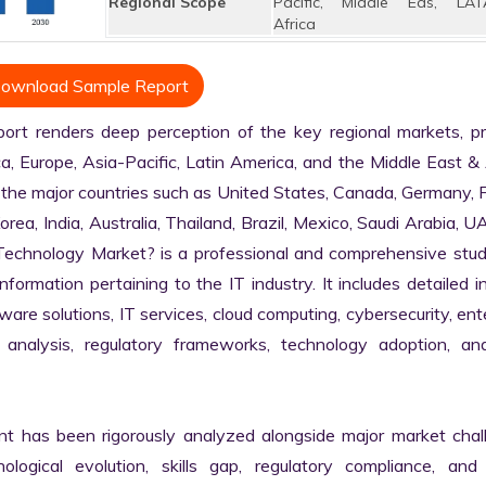
Regional Scope
Pacific, Middle Eas, LAT
Africa
ownload Sample Report
t renders deep perception of the key regional markets, prim
, Europe, Asia-Pacific, Latin America, and the Middle East & A
 the major countries such as United States, Canada, Germany, F
Korea, India, Australia, Thailand, Brazil, Mexico, Saudi Arabia, U
n Technology Market? is a professional and comprehensive stud
rmation pertaining to the IT industry. It includes detailed in
are solutions, IT services, cloud computing, cybersecurity, ente
in analysis, regulatory frameworks, technology adoption, and
nt has been rigorously analyzed alongside major market chall
logical evolution, skills gap, regulatory compliance, and di