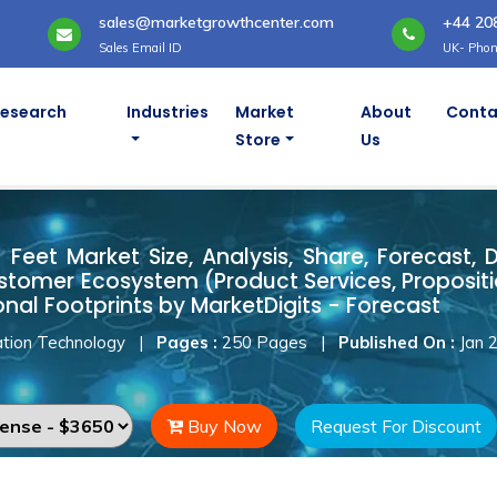
sales@marketgrowthcenter.com
+44 20
Sales Email ID
UK- Phon
Research
Industries
Market
About
Conta
Store
Us
n Feet Market
Feet Market Size, Analysis, Share, Forecast, 
stomer Ecosystem (Product Services, Proposit
onal Footprints by MarketDigits - Forecast
tion Technology
|
Pages :
250 Pages
|
Published On :
Jan 
Buy Now
Request For Discount