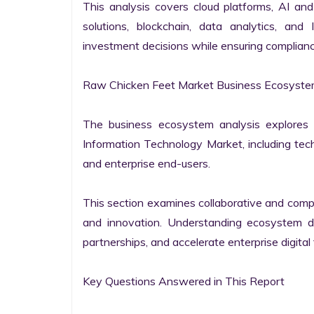
This analysis covers cloud platforms, AI and 
solutions, blockchain, data analytics, and 
investment decisions while ensuring complianc
Raw Chicken Feet Market Business Ecosystem
The business ecosystem analysis explores t
Information Technology Market, including techn
and enterprise end-users.

This section examines collaborative and compet
and innovation. Understanding ecosystem dy
partnerships, and accelerate enterprise digital 
Key Questions Answered in This Report
