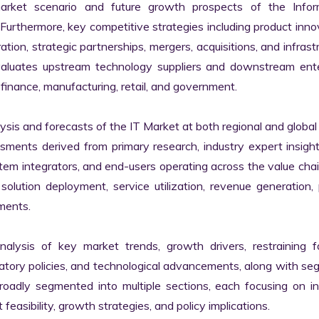
market scenario and future growth prospects of the Inform
rthermore, key competitive strategies including product innov
tion, strategic partnerships, mergers, acquisitions, and infrastr
valuates upstream technology suppliers and downstream enter
finance, manufacturing, retail, and government.

s and forecasts of the IT Market at both regional and global l
ssments derived from primary research, industry expert insight
tem integrators, and end-users operating across the value chai
lution deployment, service utilization, revenue generation, p
ments.

nalysis of key market trends, growth drivers, restraining fa
latory policies, and technological advancements, along with s
adly segmented into multiple sections, each focusing on ind
easibility, growth strategies, and policy implications.
