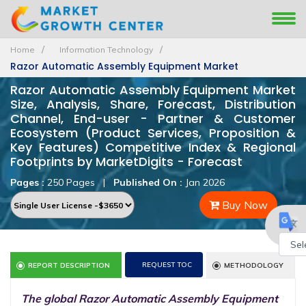
Home
Information Technology
Razor Automatic Assembly Equipment Market
Razor Automatic Assembly Equipment Market
Size, Analysis, Share, Forecast, Distribution
Channel, End-user - Partner & Customer
Ecosystem (Product Services, Proposition &
Key Features) Competitive Index & Regional
Footprints by MarketDigits - Forecast
Pages :
250 Pages
|
Published On :
Jan 2026
Buy Now
Powe
REQUEST TOC
REPORT DESCRIPTION
METHODOLOGY
by
The global Razor Automatic Assembly Equipment