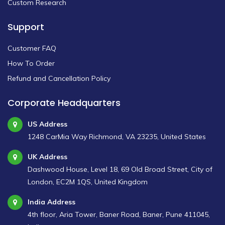
Custom Research
Support
Customer FAQ
How To Order
Refund and Cancellation Policy
Corporate Headquarters
US Address
1248 CarMia Way Richmond, VA 23235, United States
UK Address
Dashwood House, Level 18, 69 Old Broad Street, City of
London, EC2M 1QS, United Kingdom
India Address
4th floor, Aria Tower, Baner Road, Baner, Pune 411045,