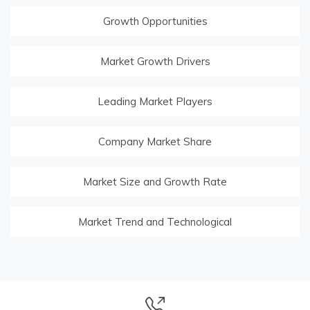
Growth Opportunities
Market Growth Drivers
Leading Market Players
Company Market Share
Market Size and Growth Rate
Market Trend and Technological