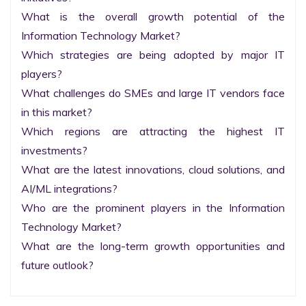
What is the overall growth potential of the 
Information Technology Market?

Which strategies are being adopted by major IT 
players?

What challenges do SMEs and large IT vendors face 
in this market?

Which regions are attracting the highest IT 
investments?

What are the latest innovations, cloud solutions, and 
AI/ML integrations?

Who are the prominent players in the Information 
Technology Market?

What are the long-term growth opportunities and 
future outlook?