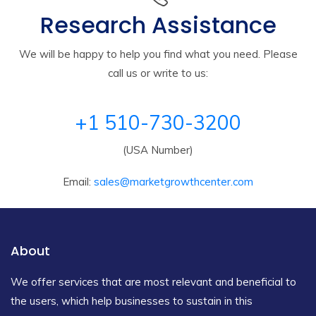
Research Assistance
We will be happy to help you find what you need. Please
call us or write to us:
+1 510-730-3200
(USA Number)
Email:
sales@marketgrowthcenter.com
About
We offer services that are most relevant and beneficial to
the users, which help businesses to sustain in this