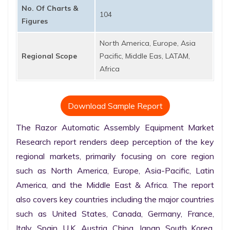
No. Of Charts &
104
Figures
North America, Europe, Asia
Regional Scope
Pacific, Middle Eas, LATAM,
Africa
Download Sample Report
The Razor Automatic Assembly Equipment Market 
Research report renders deep perception of the key 
regional markets, primarily focusing on core region 
such as North America, Europe, Asia-Pacific, Latin 
America, and the Middle East & Africa. The report 
also covers key countries including the major countries 
such as United States, Canada, Germany, France, 
Italy, Spain, U.K. Austria, China, Japan, South Korea, 