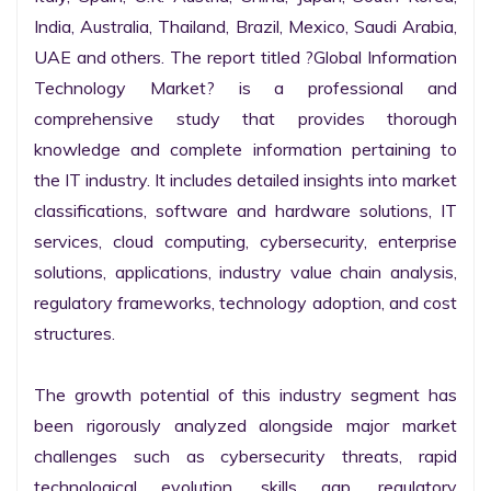
India, Australia, Thailand, Brazil, Mexico, Saudi Arabia, 
UAE and others. The report titled ?Global Information 
Technology Market? is a professional and 
comprehensive study that provides thorough 
knowledge and complete information pertaining to 
the IT industry. It includes detailed insights into market 
classifications, software and hardware solutions, IT 
services, cloud computing, cybersecurity, enterprise 
solutions, applications, industry value chain analysis, 
regulatory frameworks, technology adoption, and cost 
structures.

The growth potential of this industry segment has 
been rigorously analyzed alongside major market 
challenges such as cybersecurity threats, rapid 
technological evolution, skills gap, regulatory 