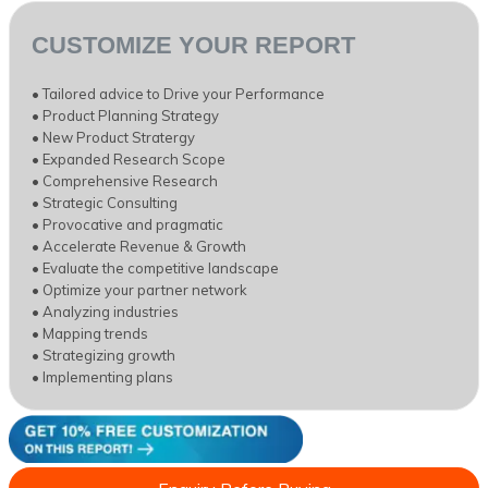
CUSTOMIZE YOUR REPORT
• Tailored advice to Drive your Performance
• Product Planning Strategy
• New Product Stratergy
• Expanded Research Scope
• Comprehensive Research
• Strategic Consulting
• Provocative and pragmatic
• Accelerate Revenue & Growth
• Evaluate the competitive landscape
• Optimize your partner network
• Analyzing industries
• Mapping trends
• Strategizing growth
• Implementing plans