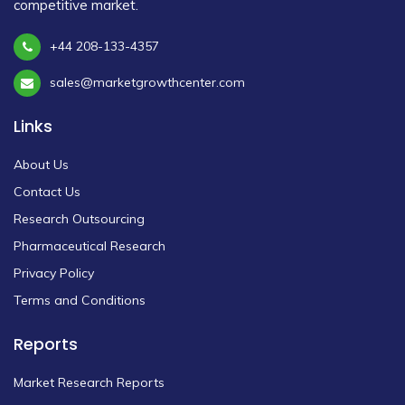
competitive market.
+44 208-133-4357
sales@marketgrowthcenter.com
Links
About Us
Contact Us
Research Outsourcing
Pharmaceutical Research
Privacy Policy
Terms and Conditions
Reports
Market Research Reports