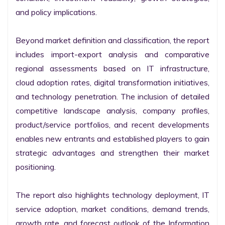
and policy implications.

Beyond market definition and classification, the report 
includes import-export analysis and comparative 
regional assessments based on IT infrastructure, 
cloud adoption rates, digital transformation initiatives, 
and technology penetration. The inclusion of detailed 
competitive landscape analysis, company profiles, 
product/service portfolios, and recent developments 
enables new entrants and established players to gain 
strategic advantages and strengthen their market 
positioning.

The report also highlights technology deployment, IT 
service adoption, market conditions, demand trends, 
growth rate, and forecast outlook of the Information 