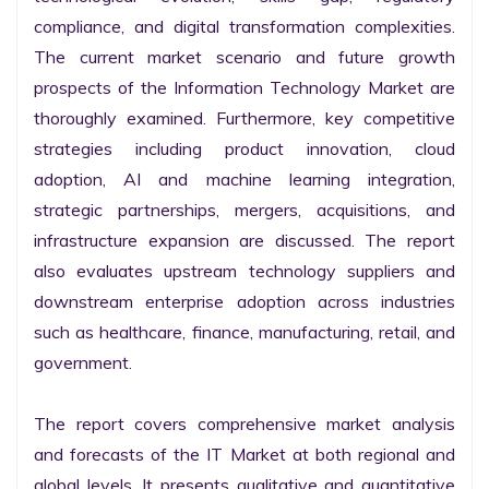
compliance, and digital transformation complexities. 
The current market scenario and future growth 
prospects of the Information Technology Market are 
thoroughly examined. Furthermore, key competitive 
strategies including product innovation, cloud 
adoption, AI and machine learning integration, 
strategic partnerships, mergers, acquisitions, and 
infrastructure expansion are discussed. The report 
also evaluates upstream technology suppliers and 
downstream enterprise adoption across industries 
such as healthcare, finance, manufacturing, retail, and 
government.

The report covers comprehensive market analysis 
and forecasts of the IT Market at both regional and 
global levels. It presents qualitative and quantitative 