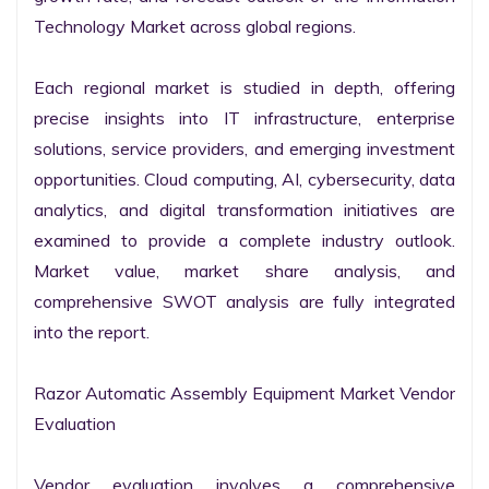
Technology Market across global regions.

Each regional market is studied in depth, offering 
precise insights into IT infrastructure, enterprise 
solutions, service providers, and emerging investment 
opportunities. Cloud computing, AI, cybersecurity, data 
analytics, and digital transformation initiatives are 
examined to provide a complete industry outlook. 
Market value, market share analysis, and 
comprehensive SWOT analysis are fully integrated 
into the report.

Razor Automatic Assembly Equipment Market Vendor 
Evaluation

Vendor evaluation involves a comprehensive 