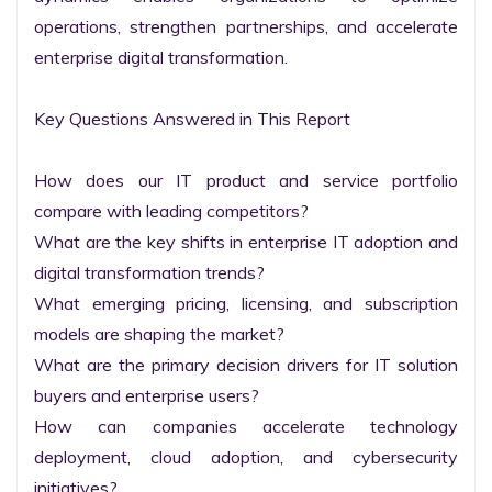
operations, strengthen partnerships, and accelerate 
enterprise digital transformation.

Key Questions Answered in This Report

How does our IT product and service portfolio 
compare with leading competitors?

What are the key shifts in enterprise IT adoption and 
digital transformation trends?

What emerging pricing, licensing, and subscription 
models are shaping the market?

What are the primary decision drivers for IT solution 
buyers and enterprise users?

How can companies accelerate technology 
deployment, cloud adoption, and cybersecurity 
initiatives?
