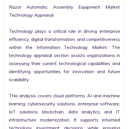
Razor Automatic Assembly Equipment Market 
Technology Appraisal

Technology plays a critical role in driving enterprise 
efficiency, digital transformation, and competitiveness 
within the Information Technology Market. The 
technology appraisal section assists organizations in 
assessing their current technological capabilities and 
identifying opportunities for innovation and future 
scalability.

This analysis covers cloud platforms, AI and machine 
learning, cybersecurity solutions, enterprise software, 
IoT solutions, blockchain, data analytics, and IT 
infrastructure modernization. It supports informed 
technology investment decisions while ensuring 