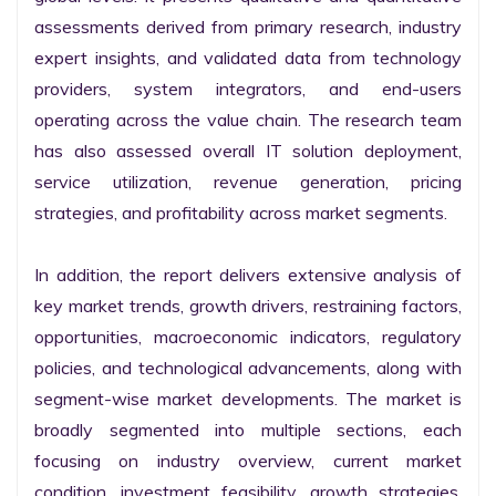
assessments derived from primary research, industry 
expert insights, and validated data from technology 
providers, system integrators, and end-users 
operating across the value chain. The research team 
has also assessed overall IT solution deployment, 
service utilization, revenue generation, pricing 
strategies, and profitability across market segments.

In addition, the report delivers extensive analysis of 
key market trends, growth drivers, restraining factors, 
opportunities, macroeconomic indicators, regulatory 
policies, and technological advancements, along with 
segment-wise market developments. The market is 
broadly segmented into multiple sections, each 
focusing on industry overview, current market 
condition, investment feasibility, growth strategies, 