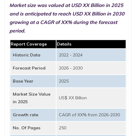
Market size was valued at USD XX Billion in 2025
and is anticipated to reach USD XX Billion in 2030
growing at a CAGR of XX% during the forecast
period.
Report Coverage
Details
Historic Data
2022 - 2024
Forecast Period
2026 - 2030
Base Year
2025
Market Size Value
US$ XX Billion
in 2025
Growth rate
CAGR of XX% from 2026-2030
No. Of Pages
250