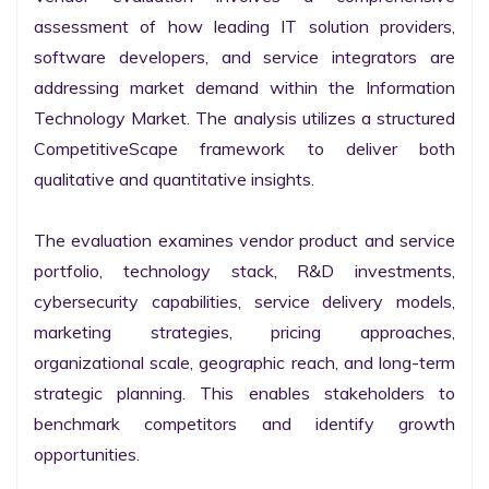
assessment of how leading IT solution providers, 
software developers, and service integrators are 
addressing market demand within the Information 
Technology Market. The analysis utilizes a structured 
CompetitiveScape framework to deliver both 
qualitative and quantitative insights.

The evaluation examines vendor product and service 
portfolio, technology stack, R&D investments, 
cybersecurity capabilities, service delivery models, 
marketing strategies, pricing approaches, 
organizational scale, geographic reach, and long-term 
strategic planning. This enables stakeholders to 
benchmark competitors and identify growth 
opportunities.
