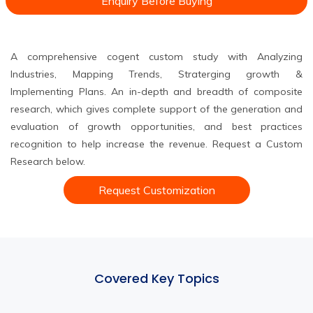
Enquiry Before Buying
A comprehensive cogent custom study with Analyzing
Industries, Mapping Trends, Straterging growth &
Implementing Plans. An in-depth and breadth of composite
research, which gives complete support of the generation and
evaluation of growth opportunities, and best practices
recognition to help increase the revenue. Request a Custom
Research below.
Request Customization
Covered Key Topics