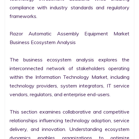
compliance with industry standards and regulatory 
frameworks.

Razor Automatic Assembly Equipment Market 
Business Ecosystem Analysis

The business ecosystem analysis explores the 
interconnected network of stakeholders operating 
within the Information Technology Market, including 
technology providers, system integrators, IT service 
vendors, regulators, and enterprise end-users.

This section examines collaborative and competitive 
relationships influencing technology adoption, service 
delivery, and innovation. Understanding ecosystem 
dynamics enables organizations to optimize 