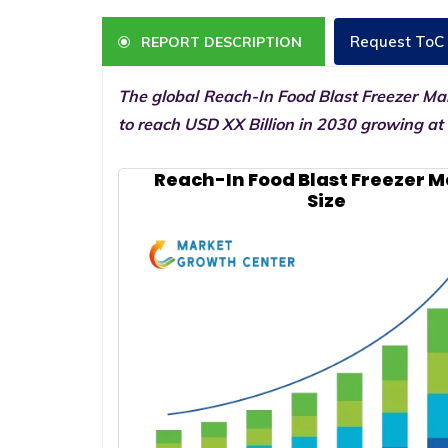
Request ToC
REPORT DESCRIPTION
The global Reach-In Food Blast Freezer Mar
to reach USD XX Billion in 2030 growing at
Reach-In Food Blast Freezer 
Size