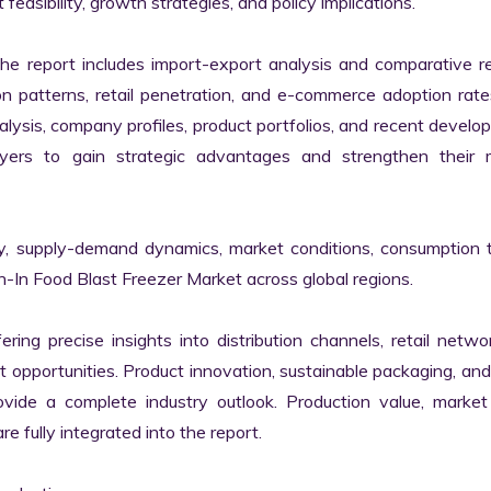
easibility, growth strategies, and policy implications.

the report includes import-export analysis and comparative re
patterns, retail penetration, and e-commerce adoption rates
alysis, company profiles, product portfolios, and recent develo
yers to gain strategic advantages and strengthen their m
ty, supply-demand dynamics, market conditions, consumption t
-In Food Blast Freezer Market across global regions.

ring precise insights into distribution channels, retail netwo
opportunities. Product innovation, sustainable packaging, and
ide a complete industry outlook. Production value, market 
fully integrated into the report.
