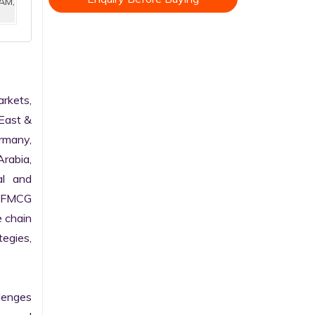
AM,
kets, 
East & 
rmany, 
rabia, 
l and 
 FMCG 
 chain 
gies, 
enges 