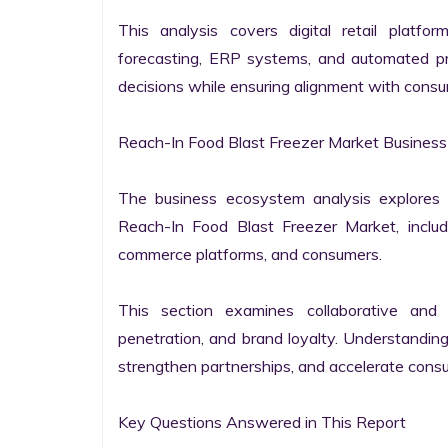
This analysis covers digital retail platfo
forecasting, ERP systems, and automated pro
decisions while ensuring alignment with consu
Reach-In Food Blast Freezer Market Business
The business ecosystem analysis explores t
Reach-In Food Blast Freezer Market, includin
commerce platforms, and consumers.

This section examines collaborative and co
penetration, and brand loyalty. Understandin
strengthen partnerships, and accelerate consu
Key Questions Answered in This Report
