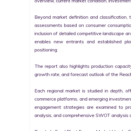
overview, current market condition, investment f
Beyond market definition and classification, 
assessments based on consumer consumption 
inclusion of detailed competitive landscape an
enables new entrants and established pla
positioning.

The report also highlights production capaci
growth rate, and forecast outlook of the Reach
Each regional market is studied in depth, offe
commerce platforms, and emerging investment 
engagement strategies are examined to prov
analysis, and comprehensive SWOT analysis are 