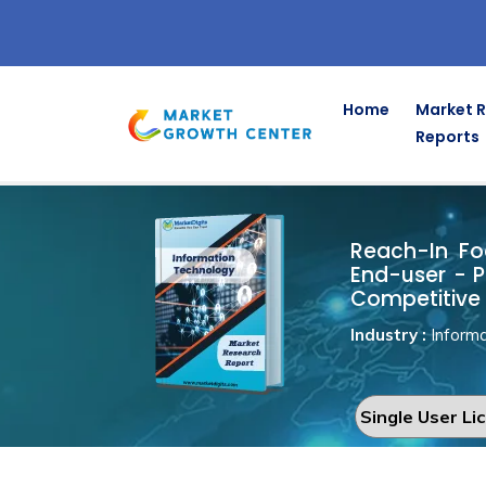
Home
Market 
Reports
Reach-In Fo
Home
Information Technology
Reach-In Foo
End-user - P
Competitive 
Industry :
Informa