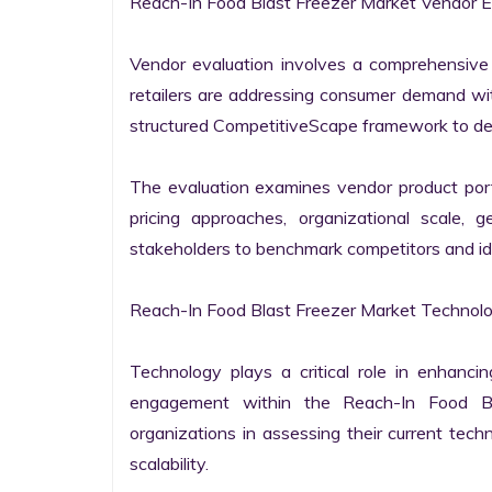
Reach-In Food Blast Freezer Market Vendor Ev
Vendor evaluation involves a comprehensive
retailers are addressing consumer demand wit
structured CompetitiveScape framework to deliv
The evaluation examines vendor product portfo
pricing approaches, organizational scale, 
stakeholders to benchmark competitors and ide
Reach-In Food Blast Freezer Market Technolog
Technology plays a critical role in enhanci
engagement within the Reach-In Food Bla
organizations in assessing their current techn
scalability.
