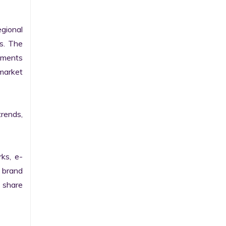
gional 
. The 
pments 
arket 
rends, 
rks, e-
 brand 
share 