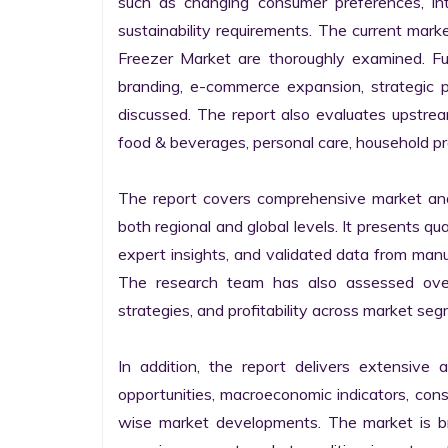
such as changing consumer preferences, inten
sustainability requirements. The current mar
Freezer Market are thoroughly examined. Furt
branding, e-commerce expansion, strategic p
discussed. The report also evaluates upstr
food & beverages, personal care, household pr
The report covers comprehensive market ana
both regional and global levels. It presents q
expert insights, and validated data from manufa
The research team has also assessed overal
strategies, and profitability across market seg
In addition, the report delivers extensive a
opportunities, macroeconomic indicators, co
wise market developments. The market is bro