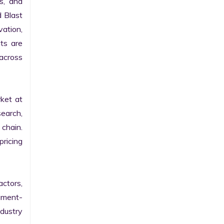
s, and 
 Blast 
ation, 
s are 
cross 
et at 
earch, 
chain. 
icing 
ctors, 
gment-
ustry 