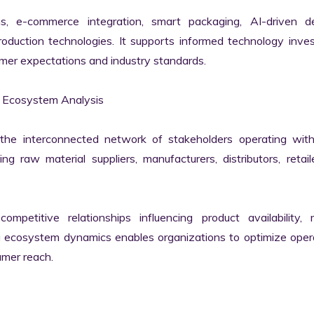
rms, e-commerce integration, smart packaging, AI-driven d
duction technologies. It supports informed technology inves
mer expectations and industry standards.

 Ecosystem Analysis

he interconnected network of stakeholders operating withi
g raw material suppliers, manufacturers, distributors, retail
mpetitive relationships influencing product availability, m
g ecosystem dynamics enables organizations to optimize opera
mer reach.
