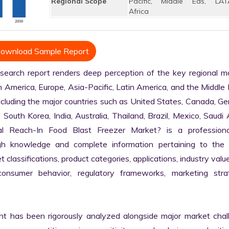
Regional Scope
Pacific, Middle Eas, LAT
Africa
ownload Sample Report
arch report renders deep perception of the key regional mar
h America, Europe, Asia-Pacific, Latin America, and the Middle 
ncluding the major countries such as United States, Canada, Ge
, South Korea, India, Australia, Thailand, Brazil, Mexico, Saudi A
l Reach-In Food Blast Freezer Market? is a professiona
gh knowledge and complete information pertaining to the
et classifications, product categories, applications, industry value
 consumer behavior, regulatory frameworks, marketing strate
nt has been rigorously analyzed alongside major market chall