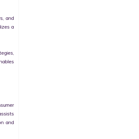
, and 
izes a 
egies, 
ables 
sumer 
sists 
on and 