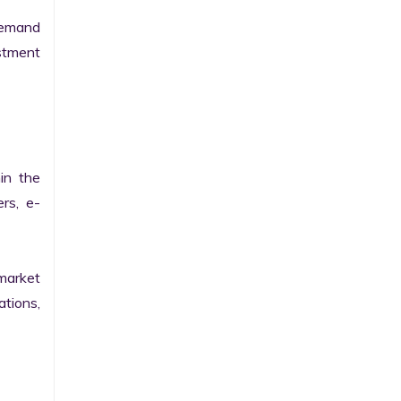
emand 
tment 
n the 
ers, e-
arket 
tions, 