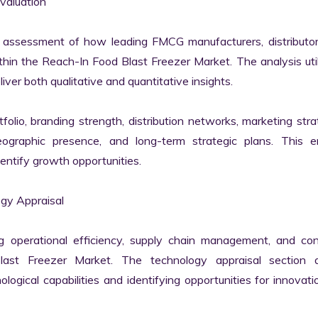
aluation

 assessment of how leading FMCG manufacturers, distributors
hin the Reach-In Food Blast Freezer Market. The analysis util
er both qualitative and quantitative insights.

lio, branding strength, distribution networks, marketing strat
geographic presence, and long-term strategic plans. This en
ntify growth opportunities.

y Appraisal

ng operational efficiency, supply chain management, and con
st Freezer Market. The technology appraisal section as
ological capabilities and identifying opportunities for innovati