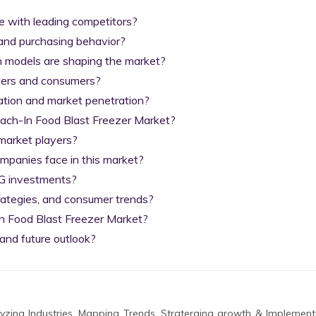
with leading competitors?

nd purchasing behavior?

n models are shaping the market?

ilers and consumers?

tion and market penetration?

each-In Food Blast Freezer Market?

arket players?

anies face in this market?

G investments?

rategies, and consumer trends?

n Food Blast Freezer Market?

and future outlook?
zing Industries, Mapping Trends, Straterging growth & Implement