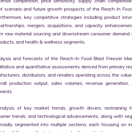
se competition, price sensitivity, supply chain complexitie
ket scenario and future growth prospects of the Reach-In Food
hermore, key competitive strategies including product innov
artnerships, mergers, acquisitions, and capacity enhancement
eam raw material sourcing and downstream consumer demand a
oducts, and health & wellness segments.

lysis and forecasts of the Reach-In Food Blast Freezer Mark
ualitative and quantitative assessments derived from primary res
cturers, distributors, and retailers operating across the value 
l production output, sales volumes, revenue generation, pr
ments.

nalysis of key market trends, growth drivers, restraining fa
nsumer trends, and technological advancements, along with se
adly segmented into multiple sections, each focusing on ind