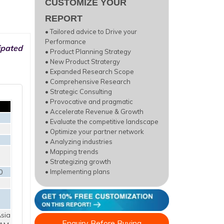
CUSTOMIZE YOUR
REPORT
• Tailored advice to Drive your
Performance
ipated
• Product Planning Strategy
• New Product Stratergy
• Expanded Research Scope
• Comprehensive Research
• Strategic Consulting
• Provocative and pragmatic
• Accelerate Revenue & Growth
• Evaluate the competitive landscape
• Optimize your partner network
• Analyzing industries
• Mapping trends
• Strategizing growth
0
• Implementing plans
sia
Enquiry Before Buying