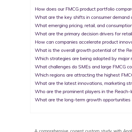
How does our FMCG product portfolio compare 
What are the key shifts in consumer demand a
What emerging pricing, retail, and consumptio
What are the primary decision drivers for reta
How can companies accelerate product innova
What is the overall growth potential of the R
Which strategies are being adopted by major m
What challenges do SMEs and large FMCG comp
Which regions are attracting the highest FMC
What are the latest innovations, marketing st
Who are the prominent players in the Reach-I
What are the long-term growth opportunities 
A comprehensive cogent custom study with Analy