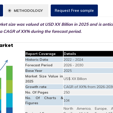
Request Free sample
METHODOLOGY
ket size was valued at USD XX Billion in 2025 and is antic
 a CAGR of XX% during the forecast period.
Market
Report Coverage
Details
Historic Data
2022 - 2024
Forecast Period
2026 - 2030
Base Year
2025
Market Size Value in
US$ XX Billion
2025
Growth rate
CAGR of XX% from 2026-203
No. Of Pages
250
No. Of Charts &
104
Figures
North America, Europe, A