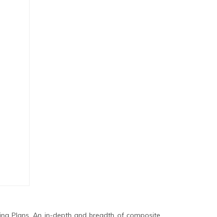
ing Plans. An in-depth and breadth of composite