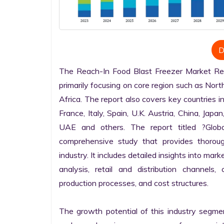
D
The Reach-In Food Blast Freezer Market Rese
primarily focusing on core region such as Nort
Africa. The report also covers key countries i
France, Italy, Spain, U.K. Austria, China, Japan
UAE and others. The report titled ?Globa
comprehensive study that provides thorou
industry. It includes detailed insights into mark
analysis, retail and distribution channels,
production processes, and cost structures.

The growth potential of this industry segme