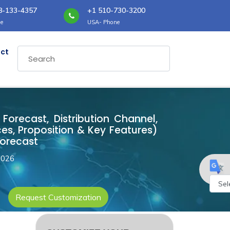
8-133-4357
+1 510-730-3200
e
USA- Phone
ct
 Forecast, Distribution Channel,
es, Proposition & Key Features)
Forecast
2026
Request Customization
Powe
by