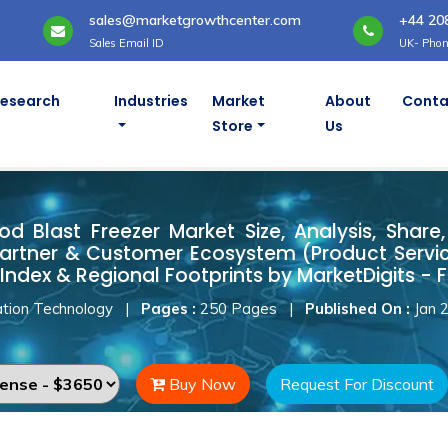
sales@marketgrowthcenter.com
+44 20
Sales Email ID
UK- Phon
Research
Industries
Market
About
Conta
Store
Us
od Blast Freezer Market
d Blast Freezer Market Size, Analysis, Share,
artner & Customer Ecosystem (Product Servic
Index & Regional Footprints by MarketDigits - 
tion Technology
|
Pages :
250 Pages
|
Published On :
Jan 
Buy Now
Request For Discount