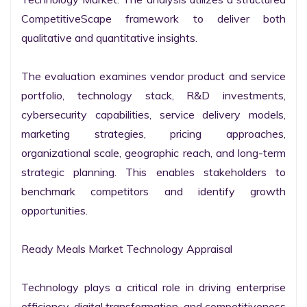
CompetitiveScape framework to deliver both 
qualitative and quantitative insights.

The evaluation examines vendor product and service 
portfolio, technology stack, R&D investments, 
cybersecurity capabilities, service delivery models, 
marketing strategies, pricing approaches, 
organizational scale, geographic reach, and long-term 
strategic planning. This enables stakeholders to 
benchmark competitors and identify growth 
opportunities.

Ready Meals Market Technology Appraisal

Technology plays a critical role in driving enterprise 
efficiency, digital transformation, and competitiveness 