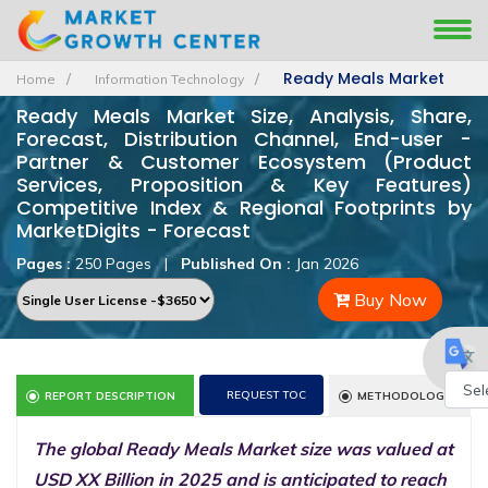
Ready Meals Market
Home
Information Technology
Ready Meals Market Size, Analysis, Share,
Forecast, Distribution Channel, End-user -
Partner & Customer Ecosystem (Product
Services, Proposition & Key Features)
Competitive Index & Regional Footprints by
MarketDigits - Forecast
Pages :
250 Pages
|
Published On :
Jan 2026
Buy Now
REQUEST TOC
REPORT DESCRIPTION
METHODOLOGY
Powe
The global Ready Meals Market size was valued at
by
USD XX Billion in 2025 and is anticipated to reach