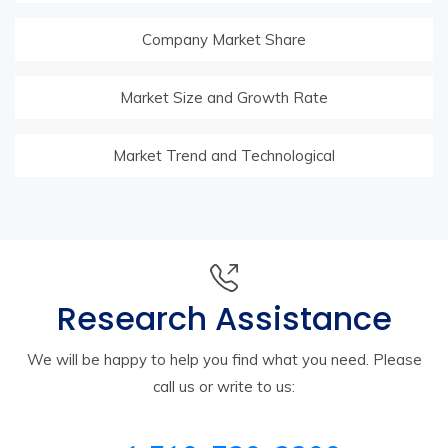
Company Market Share
Market Size and Growth Rate
Market Trend and Technological
Research Assistance
We will be happy to help you find what you need. Please
call us or write to us: