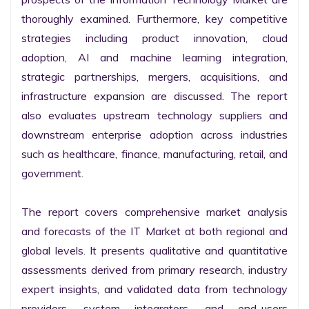
thoroughly examined. Furthermore, key competitive 
strategies including product innovation, cloud 
adoption, AI and machine learning integration, 
strategic partnerships, mergers, acquisitions, and 
infrastructure expansion are discussed. The report 
also evaluates upstream technology suppliers and 
downstream enterprise adoption across industries 
such as healthcare, finance, manufacturing, retail, and 
government.

The report covers comprehensive market analysis 
and forecasts of the IT Market at both regional and 
global levels. It presents qualitative and quantitative 
assessments derived from primary research, industry 
expert insights, and validated data from technology 
providers, system integrators, and end-users 