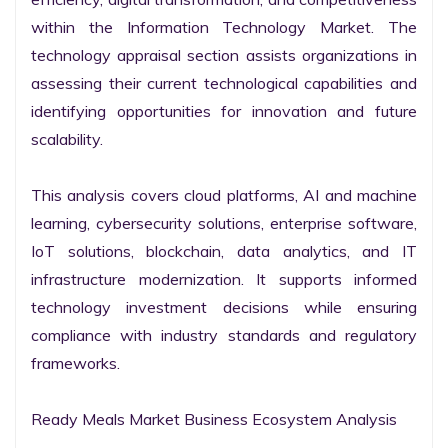
within the Information Technology Market. The 
technology appraisal section assists organizations in 
assessing their current technological capabilities and 
identifying opportunities for innovation and future 
scalability.

This analysis covers cloud platforms, AI and machine 
learning, cybersecurity solutions, enterprise software, 
IoT solutions, blockchain, data analytics, and IT 
infrastructure modernization. It supports informed 
technology investment decisions while ensuring 
compliance with industry standards and regulatory 
frameworks.

Ready Meals Market Business Ecosystem Analysis
