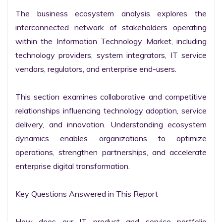
The business ecosystem analysis explores the 
interconnected network of stakeholders operating 
within the Information Technology Market, including 
technology providers, system integrators, IT service 
vendors, regulators, and enterprise end-users.

This section examines collaborative and competitive 
relationships influencing technology adoption, service 
delivery, and innovation. Understanding ecosystem 
dynamics enables organizations to optimize 
operations, strengthen partnerships, and accelerate 
enterprise digital transformation.

Key Questions Answered in This Report

How does our IT product and service portfolio 