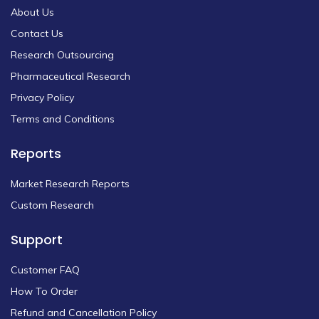
About Us
Contact Us
Research Outsourcing
Pharmaceutical Research
Privacy Policy
Terms and Conditions
Reports
Market Research Reports
Custom Research
Support
Customer FAQ
How To Order
Refund and Cancellation Policy