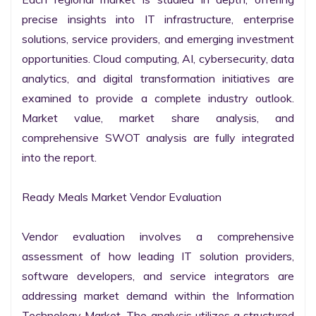
precise insights into IT infrastructure, enterprise 
solutions, service providers, and emerging investment 
opportunities. Cloud computing, AI, cybersecurity, data 
analytics, and digital transformation initiatives are 
examined to provide a complete industry outlook. 
Market value, market share analysis, and 
comprehensive SWOT analysis are fully integrated 
into the report.

Ready Meals Market Vendor Evaluation

Vendor evaluation involves a comprehensive 
assessment of how leading IT solution providers, 
software developers, and service integrators are 
addressing market demand within the Information 
Technology Market. The analysis utilizes a structured 