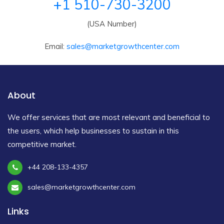
+1 510-730-3200
(USA Number)
Email:
sales@marketgrowthcenter.com
About
We offer services that are most relevant and beneficial to
the users, which help businesses to sustain in this
competitive market.
+44 208-133-4357
sales@marketgrowthcenter.com
Links