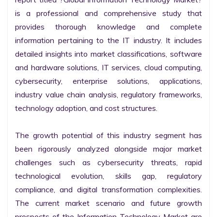
is a professional and comprehensive study that 
provides thorough knowledge and complete 
information pertaining to the IT industry. It includes 
detailed insights into market classifications, software 
and hardware solutions, IT services, cloud computing, 
cybersecurity, enterprise solutions, applications, 
industry value chain analysis, regulatory frameworks, 
technology adoption, and cost structures.

The growth potential of this industry segment has 
been rigorously analyzed alongside major market 
challenges such as cybersecurity threats, rapid 
technological evolution, skills gap, regulatory 
compliance, and digital transformation complexities. 
The current market scenario and future growth 
prospects of the Information Technology Market are 