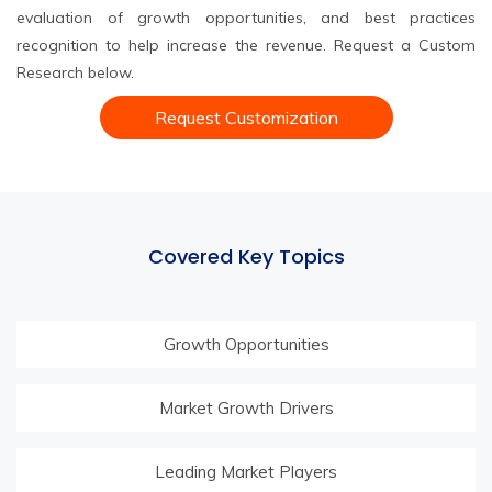
evaluation of growth opportunities, and best practices
recognition to help increase the revenue. Request a Custom
Research below.
Request Customization
Covered Key Topics
Growth Opportunities
Market Growth Drivers
Leading Market Players