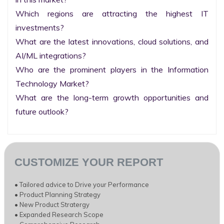
Which regions are attracting the highest IT 
investments?

What are the latest innovations, cloud solutions, and 
AI/ML integrations?

Who are the prominent players in the Information 
Technology Market?

What are the long-term growth opportunities and 
future outlook?
CUSTOMIZE YOUR REPORT
• Tailored advice to Drive your Performance
• Product Planning Strategy
• New Product Stratergy
• Expanded Research Scope