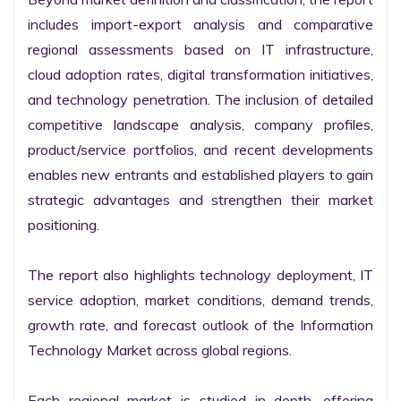
includes import-export analysis and comparative 
regional assessments based on IT infrastructure, 
cloud adoption rates, digital transformation initiatives, 
and technology penetration. The inclusion of detailed 
competitive landscape analysis, company profiles, 
product/service portfolios, and recent developments 
enables new entrants and established players to gain 
strategic advantages and strengthen their market 
positioning.

The report also highlights technology deployment, IT 
service adoption, market conditions, demand trends, 
growth rate, and forecast outlook of the Information 
Technology Market across global regions.

Each regional market is studied in depth, offering 