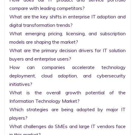
compare with leading competitors?

What are the key shifts in enterprise IT adoption and 
digital transformation trends?

What emerging pricing, licensing, and subscription 
models are shaping the market?

What are the primary decision drivers for IT solution 
buyers and enterprise users?

How can companies accelerate technology 
deployment, cloud adoption, and cybersecurity 
initiatives?

What is the overall growth potential of the 
Information Technology Market?

Which strategies are being adopted by major IT 
players?

What challenges do SMEs and large IT vendors face 
in this market?
