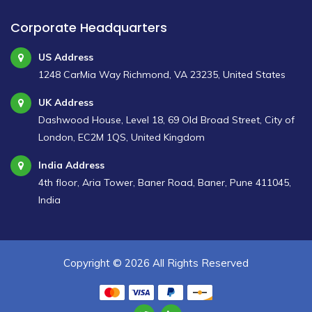
Corporate Headquarters
US Address
1248 CarMia Way Richmond, VA 23235, United States
UK Address
Dashwood House, Level 18, 69 Old Broad Street, City of
London, EC2M 1QS, United Kingdom
India Address
4th floor, Aria Tower, Baner Road, Baner, Pune 411045,
India
Copyright ©
2026 All Rights Reserved