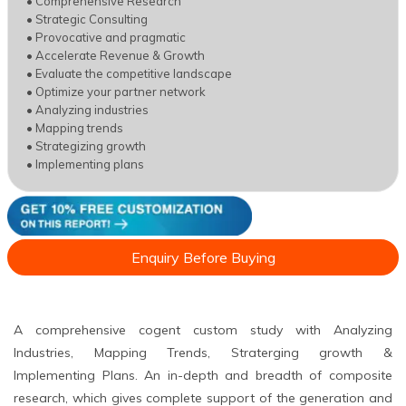
• Comprehensive Research
• Strategic Consulting
• Provocative and pragmatic
• Accelerate Revenue & Growth
• Evaluate the competitive landscape
• Optimize your partner network
• Analyzing industries
• Mapping trends
• Strategizing growth
• Implementing plans
Enquiry Before Buying
A comprehensive cogent custom study with Analyzing
Industries, Mapping Trends, Straterging growth &
Implementing Plans. An in-depth and breadth of composite
research, which gives complete support of the generation and