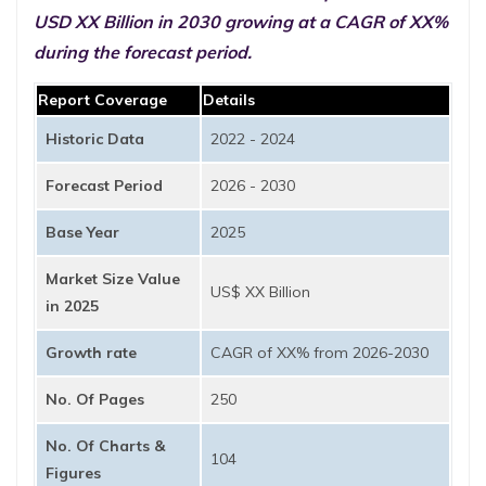
USD XX Billion in 2030 growing at a CAGR of XX%
during the forecast period.
Report Coverage
Details
Historic Data
2022 - 2024
Forecast Period
2026 - 2030
Base Year
2025
Market Size Value
US$ XX Billion
in 2025
Growth rate
CAGR of XX% from 2026-2030
No. Of Pages
250
No. Of Charts &
104
Figures