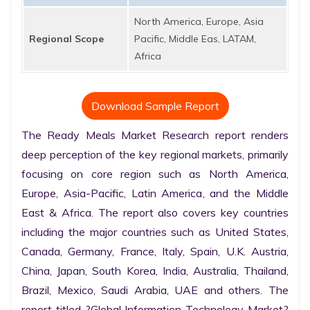
North America, Europe, Asia
Regional Scope
Pacific, Middle Eas, LATAM,
Africa
Download Sample Report
The Ready Meals Market Research report renders 
deep perception of the key regional markets, primarily 
focusing on core region such as North America, 
Europe, Asia-Pacific, Latin America, and the Middle 
East & Africa. The report also covers key countries 
including the major countries such as United States, 
Canada, Germany, France, Italy, Spain, U.K. Austria, 
China, Japan, South Korea, India, Australia, Thailand, 
Brazil, Mexico, Saudi Arabia, UAE and others. The 
report titled ?Global Information Technology Market? 