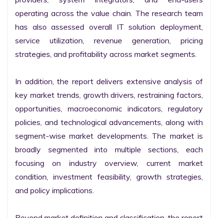
operating across the value chain. The research team 
has also assessed overall IT solution deployment, 
service utilization, revenue generation, pricing 
strategies, and profitability across market segments.

In addition, the report delivers extensive analysis of 
key market trends, growth drivers, restraining factors, 
opportunities, macroeconomic indicators, regulatory 
policies, and technological advancements, along with 
segment-wise market developments. The market is 
broadly segmented into multiple sections, each 
focusing on industry overview, current market 
condition, investment feasibility, growth strategies, 
and policy implications.

Beyond market definition and classification, the report 