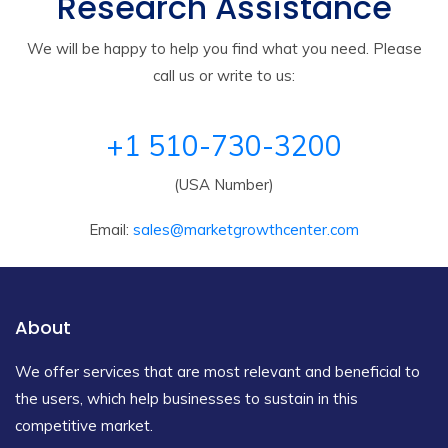
Research Assistance
We will be happy to help you find what you need. Please
call us or write to us:
+1 510-730-3200
(USA Number)
Email:
sales@marketgrowthcenter.com
About
We offer services that are most relevant and beneficial to
the users, which help businesses to sustain in this
competitive market.