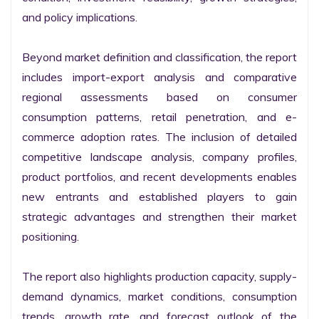
and policy implications.

Beyond market definition and classification, the report 
includes import-export analysis and comparative 
regional assessments based on consumer 
consumption patterns, retail penetration, and e-
commerce adoption rates. The inclusion of detailed 
competitive landscape analysis, company profiles, 
product portfolios, and recent developments enables 
new entrants and established players to gain 
strategic advantages and strengthen their market 
positioning.

The report also highlights production capacity, supply-
demand dynamics, market conditions, consumption 
trends, growth rate, and forecast outlook of the 