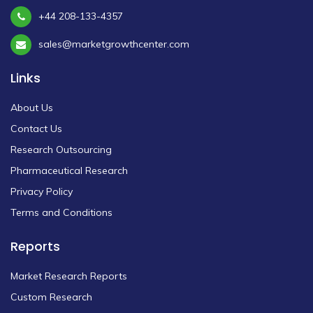
+44 208-133-4357
sales@marketgrowthcenter.com
Links
About Us
Contact Us
Research Outsourcing
Pharmaceutical Research
Privacy Policy
Terms and Conditions
Reports
Market Research Reports
Custom Research