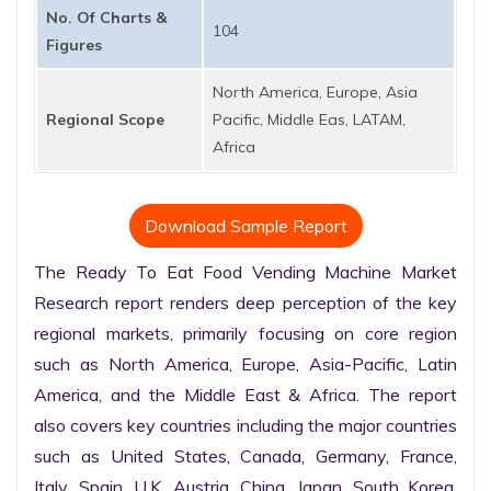
No. Of Charts &
104
Figures
North America, Europe, Asia
Regional Scope
Pacific, Middle Eas, LATAM,
Africa
Download Sample Report
The Ready To Eat Food Vending Machine Market 
Research report renders deep perception of the key 
regional markets, primarily focusing on core region 
such as North America, Europe, Asia-Pacific, Latin 
America, and the Middle East & Africa. The report 
also covers key countries including the major countries 
such as United States, Canada, Germany, France, 
Italy, Spain, U.K. Austria, China, Japan, South Korea, 