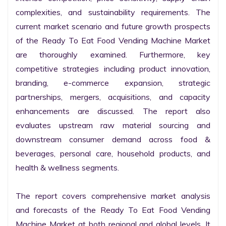
complexities, and sustainability requirements. The 
current market scenario and future growth prospects 
of the Ready To Eat Food Vending Machine Market 
are thoroughly examined. Furthermore, key 
competitive strategies including product innovation, 
branding, e-commerce expansion, strategic 
partnerships, mergers, acquisitions, and capacity 
enhancements are discussed. The report also 
evaluates upstream raw material sourcing and 
downstream consumer demand across food & 
beverages, personal care, household products, and 
health & wellness segments.

The report covers comprehensive market analysis 
and forecasts of the Ready To Eat Food Vending 
Machine Market at both regional and global levels. It 