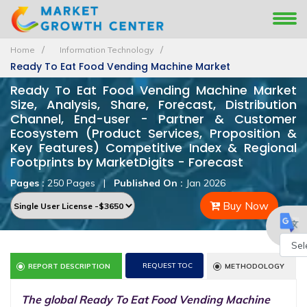
Home
Information Technology
Ready To Eat Food Vending Machine Market
Ready To Eat Food Vending Machine Market
Size, Analysis, Share, Forecast, Distribution
Channel, End-user - Partner & Customer
Ecosystem (Product Services, Proposition &
Key Features) Competitive Index & Regional
Footprints by MarketDigits - Forecast
Pages :
250 Pages
|
Published On :
Jan 2026
Buy Now
Powe
REQUEST TOC
REPORT DESCRIPTION
METHODOLOGY
by
The global Ready To Eat Food Vending Machine