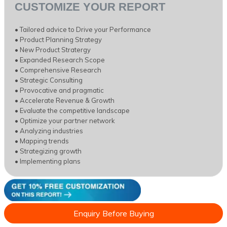
CUSTOMIZE YOUR REPORT
• Tailored advice to Drive your Performance
• Product Planning Strategy
• New Product Stratergy
• Expanded Research Scope
• Comprehensive Research
• Strategic Consulting
• Provocative and pragmatic
• Accelerate Revenue & Growth
• Evaluate the competitive landscape
• Optimize your partner network
• Analyzing industries
• Mapping trends
• Strategizing growth
• Implementing plans
Enquiry Before Buying