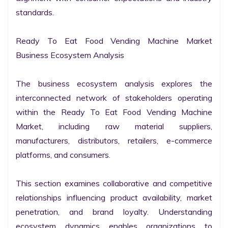
standards.

Ready To Eat Food Vending Machine Market 
Business Ecosystem Analysis

The business ecosystem analysis explores the 
interconnected network of stakeholders operating 
within the Ready To Eat Food Vending Machine 
Market, including raw material suppliers, 
manufacturers, distributors, retailers, e-commerce 
platforms, and consumers.

This section examines collaborative and competitive 
relationships influencing product availability, market 
penetration, and brand loyalty. Understanding 
ecosystem dynamics enables organizations to 