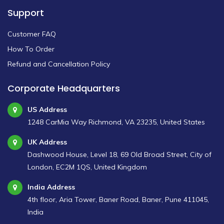
Support
Customer FAQ
How To Order
Refund and Cancellation Policy
Corporate Headquarters
US Address
1248 CarMia Way Richmond, VA 23235, United States
UK Address
Dashwood House, Level 18, 69 Old Broad Street, City of
London, EC2M 1QS, United Kingdom
India Address
4th floor, Aria Tower, Baner Road, Baner, Pune 411045,
India