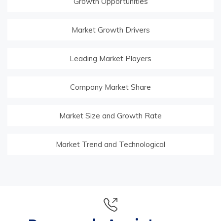
Growth Opportunities
Market Growth Drivers
Leading Market Players
Company Market Share
Market Size and Growth Rate
Market Trend and Technological