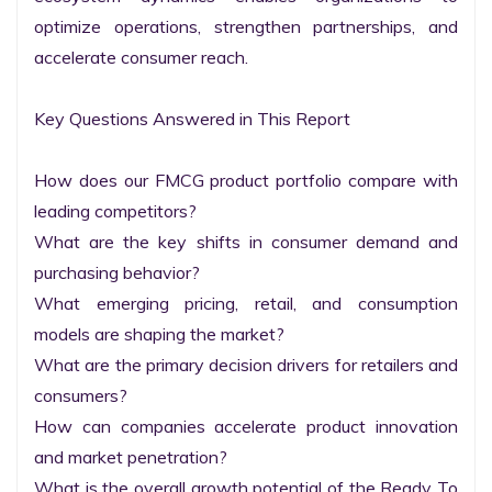
optimize operations, strengthen partnerships, and 
accelerate consumer reach.

Key Questions Answered in This Report

How does our FMCG product portfolio compare with 
leading competitors?

What are the key shifts in consumer demand and 
purchasing behavior?

What emerging pricing, retail, and consumption 
models are shaping the market?

What are the primary decision drivers for retailers and 
consumers?

How can companies accelerate product innovation 
and market penetration?

What is the overall growth potential of the Ready To 