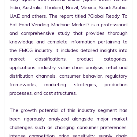
India, Australia, Thailand, Brazil, Mexico, Saudi Arabia, 
UAE and others. The report titled ?Global Ready To 
Eat Food Vending Machine Market? is a professional 
and comprehensive study that provides thorough 
knowledge and complete information pertaining to 
the FMCG industry. It includes detailed insights into 
market classifications, product categories, 
applications, industry value chain analysis, retail and 
distribution channels, consumer behavior, regulatory 
frameworks, marketing strategies, production 
processes, and cost structures.

The growth potential of this industry segment has 
been rigorously analyzed alongside major market 
challenges such as changing consumer preferences, 
intense competition, price sensitivity, supply chain 