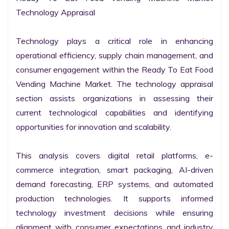
Technology Appraisal

Technology plays a critical role in enhancing 
operational efficiency, supply chain management, and 
consumer engagement within the Ready To Eat Food 
Vending Machine Market. The technology appraisal 
section assists organizations in assessing their 
current technological capabilities and identifying 
opportunities for innovation and scalability.

This analysis covers digital retail platforms, e-
commerce integration, smart packaging, AI-driven 
demand forecasting, ERP systems, and automated 
production technologies. It supports informed 
technology investment decisions while ensuring 
alignment with consumer expectations and industry 