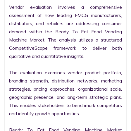
Vendor evaluation involves a comprehensive 
assessment of how leading FMCG manufacturers, 
distributors, and retailers are addressing consumer 
demand within the Ready To Eat Food Vending 
Machine Market. The analysis utilizes a structured 
CompetitiveScape framework to deliver both 
qualitative and quantitative insights.

The evaluation examines vendor product portfolio, 
branding strength, distribution networks, marketing 
strategies, pricing approaches, organizational scale, 
geographic presence, and long-term strategic plans. 
This enables stakeholders to benchmark competitors 
and identify growth opportunities.

Ready To Eat Food Vending Machine Market 