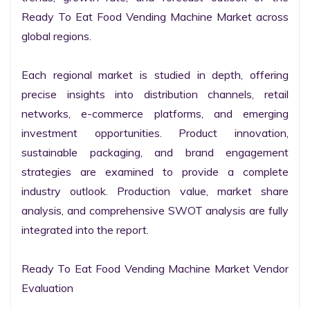
Ready To Eat Food Vending Machine Market across 
global regions.

Each regional market is studied in depth, offering 
precise insights into distribution channels, retail 
networks, e-commerce platforms, and emerging 
investment opportunities. Product innovation, 
sustainable packaging, and brand engagement 
strategies are examined to provide a complete 
industry outlook. Production value, market share 
analysis, and comprehensive SWOT analysis are fully 
integrated into the report.

Ready To Eat Food Vending Machine Market Vendor 
Evaluation
