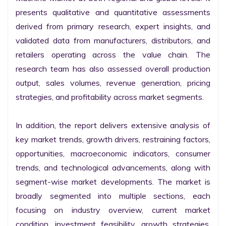
presents qualitative and quantitative assessments 
derived from primary research, expert insights, and 
validated data from manufacturers, distributors, and 
retailers operating across the value chain. The 
research team has also assessed overall production 
output, sales volumes, revenue generation, pricing 
strategies, and profitability across market segments.

In addition, the report delivers extensive analysis of 
key market trends, growth drivers, restraining factors, 
opportunities, macroeconomic indicators, consumer 
trends, and technological advancements, along with 
segment-wise market developments. The market is 
broadly segmented into multiple sections, each 
focusing on industry overview, current market 
condition, investment feasibility, growth strategies, 