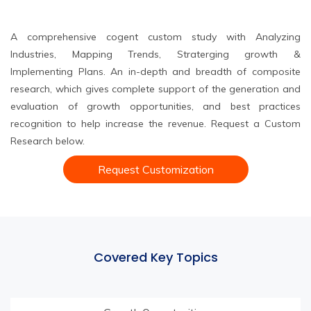
A comprehensive cogent custom study with Analyzing
Industries, Mapping Trends, Straterging growth &
Implementing Plans. An in-depth and breadth of composite
research, which gives complete support of the generation and
evaluation of growth opportunities, and best practices
recognition to help increase the revenue. Request a Custom
Research below.
Request Customization
Covered Key Topics