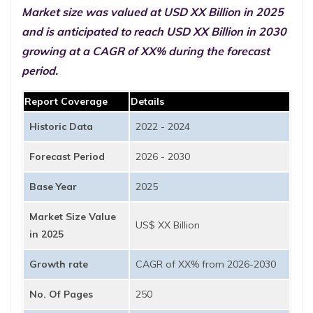
Market size was valued at USD XX Billion in 2025
and is anticipated to reach USD XX Billion in 2030
growing at a CAGR of XX% during the forecast
period.
Report Coverage
Details
Historic Data
2022 - 2024
Forecast Period
2026 - 2030
Base Year
2025
Market Size Value
US$ XX Billion
in 2025
Growth rate
CAGR of XX% from 2026-2030
No. Of Pages
250