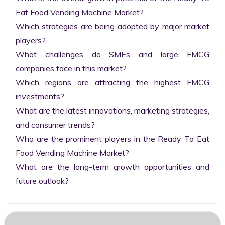
Eat Food Vending Machine Market?

Which strategies are being adopted by major market 
players?

What challenges do SMEs and large FMCG 
companies face in this market?

Which regions are attracting the highest FMCG 
investments?

What are the latest innovations, marketing strategies, 
and consumer trends?

Who are the prominent players in the Ready To Eat 
Food Vending Machine Market?

What are the long-term growth opportunities and 
future outlook?