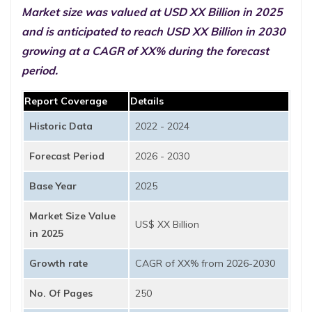
Market size was valued at USD XX Billion in 2025
and is anticipated to reach USD XX Billion in 2030
growing at a CAGR of XX% during the forecast
period.
Report Coverage
Details
Historic Data
2022 - 2024
Forecast Period
2026 - 2030
Base Year
2025
Market Size Value
US$ XX Billion
in 2025
Growth rate
CAGR of XX% from 2026-2030
No. Of Pages
250