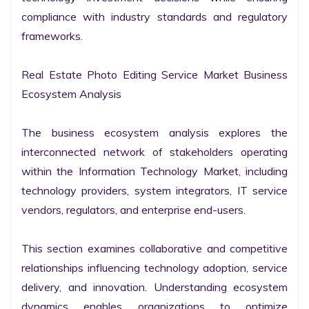
compliance with industry standards and regulatory 
frameworks.

Real Estate Photo Editing Service Market Business 
Ecosystem Analysis

The business ecosystem analysis explores the 
interconnected network of stakeholders operating 
within the Information Technology Market, including 
technology providers, system integrators, IT service 
vendors, regulators, and enterprise end-users.

This section examines collaborative and competitive 
relationships influencing technology adoption, service 
delivery, and innovation. Understanding ecosystem 
dynamics enables organizations to optimize 