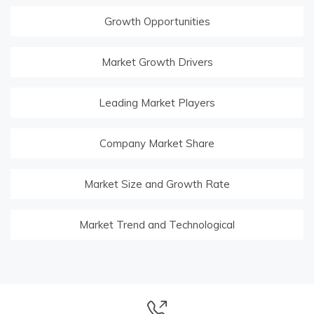
Growth Opportunities
Market Growth Drivers
Leading Market Players
Company Market Share
Market Size and Growth Rate
Market Trend and Technological