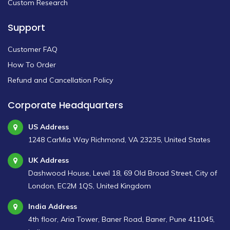
Custom Research
Support
Customer FAQ
How To Order
Refund and Cancellation Policy
Corporate Headquarters
US Address
1248 CarMia Way Richmond, VA 23235, United States
UK Address
Dashwood House, Level 18, 69 Old Broad Street, City of
London, EC2M 1QS, United Kingdom
India Address
4th floor, Aria Tower, Baner Road, Baner, Pune 411045,