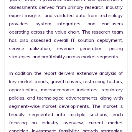
assessments derived from primary research, industry 
expert insights, and validated data from technology 
providers, system integrators, and end-users 
operating across the value chain. The research team 
has also assessed overall IT solution deployment, 
service utilization, revenue generation, pricing 
strategies, and profitability across market segments.

In addition, the report delivers extensive analysis of 
key market trends, growth drivers, restraining factors, 
opportunities, macroeconomic indicators, regulatory 
policies, and technological advancements, along with 
segment-wise market developments. The market is 
broadly segmented into multiple sections, each 
focusing on industry overview, current market 
condition, investment feasibility, growth strategies, 