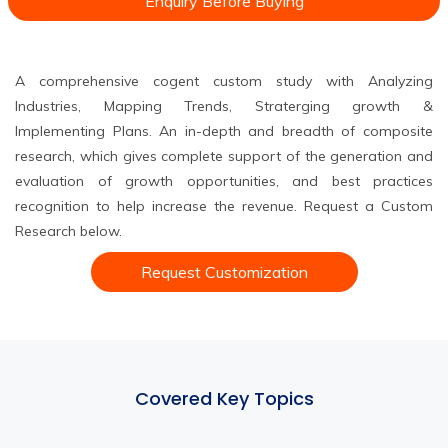
Enquiry Before Buying
A comprehensive cogent custom study with Analyzing
Industries, Mapping Trends, Straterging growth &
Implementing Plans. An in-depth and breadth of composite
research, which gives complete support of the generation and
evaluation of growth opportunities, and best practices
recognition to help increase the revenue. Request a Custom
Research below.
Request Customization
Covered Key Topics