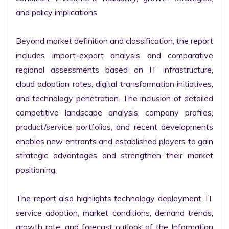
and policy implications.

Beyond market definition and classification, the report 
includes import-export analysis and comparative 
regional assessments based on IT infrastructure, 
cloud adoption rates, digital transformation initiatives, 
and technology penetration. The inclusion of detailed 
competitive landscape analysis, company profiles, 
product/service portfolios, and recent developments 
enables new entrants and established players to gain 
strategic advantages and strengthen their market 
positioning.

The report also highlights technology deployment, IT 
service adoption, market conditions, demand trends, 
growth rate, and forecast outlook of the Information 