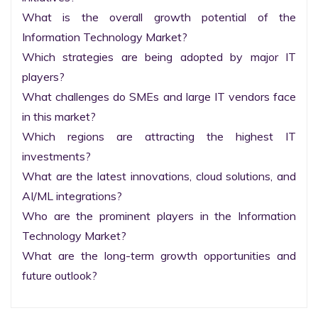
What is the overall growth potential of the 
Information Technology Market?

Which strategies are being adopted by major IT 
players?

What challenges do SMEs and large IT vendors face 
in this market?

Which regions are attracting the highest IT 
investments?

What are the latest innovations, cloud solutions, and 
AI/ML integrations?

Who are the prominent players in the Information 
Technology Market?

What are the long-term growth opportunities and 
future outlook?