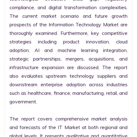
compliance, and digital transformation complexities. 
The current market scenario and future growth 
prospects of the Information Technology Market are 
thoroughly examined. Furthermore, key competitive 
strategies including product innovation, cloud 
adoption, AI and machine learning integration, 
strategic partnerships, mergers, acquisitions, and 
infrastructure expansion are discussed. The report 
also evaluates upstream technology suppliers and 
downstream enterprise adoption across industries 
such as healthcare, finance, manufacturing, retail, and 
government.

The report covers comprehensive market analysis 
and forecasts of the IT Market at both regional and 
global levels. It presents qualitative and quantitative 