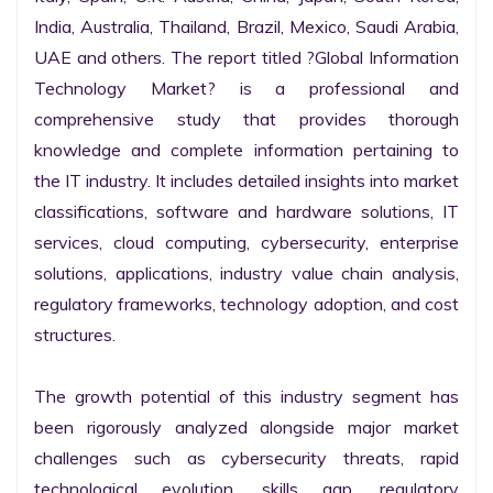
India, Australia, Thailand, Brazil, Mexico, Saudi Arabia, 
UAE and others. The report titled ?Global Information 
Technology Market? is a professional and 
comprehensive study that provides thorough 
knowledge and complete information pertaining to 
the IT industry. It includes detailed insights into market 
classifications, software and hardware solutions, IT 
services, cloud computing, cybersecurity, enterprise 
solutions, applications, industry value chain analysis, 
regulatory frameworks, technology adoption, and cost 
structures.

The growth potential of this industry segment has 
been rigorously analyzed alongside major market 
challenges such as cybersecurity threats, rapid 
technological evolution, skills gap, regulatory 