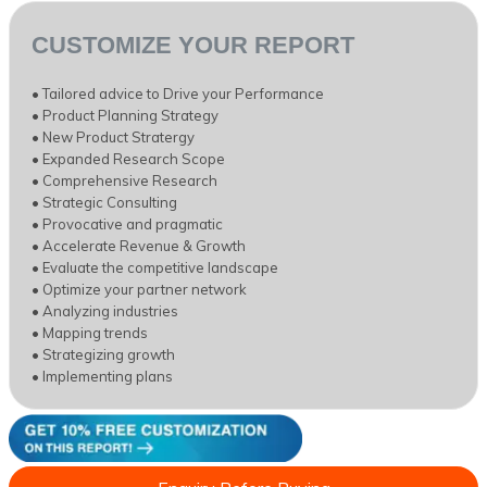
CUSTOMIZE YOUR REPORT
• Tailored advice to Drive your Performance
• Product Planning Strategy
• New Product Stratergy
• Expanded Research Scope
• Comprehensive Research
• Strategic Consulting
• Provocative and pragmatic
• Accelerate Revenue & Growth
• Evaluate the competitive landscape
• Optimize your partner network
• Analyzing industries
• Mapping trends
• Strategizing growth
• Implementing plans