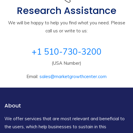
Research Assistance
We will be happy to help you find what you need. Please
call us or write to us:
+1 510-730-3200
(USA Number)
Email:
sales@marketgrowthcenter.com
About
We offer services that are most relevant and beneficial to
the users, which help businesses to sustain in this