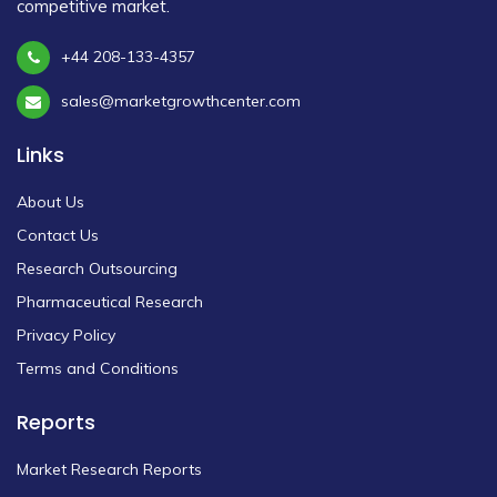
competitive market.
+44 208-133-4357
sales@marketgrowthcenter.com
Links
About Us
Contact Us
Research Outsourcing
Pharmaceutical Research
Privacy Policy
Terms and Conditions
Reports
Market Research Reports