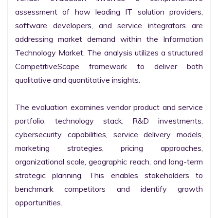
assessment of how leading IT solution providers, 
software developers, and service integrators are 
addressing market demand within the Information 
Technology Market. The analysis utilizes a structured 
CompetitiveScape framework to deliver both 
qualitative and quantitative insights.

The evaluation examines vendor product and service 
portfolio, technology stack, R&D investments, 
cybersecurity capabilities, service delivery models, 
marketing strategies, pricing approaches, 
organizational scale, geographic reach, and long-term 
strategic planning. This enables stakeholders to 
benchmark competitors and identify growth 
opportunities.
