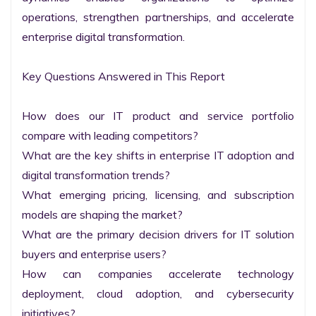
operations, strengthen partnerships, and accelerate 
enterprise digital transformation.

Key Questions Answered in This Report

How does our IT product and service portfolio 
compare with leading competitors?

What are the key shifts in enterprise IT adoption and 
digital transformation trends?

What emerging pricing, licensing, and subscription 
models are shaping the market?

What are the primary decision drivers for IT solution 
buyers and enterprise users?

How can companies accelerate technology 
deployment, cloud adoption, and cybersecurity 
initiatives?
