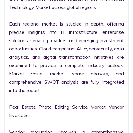
Technology Market across global regions.

Each regional market is studied in depth, offering 
precise insights into IT infrastructure, enterprise 
solutions, service providers, and emerging investment 
opportunities. Cloud computing, AI, cybersecurity, data 
analytics, and digital transformation initiatives are 
examined to provide a complete industry outlook. 
Market value, market share analysis, and 
comprehensive SWOT analysis are fully integrated 
into the report.

Real Estate Photo Editing Service Market Vendor 
Evaluation

Vendor evaluation involves a comprehensive 