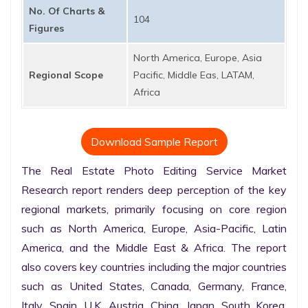
No. Of Charts &
104
Figures
North America, Europe, Asia
Regional Scope
Pacific, Middle Eas, LATAM,
Africa
Download Sample Report
The Real Estate Photo Editing Service Market 
Research report renders deep perception of the key 
regional markets, primarily focusing on core region 
such as North America, Europe, Asia-Pacific, Latin 
America, and the Middle East & Africa. The report 
also covers key countries including the major countries 
such as United States, Canada, Germany, France, 
Italy, Spain, U.K. Austria, China, Japan, South Korea, 