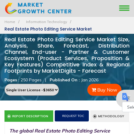
Home
Information Technology
Real Estate Photo Editing Service Market
Real Estate Photo Editing Service Market Size,
Analysis, Share, Forecast, Distribution
Channel, End-user - Partner & Customer
Ecosystem (Product Services, Proposition &
Key Features) Competitive Index & Regional
Footprints by MarketDigits - Forecast
Pages :
250 Pages
|
Published On :
Jan 2026
Buy Now
Powe
REQUEST TOC
REPORT DESCRIPTION
METHODOLOGY
by
The global Real Estate Photo Editing Service