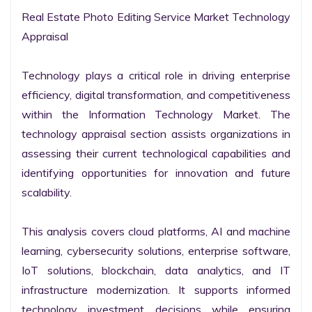
Real Estate Photo Editing Service Market Technology 
Appraisal

Technology plays a critical role in driving enterprise 
efficiency, digital transformation, and competitiveness 
within the Information Technology Market. The 
technology appraisal section assists organizations in 
assessing their current technological capabilities and 
identifying opportunities for innovation and future 
scalability.

This analysis covers cloud platforms, AI and machine 
learning, cybersecurity solutions, enterprise software, 
IoT solutions, blockchain, data analytics, and IT 
infrastructure modernization. It supports informed 
technology investment decisions while ensuring 