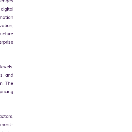
enges 
gital 
ation 
ation, 
ucture 
prise 
evels. 
s, and 
n. The 
ricing 
ctors, 
egment-