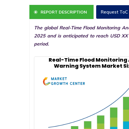
Request ToC
REPORT DESCRIPTION
The global Real-Time Flood Monitoring An
2025 and is anticipated to reach USD XX 
period.
Real-Time Flood Monitoring
Warning System Market Si