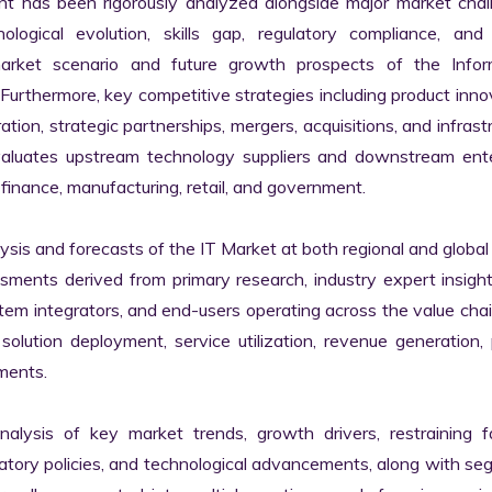
nt has been rigorously analyzed alongside major market chall
logical evolution, skills gap, regulatory compliance, and di
market scenario and future growth prospects of the Inform
rthermore, key competitive strategies including product innov
tion, strategic partnerships, mergers, acquisitions, and infrastr
valuates upstream technology suppliers and downstream enter
finance, manufacturing, retail, and government.

s and forecasts of the IT Market at both regional and global l
ssments derived from primary research, industry expert insight
tem integrators, and end-users operating across the value chai
lution deployment, service utilization, revenue generation, p
ments.

nalysis of key market trends, growth drivers, restraining fa
latory policies, and technological advancements, along with s