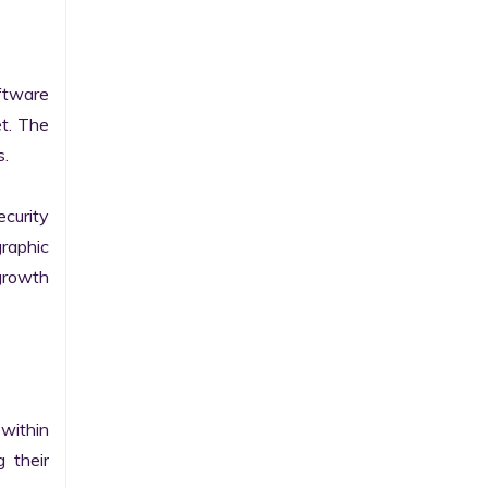
tware 
t. The 
.

curity 
raphic 
growth 
within 
their 