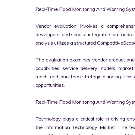
Real-Time Flood Monitoring And Warning Syst
Vendor evaluation involves a comprehensi
developers, and service integrators are addr
analysis utilizes a structured CompetitiveScape
The evaluation examines vendor product and s
capabilities, service delivery models, market
reach, and long-term strategic planning. Thi
opportunities.

Real-Time Flood Monitoring And Warning Sys
Technology plays a critical role in driving ent
the Information Technology Market. The tech