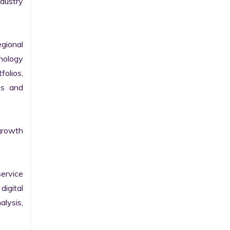
ustry 
gional 
nology 
olios, 
s and 
growth 
ervice 
igital 
lysis, 