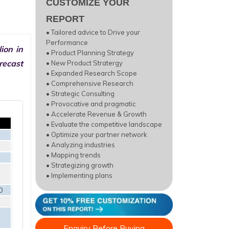
CUSTOMIZE YOUR
REPORT
• Tailored advice to Drive your
Performance
ion in
• Product Planning Strategy
recast
• New Product Stratergy
• Expanded Research Scope
• Comprehensive Research
• Strategic Consulting
• Provocative and pragmatic
• Accelerate Revenue & Growth
• Evaluate the competitive landscape
• Optimize your partner network
• Analyzing industries
• Mapping trends
• Strategizing growth
• Implementing plans
0
Enquiry Before Buying