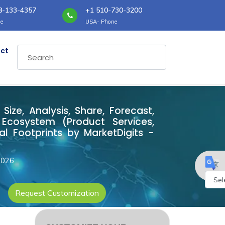
8-133-4357
+1 510-730-3200
e
USA- Phone
ct
ze, Analysis, Share, Forecast,
Ecosystem (Product Services,
l Footprints by MarketDigits -
2026
Request Customization
Powe
by