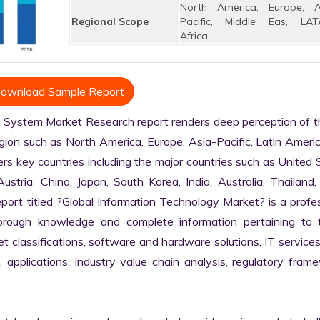
North America, Europe, A
Regional Scope
Pacific, Middle Eas, LAT
Africa
ownload Sample Report
System Market Research report renders deep perception of th
egion such as North America, Europe, Asia-Pacific, Latin Americ
rs key countries including the major countries such as United S
stria, China, Japan, South Korea, India, Australia, Thailand, B
ort titled ?Global Information Technology Market? is a profes
rough knowledge and complete information pertaining to t
ket classifications, software and hardware solutions, IT services,
, applications, industry value chain analysis, regulatory frame