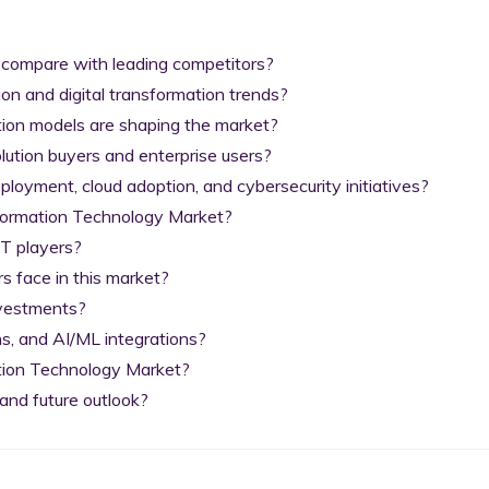
 compare with leading competitors?

on and digital transformation trends?

tion models are shaping the market?

lution buyers and enterprise users?

yment, cloud adoption, and cybersecurity initiatives?

nformation Technology Market?

T players?

 face in this market?

nvestments?

s, and AI/ML integrations?

tion Technology Market?

and future outlook?