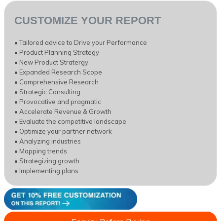
CUSTOMIZE YOUR REPORT
• Tailored advice to Drive your Performance
• Product Planning Strategy
• New Product Stratergy
• Expanded Research Scope
• Comprehensive Research
• Strategic Consulting
• Provocative and pragmatic
• Accelerate Revenue & Growth
• Evaluate the competitive landscape
• Optimize your partner network
• Analyzing industries
• Mapping trends
• Strategizing growth
• Implementing plans