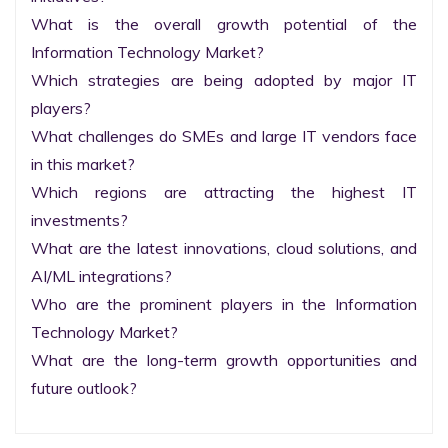
What is the overall growth potential of the 
Information Technology Market?

Which strategies are being adopted by major IT 
players?

What challenges do SMEs and large IT vendors face 
in this market?

Which regions are attracting the highest IT 
investments?

What are the latest innovations, cloud solutions, and 
AI/ML integrations?

Who are the prominent players in the Information 
Technology Market?

What are the long-term growth opportunities and 
future outlook?