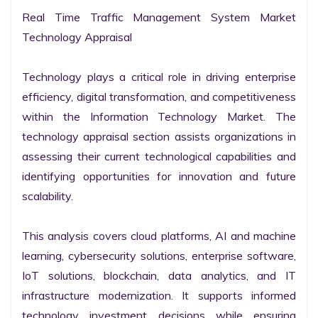
Real Time Traffic Management System Market 
Technology Appraisal

Technology plays a critical role in driving enterprise 
efficiency, digital transformation, and competitiveness 
within the Information Technology Market. The 
technology appraisal section assists organizations in 
assessing their current technological capabilities and 
identifying opportunities for innovation and future 
scalability.

This analysis covers cloud platforms, AI and machine 
learning, cybersecurity solutions, enterprise software, 
IoT solutions, blockchain, data analytics, and IT 
infrastructure modernization. It supports informed 
technology investment decisions while ensuring 