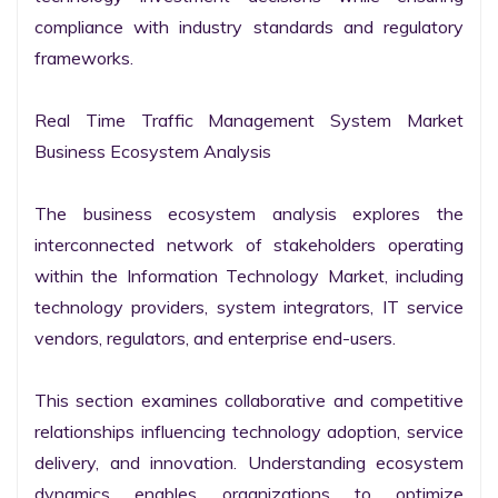
compliance with industry standards and regulatory 
frameworks.

Real Time Traffic Management System Market 
Business Ecosystem Analysis

The business ecosystem analysis explores the 
interconnected network of stakeholders operating 
within the Information Technology Market, including 
technology providers, system integrators, IT service 
vendors, regulators, and enterprise end-users.

This section examines collaborative and competitive 
relationships influencing technology adoption, service 
delivery, and innovation. Understanding ecosystem 
dynamics enables organizations to optimize 