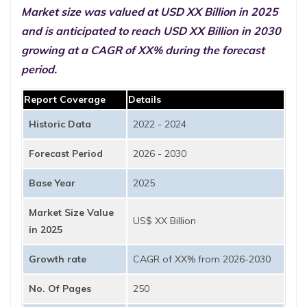
Market size was valued at USD XX Billion in 2025
and is anticipated to reach USD XX Billion in 2030
growing at a CAGR of XX% during the forecast
period.
Report Coverage
Details
Historic Data
2022 - 2024
Forecast Period
2026 - 2030
Base Year
2025
Market Size Value
US$ XX Billion
in 2025
Growth rate
CAGR of XX% from 2026-2030
No. Of Pages
250