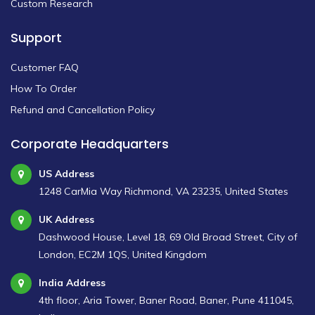
Custom Research
Support
Customer FAQ
How To Order
Refund and Cancellation Policy
Corporate Headquarters
US Address
1248 CarMia Way Richmond, VA 23235, United States
UK Address
Dashwood House, Level 18, 69 Old Broad Street, City of
London, EC2M 1QS, United Kingdom
India Address
4th floor, Aria Tower, Baner Road, Baner, Pune 411045,