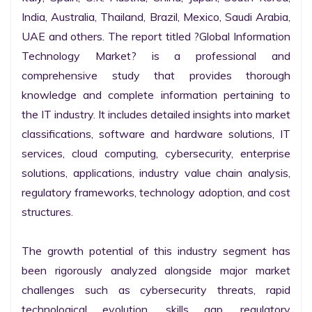
India, Australia, Thailand, Brazil, Mexico, Saudi Arabia, 
UAE and others. The report titled ?Global Information 
Technology Market? is a professional and 
comprehensive study that provides thorough 
knowledge and complete information pertaining to 
the IT industry. It includes detailed insights into market 
classifications, software and hardware solutions, IT 
services, cloud computing, cybersecurity, enterprise 
solutions, applications, industry value chain analysis, 
regulatory frameworks, technology adoption, and cost 
structures.

The growth potential of this industry segment has 
been rigorously analyzed alongside major market 
challenges such as cybersecurity threats, rapid 
technological evolution, skills gap, regulatory 