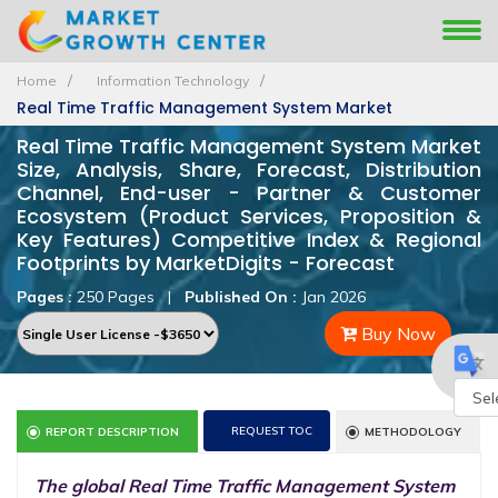
Home
Information Technology
Real Time Traffic Management System Market
Real Time Traffic Management System Market
Size, Analysis, Share, Forecast, Distribution
Channel, End-user - Partner & Customer
Ecosystem (Product Services, Proposition &
Key Features) Competitive Index & Regional
Footprints by MarketDigits - Forecast
Pages :
250 Pages
|
Published On :
Jan 2026
Buy Now
Powe
REQUEST TOC
REPORT DESCRIPTION
METHODOLOGY
by
The global Real Time Traffic Management System