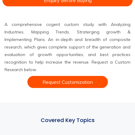
Enquiry Before Buying
A comprehensive cogent custom study with Analyzing
Industries, Mapping Trends, Straterging growth &
Implementing Plans. An in-depth and breadth of composite
research, which gives complete support of the generation and
evaluation of growth opportunities, and best practices
recognition to help increase the revenue. Request a Custom
Research below.
Request Customization
Covered Key Topics