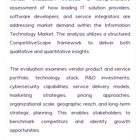
assessment of how leading IT solution providers, 
software developers, and service integrators are 
addressing market demand within the Information 
Technology Market. The analysis utilizes a structured 
CompetitiveScape framework to deliver both 
qualitative and quantitative insights.

The evaluation examines vendor product and service 
portfolio, technology stack, R&D investments, 
cybersecurity capabilities, service delivery models, 
marketing strategies, pricing approaches, 
organizational scale, geographic reach, and long-term 
strategic planning. This enables stakeholders to 
benchmark competitors and identify growth 
opportunities.
