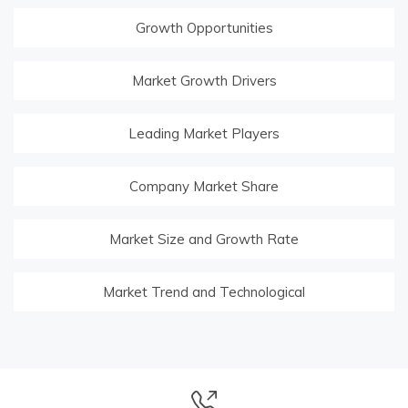
Growth Opportunities
Market Growth Drivers
Leading Market Players
Company Market Share
Market Size and Growth Rate
Market Trend and Technological