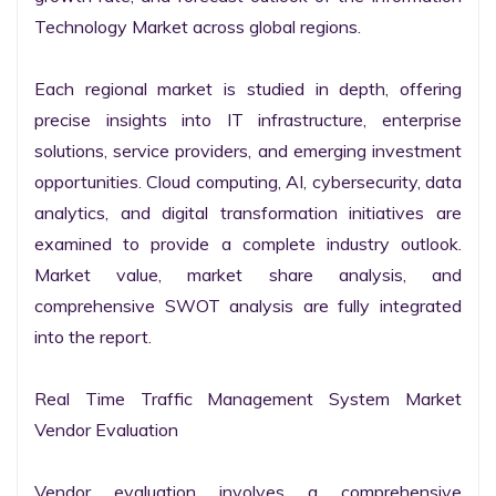
Technology Market across global regions.

Each regional market is studied in depth, offering 
precise insights into IT infrastructure, enterprise 
solutions, service providers, and emerging investment 
opportunities. Cloud computing, AI, cybersecurity, data 
analytics, and digital transformation initiatives are 
examined to provide a complete industry outlook. 
Market value, market share analysis, and 
comprehensive SWOT analysis are fully integrated 
into the report.

Real Time Traffic Management System Market 
Vendor Evaluation

Vendor evaluation involves a comprehensive 