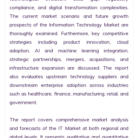
compliance, and digital transformation complexities. 
The current market scenario and future growth 
prospects of the Information Technology Market are 
thoroughly examined. Furthermore, key competitive 
strategies including product innovation, cloud 
adoption, AI and machine learning integration, 
strategic partnerships, mergers, acquisitions, and 
infrastructure expansion are discussed. The report 
also evaluates upstream technology suppliers and 
downstream enterprise adoption across industries 
such as healthcare, finance, manufacturing, retail, and 
government.

The report covers comprehensive market analysis 
and forecasts of the IT Market at both regional and 
global levels. It presents qualitative and quantitative 