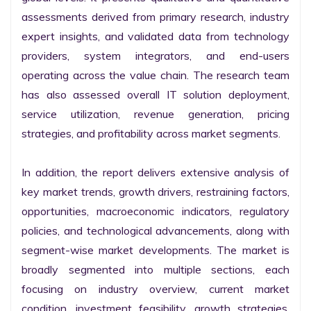
assessments derived from primary research, industry 
expert insights, and validated data from technology 
providers, system integrators, and end-users 
operating across the value chain. The research team 
has also assessed overall IT solution deployment, 
service utilization, revenue generation, pricing 
strategies, and profitability across market segments.

In addition, the report delivers extensive analysis of 
key market trends, growth drivers, restraining factors, 
opportunities, macroeconomic indicators, regulatory 
policies, and technological advancements, along with 
segment-wise market developments. The market is 
broadly segmented into multiple sections, each 
focusing on industry overview, current market 
condition, investment feasibility, growth strategies, 