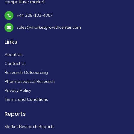
competitive market.
+44 208-133-4357
sales@marketgrowthcenter.com
Links
About Us
Contact Us
Research Outsourcing
Pharmaceutical Research
Privacy Policy
Terms and Conditions
Reports
Market Research Reports