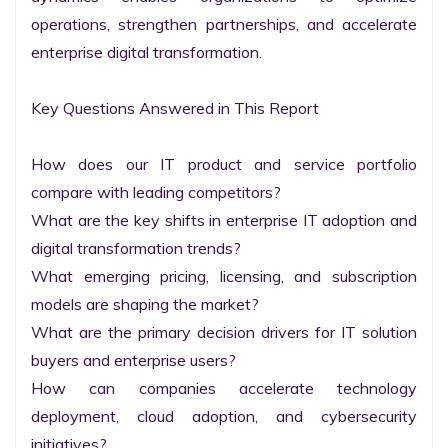
operations, strengthen partnerships, and accelerate 
enterprise digital transformation.

Key Questions Answered in This Report

How does our IT product and service portfolio 
compare with leading competitors?

What are the key shifts in enterprise IT adoption and 
digital transformation trends?

What emerging pricing, licensing, and subscription 
models are shaping the market?

What are the primary decision drivers for IT solution 
buyers and enterprise users?

How can companies accelerate technology 
deployment, cloud adoption, and cybersecurity 
initiatives?
