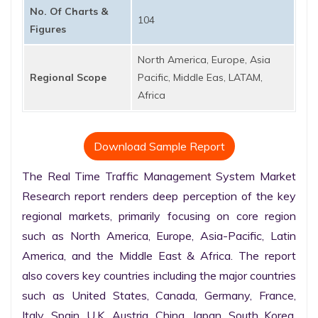
No. Of Charts &
104
Figures
North America, Europe, Asia
Regional Scope
Pacific, Middle Eas, LATAM,
Africa
Download Sample Report
The Real Time Traffic Management System Market 
Research report renders deep perception of the key 
regional markets, primarily focusing on core region 
such as North America, Europe, Asia-Pacific, Latin 
America, and the Middle East & Africa. The report 
also covers key countries including the major countries 
such as United States, Canada, Germany, France, 
Italy, Spain, U.K. Austria, China, Japan, South Korea, 