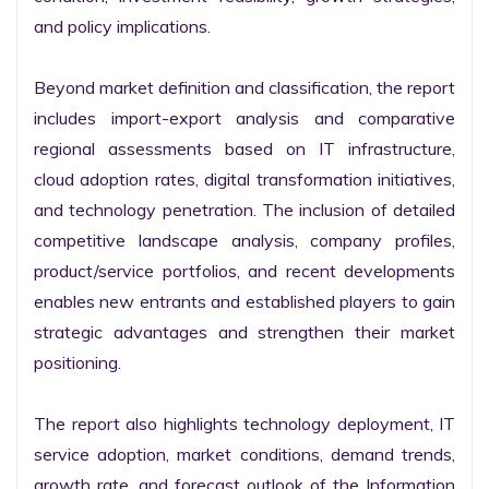
and policy implications.

Beyond market definition and classification, the report 
includes import-export analysis and comparative 
regional assessments based on IT infrastructure, 
cloud adoption rates, digital transformation initiatives, 
and technology penetration. The inclusion of detailed 
competitive landscape analysis, company profiles, 
product/service portfolios, and recent developments 
enables new entrants and established players to gain 
strategic advantages and strengthen their market 
positioning.

The report also highlights technology deployment, IT 
service adoption, market conditions, demand trends, 
growth rate, and forecast outlook of the Information 