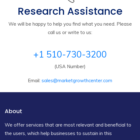
Research Assistance
We will be happy to help you find what you need. Please
call us or write to us:
+1 510-730-3200
(USA Number)
Email:
sales@marketgrowthcenter.com
About
We offer services that are most relevant and beneficial to
the users, which help businesses to sustain in this