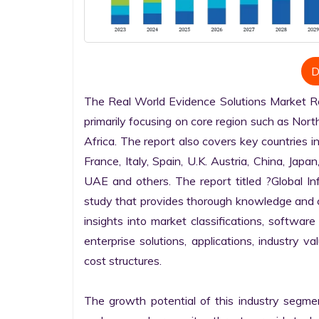
D
The Real World Evidence Solutions Market Res
primarily focusing on core region such as Nort
Africa. The report also covers key countries i
France, Italy, Spain, U.K. Austria, China, Japan
UAE and others. The report titled ?Global I
study that provides thorough knowledge and com
insights into market classifications, software
enterprise solutions, applications, industry v
cost structures.

The growth potential of this industry segme