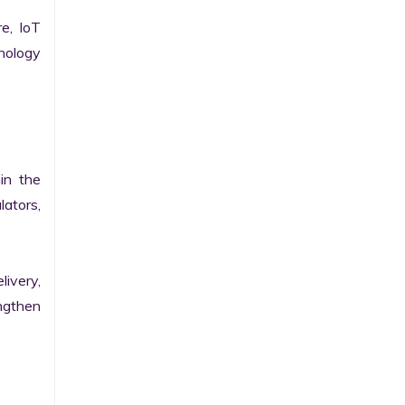
e, IoT 
ology 
n the 
ators, 
ivery, 
gthen 