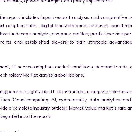
easibility, growth strategies, and policy implications.

the report includes import-export analysis and comparative re
 adoption rates, digital transformation initiatives, and tech
tive landscape analysis, company profiles, product/service portf
ants and established players to gain strategic advantage
ment, IT service adoption, market conditions, demand trends, 
Technology Market across global regions.

ng precise insights into IT infrastructure, enterprise solutions, s
ies. Cloud computing, AI, cybersecurity, data analytics, and d
vide a complete industry outlook. Market value, market share ana
egrated into the report.
