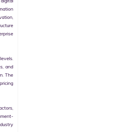
gital 
ation 
ation, 
ucture 
prise 
evels. 
s, and 
n. The 
ricing 
ctors, 
egment-
ustry 