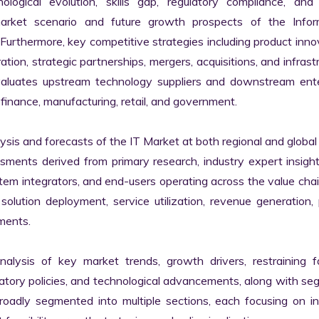
logical evolution, skills gap, regulatory compliance, and di
market scenario and future growth prospects of the Inform
rthermore, key competitive strategies including product innov
tion, strategic partnerships, mergers, acquisitions, and infrastr
valuates upstream technology suppliers and downstream enter
finance, manufacturing, retail, and government.

s and forecasts of the IT Market at both regional and global l
ssments derived from primary research, industry expert insight
tem integrators, and end-users operating across the value chai
lution deployment, service utilization, revenue generation, p
ments.

nalysis of key market trends, growth drivers, restraining fa
latory policies, and technological advancements, along with s
adly segmented into multiple sections, each focusing on ind