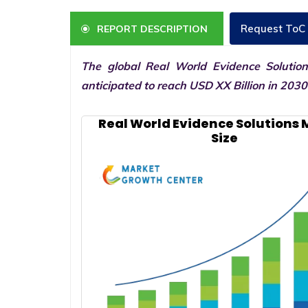
Request ToC
REPORT DESCRIPTION
The global Real World Evidence Solutio
anticipated to reach USD XX Billion in 203
Real World Evidence Solutions
Size