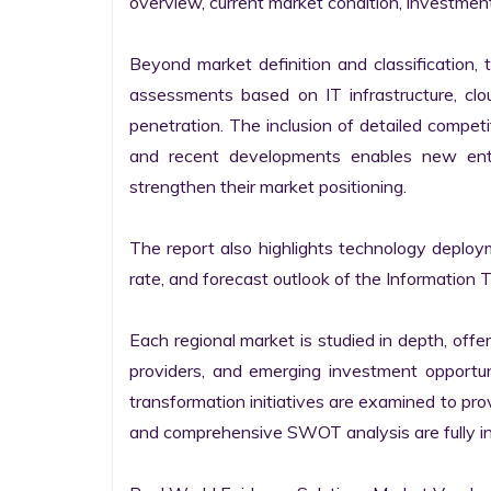
overview, current market condition, investment f
Beyond market definition and classification, 
assessments based on IT infrastructure, cloud
penetration. The inclusion of detailed competi
and recent developments enables new entr
strengthen their market positioning.

The report also highlights technology deploy
rate, and forecast outlook of the Information 
Each regional market is studied in depth, offeri
providers, and emerging investment opportunit
transformation initiatives are examined to pro
and comprehensive SWOT analysis are fully int