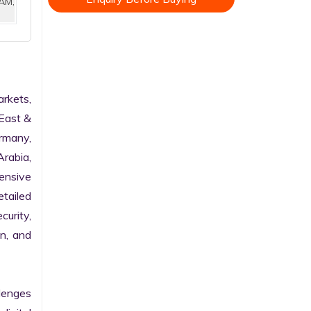
AM,
rkets, 
East & 
rmany, 
rabia, 
nsive 
tailed 
urity, 
n, and 
enges 