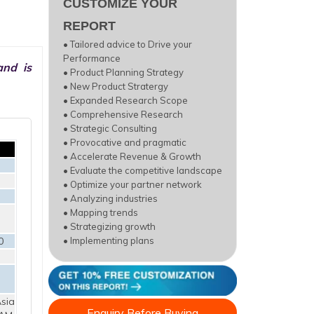
CUSTOMIZE YOUR
REPORT
• Tailored advice to Drive your
Performance
and is
• Product Planning Strategy
• New Product Stratergy
• Expanded Research Scope
• Comprehensive Research
• Strategic Consulting
• Provocative and pragmatic
• Accelerate Revenue & Growth
• Evaluate the competitive landscape
• Optimize your partner network
• Analyzing industries
• Mapping trends
• Strategizing growth
0
• Implementing plans
sia
Enquiry Before Buying