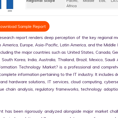
Regional Scope
Pacific, Middle Eas, LAT
Africa
ownload Sample Report
earch report renders deep perception of the key regional ma
h America, Europe, Asia-Pacific, Latin America, and the Middle 
ncluding the major countries such as United States, Canada, Ge
, South Korea, India, Australia, Thailand, Brazil, Mexico, Saudi A
nformation Technology Market? is a professional and comprehe
plete information pertaining to the IT industry. It includes de
 and hardware solutions, IT services, cloud computing, cybersec
alue chain analysis, regulatory frameworks, technology adoptio
nt has been rigorously analyzed alongside major market chall