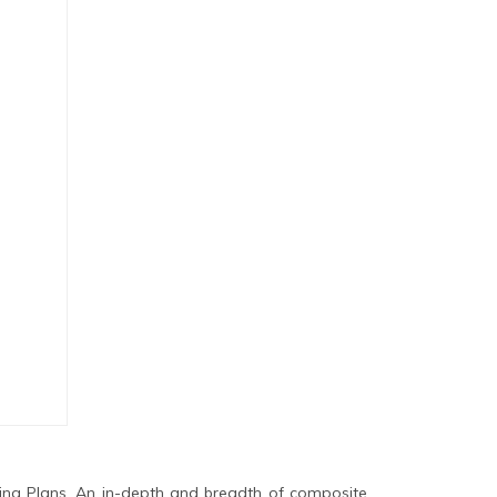
ing Plans. An in-depth and breadth of composite