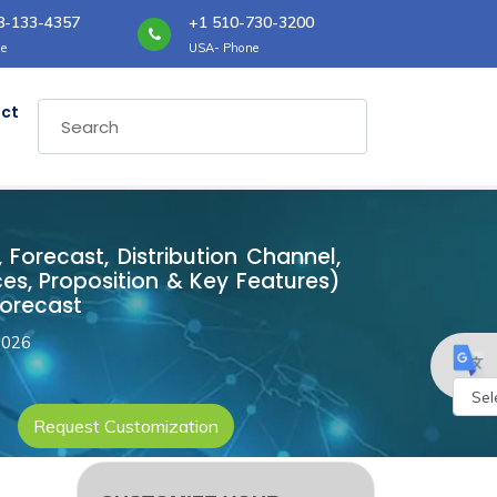
8-133-4357
+1 510-730-3200
e
USA- Phone
ct
 Forecast, Distribution Channel,
es, Proposition & Key Features)
Forecast
2026
Request Customization
Powe
by