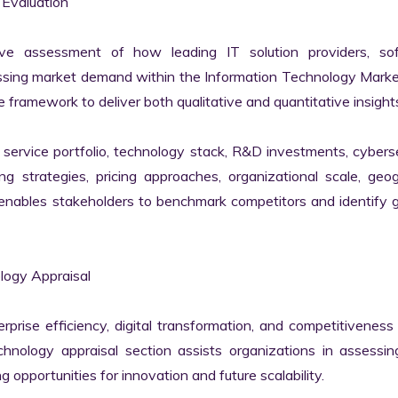
Evaluation

ve assessment of how leading IT solution providers, sof
essing market demand within the Information Technology Marke
 framework to deliver both qualitative and quantitative insights
ervice portfolio, technology stack, R&D investments, cyberse
ing strategies, pricing approaches, organizational scale, geog
s enables stakeholders to benchmark competitors and identify 
ogy Appraisal

erprise efficiency, digital transformation, and competitiveness 
nology appraisal section assists organizations in assessing 
g opportunities for innovation and future scalability.
