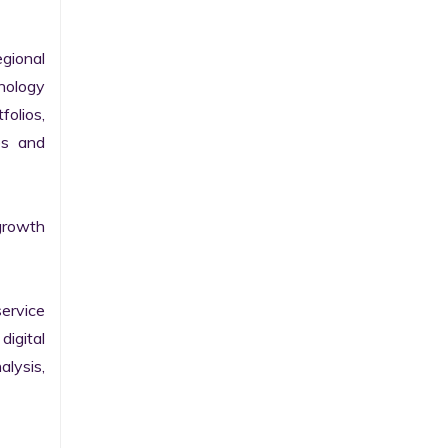
gional 
nology 
olios, 
s and 
growth 
ervice 
igital 
lysis, 