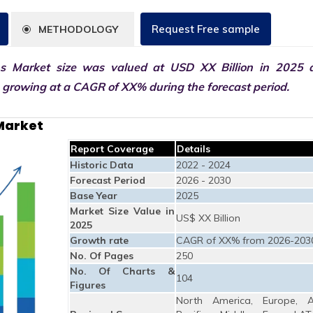
Request Free sample
METHODOLOGY
ns Market size was valued at USD XX Billion in 2025 
0 growing at a CAGR of XX% during the forecast period.
 Market
Report Coverage
Details
Historic Data
2022 - 2024
Forecast Period
2026 - 2030
Base Year
2025
Market Size Value in
US$ XX Billion
2025
Growth rate
CAGR of XX% from 2026-203
No. Of Pages
250
No. Of Charts &
104
Figures
North America, Europe, A