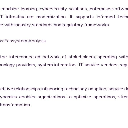
machine learning, cybersecurity solutions, enterprise softwar
IT infrastructure modernization. It supports informed techn
e with industry standards and regulatory frameworks.

ss Ecosystem Analysis

he interconnected network of stakeholders operating withi
ology providers, system integrators, IT service vendors, regul
itive relationships influencing technology adoption, service del
namics enables organizations to optimize operations, stren
transformation.
