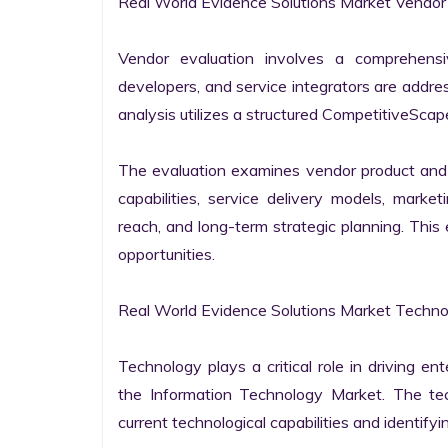
Real World Evidence Solutions Market Vendor 
Vendor evaluation involves a comprehensi
developers, and service integrators are addr
analysis utilizes a structured CompetitiveScape
The evaluation examines vendor product and s
capabilities, service delivery models, market
reach, and long-term strategic planning. Thi
opportunities.

Real World Evidence Solutions Market Technol
Technology plays a critical role in driving ent
the Information Technology Market. The tech
current technological capabilities and identifyin