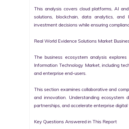
This analysis covers cloud platforms, AI and 
solutions, blockchain, data analytics, and 
investment decisions while ensuring complianc
Real World Evidence Solutions Market Busine
The business ecosystem analysis explores t
Information Technology Market, including techn
and enterprise end-users.

This section examines collaborative and compet
and innovation. Understanding ecosystem dy
partnerships, and accelerate enterprise digital 
Key Questions Answered in This Report
