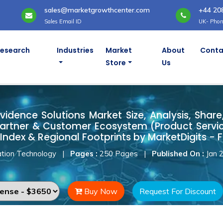
sales@marketgrowthcenter.com
+44 20
Sales Email ID
UK- Phon
Research
Industries
Market
About
Conta
Store
Us
Evidence Solutions Market
vidence Solutions Market Size, Analysis, Share,
artner & Customer Ecosystem (Product Servic
Index & Regional Footprints by MarketDigits - 
tion Technology
|
Pages :
250 Pages
|
Published On :
Jan 
Buy Now
Request For Discount