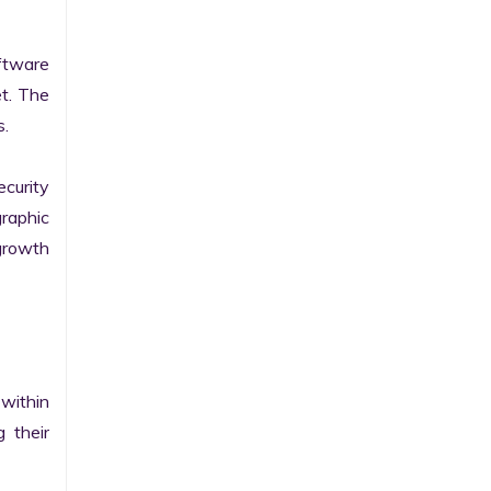
tware 
t. The 
.

curity 
raphic 
growth 
within 
their 