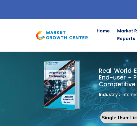
Home
Market 
Reports
Real World 
Home
Information Technology
Real World E
End-user - P
Competitive 
Industry :
Informa