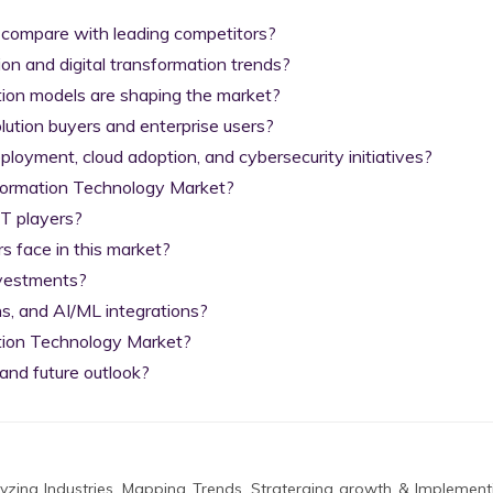
 compare with leading competitors?

on and digital transformation trends?

tion models are shaping the market?

lution buyers and enterprise users?

yment, cloud adoption, and cybersecurity initiatives?

nformation Technology Market?

T players?

 face in this market?

nvestments?

s, and AI/ML integrations?

tion Technology Market?

and future outlook?
zing Industries, Mapping Trends, Straterging growth & Implement