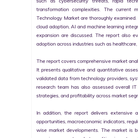
such as cybersecurity threats, rapid techno
transformation complexities. The current 
Technology Market are thoroughly examined. Fu
cloud adoption, AI and machine learning integra
expansion are discussed. The report also e
adoption across industries such as healthcare, 
The report covers comprehensive market analysi
It presents qualitative and quantitative asse
validated data from technology providers, sys
research team has also assessed overall IT so
strategies, and profitability across market seg
In addition, the report delivers extensive a
opportunities, macroeconomic indicators, regu
wise market developments. The market is bro