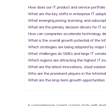
How does our IT product and service portfolio
What are the key shifts in enterprise IT adopti
What emerging pricing, licensing, and subscrip
What are the primary decision drivers for IT so
How can companies accelerate technology deplo
What is the overall growth potential of the I
Which strategies are being adopted by major I
What challenges do SMEs and large IT vendors
Which regions are attracting the highest IT i
What are the latest innovations, cloud solution
Who are the prominent players in the Informa
What are the long-term growth opportunities 
A comprehensive cogent custom study with Analy