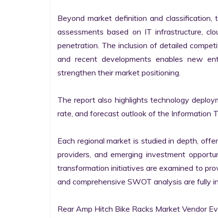
Beyond market definition and classification, 
assessments based on IT infrastructure, cloud
penetration. The inclusion of detailed competi
and recent developments enables new entr
strengthen their market positioning.

The report also highlights technology deploy
rate, and forecast outlook of the Information 
Each regional market is studied in depth, offeri
providers, and emerging investment opportunit
transformation initiatives are examined to pro
and comprehensive SWOT analysis are fully int
Rear Amp Hitch Bike Racks Market Vendor Eva