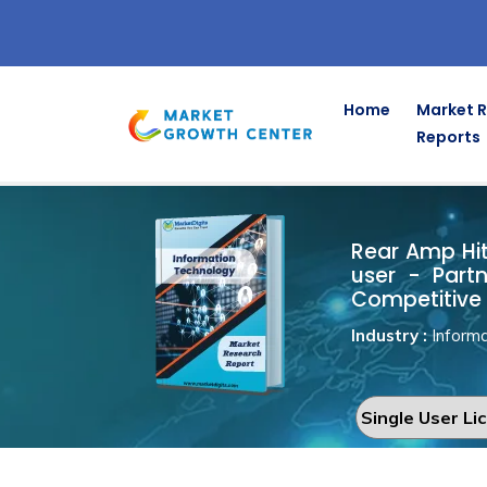
Home
Market 
Reports
Rear Amp Hi
Home
Information Technology
Rear Amp Hitc
user - Part
Competitive 
Industry :
Informa