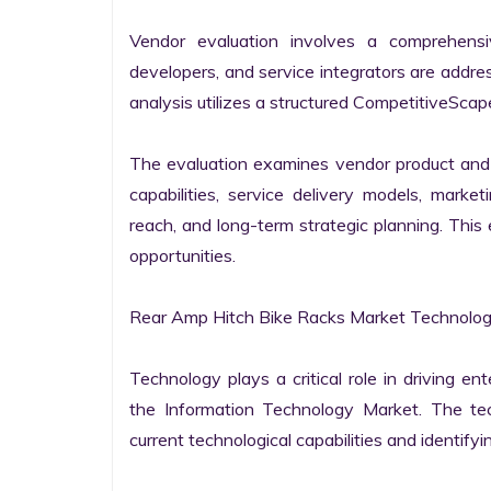
Vendor evaluation involves a comprehensi
developers, and service integrators are addr
analysis utilizes a structured CompetitiveScape
The evaluation examines vendor product and s
capabilities, service delivery models, market
reach, and long-term strategic planning. Thi
opportunities.

Rear Amp Hitch Bike Racks Market Technology
Technology plays a critical role in driving ent
the Information Technology Market. The tech
current technological capabilities and identifyin