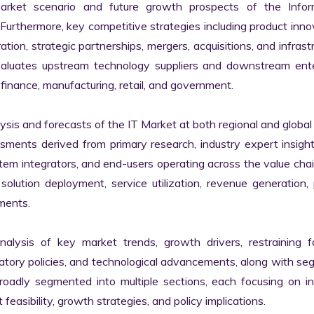
market scenario and future growth prospects of the Inform
rthermore, key competitive strategies including product innov
tion, strategic partnerships, mergers, acquisitions, and infrastr
valuates upstream technology suppliers and downstream enter
finance, manufacturing, retail, and government.

s and forecasts of the IT Market at both regional and global l
ssments derived from primary research, industry expert insight
tem integrators, and end-users operating across the value chai
lution deployment, service utilization, revenue generation, p
ments.

nalysis of key market trends, growth drivers, restraining fa
latory policies, and technological advancements, along with s
adly segmented into multiple sections, each focusing on ind
easibility, growth strategies, and policy implications.
