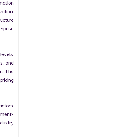
ation 
ation, 
ucture 
prise 
evels. 
s, and 
n. The 
ricing 
ctors, 
egment-
ustry 