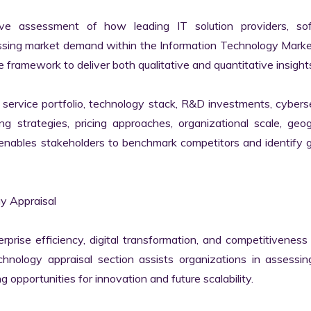
ve assessment of how leading IT solution providers, sof
essing market demand within the Information Technology Marke
 framework to deliver both qualitative and quantitative insights
ervice portfolio, technology stack, R&D investments, cyberse
ing strategies, pricing approaches, organizational scale, geog
s enables stakeholders to benchmark competitors and identify 
 Appraisal

erprise efficiency, digital transformation, and competitiveness 
nology appraisal section assists organizations in assessing 
g opportunities for innovation and future scalability.
