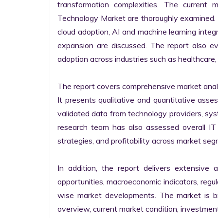
transformation complexities. The current 
Technology Market are thoroughly examined. Fu
cloud adoption, AI and machine learning integra
expansion are discussed. The report also e
adoption across industries such as healthcare, 
The report covers comprehensive market analysi
It presents qualitative and quantitative asse
validated data from technology providers, sys
research team has also assessed overall IT so
strategies, and profitability across market seg
In addition, the report delivers extensive a
opportunities, macroeconomic indicators, regu
wise market developments. The market is bro
overview, current market condition, investment f