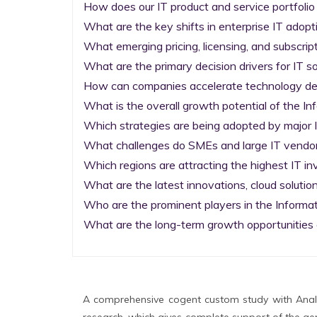
How does our IT product and service portfolio
What are the key shifts in enterprise IT adopti
What emerging pricing, licensing, and subscrip
What are the primary decision drivers for IT so
How can companies accelerate technology deplo
What is the overall growth potential of the I
Which strategies are being adopted by major I
What challenges do SMEs and large IT vendors
Which regions are attracting the highest IT i
What are the latest innovations, cloud solution
Who are the prominent players in the Informa
What are the long-term growth opportunities 
A comprehensive cogent custom study with Analy
research, which gives complete support of the gen