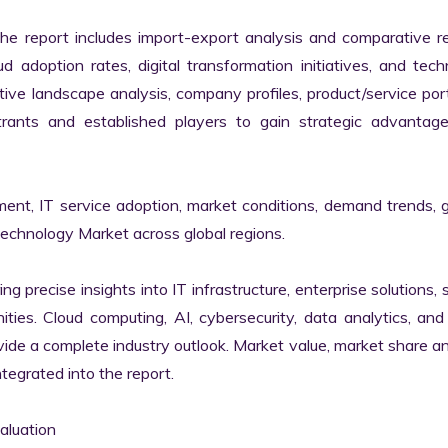
the report includes import-export analysis and comparative re
 adoption rates, digital transformation initiatives, and tech
tive landscape analysis, company profiles, product/service portf
ants and established players to gain strategic advantage
ment, IT service adoption, market conditions, demand trends, 
Technology Market across global regions.

ng precise insights into IT infrastructure, enterprise solutions, s
ies. Cloud computing, AI, cybersecurity, data analytics, and d
vide a complete industry outlook. Market value, market share ana
egrated into the report.

luation
