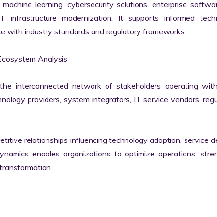
machine learning, cybersecurity solutions, enterprise softwar
IT infrastructure modernization. It supports informed techn
e with industry standards and regulatory frameworks.

Ecosystem Analysis

he interconnected network of stakeholders operating withi
ology providers, system integrators, IT service vendors, regul
itive relationships influencing technology adoption, service del
namics enables organizations to optimize operations, stren
transformation.
