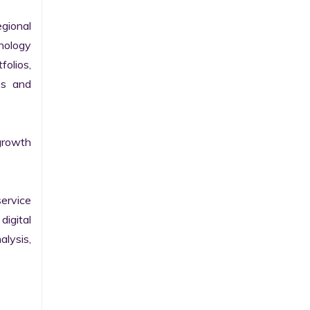
gional 
nology 
olios, 
s and 
growth 
ervice 
igital 
lysis, 