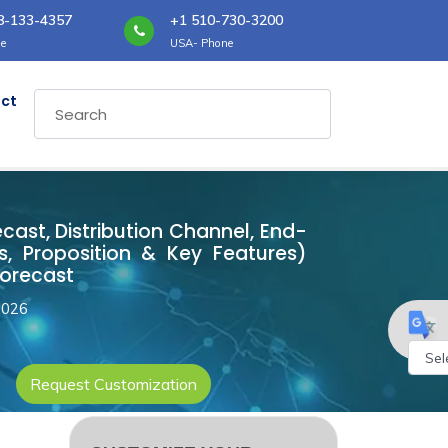
8-133-4357
+1 510-730-3200
e
USA- Phone
ct
ecast, Distribution Channel, End-
, Proposition & Key Features)
Forecast
2026
Request Customization
Powe
by