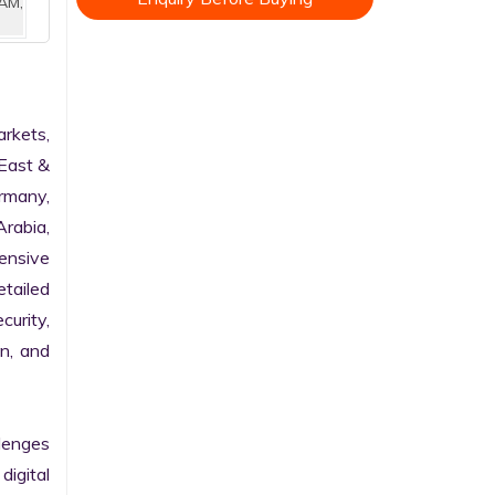
AM,
kets, 
East & 
rmany, 
rabia, 
nsive 
tailed 
urity, 
n, and 
enges 
gital 