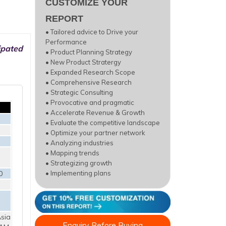
CUSTOMIZE YOUR
REPORT
• Tailored advice to Drive your
Performance
ipated
• Product Planning Strategy
• New Product Stratergy
• Expanded Research Scope
• Comprehensive Research
• Strategic Consulting
• Provocative and pragmatic
• Accelerate Revenue & Growth
• Evaluate the competitive landscape
• Optimize your partner network
• Analyzing industries
• Mapping trends
• Strategizing growth
0
• Implementing plans
sia
Enquiry Before Buying