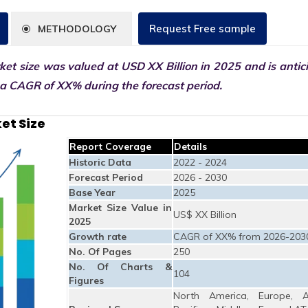
Request Free sample
METHODOLOGY
et size was valued at USD XX Billion in 2025 and is antic
 a CAGR of XX% during the forecast period.
et Size
Report Coverage
Details
Historic Data
2022 - 2024
Forecast Period
2026 - 2030
Base Year
2025
Market Size Value in
US$ XX Billion
2025
Growth rate
CAGR of XX% from 2026-203
No. Of Pages
250
No. Of Charts &
104
Figures
North America, Europe, A