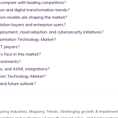
 compare with leading competitors?

on and digital transformation trends?

tion models are shaping the market?

lution buyers and enterprise users?

yment, cloud adoption, and cybersecurity initiatives?

nformation Technology Market?

T players?

 face in this market?

nvestments?

s, and AI/ML integrations?

tion Technology Market?

and future outlook?
zing Industries, Mapping Trends, Straterging growth & Implement
eration and evaluation of growth opportunities, and best practices