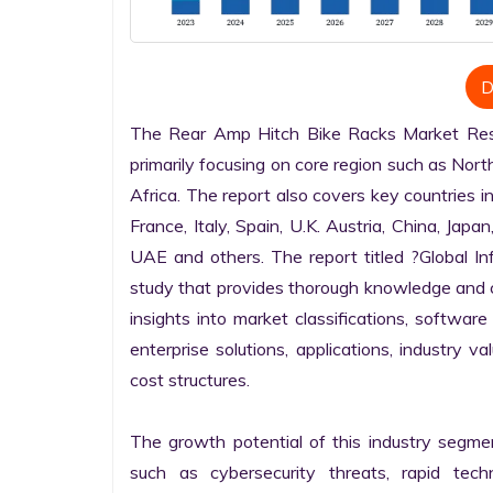
D
The Rear Amp Hitch Bike Racks Market Resea
primarily focusing on core region such as Nort
Africa. The report also covers key countries i
France, Italy, Spain, U.K. Austria, China, Japan
UAE and others. The report titled ?Global I
study that provides thorough knowledge and com
insights into market classifications, software
enterprise solutions, applications, industry v
cost structures.

The growth potential of this industry segme
such as cybersecurity threats, rapid techno