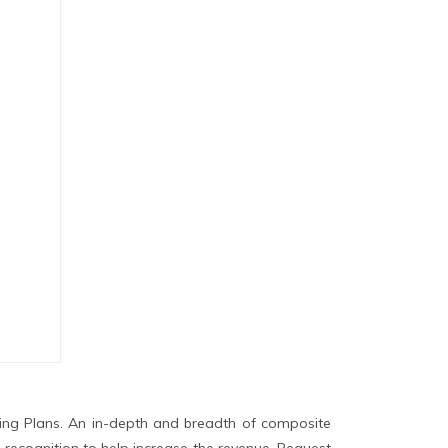
ing Plans. An in-depth and breadth of composite
 recognition to help increase the revenue. Request