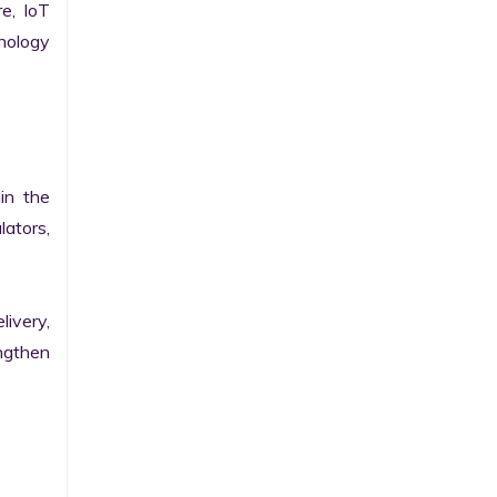
e, IoT 
ology 
n the 
ators, 
ivery, 
gthen 