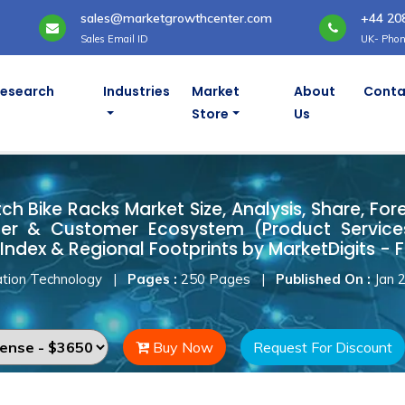
sales@marketgrowthcenter.com
+44 20
Sales Email ID
UK- Phon
Research
Industries
Market
About
Conta
Store
Us
tch Bike Racks Market
h Bike Racks Market Size, Analysis, Share, For
ner & Customer Ecosystem (Product Services
Index & Regional Footprints by MarketDigits - 
tion Technology
|
Pages :
250 Pages
|
Published On :
Jan 
Buy Now
Request For Discount