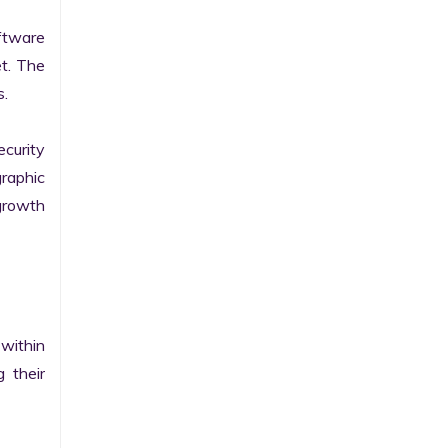
tware 
t. The 
.

curity 
raphic 
growth 
within 
their 