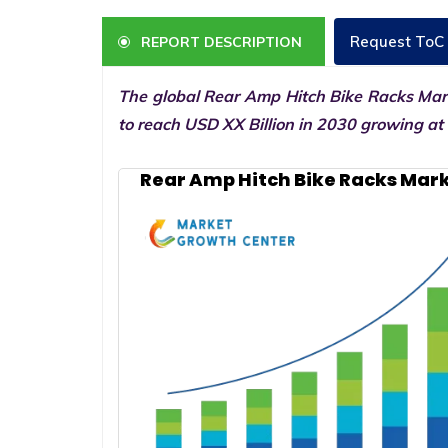
Request ToC
REPORT DESCRIPTION
The global Rear Amp Hitch Bike Racks Mark
to reach USD XX Billion in 2030 growing at
Rear Amp Hitch Bike Racks Mark