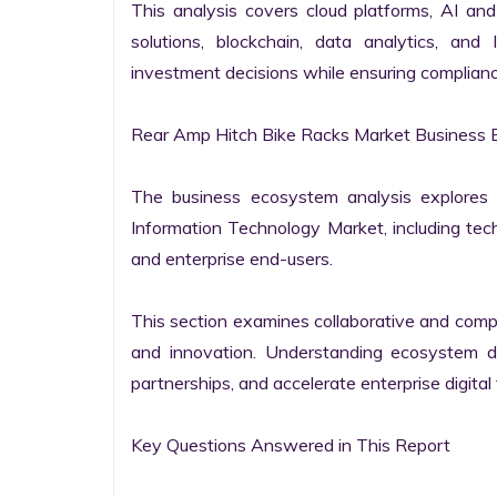
This analysis covers cloud platforms, AI and 
solutions, blockchain, data analytics, and 
investment decisions while ensuring complianc
Rear Amp Hitch Bike Racks Market Business 
The business ecosystem analysis explores t
Information Technology Market, including techn
and enterprise end-users.

This section examines collaborative and compet
and innovation. Understanding ecosystem dy
partnerships, and accelerate enterprise digital 
Key Questions Answered in This Report
