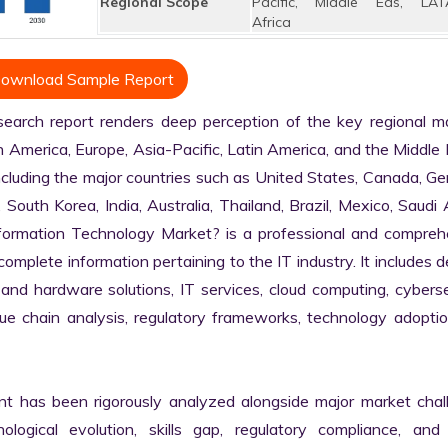
Regional Scope
Pacific, Middle Eas, LAT
Africa
ownload Sample Report
rch report renders deep perception of the key regional mar
h America, Europe, Asia-Pacific, Latin America, and the Middle 
ncluding the major countries such as United States, Canada, Ge
, South Korea, India, Australia, Thailand, Brazil, Mexico, Saudi A
nformation Technology Market? is a professional and comprehe
plete information pertaining to the IT industry. It includes de
 and hardware solutions, IT services, cloud computing, cybersec
alue chain analysis, regulatory frameworks, technology adoptio
nt has been rigorously analyzed alongside major market chall
logical evolution, skills gap, regulatory compliance, and di