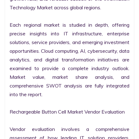
Technology Market across global regions.

Each regional market is studied in depth, offering 
precise insights into IT infrastructure, enterprise 
solutions, service providers, and emerging investment 
opportunities. Cloud computing, AI, cybersecurity, data 
analytics, and digital transformation initiatives are 
examined to provide a complete industry outlook. 
Market value, market share analysis, and 
comprehensive SWOT analysis are fully integrated 
into the report.

Rechargeable Button Cell Market Vendor Evaluation

Vendor evaluation involves a comprehensive 
assessment of how leading IT solution providers, 