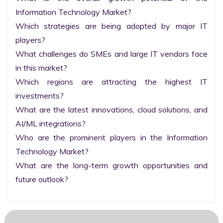
Information Technology Market?

Which strategies are being adopted by major IT 
players?

What challenges do SMEs and large IT vendors face 
in this market?

Which regions are attracting the highest IT 
investments?

What are the latest innovations, cloud solutions, and 
AI/ML integrations?

Who are the prominent players in the Information 
Technology Market?

What are the long-term growth opportunities and 
future outlook?