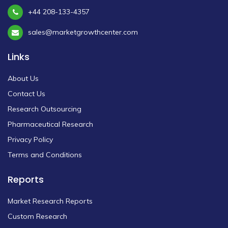
+44 208-133-4357
sales@marketgrowthcenter.com
Links
About Us
Contact Us
Research Outsourcing
Pharmaceutical Research
Privacy Policy
Terms and Conditions
Reports
Market Research Reports
Custom Research