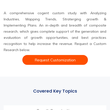
A comprehensive cogent custom study with Analyzing
Industries, Mapping Trends, Straterging growth &
Implementing Plans. An in-depth and breadth of composite
research, which gives complete support of the generation and
evaluation of growth opportunities, and best practices
recognition to help increase the revenue. Request a Custom
Research below.
Request Customization
Covered Key Topics