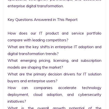
enterprise digital transformation.

Key Questions Answered in This Report

How does our IT product and service portfolio 
compare with leading competitors?

What are the key shifts in enterprise IT adoption and 
digital transformation trends?

What emerging pricing, licensing, and subscription 
models are shaping the market?

What are the primary decision drivers for IT solution 
buyers and enterprise users?

How can companies accelerate technology 
deployment, cloud adoption, and cybersecurity 
initiatives?

What is the overall growth potential of the 