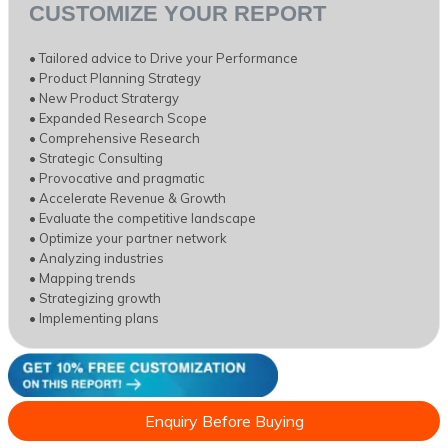
CUSTOMIZE YOUR REPORT
• Tailored advice to Drive your Performance
• Product Planning Strategy
• New Product Stratergy
• Expanded Research Scope
• Comprehensive Research
• Strategic Consulting
• Provocative and pragmatic
• Accelerate Revenue & Growth
• Evaluate the competitive landscape
• Optimize your partner network
• Analyzing industries
• Mapping trends
• Strategizing growth
• Implementing plans
Enquiry Before Buying