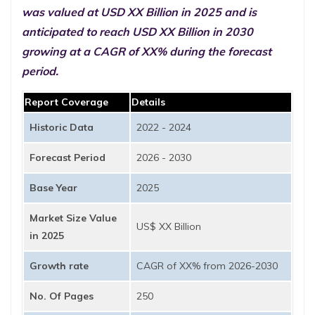
was valued at USD XX Billion in 2025 and is
anticipated to reach USD XX Billion in 2030
growing at a CAGR of XX% during the forecast
period.
Report Coverage
Details
Historic Data
2022 - 2024
Forecast Period
2026 - 2030
Base Year
2025
Market Size Value
US$ XX Billion
in 2025
Growth rate
CAGR of XX% from 2026-2030
No. Of Pages
250