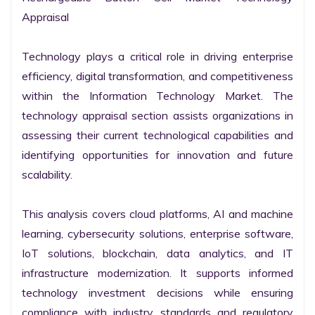
Appraisal

Technology plays a critical role in driving enterprise 
efficiency, digital transformation, and competitiveness 
within the Information Technology Market. The 
technology appraisal section assists organizations in 
assessing their current technological capabilities and 
identifying opportunities for innovation and future 
scalability.

This analysis covers cloud platforms, AI and machine 
learning, cybersecurity solutions, enterprise software, 
IoT solutions, blockchain, data analytics, and IT 
infrastructure modernization. It supports informed 
technology investment decisions while ensuring 
compliance with industry standards and regulatory 