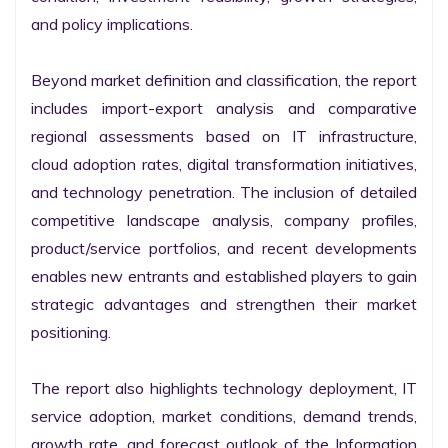
and policy implications.

Beyond market definition and classification, the report 
includes import-export analysis and comparative 
regional assessments based on IT infrastructure, 
cloud adoption rates, digital transformation initiatives, 
and technology penetration. The inclusion of detailed 
competitive landscape analysis, company profiles, 
product/service portfolios, and recent developments 
enables new entrants and established players to gain 
strategic advantages and strengthen their market 
positioning.

The report also highlights technology deployment, IT 
service adoption, market conditions, demand trends, 
growth rate, and forecast outlook of the Information 