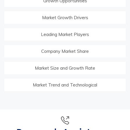
Growth Opportunities
Market Growth Drivers
Leading Market Players
Company Market Share
Market Size and Growth Rate
Market Trend and Technological