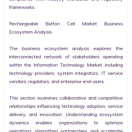
frameworks.

Rechargeable Button Cell Market Business 
Ecosystem Analysis

The business ecosystem analysis explores the 
interconnected network of stakeholders operating 
within the Information Technology Market, including 
technology providers, system integrators, IT service 
vendors, regulators, and enterprise end-users.

This section examines collaborative and competitive 
relationships influencing technology adoption, service 
delivery, and innovation. Understanding ecosystem 
dynamics enables organizations to optimize 
operations, strengthen partnerships, and accelerate 