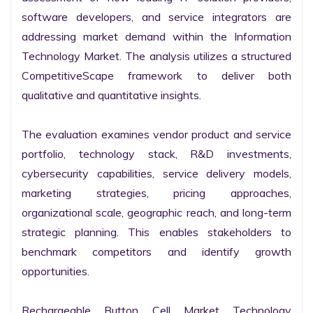
software developers, and service integrators are 
addressing market demand within the Information 
Technology Market. The analysis utilizes a structured 
CompetitiveScape framework to deliver both 
qualitative and quantitative insights.

The evaluation examines vendor product and service 
portfolio, technology stack, R&D investments, 
cybersecurity capabilities, service delivery models, 
marketing strategies, pricing approaches, 
organizational scale, geographic reach, and long-term 
strategic planning. This enables stakeholders to 
benchmark competitors and identify growth 
opportunities.

Rechargeable Button Cell Market Technology 