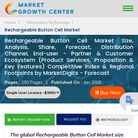
Home
Information Technology
Rechargeable Button Cell Market
Rechargeable Button Cell Market Size,
Analysis, Share, Forecast, Distribution
Channel, End-user - Partner & Customer
Ecosystem (Product Services, Proposition &
Key Features) Competitive Index & Regional
Footprints by MarketDigits - Forecast
Pages :
250 Pages
|
Published On :
Jan 2026
Buy Now
Powe
REQUEST TOC
REPORT DESCRIPTION
METHODOLOGY
by
The global Rechargeable Button Cell Market size