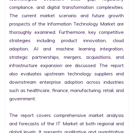
compliance, and digital transformation complexities. 
The current market scenario and future growth 
prospects of the Information Technology Market are 
thoroughly examined. Furthermore, key competitive 
strategies including product innovation, cloud 
adoption, AI and machine learning integration, 
strategic partnerships, mergers, acquisitions, and 
infrastructure expansion are discussed. The report 
also evaluates upstream technology suppliers and 
downstream enterprise adoption across industries 
such as healthcare, finance, manufacturing, retail, and 
government.

The report covers comprehensive market analysis 
and forecasts of the IT Market at both regional and 
global levels. It presents qualitative and quantitative 