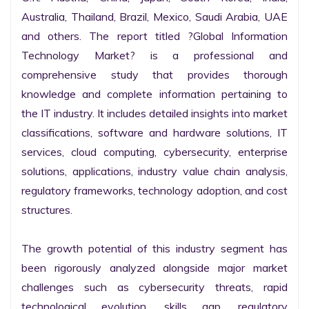
Australia, Thailand, Brazil, Mexico, Saudi Arabia, UAE 
and others. The report titled ?Global Information 
Technology Market? is a professional and 
comprehensive study that provides thorough 
knowledge and complete information pertaining to 
the IT industry. It includes detailed insights into market 
classifications, software and hardware solutions, IT 
services, cloud computing, cybersecurity, enterprise 
solutions, applications, industry value chain analysis, 
regulatory frameworks, technology adoption, and cost 
structures.

The growth potential of this industry segment has 
been rigorously analyzed alongside major market 
challenges such as cybersecurity threats, rapid 
technological evolution, skills gap, regulatory 