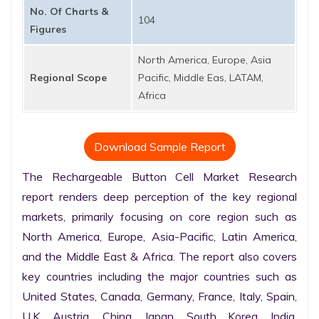
No. Of Charts &
104
Figures
North America, Europe, Asia
Regional Scope
Pacific, Middle Eas, LATAM,
Africa
Download Sample Report
The Rechargeable Button Cell Market Research 
report renders deep perception of the key regional 
markets, primarily focusing on core region such as 
North America, Europe, Asia-Pacific, Latin America, 
and the Middle East & Africa. The report also covers 
key countries including the major countries such as 
United States, Canada, Germany, France, Italy, Spain, 
U.K. Austria, China, Japan, South Korea, India, 