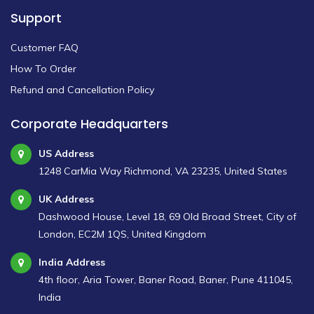
Support
Customer FAQ
How To Order
Refund and Cancellation Policy
Corporate Headquarters
US Address
1248 CarMia Way Richmond, VA 23235, United States
UK Address
Dashwood House, Level 18, 69 Old Broad Street, City of
London, EC2M 1QS, United Kingdom
India Address
4th floor, Aria Tower, Baner Road, Baner, Pune 411045,
India