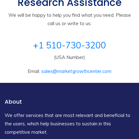
Research Assistance
We will be happy to help you find what you need. Please
call us or write to us:
+1 510-730-3200
(USA Number)
Email:
sales@marketgrowthcenter.com
About
We offer services that are most relevant and beneficial to
the users, which help businesses to sustain in this
competitive market.