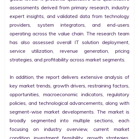
assessments derived from primary research, industry 
expert insights, and validated data from technology 
providers, system integrators, and end-users 
operating across the value chain. The research team 
has also assessed overall IT solution deployment, 
service utilization, revenue generation, pricing 
strategies, and profitability across market segments.

In addition, the report delivers extensive analysis of 
key market trends, growth drivers, restraining factors, 
opportunities, macroeconomic indicators, regulatory 
policies, and technological advancements, along with 
segment-wise market developments. The market is 
broadly segmented into multiple sections, each 
focusing on industry overview, current market 
condition, investment feasibility, growth strategies, 