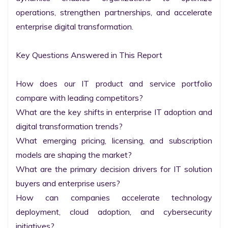
operations, strengthen partnerships, and accelerate 
enterprise digital transformation.

Key Questions Answered in This Report

How does our IT product and service portfolio 
compare with leading competitors?

What are the key shifts in enterprise IT adoption and 
digital transformation trends?

What emerging pricing, licensing, and subscription 
models are shaping the market?

What are the primary decision drivers for IT solution 
buyers and enterprise users?

How can companies accelerate technology 
deployment, cloud adoption, and cybersecurity 
initiatives?
