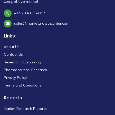
competitive market.
+44 208-133-4357
sales@marketgrowthcenter.com
Links
About Us
Contact Us
Research Outsourcing
Pharmaceutical Research
Privacy Policy
Terms and Conditions
Reports
Market Research Reports