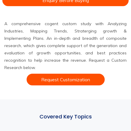
Enquiry Before Buying
A comprehensive cogent custom study with Analyzing
Industries, Mapping Trends, Straterging growth &
Implementing Plans. An in-depth and breadth of composite
research, which gives complete support of the generation and
evaluation of growth opportunities, and best practices
recognition to help increase the revenue. Request a Custom
Research below.
Request Customization
Covered Key Topics