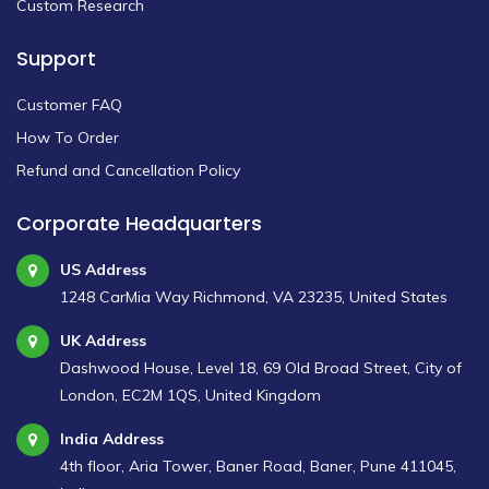
Custom Research
Support
Customer FAQ
How To Order
Refund and Cancellation Policy
Corporate Headquarters
US Address
1248 CarMia Way Richmond, VA 23235, United States
UK Address
Dashwood House, Level 18, 69 Old Broad Street, City of
London, EC2M 1QS, United Kingdom
India Address
4th floor, Aria Tower, Baner Road, Baner, Pune 411045,