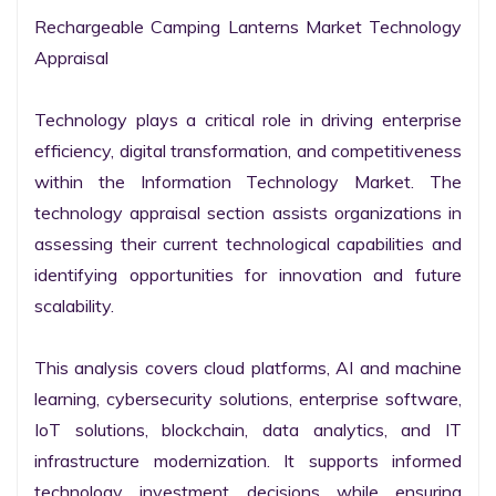
Rechargeable Camping Lanterns Market Technology 
Appraisal

Technology plays a critical role in driving enterprise 
efficiency, digital transformation, and competitiveness 
within the Information Technology Market. The 
technology appraisal section assists organizations in 
assessing their current technological capabilities and 
identifying opportunities for innovation and future 
scalability.

This analysis covers cloud platforms, AI and machine 
learning, cybersecurity solutions, enterprise software, 
IoT solutions, blockchain, data analytics, and IT 
infrastructure modernization. It supports informed 
technology investment decisions while ensuring 