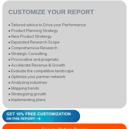
CUSTOMIZE YOUR REPORT
• Tailored advice to Drive your Performance
• Product Planning Strategy
• New Product Stratergy
• Expanded Research Scope
• Comprehensive Research
• Strategic Consulting
• Provocative and pragmatic
• Accelerate Revenue & Growth
• Evaluate the competitive landscape
• Optimize your partner network
• Analyzing industries
• Mapping trends
• Strategizing growth
• Implementing plans