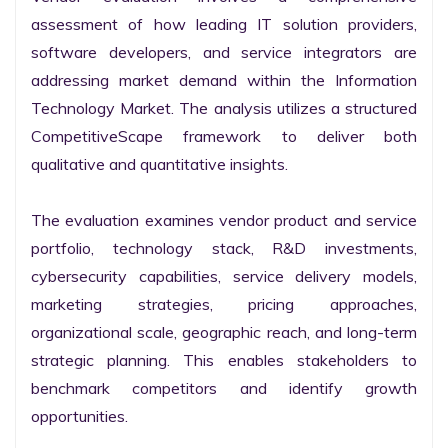
assessment of how leading IT solution providers, 
software developers, and service integrators are 
addressing market demand within the Information 
Technology Market. The analysis utilizes a structured 
CompetitiveScape framework to deliver both 
qualitative and quantitative insights.

The evaluation examines vendor product and service 
portfolio, technology stack, R&D investments, 
cybersecurity capabilities, service delivery models, 
marketing strategies, pricing approaches, 
organizational scale, geographic reach, and long-term 
strategic planning. This enables stakeholders to 
benchmark competitors and identify growth 
opportunities.
