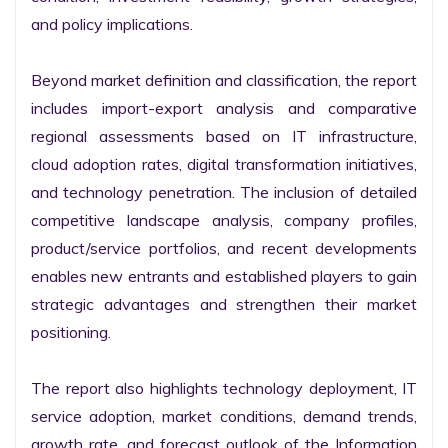
and policy implications.

Beyond market definition and classification, the report 
includes import-export analysis and comparative 
regional assessments based on IT infrastructure, 
cloud adoption rates, digital transformation initiatives, 
and technology penetration. The inclusion of detailed 
competitive landscape analysis, company profiles, 
product/service portfolios, and recent developments 
enables new entrants and established players to gain 
strategic advantages and strengthen their market 
positioning.

The report also highlights technology deployment, IT 
service adoption, market conditions, demand trends, 
growth rate, and forecast outlook of the Information 