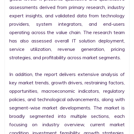
assessments derived from primary research, industry 
expert insights, and validated data from technology 
providers, system integrators, and end-users 
operating across the value chain. The research team 
has also assessed overall IT solution deployment, 
service utilization, revenue generation, pricing 
strategies, and profitability across market segments.

In addition, the report delivers extensive analysis of 
key market trends, growth drivers, restraining factors, 
opportunities, macroeconomic indicators, regulatory 
policies, and technological advancements, along with 
segment-wise market developments. The market is 
broadly segmented into multiple sections, each 
focusing on industry overview, current market 
condition, investment feasibility, growth strategies, 