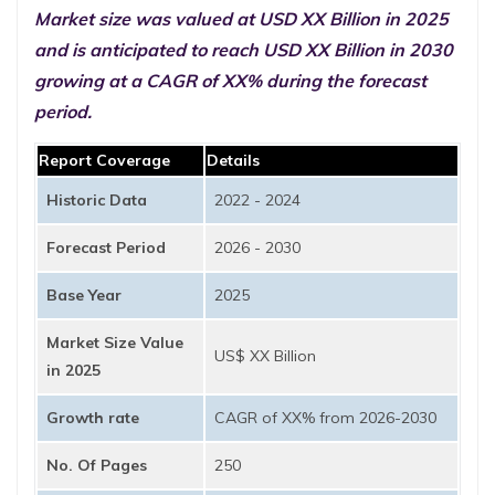
Market size was valued at USD XX Billion in 2025
and is anticipated to reach USD XX Billion in 2030
growing at a CAGR of XX% during the forecast
period.
Report Coverage
Details
Historic Data
2022 - 2024
Forecast Period
2026 - 2030
Base Year
2025
Market Size Value
US$ XX Billion
in 2025
Growth rate
CAGR of XX% from 2026-2030
No. Of Pages
250