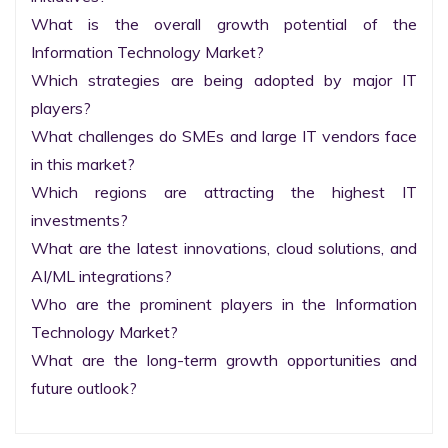
What is the overall growth potential of the 
Information Technology Market?

Which strategies are being adopted by major IT 
players?

What challenges do SMEs and large IT vendors face 
in this market?

Which regions are attracting the highest IT 
investments?

What are the latest innovations, cloud solutions, and 
AI/ML integrations?

Who are the prominent players in the Information 
Technology Market?

What are the long-term growth opportunities and 
future outlook?