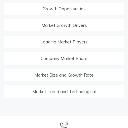
Growth Opportunities
Market Growth Drivers
Leading Market Players
Company Market Share
Market Size and Growth Rate
Market Trend and Technological