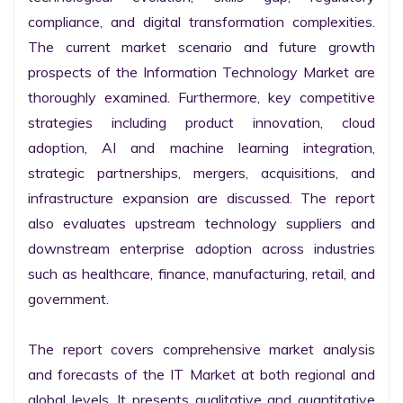
compliance, and digital transformation complexities. 
The current market scenario and future growth 
prospects of the Information Technology Market are 
thoroughly examined. Furthermore, key competitive 
strategies including product innovation, cloud 
adoption, AI and machine learning integration, 
strategic partnerships, mergers, acquisitions, and 
infrastructure expansion are discussed. The report 
also evaluates upstream technology suppliers and 
downstream enterprise adoption across industries 
such as healthcare, finance, manufacturing, retail, and 
government.

The report covers comprehensive market analysis 
and forecasts of the IT Market at both regional and 
global levels. It presents qualitative and quantitative 