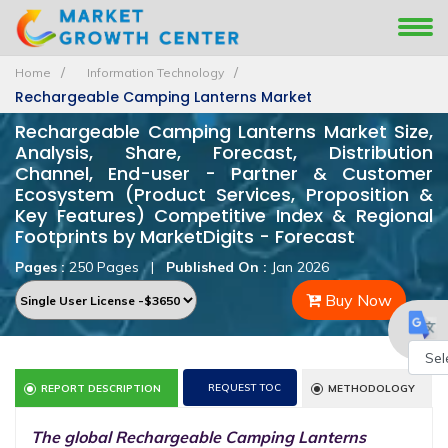
Home
Information Technology
Rechargeable Camping Lanterns Market
Rechargeable Camping Lanterns Market Size,
Analysis, Share, Forecast, Distribution
Channel, End-user - Partner & Customer
Ecosystem (Product Services, Proposition &
Key Features) Competitive Index & Regional
Footprints by MarketDigits - Forecast
Pages :
250 Pages
|
Published On :
Jan 2026
Buy Now
Powe
REQUEST TOC
REPORT DESCRIPTION
METHODOLOGY
by
The global Rechargeable Camping Lanterns