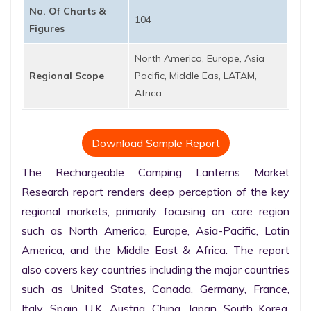
No. Of Charts &
104
Figures
North America, Europe, Asia
Regional Scope
Pacific, Middle Eas, LATAM,
Africa
Download Sample Report
The Rechargeable Camping Lanterns Market 
Research report renders deep perception of the key 
regional markets, primarily focusing on core region 
such as North America, Europe, Asia-Pacific, Latin 
America, and the Middle East & Africa. The report 
also covers key countries including the major countries 
such as United States, Canada, Germany, France, 
Italy, Spain, U.K. Austria, China, Japan, South Korea, 