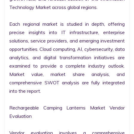
Technology Market across global regions.

Each regional market is studied in depth, offering 
precise insights into IT infrastructure, enterprise 
solutions, service providers, and emerging investment 
opportunities. Cloud computing, AI, cybersecurity, data 
analytics, and digital transformation initiatives are 
examined to provide a complete industry outlook. 
Market value, market share analysis, and 
comprehensive SWOT analysis are fully integrated 
into the report.

Rechargeable Camping Lanterns Market Vendor 
Evaluation

Vendor evaluation involves a comprehensive 