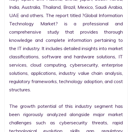
India, Australia, Thailand, Brazil, Mexico, Saudi Arabia, 
UAE and others. The report titled ?Global Information 
Technology Market? is a professional and 
comprehensive study that provides thorough 
knowledge and complete information pertaining to 
the IT industry. It includes detailed insights into market 
classifications, software and hardware solutions, IT 
services, cloud computing, cybersecurity, enterprise 
solutions, applications, industry value chain analysis, 
regulatory frameworks, technology adoption, and cost 
structures.

The growth potential of this industry segment has 
been rigorously analyzed alongside major market 
challenges such as cybersecurity threats, rapid 
technological evolution, skills gap, regulatory 