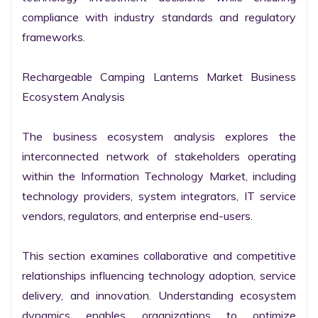
compliance with industry standards and regulatory 
frameworks.

Rechargeable Camping Lanterns Market Business 
Ecosystem Analysis

The business ecosystem analysis explores the 
interconnected network of stakeholders operating 
within the Information Technology Market, including 
technology providers, system integrators, IT service 
vendors, regulators, and enterprise end-users.

This section examines collaborative and competitive 
relationships influencing technology adoption, service 
delivery, and innovation. Understanding ecosystem 
dynamics enables organizations to optimize 