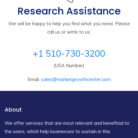
Research Assistance
We will be happy to help you find what you need. Please
call us or write to us:
+1 510-730-3200
(USA Number)
Email:
sales@marketgrowthcenter.com
About
We offer services that are most relevant and beneficial to
the users, which help businesses to sustain in this