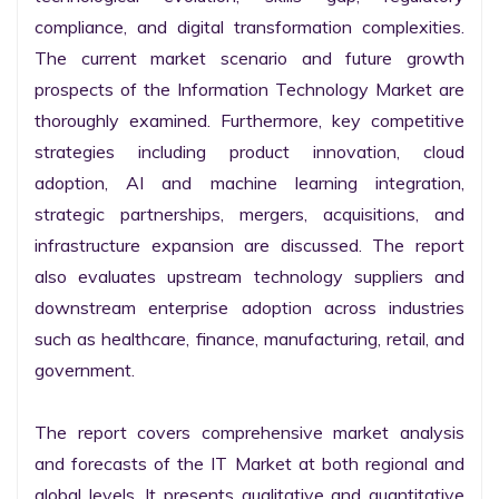
compliance, and digital transformation complexities. 
The current market scenario and future growth 
prospects of the Information Technology Market are 
thoroughly examined. Furthermore, key competitive 
strategies including product innovation, cloud 
adoption, AI and machine learning integration, 
strategic partnerships, mergers, acquisitions, and 
infrastructure expansion are discussed. The report 
also evaluates upstream technology suppliers and 
downstream enterprise adoption across industries 
such as healthcare, finance, manufacturing, retail, and 
government.

The report covers comprehensive market analysis 
and forecasts of the IT Market at both regional and 
global levels. It presents qualitative and quantitative 