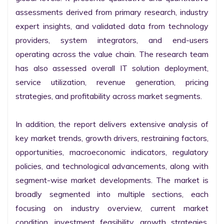
assessments derived from primary research, industry 
expert insights, and validated data from technology 
providers, system integrators, and end-users 
operating across the value chain. The research team 
has also assessed overall IT solution deployment, 
service utilization, revenue generation, pricing 
strategies, and profitability across market segments.

In addition, the report delivers extensive analysis of 
key market trends, growth drivers, restraining factors, 
opportunities, macroeconomic indicators, regulatory 
policies, and technological advancements, along with 
segment-wise market developments. The market is 
broadly segmented into multiple sections, each 
focusing on industry overview, current market 
condition, investment feasibility, growth strategies, 