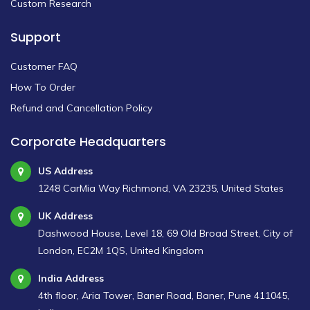
Custom Research
Support
Customer FAQ
How To Order
Refund and Cancellation Policy
Corporate Headquarters
US Address
1248 CarMia Way Richmond, VA 23235, United States
UK Address
Dashwood House, Level 18, 69 Old Broad Street, City of
London, EC2M 1QS, United Kingdom
India Address
4th floor, Aria Tower, Baner Road, Baner, Pune 411045,