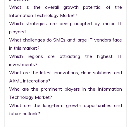
What is the overall growth potential of the 
Information Technology Market?

Which strategies are being adopted by major IT 
players?

What challenges do SMEs and large IT vendors face 
in this market?

Which regions are attracting the highest IT 
investments?

What are the latest innovations, cloud solutions, and 
AI/ML integrations?

Who are the prominent players in the Information 
Technology Market?

What are the long-term growth opportunities and 
future outlook?