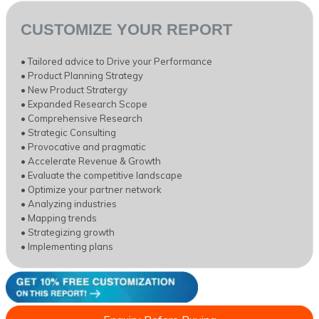
CUSTOMIZE YOUR REPORT
• Tailored advice to Drive your Performance
• Product Planning Strategy
• New Product Stratergy
• Expanded Research Scope
• Comprehensive Research
• Strategic Consulting
• Provocative and pragmatic
• Accelerate Revenue & Growth
• Evaluate the competitive landscape
• Optimize your partner network
• Analyzing industries
• Mapping trends
• Strategizing growth
• Implementing plans