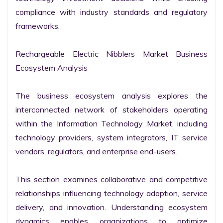
compliance with industry standards and regulatory 
frameworks.

Rechargeable Electric Nibblers Market Business 
Ecosystem Analysis

The business ecosystem analysis explores the 
interconnected network of stakeholders operating 
within the Information Technology Market, including 
technology providers, system integrators, IT service 
vendors, regulators, and enterprise end-users.

This section examines collaborative and competitive 
relationships influencing technology adoption, service 
delivery, and innovation. Understanding ecosystem 
dynamics enables organizations to optimize 