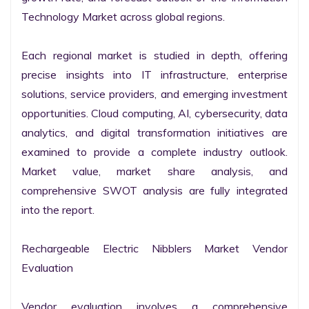
Technology Market across global regions.

Each regional market is studied in depth, offering 
precise insights into IT infrastructure, enterprise 
solutions, service providers, and emerging investment 
opportunities. Cloud computing, AI, cybersecurity, data 
analytics, and digital transformation initiatives are 
examined to provide a complete industry outlook. 
Market value, market share analysis, and 
comprehensive SWOT analysis are fully integrated 
into the report.

Rechargeable Electric Nibblers Market Vendor 
Evaluation

Vendor evaluation involves a comprehensive 