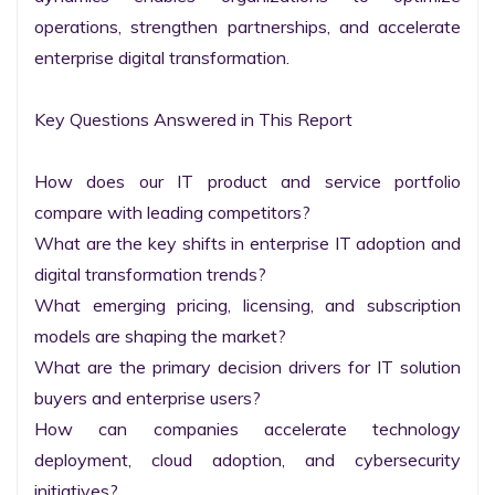
operations, strengthen partnerships, and accelerate 
enterprise digital transformation.

Key Questions Answered in This Report

How does our IT product and service portfolio 
compare with leading competitors?

What are the key shifts in enterprise IT adoption and 
digital transformation trends?

What emerging pricing, licensing, and subscription 
models are shaping the market?

What are the primary decision drivers for IT solution 
buyers and enterprise users?

How can companies accelerate technology 
deployment, cloud adoption, and cybersecurity 
initiatives?
