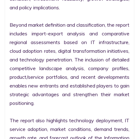
and policy implications.

Beyond market definition and classification, the report 
includes import-export analysis and comparative 
regional assessments based on IT infrastructure, 
cloud adoption rates, digital transformation initiatives, 
and technology penetration. The inclusion of detailed 
competitive landscape analysis, company profiles, 
product/service portfolios, and recent developments 
enables new entrants and established players to gain 
strategic advantages and strengthen their market 
positioning.

The report also highlights technology deployment, IT 
service adoption, market conditions, demand trends, 
growth rate, and forecast outlook of the Information 