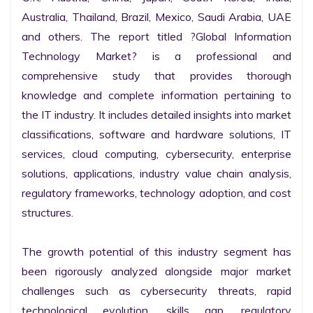
Australia, Thailand, Brazil, Mexico, Saudi Arabia, UAE 
and others. The report titled ?Global Information 
Technology Market? is a professional and 
comprehensive study that provides thorough 
knowledge and complete information pertaining to 
the IT industry. It includes detailed insights into market 
classifications, software and hardware solutions, IT 
services, cloud computing, cybersecurity, enterprise 
solutions, applications, industry value chain analysis, 
regulatory frameworks, technology adoption, and cost 
structures.

The growth potential of this industry segment has 
been rigorously analyzed alongside major market 
challenges such as cybersecurity threats, rapid 
technological evolution, skills gap, regulatory 