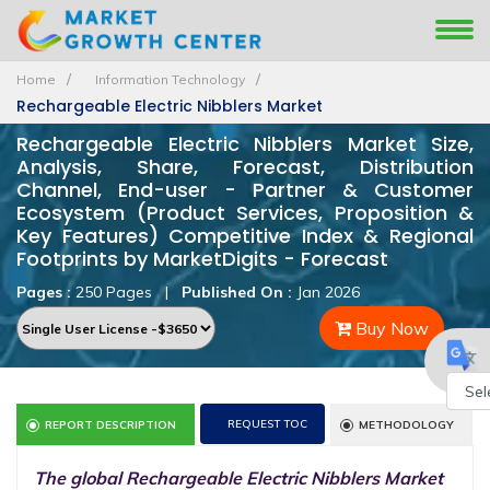
Home
Information Technology
Rechargeable Electric Nibblers Market
Rechargeable Electric Nibblers Market Size,
Analysis, Share, Forecast, Distribution
Channel, End-user - Partner & Customer
Ecosystem (Product Services, Proposition &
Key Features) Competitive Index & Regional
Footprints by MarketDigits - Forecast
Pages :
250 Pages
|
Published On :
Jan 2026
Buy Now
Powe
REQUEST TOC
REPORT DESCRIPTION
METHODOLOGY
by
The global Rechargeable Electric Nibblers Market