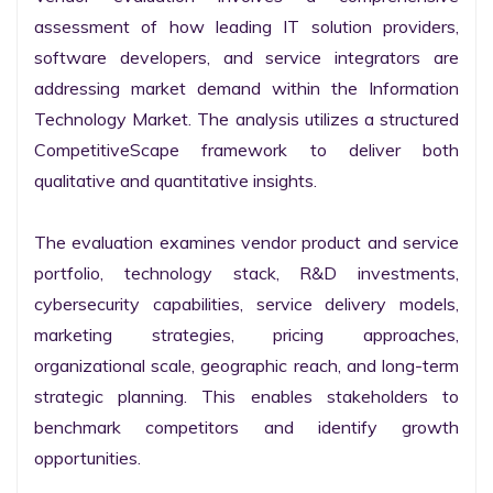
assessment of how leading IT solution providers, 
software developers, and service integrators are 
addressing market demand within the Information 
Technology Market. The analysis utilizes a structured 
CompetitiveScape framework to deliver both 
qualitative and quantitative insights.

The evaluation examines vendor product and service 
portfolio, technology stack, R&D investments, 
cybersecurity capabilities, service delivery models, 
marketing strategies, pricing approaches, 
organizational scale, geographic reach, and long-term 
strategic planning. This enables stakeholders to 
benchmark competitors and identify growth 
opportunities.
