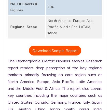
No. Of Charts &
104
Figures
North America, Europe, Asia
Regional Scope
Pacific, Middle Eas, LATAM,
Africa
Download Sample Report
The Rechargeable Electric Nibblers Market Research 
report renders deep perception of the key regional 
markets, primarily focusing on core region such as 
North America, Europe, Asia-Pacific, Latin America, 
and the Middle East & Africa. The report also covers 
key countries including the major countries such as 
United States, Canada, Germany, France, Italy, Spain, 
U.K. Austria, China, Japan, South Korea, India, 