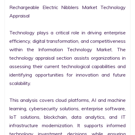
Rechargeable Electric Nibblers Market Technology 
Appraisal

Technology plays a critical role in driving enterprise 
efficiency, digital transformation, and competitiveness 
within the Information Technology Market. The 
technology appraisal section assists organizations in 
assessing their current technological capabilities and 
identifying opportunities for innovation and future 
scalability.

This analysis covers cloud platforms, AI and machine 
learning, cybersecurity solutions, enterprise software, 
IoT solutions, blockchain, data analytics, and IT 
infrastructure modernization. It supports informed 
technology investment decisions while ensuring 