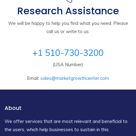
Research Assistance
We will be happy to help you find what you need. Please
call us or write to us:
+1 510-730-3200
(USA Number)
Email:
sales@marketgrowthcenter.com
About
We offer services that are most relevant and beneficial to
the users, which help businesses to sustain in this