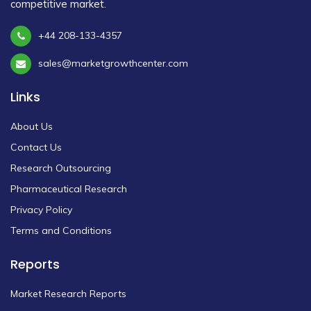
competitive market.
+44 208-133-4357
sales@marketgrowthcenter.com
Links
About Us
Contact Us
Research Outsourcing
Pharmaceutical Research
Privacy Policy
Terms and Conditions
Reports
Market Research Reports