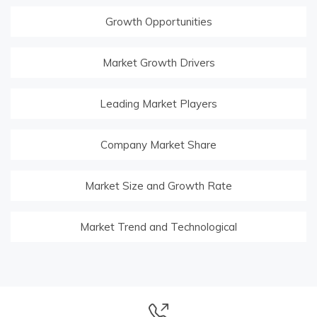
Growth Opportunities
Market Growth Drivers
Leading Market Players
Company Market Share
Market Size and Growth Rate
Market Trend and Technological