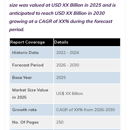
size was valued at USD XX Billion in 2025 and is
anticipated to reach USD XX Billion in 2030
growing at a CAGR of XX% during the forecast
period.
Report Coverage
Details
Historic Data
2022 - 2024
Forecast Period
2026 - 2030
Base Year
2025
Market Size Value
US$ XX Billion
in 2025
Growth rate
CAGR of XX% from 2026-2030
No. Of Pages
250