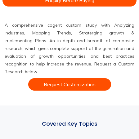
Enquiry Before Buying
A comprehensive cogent custom study with Analyzing
Industries, Mapping Trends, Straterging growth &
Implementing Plans. An in-depth and breadth of composite
research, which gives complete support of the generation and
evaluation of growth opportunities, and best practices
recognition to help increase the revenue. Request a Custom
Research below.
Request Customization
Covered Key Topics