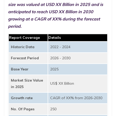
size was valued at USD XX Billion in 2025 and is
anticipated to reach USD XX Billion in 2030
growing at a CAGR of XX% during the forecast
period.
Report Coverage
Details
Historic Data
2022 - 2024
Forecast Period
2026 - 2030
Base Year
2025
Market Size Value
US$ XX Billion
in 2025
Growth rate
CAGR of XX% from 2026-2030
No. Of Pages
250