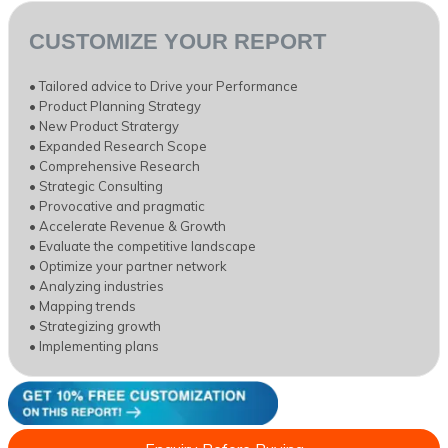
CUSTOMIZE YOUR REPORT
• Tailored advice to Drive your Performance
• Product Planning Strategy
• New Product Stratergy
• Expanded Research Scope
• Comprehensive Research
• Strategic Consulting
• Provocative and pragmatic
• Accelerate Revenue & Growth
• Evaluate the competitive landscape
• Optimize your partner network
• Analyzing industries
• Mapping trends
• Strategizing growth
• Implementing plans