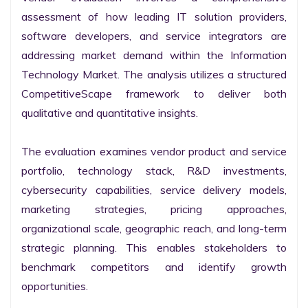
assessment of how leading IT solution providers, 
software developers, and service integrators are 
addressing market demand within the Information 
Technology Market. The analysis utilizes a structured 
CompetitiveScape framework to deliver both 
qualitative and quantitative insights.

The evaluation examines vendor product and service 
portfolio, technology stack, R&D investments, 
cybersecurity capabilities, service delivery models, 
marketing strategies, pricing approaches, 
organizational scale, geographic reach, and long-term 
strategic planning. This enables stakeholders to 
benchmark competitors and identify growth 
opportunities.
