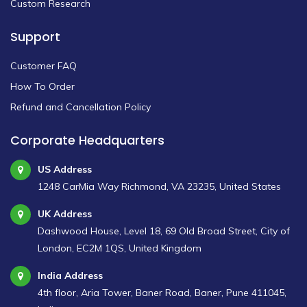
Custom Research
Support
Customer FAQ
How To Order
Refund and Cancellation Policy
Corporate Headquarters
US Address
1248 CarMia Way Richmond, VA 23235, United States
UK Address
Dashwood House, Level 18, 69 Old Broad Street, City of
London, EC2M 1QS, United Kingdom
India Address
4th floor, Aria Tower, Baner Road, Baner, Pune 411045,