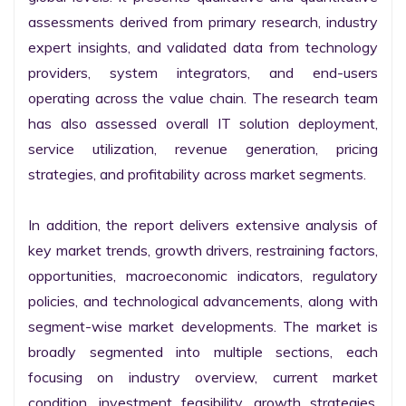
assessments derived from primary research, industry 
expert insights, and validated data from technology 
providers, system integrators, and end-users 
operating across the value chain. The research team 
has also assessed overall IT solution deployment, 
service utilization, revenue generation, pricing 
strategies, and profitability across market segments.

In addition, the report delivers extensive analysis of 
key market trends, growth drivers, restraining factors, 
opportunities, macroeconomic indicators, regulatory 
policies, and technological advancements, along with 
segment-wise market developments. The market is 
broadly segmented into multiple sections, each 
focusing on industry overview, current market 
condition, investment feasibility, growth strategies, 