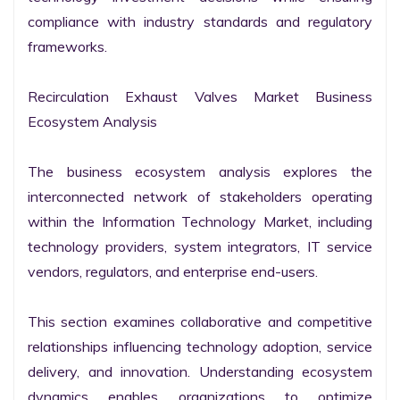
compliance with industry standards and regulatory 
frameworks.

Recirculation Exhaust Valves Market Business 
Ecosystem Analysis

The business ecosystem analysis explores the 
interconnected network of stakeholders operating 
within the Information Technology Market, including 
technology providers, system integrators, IT service 
vendors, regulators, and enterprise end-users.

This section examines collaborative and competitive 
relationships influencing technology adoption, service 
delivery, and innovation. Understanding ecosystem 
dynamics enables organizations to optimize 