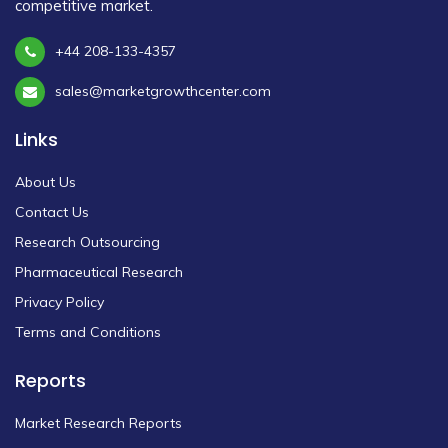
competitive market.
+44 208-133-4357
sales@marketgrowthcenter.com
Links
About Us
Contact Us
Research Outsourcing
Pharmaceutical Research
Privacy Policy
Terms and Conditions
Reports
Market Research Reports