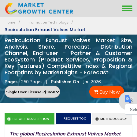
Home
Information Technology
Recirculation Exhaust Valves Market
Recirculation Exhaust Valves Market Size,
Analysis, Share, Forecast, Distribution
Channel, End-user - Partner & Customer
Ecosystem (Product Services, Proposition &
Key Features) Competitive Index & Regional
Footprints by MarketDigits - Forecast
Pages :
250 Pages
|
Published On :
Jan 2026
Buy Now
Powe
REQUEST TOC
REPORT DESCRIPTION
METHODOLOGY
by
The global Recirculation Exhaust Valves Market