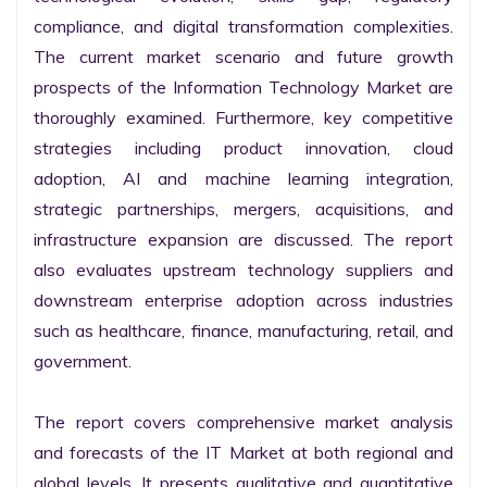
compliance, and digital transformation complexities. 
The current market scenario and future growth 
prospects of the Information Technology Market are 
thoroughly examined. Furthermore, key competitive 
strategies including product innovation, cloud 
adoption, AI and machine learning integration, 
strategic partnerships, mergers, acquisitions, and 
infrastructure expansion are discussed. The report 
also evaluates upstream technology suppliers and 
downstream enterprise adoption across industries 
such as healthcare, finance, manufacturing, retail, and 
government.

The report covers comprehensive market analysis 
and forecasts of the IT Market at both regional and 
global levels. It presents qualitative and quantitative 