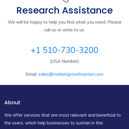
Research Assistance
We will be happy to help you find what you need. Please
call us or write to us:
+1 510-730-3200
(USA Number)
Email:
sales@marketgrowthcenter.com
About
We offer services that are most relevant and beneficial to
the users, which help businesses to sustain in this