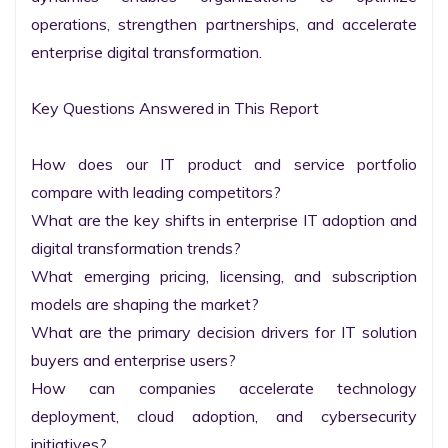
operations, strengthen partnerships, and accelerate 
enterprise digital transformation.

Key Questions Answered in This Report

How does our IT product and service portfolio 
compare with leading competitors?

What are the key shifts in enterprise IT adoption and 
digital transformation trends?

What emerging pricing, licensing, and subscription 
models are shaping the market?

What are the primary decision drivers for IT solution 
buyers and enterprise users?

How can companies accelerate technology 
deployment, cloud adoption, and cybersecurity 
initiatives?
