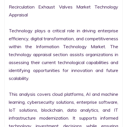
Recirculation Exhaust Valves Market Technology 
Appraisal

Technology plays a critical role in driving enterprise 
efficiency, digital transformation, and competitiveness 
within the Information Technology Market. The 
technology appraisal section assists organizations in 
assessing their current technological capabilities and 
identifying opportunities for innovation and future 
scalability.

This analysis covers cloud platforms, AI and machine 
learning, cybersecurity solutions, enterprise software, 
IoT solutions, blockchain, data analytics, and IT 
infrastructure modernization. It supports informed 
technology investment decisions while ensuring 