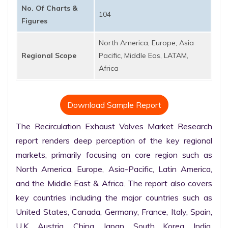
No. Of Charts &
104
Figures
North America, Europe, Asia
Regional Scope
Pacific, Middle Eas, LATAM,
Africa
Download Sample Report
The Recirculation Exhaust Valves Market Research 
report renders deep perception of the key regional 
markets, primarily focusing on core region such as 
North America, Europe, Asia-Pacific, Latin America, 
and the Middle East & Africa. The report also covers 
key countries including the major countries such as 
United States, Canada, Germany, France, Italy, Spain, 
U.K. Austria, China, Japan, South Korea, India, 