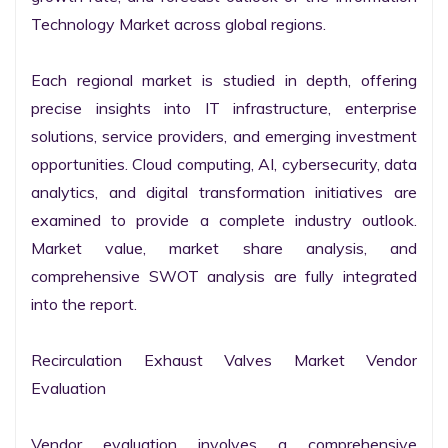
Technology Market across global regions.

Each regional market is studied in depth, offering 
precise insights into IT infrastructure, enterprise 
solutions, service providers, and emerging investment 
opportunities. Cloud computing, AI, cybersecurity, data 
analytics, and digital transformation initiatives are 
examined to provide a complete industry outlook. 
Market value, market share analysis, and 
comprehensive SWOT analysis are fully integrated 
into the report.

Recirculation Exhaust Valves Market Vendor 
Evaluation

Vendor evaluation involves a comprehensive 