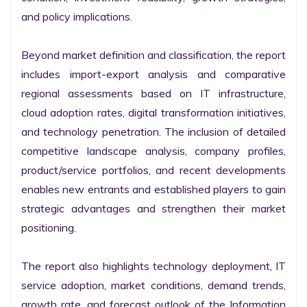
and policy implications.

Beyond market definition and classification, the report 
includes import-export analysis and comparative 
regional assessments based on IT infrastructure, 
cloud adoption rates, digital transformation initiatives, 
and technology penetration. The inclusion of detailed 
competitive landscape analysis, company profiles, 
product/service portfolios, and recent developments 
enables new entrants and established players to gain 
strategic advantages and strengthen their market 
positioning.

The report also highlights technology deployment, IT 
service adoption, market conditions, demand trends, 
growth rate, and forecast outlook of the Information 