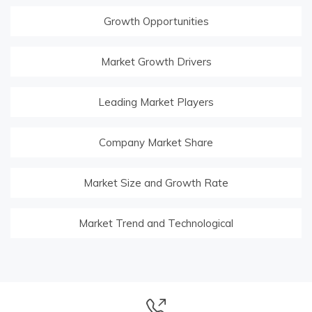
Growth Opportunities
Market Growth Drivers
Leading Market Players
Company Market Share
Market Size and Growth Rate
Market Trend and Technological