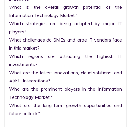
What is the overall growth potential of the 
Information Technology Market?

Which strategies are being adopted by major IT 
players?

What challenges do SMEs and large IT vendors face 
in this market?

Which regions are attracting the highest IT 
investments?

What are the latest innovations, cloud solutions, and 
AI/ML integrations?

Who are the prominent players in the Information 
Technology Market?

What are the long-term growth opportunities and 
future outlook?