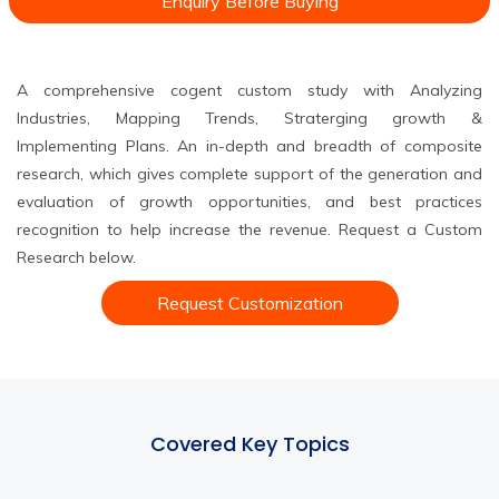
Enquiry Before Buying
A comprehensive cogent custom study with Analyzing
Industries, Mapping Trends, Straterging growth &
Implementing Plans. An in-depth and breadth of composite
research, which gives complete support of the generation and
evaluation of growth opportunities, and best practices
recognition to help increase the revenue. Request a Custom
Research below.
Request Customization
Covered Key Topics