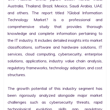
Australia, Thailand, Brazil, Mexico, Saudi Arabia, UAE 
and others. The report titled ?Global Information 
Technology Market? is a professional and 
comprehensive study that provides thorough 
knowledge and complete information pertaining to 
the IT industry. It includes detailed insights into market 
classifications, software and hardware solutions, IT 
services, cloud computing, cybersecurity, enterprise 
solutions, applications, industry value chain analysis, 
regulatory frameworks, technology adoption, and cost 
structures.

The growth potential of this industry segment has 
been rigorously analyzed alongside major market 
challenges such as cybersecurity threats, rapid 
technological evolution, skills gap, regulatory 