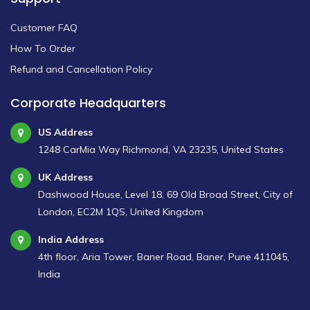
Customer FAQ
How To Order
Refund and Cancellation Policy
Corporate Headquarters
US Address
1248 CarMia Way Richmond, VA 23235, United States
UK Address
Dashwood House, Level 18, 69 Old Broad Street, City of
London, EC2M 1QS, United Kingdom
India Address
4th floor, Aria Tower, Baner Road, Baner, Pune 411045,
India