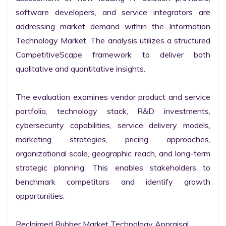
software developers, and service integrators are 
addressing market demand within the Information 
Technology Market. The analysis utilizes a structured 
CompetitiveScape framework to deliver both 
qualitative and quantitative insights.

The evaluation examines vendor product and service 
portfolio, technology stack, R&D investments, 
cybersecurity capabilities, service delivery models, 
marketing strategies, pricing approaches, 
organizational scale, geographic reach, and long-term 
strategic planning. This enables stakeholders to 
benchmark competitors and identify growth 
opportunities.

Reclaimed Rubber Market Technology Appraisal
