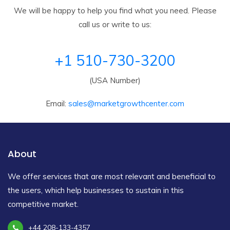
We will be happy to help you find what you need. Please
call us or write to us:
+1 510-730-3200
(USA Number)
Email:
sales@marketgrowthcenter.com
About
We offer services that are most relevant and beneficial to
the users, which help businesses to sustain in this
competitive market.
+44 208-133-4357