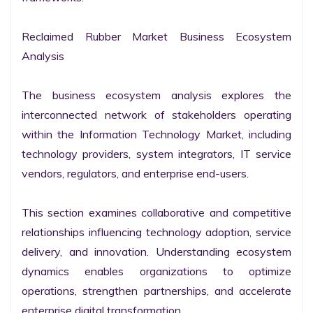
Reclaimed Rubber Market Business Ecosystem 
Analysis

The business ecosystem analysis explores the 
interconnected network of stakeholders operating 
within the Information Technology Market, including 
technology providers, system integrators, IT service 
vendors, regulators, and enterprise end-users.

This section examines collaborative and competitive 
relationships influencing technology adoption, service 
delivery, and innovation. Understanding ecosystem 
dynamics enables organizations to optimize 
operations, strengthen partnerships, and accelerate 
enterprise digital transformation.
