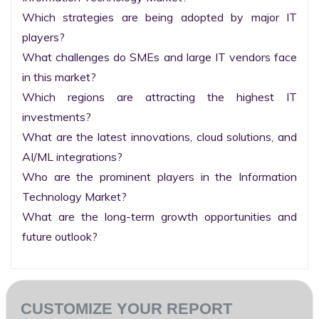
Which strategies are being adopted by major IT 
players?

What challenges do SMEs and large IT vendors face 
in this market?

Which regions are attracting the highest IT 
investments?

What are the latest innovations, cloud solutions, and 
AI/ML integrations?

Who are the prominent players in the Information 
Technology Market?

What are the long-term growth opportunities and 
future outlook?
CUSTOMIZE YOUR REPORT