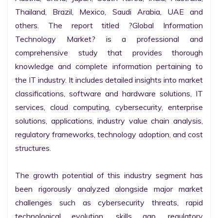
Thailand, Brazil, Mexico, Saudi Arabia, UAE and 
others. The report titled ?Global Information 
Technology Market? is a professional and 
comprehensive study that provides thorough 
knowledge and complete information pertaining to 
the IT industry. It includes detailed insights into market 
classifications, software and hardware solutions, IT 
services, cloud computing, cybersecurity, enterprise 
solutions, applications, industry value chain analysis, 
regulatory frameworks, technology adoption, and cost 
structures.

The growth potential of this industry segment has 
been rigorously analyzed alongside major market 
challenges such as cybersecurity threats, rapid 
technological evolution, skills gap, regulatory 