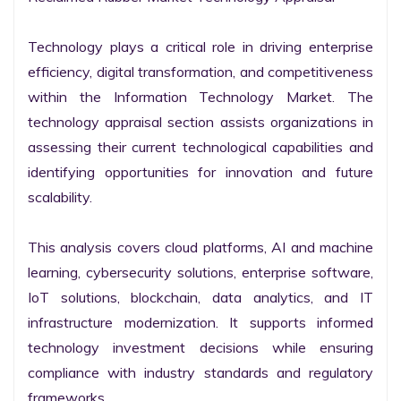
Technology plays a critical role in driving enterprise 
efficiency, digital transformation, and competitiveness 
within the Information Technology Market. The 
technology appraisal section assists organizations in 
assessing their current technological capabilities and 
identifying opportunities for innovation and future 
scalability.

This analysis covers cloud platforms, AI and machine 
learning, cybersecurity solutions, enterprise software, 
IoT solutions, blockchain, data analytics, and IT 
infrastructure modernization. It supports informed 
technology investment decisions while ensuring 
compliance with industry standards and regulatory 
frameworks.
