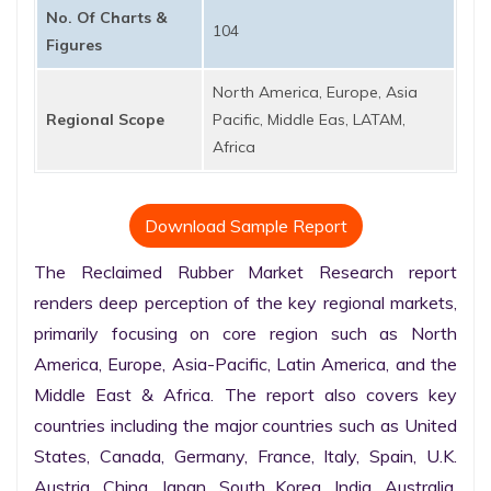
No. Of Charts &
104
Figures
North America, Europe, Asia
Regional Scope
Pacific, Middle Eas, LATAM,
Africa
Download Sample Report
The Reclaimed Rubber Market Research report 
renders deep perception of the key regional markets, 
primarily focusing on core region such as North 
America, Europe, Asia-Pacific, Latin America, and the 
Middle East & Africa. The report also covers key 
countries including the major countries such as United 
States, Canada, Germany, France, Italy, Spain, U.K. 
Austria, China, Japan, South Korea, India, Australia, 