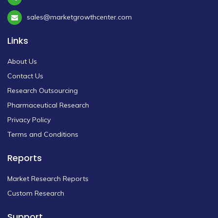
sales@marketgrowthcenter.com
Links
About Us
Contact Us
Research Outsourcing
Pharmaceutical Research
Privacy Policy
Terms and Conditions
Reports
Market Research Reports
Custom Research
Support