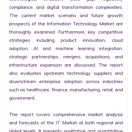
compliance, and digital transformation complexities. 
The current market scenario and future growth 
prospects of the Information Technology Market are 
thoroughly examined. Furthermore, key competitive 
strategies including product innovation, cloud 
adoption, AI and machine learning integration, 
strategic partnerships, mergers, acquisitions, and 
infrastructure expansion are discussed. The report 
also evaluates upstream technology suppliers and 
downstream enterprise adoption across industries 
such as healthcare, finance, manufacturing, retail, and 
government.

The report covers comprehensive market analysis 
and forecasts of the IT Market at both regional and 
global levels. It presents qualitative and quantitative 