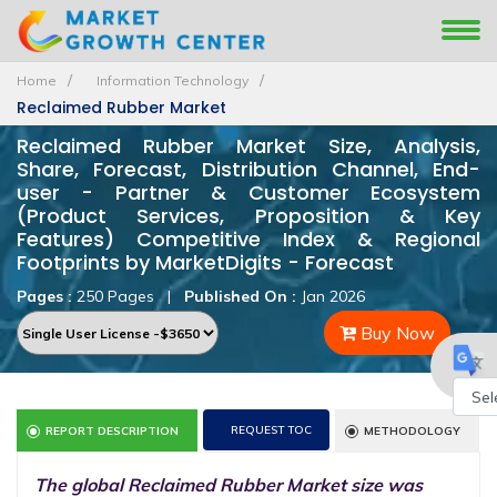
Home
Information Technology
Reclaimed Rubber Market
Reclaimed Rubber Market Size, Analysis,
Share, Forecast, Distribution Channel, End-
user - Partner & Customer Ecosystem
(Product Services, Proposition & Key
Features) Competitive Index & Regional
Footprints by MarketDigits - Forecast
Pages :
250 Pages
|
Published On :
Jan 2026
Buy Now
Powe
REQUEST TOC
REPORT DESCRIPTION
METHODOLOGY
by
The global Reclaimed Rubber Market size was