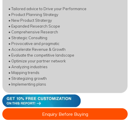
• Tailored advice to Drive your Performance
• Product Planning Strategy
• New Product Stratergy
• Expanded Research Scope
• Comprehensive Research
• Strategic Consulting
• Provocative and pragmatic
• Accelerate Revenue & Growth
• Evaluate the competitive landscape
• Optimize your partner network
• Analyzing industries
• Mapping trends
• Strategizing growth
• Implementing plans
Enquiry Before Buying