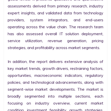
assessments derived from primary research, industry 
expert insights, and validated data from technology 
providers, system integrators, and end-users 
operating across the value chain. The research team 
has also assessed overall IT solution deployment, 
service utilization, revenue generation, pricing 
strategies, and profitability across market segments.

In addition, the report delivers extensive analysis of 
key market trends, growth drivers, restraining factors, 
opportunities, macroeconomic indicators, regulatory 
policies, and technological advancements, along with 
segment-wise market developments. The market is 
broadly segmented into multiple sections, each 
focusing on industry overview, current market 
condition, investment feasibility, growth strategies, 