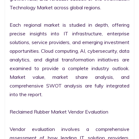
Technology Market across global regions.

Each regional market is studied in depth, offering 
precise insights into IT infrastructure, enterprise 
solutions, service providers, and emerging investment 
opportunities. Cloud computing, AI, cybersecurity, data 
analytics, and digital transformation initiatives are 
examined to provide a complete industry outlook. 
Market value, market share analysis, and 
comprehensive SWOT analysis are fully integrated 
into the report.

Reclaimed Rubber Market Vendor Evaluation

Vendor evaluation involves a comprehensive 
assessment of how leading IT solution providers, 