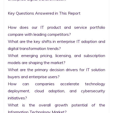
Key Questions Answered in This Report

How does our IT product and service portfolio 
compare with leading competitors?

What are the key shifts in enterprise IT adoption and 
digital transformation trends?

What emerging pricing, licensing, and subscription 
models are shaping the market?

What are the primary decision drivers for IT solution 
buyers and enterprise users?

How can companies accelerate technology 
deployment, cloud adoption, and cybersecurity 
initiatives?

What is the overall growth potential of the 
Information Technology Market?
