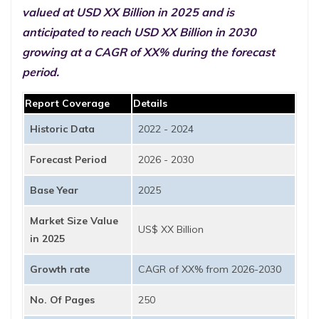
valued at USD XX Billion in 2025 and is
anticipated to reach USD XX Billion in 2030
growing at a CAGR of XX% during the forecast
period.
Report Coverage
Details
Historic Data
2022 - 2024
Forecast Period
2026 - 2030
Base Year
2025
Market Size Value
US$ XX Billion
in 2025
Growth rate
CAGR of XX% from 2026-2030
No. Of Pages
250