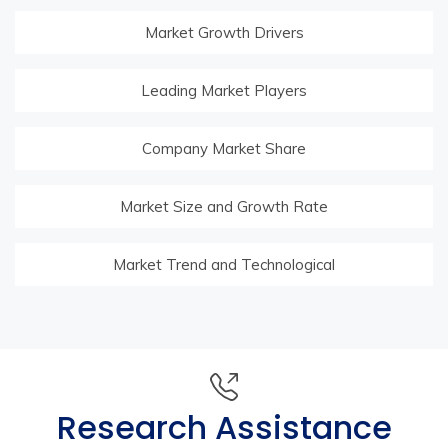
Market Growth Drivers
Leading Market Players
Company Market Share
Market Size and Growth Rate
Market Trend and Technological
Research Assistance