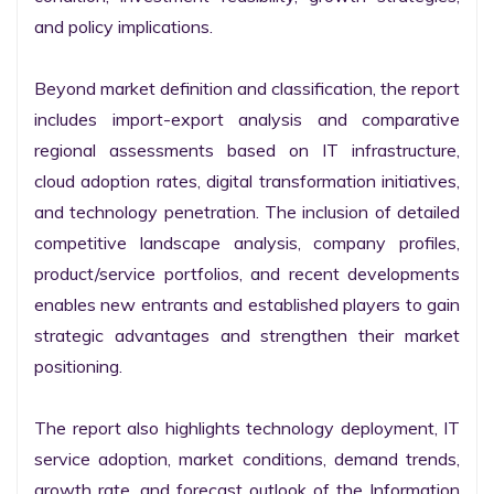
and policy implications.

Beyond market definition and classification, the report 
includes import-export analysis and comparative 
regional assessments based on IT infrastructure, 
cloud adoption rates, digital transformation initiatives, 
and technology penetration. The inclusion of detailed 
competitive landscape analysis, company profiles, 
product/service portfolios, and recent developments 
enables new entrants and established players to gain 
strategic advantages and strengthen their market 
positioning.

The report also highlights technology deployment, IT 
service adoption, market conditions, demand trends, 
growth rate, and forecast outlook of the Information 