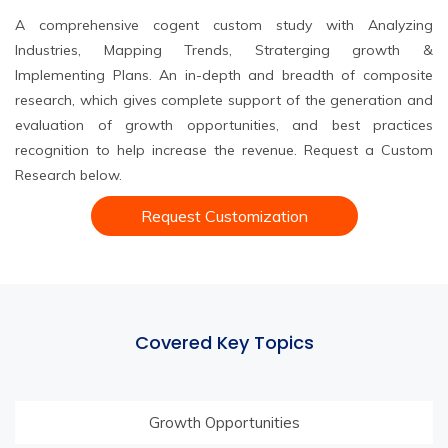
A comprehensive cogent custom study with Analyzing
Industries, Mapping Trends, Straterging growth &
Implementing Plans. An in-depth and breadth of composite
research, which gives complete support of the generation and
evaluation of growth opportunities, and best practices
recognition to help increase the revenue. Request a Custom
Research below.
Request Customization
Covered Key Topics
Growth Opportunities