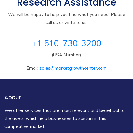
Research Assistance
We will be happy to help you find what you need. Please
call us or write to us:
+1 510-730-3200
(USA Number)
Email:
sales@marketgrowthcenter.com
About
We offer services that are most relevant and beneficial to
the users, which help businesses to sustain in this
competitive market.