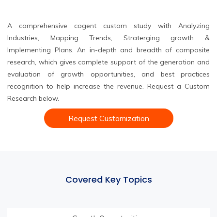
A comprehensive cogent custom study with Analyzing
Industries, Mapping Trends, Straterging growth &
Implementing Plans. An in-depth and breadth of composite
research, which gives complete support of the generation and
evaluation of growth opportunities, and best practices
recognition to help increase the revenue. Request a Custom
Research below.
Request Customization
Covered Key Topics