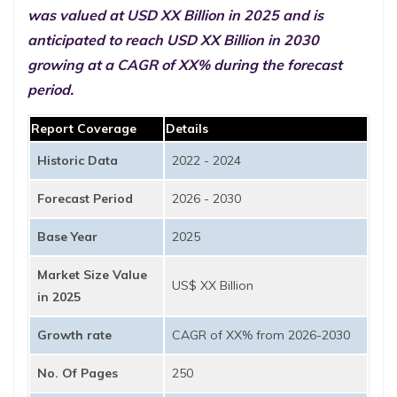
was valued at USD XX Billion in 2025 and is
anticipated to reach USD XX Billion in 2030
growing at a CAGR of XX% during the forecast
period.
Report Coverage
Details
Historic Data
2022 - 2024
Forecast Period
2026 - 2030
Base Year
2025
Market Size Value
US$ XX Billion
in 2025
Growth rate
CAGR of XX% from 2026-2030
No. Of Pages
250