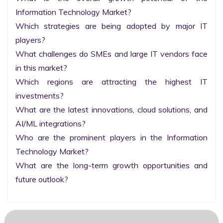
Information Technology Market?

Which strategies are being adopted by major IT 
players?

What challenges do SMEs and large IT vendors face 
in this market?

Which regions are attracting the highest IT 
investments?

What are the latest innovations, cloud solutions, and 
AI/ML integrations?

Who are the prominent players in the Information 
Technology Market?

What are the long-term growth opportunities and 
future outlook?