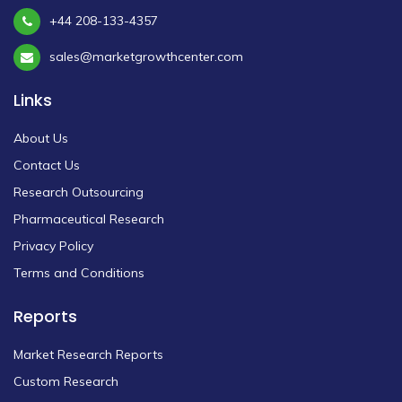
+44 208-133-4357
sales@marketgrowthcenter.com
Links
About Us
Contact Us
Research Outsourcing
Pharmaceutical Research
Privacy Policy
Terms and Conditions
Reports
Market Research Reports
Custom Research