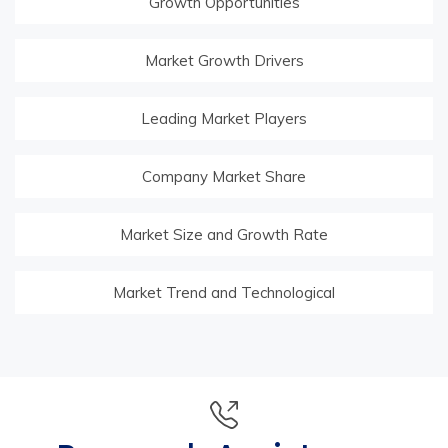
Growth Opportunities
Market Growth Drivers
Leading Market Players
Company Market Share
Market Size and Growth Rate
Market Trend and Technological