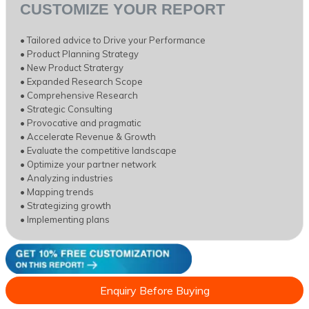
CUSTOMIZE YOUR REPORT
• Tailored advice to Drive your Performance
• Product Planning Strategy
• New Product Stratergy
• Expanded Research Scope
• Comprehensive Research
• Strategic Consulting
• Provocative and pragmatic
• Accelerate Revenue & Growth
• Evaluate the competitive landscape
• Optimize your partner network
• Analyzing industries
• Mapping trends
• Strategizing growth
• Implementing plans
Enquiry Before Buying