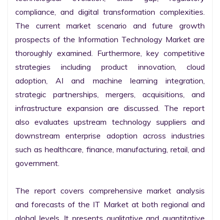
compliance, and digital transformation complexities. 
The current market scenario and future growth 
prospects of the Information Technology Market are 
thoroughly examined. Furthermore, key competitive 
strategies including product innovation, cloud 
adoption, AI and machine learning integration, 
strategic partnerships, mergers, acquisitions, and 
infrastructure expansion are discussed. The report 
also evaluates upstream technology suppliers and 
downstream enterprise adoption across industries 
such as healthcare, finance, manufacturing, retail, and 
government.

The report covers comprehensive market analysis 
and forecasts of the IT Market at both regional and 
global levels. It presents qualitative and quantitative 