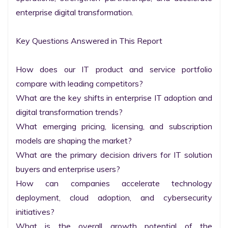
enterprise digital transformation.

Key Questions Answered in This Report

How does our IT product and service portfolio 
compare with leading competitors?

What are the key shifts in enterprise IT adoption and 
digital transformation trends?

What emerging pricing, licensing, and subscription 
models are shaping the market?

What are the primary decision drivers for IT solution 
buyers and enterprise users?

How can companies accelerate technology 
deployment, cloud adoption, and cybersecurity 
initiatives?

What is the overall growth potential of the 