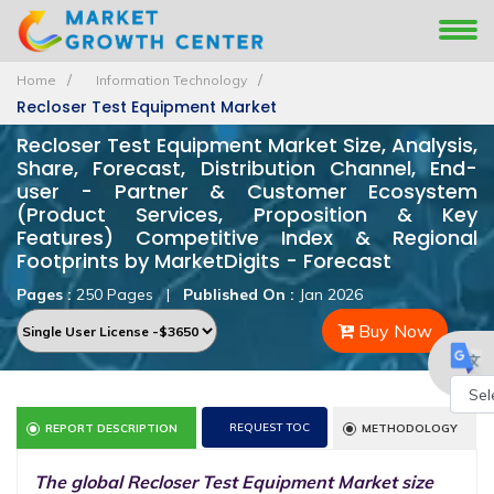
Home
Information Technology
Recloser Test Equipment Market
Recloser Test Equipment Market Size, Analysis,
Share, Forecast, Distribution Channel, End-
user - Partner & Customer Ecosystem
(Product Services, Proposition & Key
Features) Competitive Index & Regional
Footprints by MarketDigits - Forecast
Pages :
250 Pages
|
Published On :
Jan 2026
Buy Now
Powe
REQUEST TOC
REPORT DESCRIPTION
METHODOLOGY
by
The global Recloser Test Equipment Market size