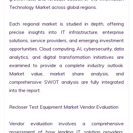
Technology Market across global regions.

Each regional market is studied in depth, offering 
precise insights into IT infrastructure, enterprise 
solutions, service providers, and emerging investment 
opportunities. Cloud computing, AI, cybersecurity, data 
analytics, and digital transformation initiatives are 
examined to provide a complete industry outlook. 
Market value, market share analysis, and 
comprehensive SWOT analysis are fully integrated 
into the report.

Recloser Test Equipment Market Vendor Evaluation

Vendor evaluation involves a comprehensive 
assessment of how leading IT solution providers, 