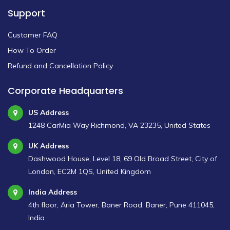
Support
Customer FAQ
How To Order
Refund and Cancellation Policy
Corporate Headquarters
US Address
1248 CarMia Way Richmond, VA 23235, United States
UK Address
Dashwood House, Level 18, 69 Old Broad Street, City of
London, EC2M 1QS, United Kingdom
India Address
4th floor, Aria Tower, Baner Road, Baner, Pune 411045,
India