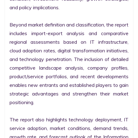
and policy implications.

Beyond market definition and classification, the report 
includes import-export analysis and comparative 
regional assessments based on IT infrastructure, 
cloud adoption rates, digital transformation initiatives, 
and technology penetration. The inclusion of detailed 
competitive landscape analysis, company profiles, 
product/service portfolios, and recent developments 
enables new entrants and established players to gain 
strategic advantages and strengthen their market 
positioning.

The report also highlights technology deployment, IT 
service adoption, market conditions, demand trends, 
growth rate, and forecast outlook of the Information 