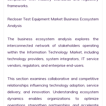
frameworks.

Recloser Test Equipment Market Business Ecosystem 
Analysis

The business ecosystem analysis explores the 
interconnected network of stakeholders operating 
within the Information Technology Market, including 
technology providers, system integrators, IT service 
vendors, regulators, and enterprise end-users.

This section examines collaborative and competitive 
relationships influencing technology adoption, service 
delivery, and innovation. Understanding ecosystem 
dynamics enables organizations to optimize 
operations, strengthen partnerships, and accelerate 