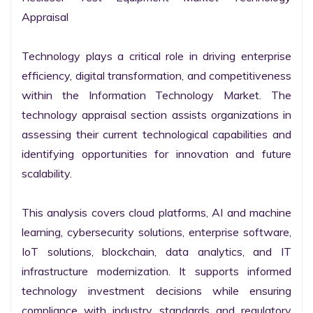
Appraisal

Technology plays a critical role in driving enterprise 
efficiency, digital transformation, and competitiveness 
within the Information Technology Market. The 
technology appraisal section assists organizations in 
assessing their current technological capabilities and 
identifying opportunities for innovation and future 
scalability.

This analysis covers cloud platforms, AI and machine 
learning, cybersecurity solutions, enterprise software, 
IoT solutions, blockchain, data analytics, and IT 
infrastructure modernization. It supports informed 
technology investment decisions while ensuring 
compliance with industry standards and regulatory 