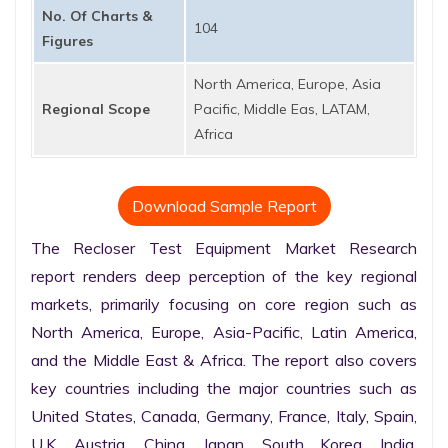
No. Of Charts &
104
Figures
North America, Europe, Asia
Regional Scope
Pacific, Middle Eas, LATAM,
Africa
Download Sample Report
The Recloser Test Equipment Market Research 
report renders deep perception of the key regional 
markets, primarily focusing on core region such as 
North America, Europe, Asia-Pacific, Latin America, 
and the Middle East & Africa. The report also covers 
key countries including the major countries such as 
United States, Canada, Germany, France, Italy, Spain, 
U.K. Austria, China, Japan, South Korea, India, 