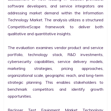
software developers, and service integrators are 
addressing market demand within the Information 
Technology Market. The analysis utilizes a structured 
CompetitiveScape framework to deliver both 
qualitative and quantitative insights.

The evaluation examines vendor product and service 
portfolio, technology stack, R&D investments, 
cybersecurity capabilities, service delivery models, 
marketing strategies, pricing approaches, 
organizational scale, geographic reach, and long-term 
strategic planning. This enables stakeholders to 
benchmark competitors and identify growth 
opportunities.

Recloser Test Equipment Market Technology 