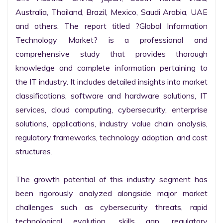
Australia, Thailand, Brazil, Mexico, Saudi Arabia, UAE 
and others. The report titled ?Global Information 
Technology Market? is a professional and 
comprehensive study that provides thorough 
knowledge and complete information pertaining to 
the IT industry. It includes detailed insights into market 
classifications, software and hardware solutions, IT 
services, cloud computing, cybersecurity, enterprise 
solutions, applications, industry value chain analysis, 
regulatory frameworks, technology adoption, and cost 
structures.

The growth potential of this industry segment has 
been rigorously analyzed alongside major market 
challenges such as cybersecurity threats, rapid 
technological evolution, skills gap, regulatory 