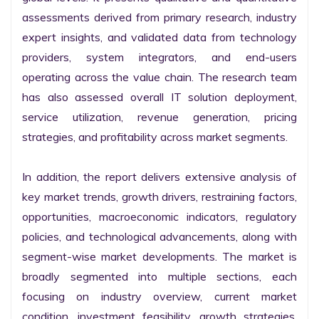
assessments derived from primary research, industry 
expert insights, and validated data from technology 
providers, system integrators, and end-users 
operating across the value chain. The research team 
has also assessed overall IT solution deployment, 
service utilization, revenue generation, pricing 
strategies, and profitability across market segments.

In addition, the report delivers extensive analysis of 
key market trends, growth drivers, restraining factors, 
opportunities, macroeconomic indicators, regulatory 
policies, and technological advancements, along with 
segment-wise market developments. The market is 
broadly segmented into multiple sections, each 
focusing on industry overview, current market 
condition, investment feasibility, growth strategies, 